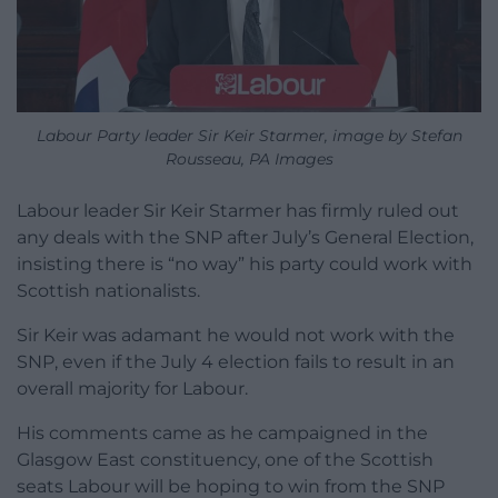
Labour Party leader Sir Keir Starmer, image by Stefan
Rousseau, PA Images
Labour leader Sir Keir Starmer has firmly ruled out
any deals with the SNP after July’s General Election,
insisting there is “no way” his party could work with
Scottish nationalists.
Sir Keir was adamant he would not work with the
SNP, even if the July 4 election fails to result in an
overall majority for Labour.
His comments came as he campaigned in the
Glasgow East constituency, one of the Scottish
seats Labour will be hoping to win from the SNP