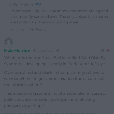
Reply to
Riki
Its not even English. Look at how the North of England
is constantly screwed over. The only voices that matter
are London and the surrounding areas
Reply
4
Mab Meirion
2 years ago
‘Oh dear, is that the Steve Bell identified ‘Mad Blair Eye
Syndrome’ developing so early in Clark Kent’s left eye…
Over use of red and black in that picture, you have to
wonder where he gets his inspiration from…n.c, reach,
the tabloids…where?
This is becoming something of an identifier in suspect
politicians, alien implant giving an anti-left wing
perspective, perhaps!