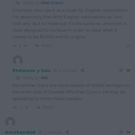
Reply to
Matt Evans
Unionists who use it as a cloak for English nationalism.
I’m absolutely fine With English nationalists, as I am
with any. But to Make out it’s the same as Unionism is
clear designed to confuse in order to steal what it
means to be British and its origins.
Reply
1
Rhddwen y Sais
2 years ago
Reply to
Riki
Remember there are more people of Welsh heritage on
the other side of Clawdd Offa than Cymru. He may be
appealing to those Welsh people.
Reply
-1
Annibendod
2 years ago