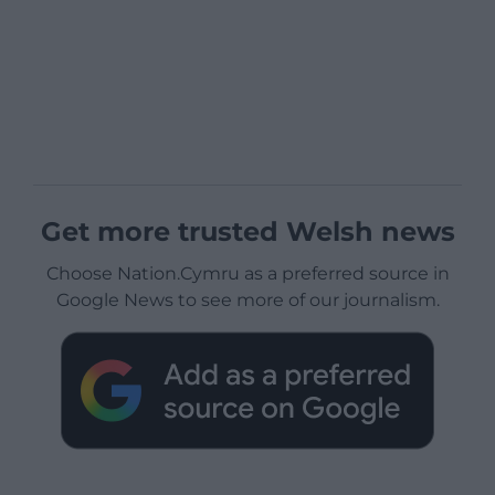
Get more trusted Welsh news
Choose Nation.Cymru as a preferred source in
Google News to see more of our journalism.