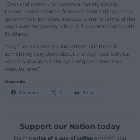
“Over and above the numbers, having strong
Labour representation from Scotland sitting on the
government benches matters to me in terms of the
way I want to govern, which is for Scotland and with
Scotland.
“Yes, the numbers are important, but there is
something very deep about the way I see politics,
which is also about the type of government we
want to form.”
Share this:
Facebook
X
Email
Support our Nation today
For the
price of a cup of coffee
a month you