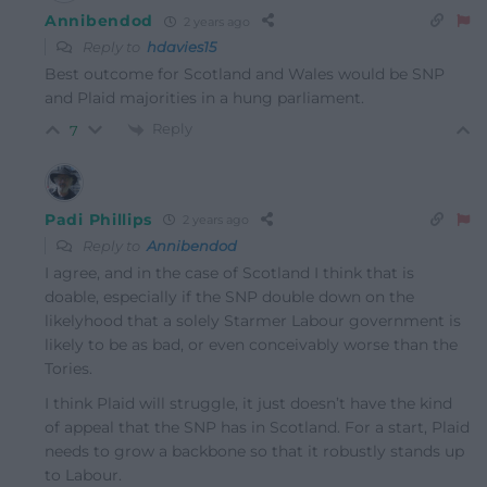
Annibendod
2 years ago
Reply to
hdavies15
Best outcome for Scotland and Wales would be SNP
and Plaid majorities in a hung parliament.
Reply
7
Padi Phillips
2 years ago
Reply to
Annibendod
I agree, and in the case of Scotland I think that is
doable, especially if the SNP double down on the
likelyhood that a solely Starmer Labour government is
likely to be as bad, or even conceivably worse than the
Tories.
I think Plaid will struggle, it just doesn’t have the kind
of appeal that the SNP has in Scotland. For a start, Plaid
needs to grow a backbone so that it robustly stands up
to Labour.