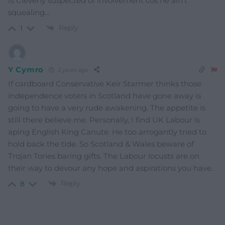
Is Cleverly suspected of involvement cos he ain’t
squealing…
Reply
1
Y Cymro
2 years ago
If cardboard Conservative Keir Starmer thinks those
independence voters in Scotland have gone away is
going to have a very rude awakening. The appetite is
still there believe me. Personally, I find UK Labour is
aping English King Canute. He too arrogantly tried to
hold back the tide. So Scotland & Wales beware of
Trojan Tories baring gifts. The Labour locusts are on
their way to devour any hope and aspirations you have.
Reply
8