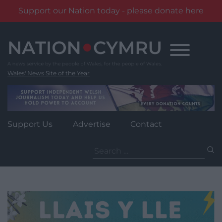
Support our Nation today - please donate here
Skip
to
content
Wales' News Site of the Year
Support Us
Advertise
Contact
Search
for: