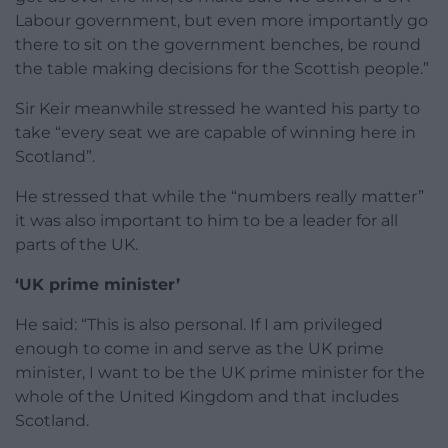
Labour government, but even more importantly go
there to sit on the government benches, be round
the table making decisions for the Scottish people.”
Sir Keir meanwhile stressed he wanted his party to
take “every seat we are capable of winning here in
Scotland”.
He stressed that while the “numbers really matter”
it was also important to him to be a leader for all
parts of the UK.
‘UK prime minister’
He said: “This is also personal. If I am privileged
enough to come in and serve as the UK prime
minister, I want to be the UK prime minister for the
whole of the United Kingdom and that includes
Scotland.