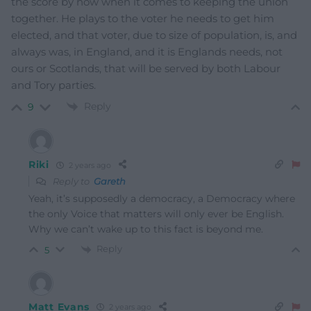
the score by now when it comes to keeping the union
together. He plays to the voter he needs to get him
elected, and that voter, due to size of population, is, and
always was, in England, and it is Englands needs, not
ours or Scotlands, that will be served by both Labour
and Tory parties.
Reply
9
Riki
2 years ago
Reply to
Gareth
Yeah, it’s supposedly a democracy, a Democracy where
the only Voice that matters will only ever be English.
Why we can’t wake up to this fact is beyond me.
Reply
5
Matt Evans
2 years ago