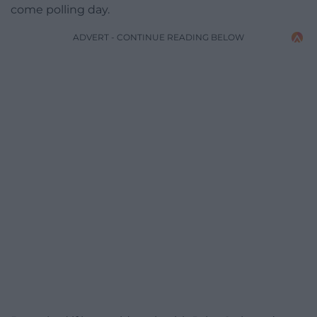
come polling day.
ADVERT - CONTINUE READING BELOW