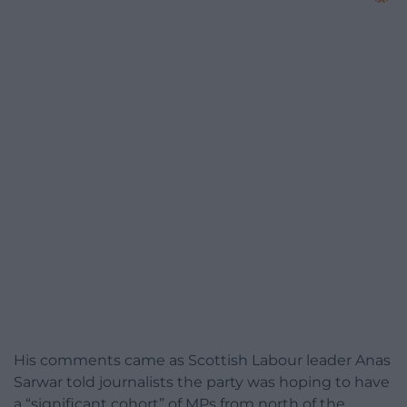
His comments came as Scottish Labour leader Anas
Sarwar told journalists the party was hoping to have
a “significant cohort” of MPs from north of the