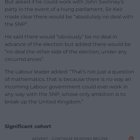
But asked if he could work with John Swinney’s
party in the event of a hung parliament, Sir Keir
made clear there would be “absolutely no deal with
the SNP”.
He said there would “obviously” be no deal in
advance of the election but added there would be
“no deal the other side of the election, under any
circumstances”.
The Labour leader added: “That’s not just a question
of mathematics, that is because there is no way an
incoming Labour government could ever work in
any way with the SNP, whose only ambition is to
break up the United Kingdom.”
Significant cohort
ADVERT - CONTINUE READING BELOW