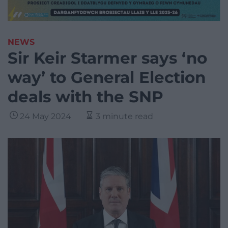
NEWS
Sir Keir Starmer says ‘no
way’ to General Election
deals with the SNP
24 May 2024
3 minute read