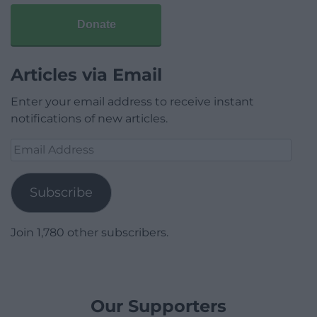
Donate
Articles via Email
Enter your email address to receive instant
notifications of new articles.
Email
Address
Subscribe
Join 1,780 other subscribers.
Our Supporters