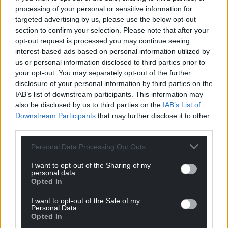
processing of your personal or sensitive information for
Rhddwen y Sais
2 years ago
targeted advertising by us, please use the below opt-out
Reply to
Annibendod
section to confirm your selection. Please note that after your
Had
opt-out request is processed you may continue seeing
Reply
interest-based ads based on personal information utilized by
-1
us or personal information disclosed to third parties prior to
your opt-out. You may separately opt-out of the further
disclosure of your personal information by third parties on the
Gareth
IAB’s list of downstream participants. This information may
2 years ago
also be disclosed by us to third parties on the
IAB’s List of
Reply to
Rhddwen y Sais
Downstream Participants
that may further disclose it to other
Aw bless
third parties.
Reply
0
Personal Data Processing Opt Outs
I want to opt-out of the Sharing of my
personal data.
T3DSK1
2 years ago
Opted In
We’re doomed doomed I tell ye
I want to opt-out of the Sale of my
Reply
0
Personal Data.
Opted In