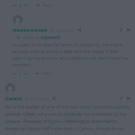
Reply
5
Mawkernewek
2 years ago
Reply to
hdavies15
I suspect if he does fall short of a majority, he might
actually end up doing a deal with the Tories, if SNP
wasn’t going to work, and LibDems just don’t have the
numbers.
Reply
1
Gareth
2 years ago
He is the leader of one of the two main unionists parties
outside Ulster, why would anybody be surprised by his
answer. Poeople of Cymru listening to statements
made by Labour MP’s elected in Cymru, should know