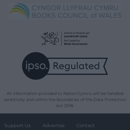
All information provided to Nation.Cymru will be handled
sensitively and within the boundaries of the Data Protection
Act 2018.
Support Us
Advertise
Contact