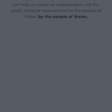
can help us create an independent, not-for-
profit, national news service for the people of
Wales,
by the people of Wales.