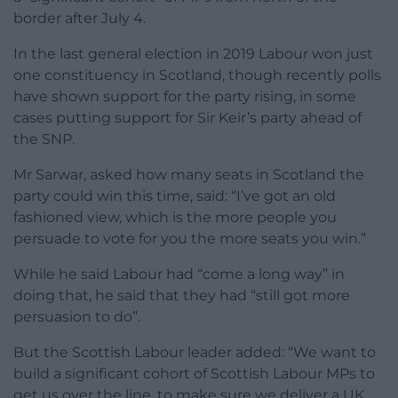
border after July 4.
In the last general election in 2019 Labour won just
one constituency in Scotland, though recently polls
have shown support for the party rising, in some
cases putting support for Sir Keir’s party ahead of
the SNP.
Mr Sarwar, asked how many seats in Scotland the
party could win this time, said: “I’ve got an old
fashioned view, which is the more people you
persuade to vote for you the more seats you win.”
While he said Labour had “come a long way” in
doing that, he said that they had “still got more
persuasion to do”.
But the Scottish Labour leader added: “We want to
build a significant cohort of Scottish Labour MPs to
get us over the line, to make sure we deliver a UK