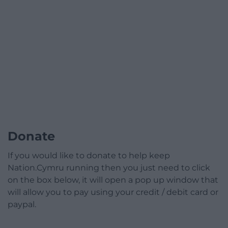
Donate
If you would like to donate to help keep
Nation.Cymru running then you just need to click
on the box below, it will open a pop up window that
will allow you to pay using your credit / debit card or
paypal.