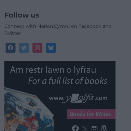
Follow us
Connect with Nation.Cymru on Facebook and
Twitter
facebook
twitter
instagram
bluesky