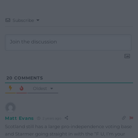
Subscribe
20
COMMENTS
Oldest
Matt Evans
2 years ago
Scotland still has a large pro-independence voting base
and Starmer going straight in with the “F U, I’m your