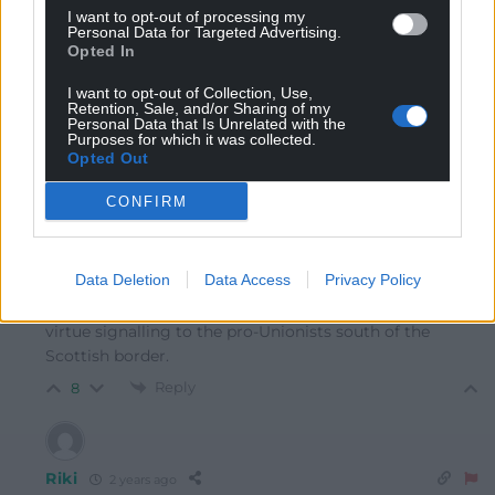
I want to opt-out of processing my
Personal Data for Targeted Advertising.
Mawkernewek
2 years ago
Opted In
Why does he think that wrapping himself in the Union
I want to opt-out of Collection, Use,
Jack is going to help him in the task of getting SNP
Retention, Sale, and/or Sharing of my
Personal Data that Is Unrelated with the
voters to switch to Labour?
Purposes for which it was collected.
Opted Out
Reply
10
CONFIRM
Matt Evans
2 years ago
Reply to
Mawkernewek
Data Deletion
Data Access
Privacy Policy
Because he doesn’t care about Scotland (or Wales), he’s
virtue signalling to the pro-Unionists south of the
Scottish border.
Reply
8
Riki
2 years ago