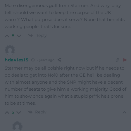
More disengenuous guff from Starmer. And why, pray
tell, should we want to keep the corpse of the UK
warm? What purpose does it serve? None that benefits
working people, that’s for sure.
Reply
8
hdavies15
2 years ago
Starmer may be all bolshie right now but if he needs to
do deals to get into No10 after the GE he’ll be dealing
with almost anyone and the SNP might have a decent
number of seats to give him a working majority. Good of
him to show once again what a stupid pr**k he’s prone
to be at times.
Reply
5