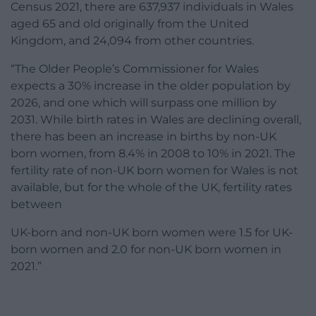
Census 2021, there are 637,937 individuals in Wales
aged 65 and old originally from the United
Kingdom, and 24,094 from other countries.
“The Older People’s Commissioner for Wales
expects a 30% increase in the older population by
2026, and one which will surpass one million by
2031. While birth rates in Wales are declining overall,
there has been an increase in births by non-UK
born women, from 8.4% in 2008 to 10% in 2021. The
fertility rate of non-UK born women for Wales is not
available, but for the whole of the UK, fertility rates
between
UK-born and non-UK born women were 1.5 for UK-
born women and 2.0 for non-UK born women in
2021.”