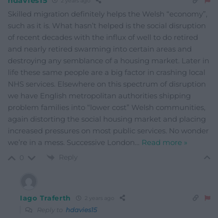
hdavies15
2 years ago
Skilled migration definitely helps the Welsh “economy”,
such as it is. What hasn’t helped is the social disruption
of recent decades with the influx of well to do retired
and nearly retired swarming into certain areas and
destroying any semblance of a housing market. Later in
life these same people are a big factor in crashing local
NHS services. Elsewhere on this spectrum of disruption
we have English metropolitan authorities shipping
problem families into “lower cost” Welsh communities,
again distorting the social housing market and placing
increased pressures on most public services. No wonder
we’re in a mess. Successive London
…
Read more »
Reply
0
Iago Traferth
2 years ago
Reply to
hdavies15