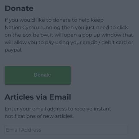
Donate
If you would like to donate to help keep
Nation.Cymru running then you just need to click
on the box below, it will open a pop up window that
will allow you to pay using your credit / debit card or
paypal.
Donate
Articles via Email
Enter your email address to receive instant
notifications of new articles.
Email
Address