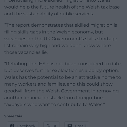
incentivising more skilled migration into Wales
would help the future health of the Welsh tax base
and the sustainability of public services.
“The report demonstrates that skilled migration is
filling skills gaps in the Welsh economy, but
vacancies on the UK Government’s skills shortage
list remain very high and we don’t know where
those vacancies lie.
“Rebating the IHS has not been considered to date,
but deserves further exploration as a policy option.
Wales has the potential to be an attractive home to
many workers and families, and this could show
goodwill from the Welsh Government in removing
another financial obstacle from foreign-born
taxpayers who want to contribute to Wales.”
Share this:
Facebook
X
Email