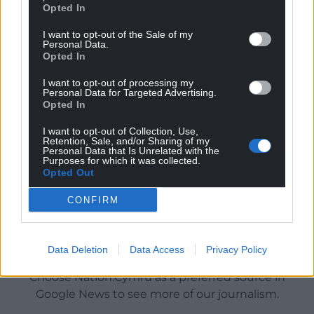
Opted In
I want to opt-out of the Sale of my
Personal Data.
Opted In
I want to opt-out of processing my
Personal Data for Targeted Advertising.
Opted In
I want to opt-out of Collection, Use,
Retention, Sale, and/or Sharing of my
Personal Data that Is Unrelated with the
Purposes for which it was collected.
Opted Out
CONFIRM
Get more trusted Welsh news
Data Deletion
Data Access
Privacy Policy
Choose Nation.Cymru as a preferred source in
Google News to see more of our journalism.