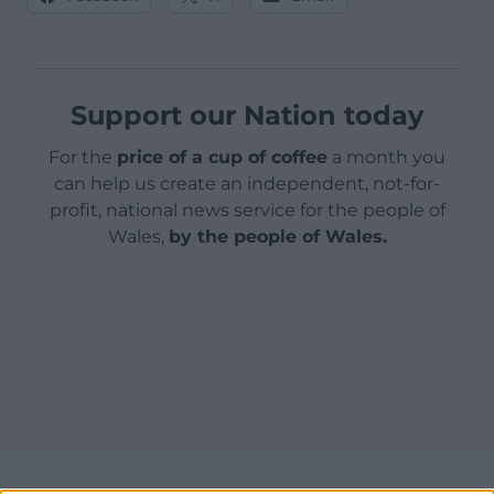
Support our Nation today
For the
price of a cup of coffee
a month you
can help us create an independent, not-for-
profit, national news service for the people of
Wales,
by the people of Wales.