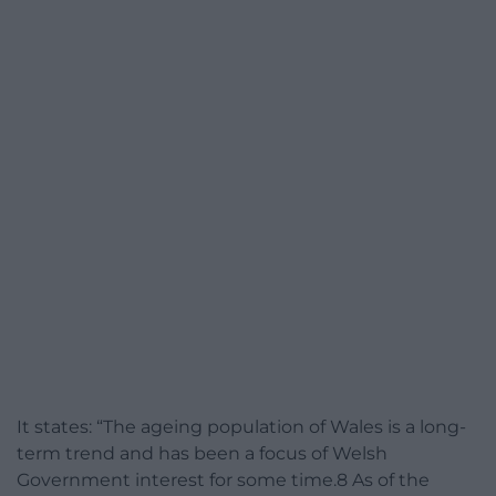
It states: “The ageing population of Wales is a long-
term trend and has been a focus of Welsh
Government interest for some time.8 As of the