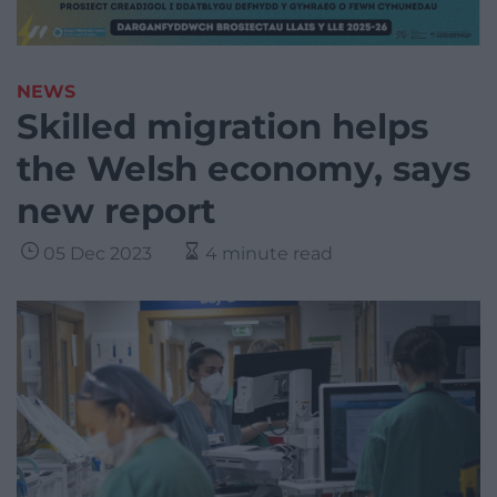
NEWS
Skilled migration helps
the Welsh economy, says
new report
05 Dec 2023
4 minute read