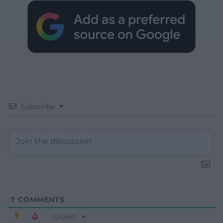
Subscribe
7
COMMENTS
Oldest