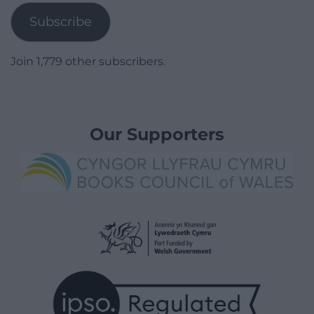
Subscribe
Join 1,779 other subscribers.
Our Supporters