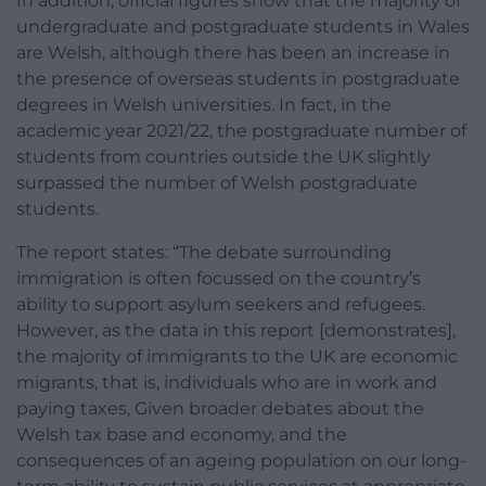
In addition, official figures show that the majority of
undergraduate and postgraduate students in Wales
are Welsh, although there has been an increase in
the presence of overseas students in postgraduate
degrees in Welsh universities. In fact, in the
academic year 2021/22, the postgraduate number of
students from countries outside the UK slightly
surpassed the number of Welsh postgraduate
students.
The report states: “The debate surrounding
immigration is often focussed on the country’s
ability to support asylum seekers and refugees.
However, as the data in this report [demonstrates],
the majority of immigrants to the UK are economic
migrants, that is, individuals who are in work and
paying taxes, Given broader debates about the
Welsh tax base and economy, and the
consequences of an ageing population on our long-