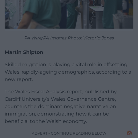
PA Wire/PA Images Photo: Victoria Jones
Martin Shipton
Skilled migration is playing a vital role in offsetting
Wales’ rapidly-ageing demographics, according to a
new report.
The Wales Fiscal Analysis report, published by
Cardiff University’s Wales Governance Centre,
counters the dominant negative narrative on
immigration, demonstrating how it can be
beneficial to the Welsh economy.
ADVERT - CONTINUE READING BELOW