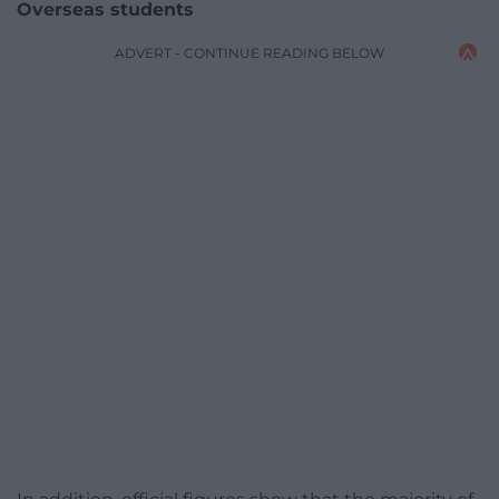
Overseas students
ADVERT - CONTINUE READING BELOW