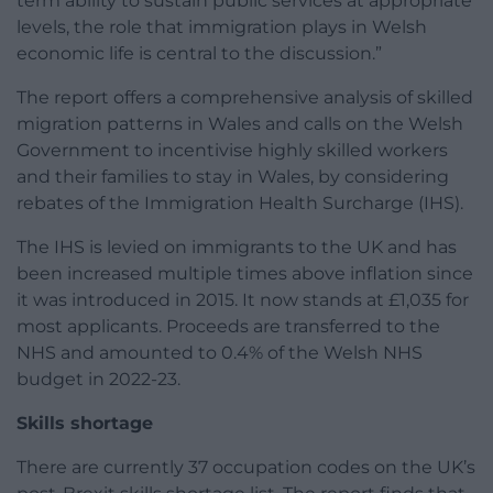
term ability to sustain public services at appropriate
levels, the role that immigration plays in Welsh
economic life is central to the discussion.”
The report offers a comprehensive analysis of skilled
migration patterns in Wales and calls on the Welsh
Government to incentivise highly skilled workers
and their families to stay in Wales, by considering
rebates of the Immigration Health Surcharge (IHS).
The IHS is levied on immigrants to the UK and has
been increased multiple times above inflation since
it was introduced in 2015. It now stands at £1,035 for
most applicants. Proceeds are transferred to the
NHS and amounted to 0.4% of the Welsh NHS
budget in 2022-23.
Skills shortage
There are currently 37 occupation codes on the UK’s