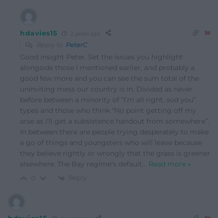
hdavies15
2 years ago
Reply to
PeterC
Good insight Peter. Set the issues you highlight
alongside those I mentioned earlier, and probably a
good few more and you can see the sum total of the
uninviting mess our country is in. Divided as never
before between a minority of “I’m all right, sod you”
types and those who think “No point getting off my
arse as I’ll get a subsistence handout from somewhere”.
In between there are people trying desperately to make
a go of things and youngsters who will leave because
they believe rightly or wrongly that the grass is greener
elsewhere. The Bay regime’s default
…
Read more »
Reply
0