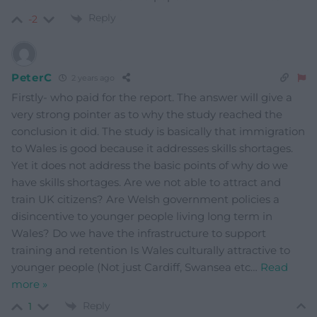
Reply
-2
PeterC
2 years ago
Firstly- who paid for the report. The answer will give a
very strong pointer as to why the study reached the
conclusion it did. The study is basically that immigration
to Wales is good because it addresses skills shortages.
Yet it does not address the basic points of why do we
have skills shortages. Are we not able to attract and
train UK citizens? Are Welsh government policies a
disincentive to younger people living long term in
Wales? Do we have the infrastructure to support
training and retention Is Wales culturally attractive to
younger people (Not just Cardiff, Swansea etc
…
Read
more »
Reply
1