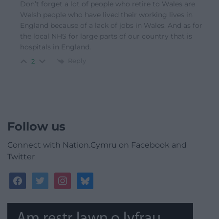
Don’t forget a lot of people who retire to Wales are
Welsh people who have lived their working lives in
England because of a lack of jobs in Wales. And as for
the local NHS for large parts of our country that is
hospitals in England.
Reply
2
Follow us
Connect with Nation.Cymru on Facebook and
Twitter
facebook
twitter
instagram
bluesky