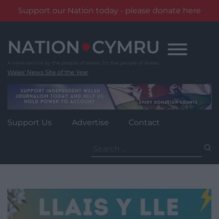
Support our Nation today - please donate here
Skip
to
content
Wales' News Site of the Year
Support Us
Advertise
Contact
Search
for: