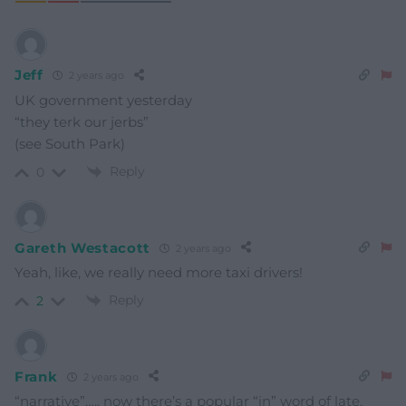
Jeff
2 years ago
UK government yesterday
“they terk our jerbs”
(see South Park)
Reply
0
Gareth Westacott
2 years ago
Yeah, like, we really need more taxi drivers!
Reply
2
Frank
2 years ago
“narrative”….. now there’s a popular “in” word of late.