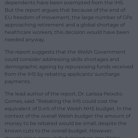
dependents have been exempted from the IHS.
But the report argues that because of the end of
EU freedom of movement, the large number of GPs
approaching retirement and a global shortage of
healthcare workers, this decision would have been
needed anyway.
The report suggests that the Welsh Government
could consider addressing skills shortages and
demographic ageing by repurposing funds received
from the IHS by rebating applicants’ surcharge
payments.
The lead author of the report, Dr. Larissa Peixoto
Gomes, said: “Rebating the IHS could cost the
equivalent of 0.4% of the Welsh NHS budget. In the
context of the overall Welsh budget the amount of
money to be rebated would be small, despite the
known cuts to the overall budget. However,