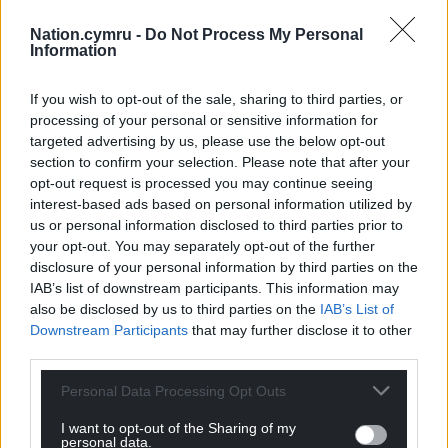
Nation.cymru -
Do Not Process My Personal
Information
If you wish to opt-out of the sale, sharing to third parties, or
processing of your personal or sensitive information for
targeted advertising by us, please use the below opt-out
section to confirm your selection. Please note that after your
opt-out request is processed you may continue seeing
interest-based ads based on personal information utilized by
us or personal information disclosed to third parties prior to
your opt-out. You may separately opt-out of the further
disclosure of your personal information by third parties on the
IAB’s list of downstream participants. This information may
also be disclosed by us to third parties on the
IAB’s List of
Downstream Participants
that may further disclose it to other
third parties.
Personal Data Processing Opt Outs
I want to opt-out of the Sharing of my
personal data.