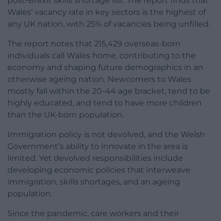
post-Brexit skills shortage list. The report finds that
Wales’ vacancy rate in key sectors is the highest of
any UK nation, with 25% of vacancies being unfilled.
The report notes that 215,429 overseas-born
individuals call Wales home, contributing to the
economy and shaping future demographics in an
otherwise ageing nation. Newcomers to Wales
mostly fall within the 20-44 age bracket, tend to be
highly educated, and tend to have more children
than the UK-born population.
Immigration policy is not devolved, and the Welsh
Government’s ability to innovate in the area is
limited. Yet devolved responsibilities include
developing economic policies that interweave
immigration, skills shortages, and an ageing
population.
Since the pandemic, care workers and their