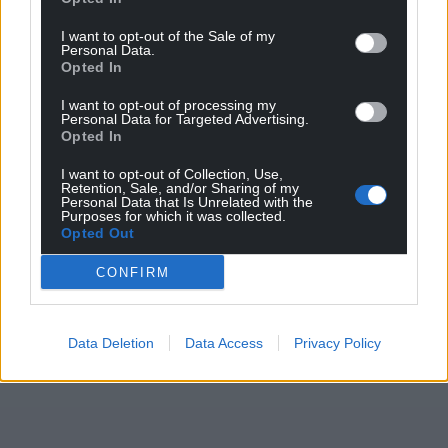
Support our Nation today
I want to opt-out of the Sale of my
Personal Data.
Opted In
For the
price of a cup of coffee
a month you
can help us create an independent, not-for-
I want to opt-out of processing my
Personal Data for Targeted Advertising.
profit, national news service for the people of
Opted In
Wales,
by the people of Wales.
I want to opt-out of Collection, Use,
Retention, Sale, and/or Sharing of my
Personal Data that Is Unrelated with the
Purposes for which it was collected.
Opted Out
CONFIRM
Data Deletion
Data Access
Privacy Policy