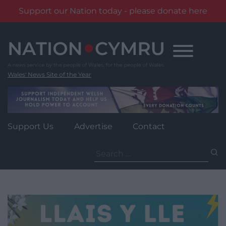
Support our Nation today - please donate here
Skip
to
content
Wales' News Site of the Year
Support Us
Advertise
Contact
Search
for: