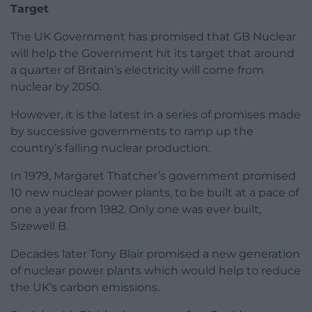
Target
The UK Government has promised that GB Nuclear
will help the Government hit its target that around
a quarter of Britain’s electricity will come from
nuclear by 2050.
However, it is the latest in a series of promises made
by successive governments to ramp up the
country’s falling nuclear production.
In 1979, Margaret Thatcher’s government promised
10 new nuclear power plants, to be built at a pace of
one a year from 1982. Only one was ever built,
Sizewell B.
Decades later Tony Blair promised a new generation
of nuclear power plants which would help to reduce
the UK’s carbon emissions.