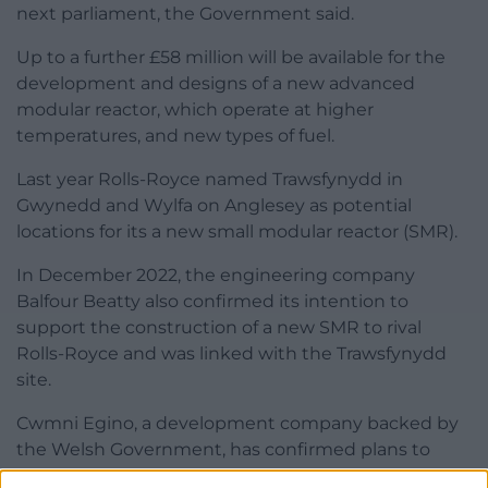
next parliament, the Government said.
Up to a further £58 million will be available for the
development and designs of a new advanced
modular reactor, which operate at higher
temperatures, and new types of fuel.
Last year Rolls-Royce named Trawsfynydd in
Gwynedd and Wylfa on Anglesey as potential
locations for its a new small modular reactor (SMR).
In December 2022, the engineering company
Balfour Beatty also confirmed its intention to
support the construction of a new SMR to rival
Rolls-Royce and was linked with the Trawsfynydd
site.
Cwmni Egino, a development company backed by
the Welsh Government, has confirmed plans to
bring small modular reactor (SMR) technology to