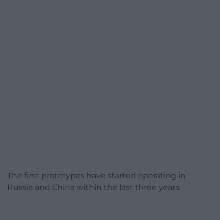
The first prototypes have started operating in
Russia and China within the last three years.