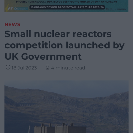
NEWS
Small nuclear reactors
competition launched by
UK Government
18 Jul 2023
4 minute read