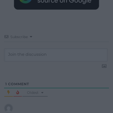
Subscribe
1
COMMENT
Oldest