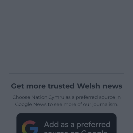
Get more trusted Welsh news
Choose Nation.Cymru as a preferred source in
Google News to see more of our journalism.