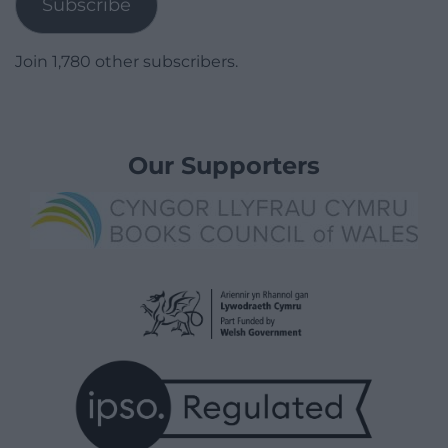
Subscribe
Join 1,780 other subscribers.
Our Supporters