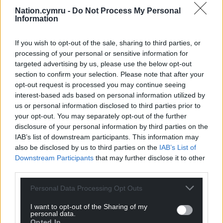
Trawsfynydd.
Nation.cymru -
Do Not Process My Personal
Information
A spokesperson for the company said it was
“technology agnostic” and was “in discussions with
If you wish to opt-out of the sale, sharing to third parties, or
a range of technology providers.”
processing of your personal or sensitive information for
targeted advertising by us, please use the below opt-out
The existing nuclear station at Trawsfynydd which
section to confirm your selection. Please note that after your
at its peak employed over 700 people, closed in
opt-out request is processed you may continue seeing
1993 and decommissioning has been ongoing since
interest-based ads based on personal information utilized by
1995.
us or personal information disclosed to third parties prior to
your opt-out. You may separately opt-out of the further
Wylfa nuclear power station came online in 1971. In
disclosure of your personal information by third parties on the
IAB’s list of downstream participants. This information may
2012, Reactor 2 was shut down, followed by Reactor
also be disclosed by us to third parties on the
IAB’s List of
1 in December 2015.
Downstream Participants
that may further disclose it to other
third parties.
Share this:
Facebook
X
Email
Personal Data Processing Opt Outs
I want to opt-out of the Sharing of my
personal data.
Opted In