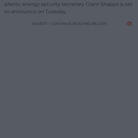
plants, energy security secretary Grant Shapps is set
to announce on Tuesday.
ADVERT - CONTINUE READING BELOW