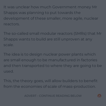
It was unclear how much Government money Mr
Shapps was planning to put towards the
development of these smaller, more agile, nuclear
reactors.
The so-called small modular reactors (SMRs) that Mr
Shapps wants to build are still unproven at any
scale.
The idea is to design nuclear power plants which
are small enough to be manufactured in factories
and then transported to where they are going to be
used.
This, the theory goes, will allow builders to benefit
from the economies of scale of mass-production.
ADVERT - CONTINUE READING BELOW