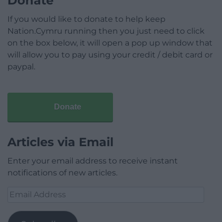
Donate
If you would like to donate to help keep
Nation.Cymru running then you just need to click
on the box below, it will open a pop up window that
will allow you to pay using your credit / debit card or
paypal.
Donate
Articles via Email
Enter your email address to receive instant
notifications of new articles.
Email
Address