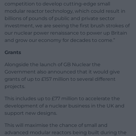
competition to develop cutting-edge small
modular reactor technology, which could result in
billions of pounds of public and private sector
investment, we are seeing the first brush strokes of
our nuclear power renaissance to power up Britain
and grow our economy for decades to come.”
Grants
Alongside the launch of GB Nuclear the
Government also announced that it would give
grants of up to £157 million to several different
projects.
This includes up to £77 million to accelerate the
development of a nuclear business in the UK and
support new designs.
This will maximise the chance of small and
advanced modular reactors being built during the