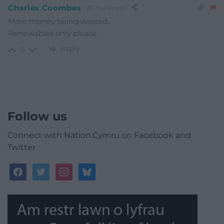
Charles Coombes
3 years ago
More money being wasted..
Renewables only please.
Reply
0
Follow us
Connect with Nation.Cymru on Facebook and
Twitter
facebook
twitter
instagram
bluesky