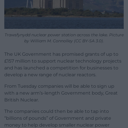
Trawsfynydd nuclear power station across the lake. Picture
by William M. Connolley (CC BY-SA 3.0).
The UK Government has promised grants of up to
£157 million to support nuclear technology projects
and has launched a competition for businesses to
develop a new range of nuclear reactors.
From Tuesday companies will be able to sign up
with a new arm’s-length Government body, Great
British Nuclear.
The companies could then be able to tap into
“billions of pounds” of Government and private
money to help develop smaller nuclear power