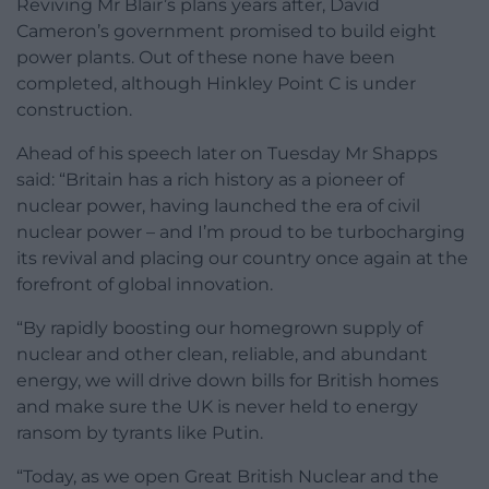
Reviving Mr Blair’s plans years after, David
Cameron’s government promised to build eight
power plants. Out of these none have been
completed, although Hinkley Point C is under
construction.
Ahead of his speech later on Tuesday Mr Shapps
said: “Britain has a rich history as a pioneer of
nuclear power, having launched the era of civil
nuclear power – and I’m proud to be turbocharging
its revival and placing our country once again at the
forefront of global innovation.
“By rapidly boosting our homegrown supply of
nuclear and other clean, reliable, and abundant
energy, we will drive down bills for British homes
and make sure the UK is never held to energy
ransom by tyrants like Putin.
“Today, as we open Great British Nuclear and the