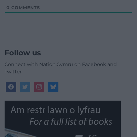
0
COMMENTS
Follow us
Connect with Nation.Cymru on Facebook and
Twitter
facebook
twitter
instagram
bluesky