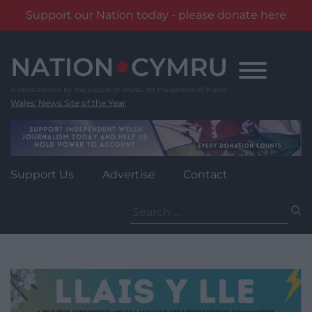
Support our Nation today - please donate here
Skip
to
content
Wales' News Site of the Year
Support Us
Advertise
Contact
Search
for: