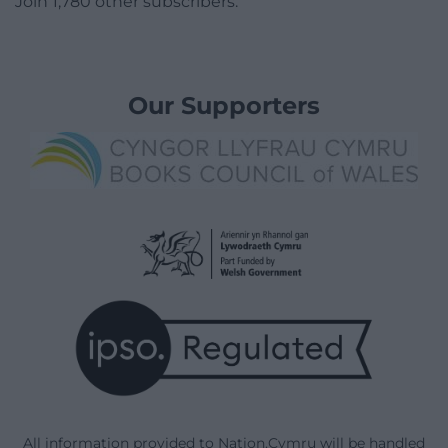
Join 1,780 other subscribers.
Our Supporters
All information provided to Nation.Cymru will be handled