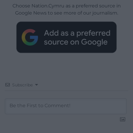
Choose Nation.Cymru as a preferred source in
Google News to see more of our journalism.
Subscribe