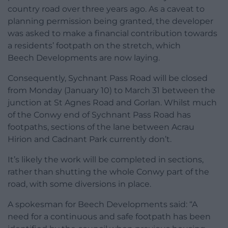
country road over three years ago. As a caveat to
planning permission being granted, the developer
was asked to make a financial contribution towards
a residents’ footpath on the stretch, which
Beech Developments are now laying.
Consequently, Sychnant Pass Road will be closed
from Monday (January 10) to March 31 between the
junction at St Agnes Road and Gorlan. Whilst much
of the Conwy end of Sychnant Pass Road has
footpaths, sections of the lane between Acrau
Hirion and Cadnant Park currently don’t.
It’s likely the work will be completed in sections,
rather than shutting the whole Conwy part of the
road, with some diversions in place.
A spokesman for Beech Developments said: “A
need for a continuous and safe footpath has been