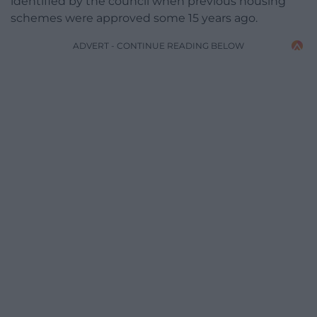
identified by the council when previous housing
schemes were approved some 15 years ago.
ADVERT - CONTINUE READING BELOW