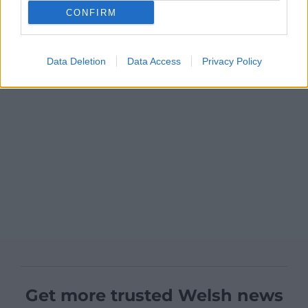
CONFIRM
Data Deletion
Data Access
Privacy Policy
Get more trusted Welsh news