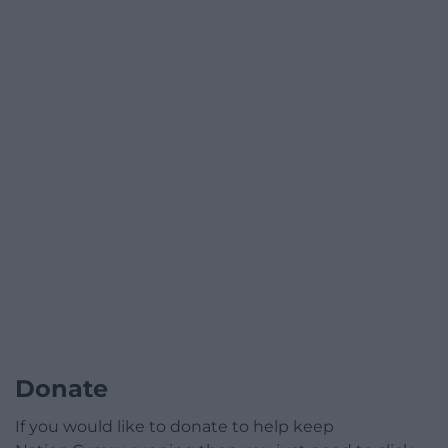
Donate
If you would like to donate to help keep