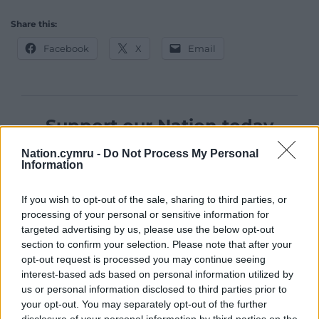
Share this:
Facebook
X
Email
Support our Nation today
For the
price of a cup of coffee
a month you
Nation.cymru -
Do Not Process My Personal
Information
can help us create an independent, not-for-
profit, national news service for the people of
If you wish to opt-out of the sale, sharing to third parties, or
Wales,
by the people of Wales.
processing of your personal or sensitive information for
targeted advertising by us, please use the below opt-out
section to confirm your selection. Please note that after your
opt-out request is processed you may continue seeing
interest-based ads based on personal information utilized by
us or personal information disclosed to third parties prior to
your opt-out. You may separately opt-out of the further