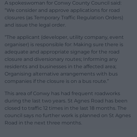
A spokeswoman for Conwy County Council said:
“We consider and approve applications for road
closures (as Temporary Traffic Regulation Orders)
and issue the legal order.
“The applicant (developer, utility company, event
organiser) is responsible for: Making sure there is
adequate and appropriate signage for the road
closure and diversionary routes; Informing any
residents and businesses in the affected area;
Organising alternative arrangements with bus
companies if the closure is on a bus route.”
This area of Conwy has had frequent roadworks
during the last two years. St Agnes Road has been
closed to traffic 12 times in the last 18 months. The
council says no further work is planned on St Agnes
Road in the next three months.