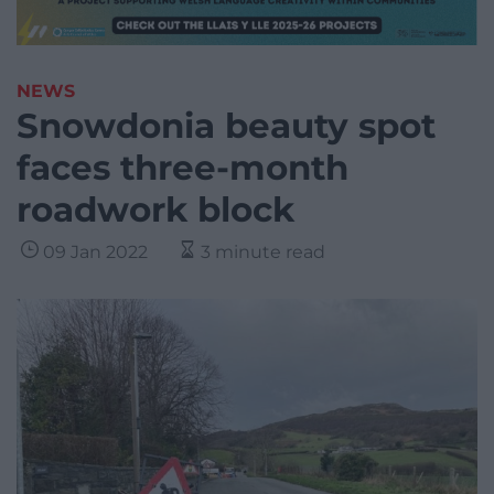
NEWS
Snowdonia beauty spot
faces three-month
roadwork block
09 Jan 2022
3 minute read