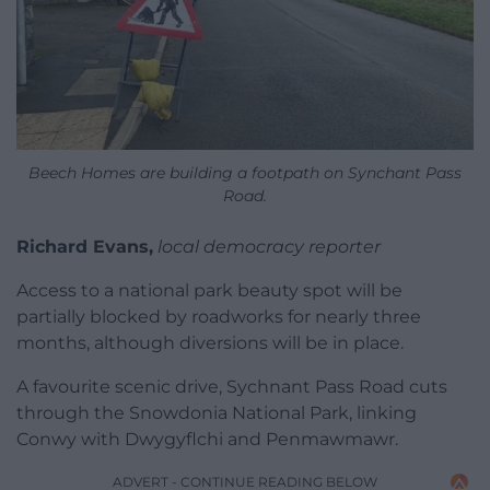
Beech Homes are building a footpath on Synchant Pass
Road.
Richard Evans,
local democracy reporter
Access to a national park beauty spot will be
partially blocked by roadworks for nearly three
months, although diversions will be in place.
A favourite scenic drive, Sychnant Pass Road cuts
through the Snowdonia National Park, linking
Conwy with Dwygyflchi and Penmawmawr.
ADVERT - CONTINUE READING BELOW