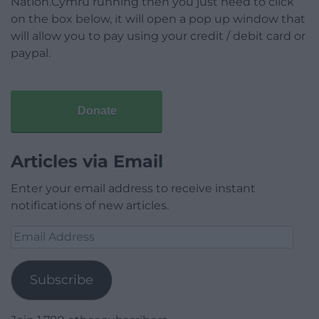
Nation.Cymru running then you just need to click
on the box below, it will open a pop up window that
will allow you to pay using your credit / debit card or
paypal.
Donate
Articles via Email
Enter your email address to receive instant
notifications of new articles.
Email
Address
Subscribe