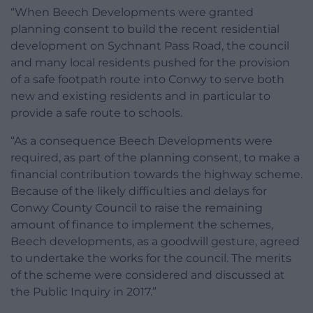
“When Beech Developments were granted
planning consent to build the recent residential
development on Sychnant Pass Road, the council
and many local residents pushed for the provision
of a safe footpath route into Conwy to serve both
new and existing residents and in particular to
provide a safe route to schools.
“As a consequence Beech Developments were
required, as part of the planning consent, to make a
financial contribution towards the highway scheme.
Because of the likely difficulties and delays for
Conwy County Council to raise the remaining
amount of finance to implement the schemes,
Beech developments, as a goodwill gesture, agreed
to undertake the works for the council. The merits
of the scheme were considered and discussed at
the Public Inquiry in 2017.”