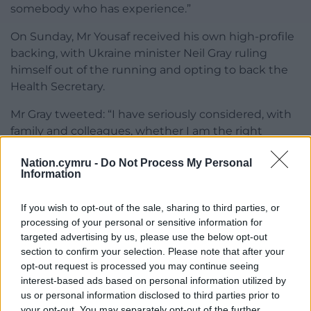
somebody who has experience.”
On Sunday, Mr Yousaf received his own high-profile
backing, with Ukraine minister Neil Gray ruling
himself out of the running and opting to back the
Health Secretary.
Mr Gray tweeted: “I have seriously considered, with
family and colleagues, whether I am the right
person to do that job.
Nation.cymru -
Do Not Process My Personal
Information
“I have concluded that with my children the age
they are, and given I am relatively new to
If you wish to opt-out of the sale, sharing to third parties, or
government, now is not the the right time for me.”
processing of your personal or sensitive information for
He went on to say that Mr Yousaf “has the skills and
targeted advertising by us, please use the below opt-out
section to confirm your selection. Please note that after your
experience” for the job.
opt-out request is processed you may continue seeing
Both candidates will have until Friday to secure 100
interest-based ads based on personal information utilized by
us or personal information disclosed to third parties prior to
nominations from at least 20 local branches to
your opt-out. You may separately opt-out of the further