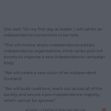
She said: “On my first day as leader, I will call for an
independence convention to be held.
“This will involve all pro-independence parties,
independence organisations, think tanks and civil
society to organise a new independence campaign
body.
“We will create a new vision of an independent
Scotland.
“We will build coalitions, reach out across all of the
society and secure a pro-independence majority,
which cannot be ignored.”
ADVERT - CONTINUE READING BELOW