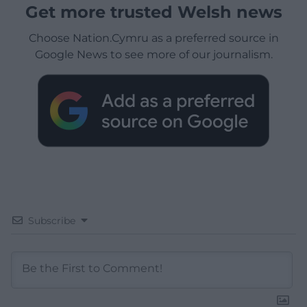
Get more trusted Welsh news
Choose Nation.Cymru as a preferred source in
Google News to see more of our journalism.
Subscribe