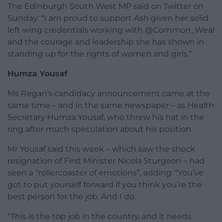
The Edinburgh South West MP said on Twitter on
Sunday: “I am proud to support Ash given her solid
left wing credentials working with @Common_Weal
and the courage and leadership she has shown in
standing up for the rights of women and girls.”
Humza Yousaf
Ms Regan’s candidacy announcement came at the
same time – and in the same newspaper – as Health
Secretary Humza Yousaf, who threw his hat in the
ring after much speculation about his position.
Mr Yousaf said this week – which saw the shock
resignation of First Minister Nicola Sturgeon – had
seen a “rollercoaster of emotions”, adding: “You’ve
got to put yourself forward if you think you’re the
best person for the job. And I do.
“This is the top job in the country, and it needs