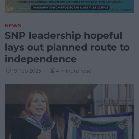
NEWS
SNP leadership hopeful
lays out planned route to
independence
19 Feb 2023
4 minute read