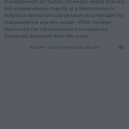
In a statement on Twitter, Ms Regan added that any
pro-independence majority at a Westminster or
Holyrood election should be taken as a mandate for
independence and she would – if first minister –
then invite the UK Government to negotiate
Scotland’s departure from the union.
ADVERT - CONTINUE READING BELOW