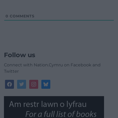
0
COMMENTS
Follow us
Connect with Nation.Cymru on Facebook and
Twitter
facebook
twitter
instagram
bluesky