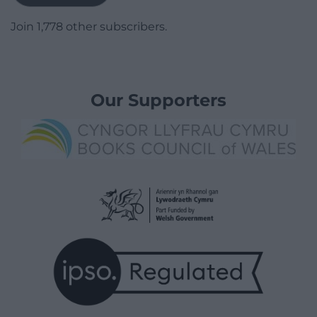
Join 1,778 other subscribers.
Our Supporters