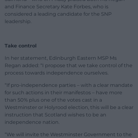
and Finance Secretary Kate Forbes, who is
considered a leading candidate for the SNP
leadership.
Take control
In her statement, Edinburgh Eastern MSP Ms
Regan added: “I propose that we take control of the
process towards independence ourselves.
“If pro-independence parties – with a clear mandate
for such actions in their manifestos – have more
than 50% plus one of the votes cast in a
Westminster or Holyrood election, this will be a clear
instruction that Scotland wishes to be an
independence nation.
“We will invite the Westminster Government to the