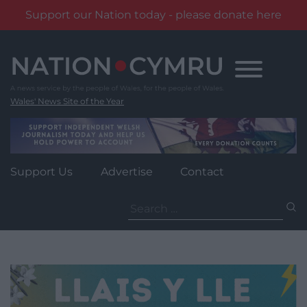
Support our Nation today - please donate here
Skip
to
content
Wales' News Site of the Year
Support Us
Advertise
Contact
Search
for: