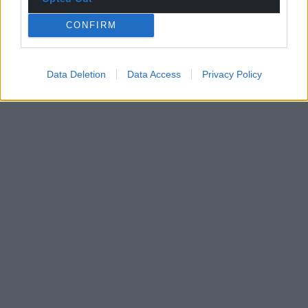
CONFIRM
Data Deletion
Data Access
Privacy Policy