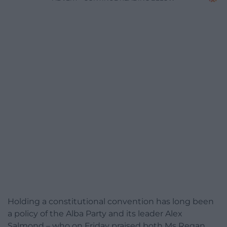
Holding a constitutional convention has long been
a policy of the Alba Party and its leader Alex
Salmond – who on Friday praised both Ms Regan