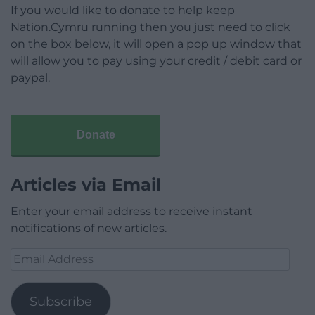
If you would like to donate to help keep
Nation.Cymru running then you just need to click
on the box below, it will open a pop up window that
will allow you to pay using your credit / debit card or
paypal.
Donate
Articles via Email
Enter your email address to receive instant
notifications of new articles.
Email
Address
Subscribe