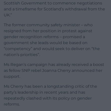
Scottish Government to commence negotiations
and a timeframe for Scotland’s withdrawal from the
UK.”
The former community safety minister – who
resigned from her position in protest against
gender recognition reforms – promised a
government she leads would be based on
“competency” and would seek to deliver on “the
nation’s priorities”.
Ms Regan’s campaign has already received a boost
as fellow SNP rebel Joanna Cherry announced her
support.
Ms Cherry has been a longstanding critic of the
party’s leadership in recent years and has
repeatedly clashed with its policy on gender
reforms.