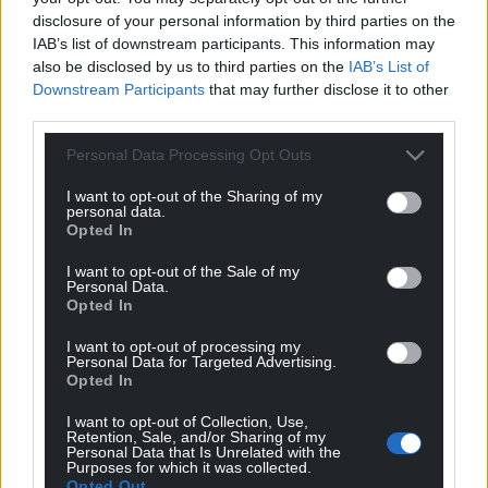
secure their place on the ballot, with the new SNP
disclosure of your personal information by third parties on the
leader being announced on March 27.
IAB’s list of downstream participants. This information may
also be disclosed by us to third parties on the
IAB’s List of
Share this:
Downstream Participants
that may further disclose it to other
third parties.
Facebook
X
Email
Personal Data Processing Opt Outs
I want to opt-out of the Sharing of my
personal data.
Support our Nation today
Opted In
I want to opt-out of the Sale of my
For the
price of a cup of coffee
a month you
Personal Data.
can help us create an independent, not-for-
Opted In
profit, national news service for the people of
I want to opt-out of processing my
Wales,
by the people of Wales.
Personal Data for Targeted Advertising.
Opted In
I want to opt-out of Collection, Use,
Retention, Sale, and/or Sharing of my
Personal Data that Is Unrelated with the
Purposes for which it was collected.
Opted Out