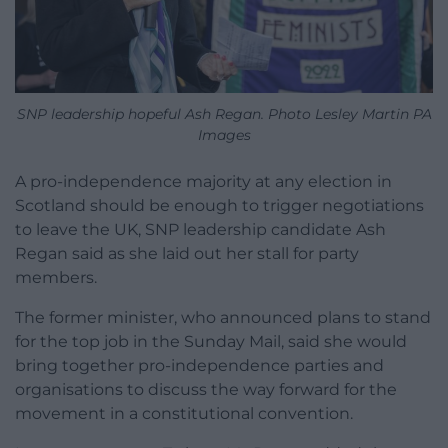
SNP leadership hopeful Ash Regan. Photo Lesley Martin PA
Images
A pro-independence majority at any election in
Scotland should be enough to trigger negotiations
to leave the UK, SNP leadership candidate Ash
Regan said as she laid out her stall for party
members.
The former minister, who announced plans to stand
for the top job in the Sunday Mail, said she would
bring together pro-independence parties and
organisations to discuss the way forward for the
movement in a constitutional convention.