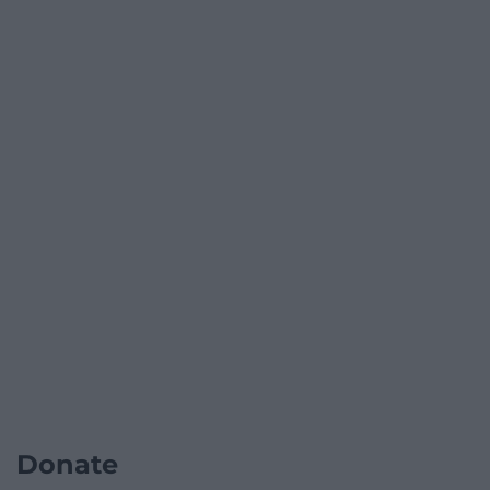
Donate