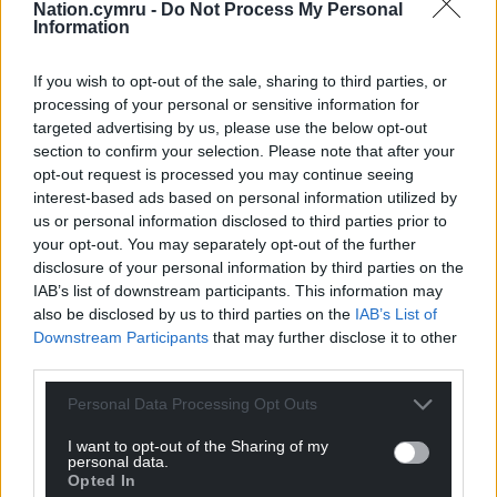
Nation.cymru -
Do Not Process My Personal
years and given the benefits it will give he was
Information
happy to approve it.
If you wish to opt-out of the sale, sharing to third parties, or
Share this:
processing of your personal or sensitive information for
Facebook
X
Email
targeted advertising by us, please use the below opt-out
section to confirm your selection. Please note that after your
opt-out request is processed you may continue seeing
interest-based ads based on personal information utilized by
us or personal information disclosed to third parties prior to
Support our Nation today
your opt-out. You may separately opt-out of the further
disclosure of your personal information by third parties on the
For the
price of a cup of coffee
a month you
IAB’s list of downstream participants. This information may
can help us create an independent, not-for-
also be disclosed by us to third parties on the
IAB’s List of
profit, national news service for the people of
Downstream Participants
that may further disclose it to other
third parties.
Wales,
by the people of Wales.
Personal Data Processing Opt Outs
I want to opt-out of the Sharing of my
personal data.
Opted In