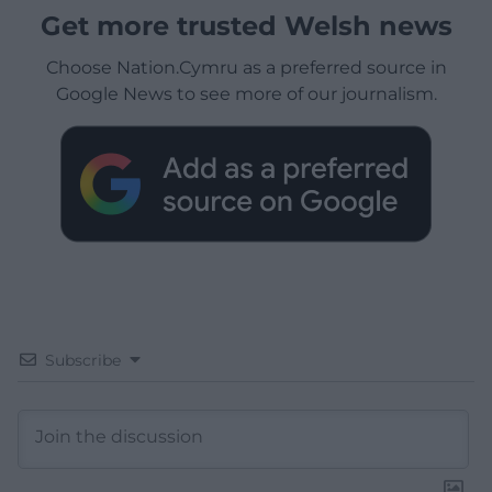
Get more trusted Welsh news
Choose Nation.Cymru as a preferred source in
Google News to see more of our journalism.
Subscribe