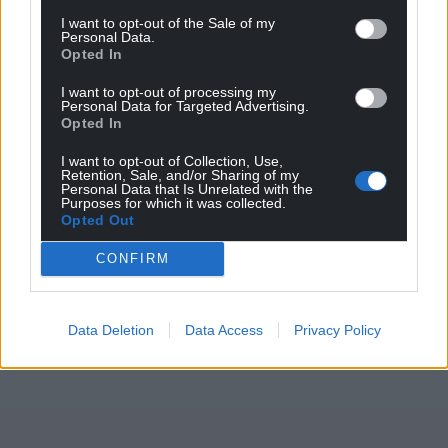
I want to opt-out of the Sale of my
Personal Data.
Opted In
I want to opt-out of processing my
Personal Data for Targeted Advertising.
Opted In
I want to opt-out of Collection, Use,
Retention, Sale, and/or Sharing of my
Personal Data that Is Unrelated with the
Purposes for which it was collected.
Opted Out
CONFIRM
Data Deletion
Data Access
Privacy Policy