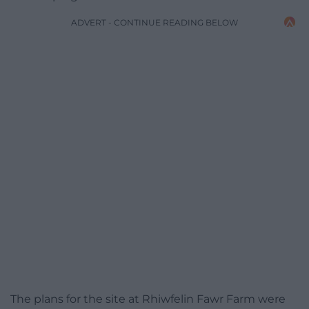
ADVERT - CONTINUE READING BELOW
The plans for the site at Rhiwfelin Fawr Farm were