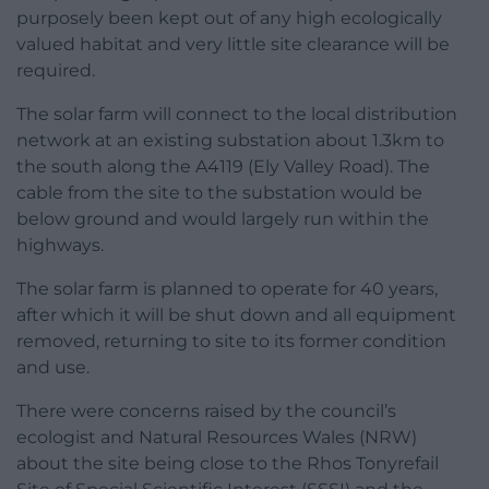
purposely been kept out of any high ecologically
valued habitat and very little site clearance will be
required.
The solar farm will connect to the local distribution
network at an existing substation about 1.3km to
the south along the A4119 (Ely Valley Road). The
cable from the site to the substation would be
below ground and would largely run within the
highways.
The solar farm is planned to operate for 40 years,
after which it will be shut down and all equipment
removed, returning to site to its former condition
and use.
There were concerns raised by the council’s
ecologist and Natural Resources Wales (NRW)
about the site being close to the Rhos Tonyrefail