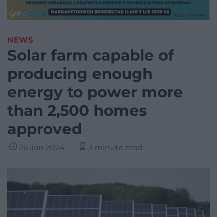
NEWS
Solar farm capable of
producing enough
energy to power more
than 2,500 homes
approved
26 Jan 2024
3 minute read