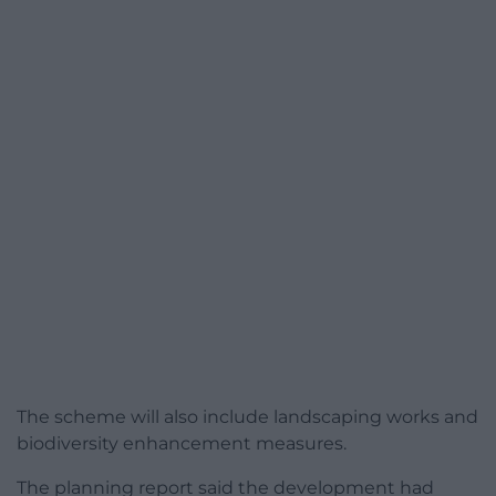
The scheme will also include landscaping works and
biodiversity enhancement measures.
The planning report said the development had