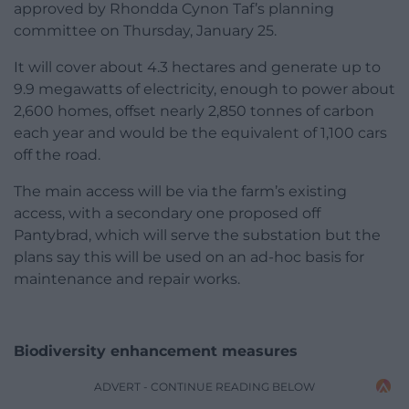
approved by Rhondda Cynon Taf’s planning
committee on Thursday, January 25.
It will cover about 4.3 hectares and generate up to
9.9 megawatts of electricity, enough to power about
2,600 homes, offset nearly 2,850 tonnes of carbon
each year and would be the equivalent of 1,100 cars
off the road.
The main access will be via the farm’s existing
access, with a secondary one proposed off
Pantybrad, which will serve the substation but the
plans say this will be used on an ad-hoc basis for
maintenance and repair works.
Biodiversity enhancement measures
ADVERT - CONTINUE READING BELOW