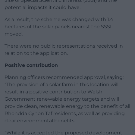
Site of Special Scientific Interest (SSSI) and the
potential impacts it could have.
As a result, the scheme was changed with 1.4
hectares of the solar panels nearest the SSSI
moved.
There were no public representations received in
relation to the application.
Positive contribution
Planning officers recommended approval, saying:
“The provision of a solar farm in this location will
result in a positive contribution to Welsh
Government renewable energy targets and will
provide clean, renewable energy to the benefit of all
Rhondda Cynon Taf residents, as well as providing
clear environmental benefits.
“While it is accepted the proposed development