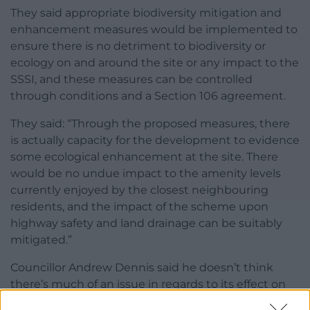
They said appropriate biodiversity mitigation and
enhancement measures would be implemented to
ensure there is no detriment to biodiversity or
ecology on and around the site or any impact to the
SSSI, and these measures can be controlled
through conditions and a Section 106 agreement.
They said: “Through the proposed measures, there
is actually capacity for the development to evidence
some ecological enhancement at the site. There
would be no undue impact to the amenity levels
currently enjoyed by the closest neighbouring
residents, and the impact of the scheme upon
highway safety and land drainage can be suitably
mitigated.”
Councillor Andrew Dennis said he doesn’t think
there’s much of an issue in regards to its effect on
the countryside as it will be taken down after 40