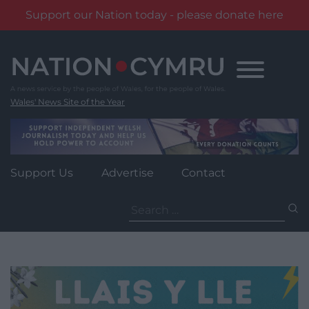
Support our Nation today - please donate here
Skip
to
content
Wales' News Site of the Year
Support Us
Advertise
Contact
Search
for: