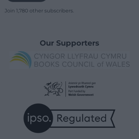
Join 1,780 other subscribers.
Our Supporters