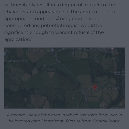
will inevitably result in a degree of impact to the
character and appearance of the area, subject to
appropriate conditions/mitigation, it is not
considered any potential impact would be
significant enough to warrant refusal of the
application.”
A general view of the area in which the solar farm would
be located near Llantrisant. Picture from Google Maps.