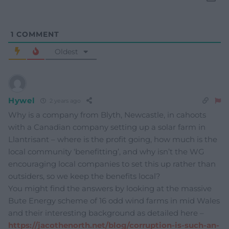
1
COMMENT
Oldest
Hywel
2 years ago
Why is a company from Blyth, Newcastle, in cahoots
with a Canadian company setting up a solar farm in
Llantrisant – where is the profit going, how much is the
local community ‘benefitting’, and why isn’t the WG
encouraging local companies to set this up rather than
outsiders, so we keep the benefits local?
You might find the answers by looking at the massive
Bute Energy scheme of 16 odd wind farms in mid Wales
and their interesting background as detailed here –
https://jacothenorth.net/blog/corruption-is-such-an-