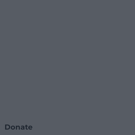
Donate