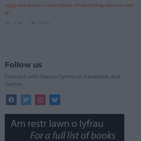
ugly-word-but-i-cant-think-of-anything-else-to-call-
it/
Reply
0
Follow us
Connect with Nation.Cymru on Facebook and
Twitter
facebook
twitter
instagram
bluesky