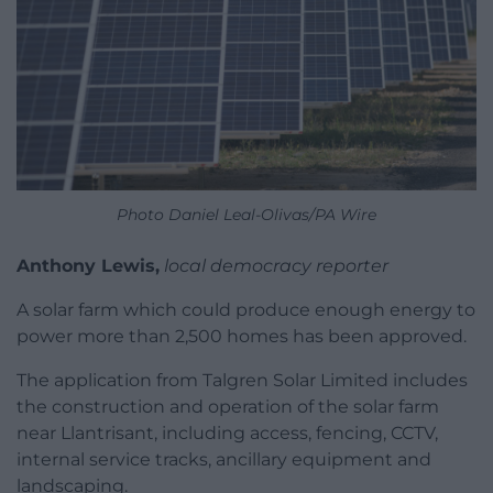
Photo Daniel Leal-Olivas/PA Wire
Anthony Lewis,
local democracy reporter
A solar farm which could produce enough energy to
power more than 2,500 homes has been approved.
The application from Talgren Solar Limited includes
the construction and operation of the solar farm
near Llantrisant, including access, fencing, CCTV,
internal service tracks, ancillary equipment and
landscaping.