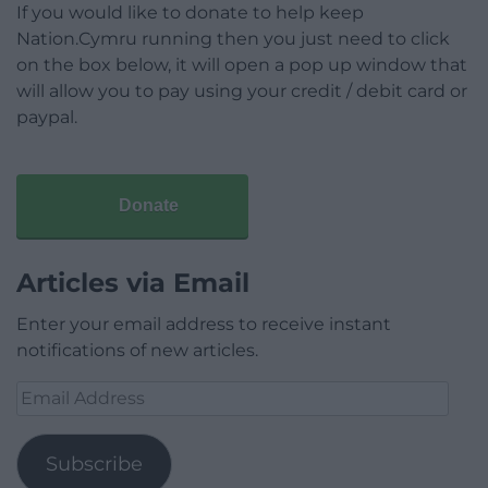
If you would like to donate to help keep
Nation.Cymru running then you just need to click
on the box below, it will open a pop up window that
will allow you to pay using your credit / debit card or
paypal.
Donate
Articles via Email
Enter your email address to receive instant
notifications of new articles.
Email
Address
Subscribe