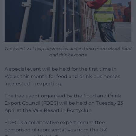
The event will help businesses understand more about food
and drink exports
A special event will be held for the first time in
Wales this month for food and drink businesses
interested in exporting.
The free event organised by the Food and Drink
Export Council (FDEC) will be held on Tuesday 23
April at the Vale Resort in Pontyclun.
FDEC is a collaborative expert committee
comprised of representatives from the UK