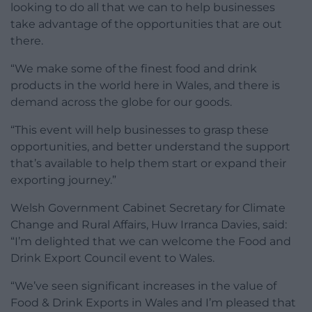
looking to do all that we can to help businesses
take advantage of the opportunities that are out
there.
“We make some of the finest food and drink
products in the world here in Wales, and there is
demand across the globe for our goods.
“This event will help businesses to grasp these
opportunities, and better understand the support
that’s available to help them start or expand their
exporting journey.”
Welsh Government Cabinet Secretary for Climate
Change and Rural Affairs, Huw Irranca Davies, said:
“I’m delighted that we can welcome the Food and
Drink Export Council event to Wales.
“We’ve seen significant increases in the value of
Food & Drink Exports in Wales and I’m pleased that