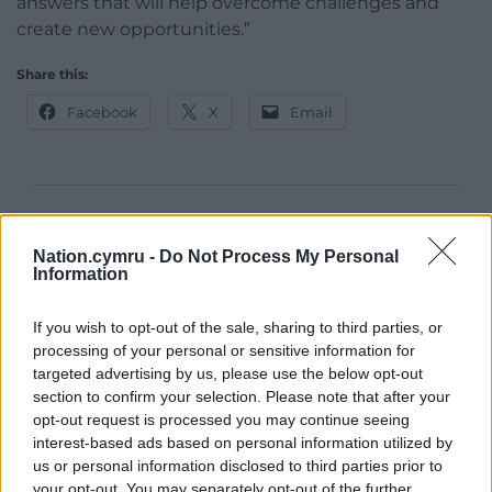
answers that will help overcome challenges and
create new opportunities.”
Share this:
Facebook
X
Email
Support our Nation today
Nation.cymru -
Do Not Process My Personal
For the
price of a cup of coffee
a month you
Information
can help us create an independent, not-for-
profit, national news service for the people of
If you wish to opt-out of the sale, sharing to third parties, or
processing of your personal or sensitive information for
Wales,
by the people of Wales.
targeted advertising by us, please use the below opt-out
section to confirm your selection. Please note that after your
opt-out request is processed you may continue seeing
interest-based ads based on personal information utilized by
us or personal information disclosed to third parties prior to
your opt-out. You may separately opt-out of the further