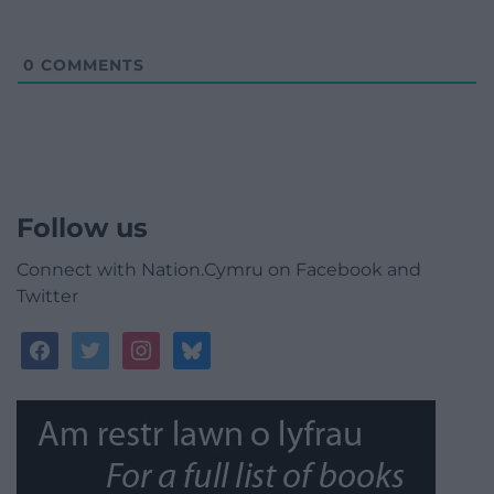
0
COMMENTS
Follow us
Connect with Nation.Cymru on Facebook and
Twitter
facebook
twitter
instagram
bluesky