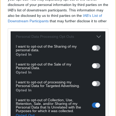
disclosure of your personal information by third parties on the
IAB’s list of downstream participants. This information may
also be disclosed by us to third parties on the
IAB’s List of
Downstream Participants
that may further disclose it to other
third parties.
Personal Data Processing Opt Outs
I want to opt-out of the Sharing of my
personal data.
Opted In
I want to opt-out of the Sale of my
Personal Data.
Opted In
I want to opt-out of processing my
Personal Data for Targeted Advertising.
Opted In
I want to opt-out of Collection, Use,
Retention, Sale, and/or Sharing of my
Personal Data that Is Unrelated with the
Purposes for which it was collected.
Opted Out