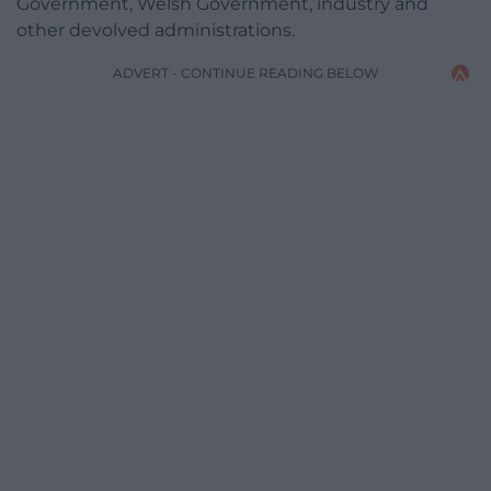
Government, Welsh Government, industry and
other devolved administrations.
ADVERT - CONTINUE READING BELOW