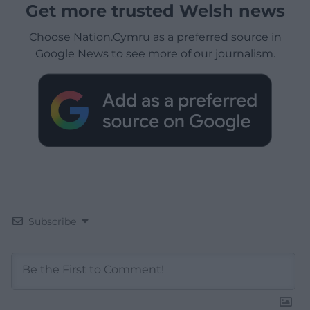
Get more trusted Welsh news
Choose Nation.Cymru as a preferred source in
Google News to see more of our journalism.
Subscribe