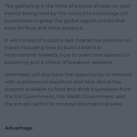
The gathering is the third of a series of peer-to-peer
events being held by the council to encourage UK
businesses to grasp the global opportunities that
exist for food and drink produce.
It will consist of industry-led, interactive sessions on
topics including how to build a brand in
international markets, how to overcome barriers to
exporting and a choice of breakout sessions.
Attendees will also have the opportunity to network
with experienced exporters and hear about the
support available to food and drink businesses from
the UK Government, the Welsh Government and
the private sector to increase international sales.
Advantage