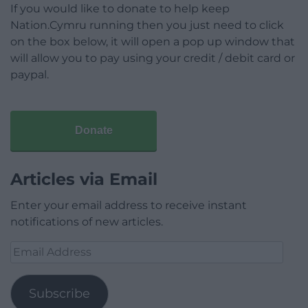
If you would like to donate to help keep
Nation.Cymru running then you just need to click
on the box below, it will open a pop up window that
will allow you to pay using your credit / debit card or
paypal.
Donate
Articles via Email
Enter your email address to receive instant
notifications of new articles.
Email
Address
Subscribe