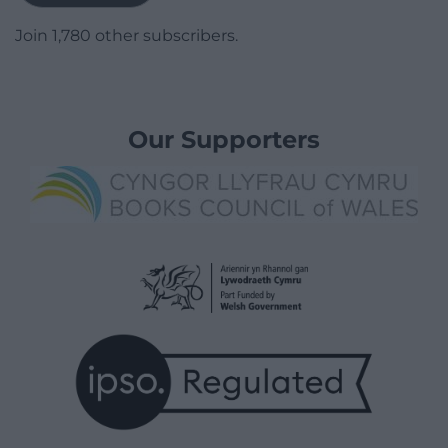
Join 1,780 other subscribers.
Our Supporters