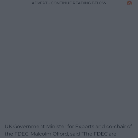
ADVERT - CONTINUE READING BELOW
UK Government Minister for Exports and co-chair of
the FDEC, Malcolm Offord, said “The FDEC are