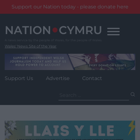
Support our Nation today - please donate here
Skip
to
content
Wales' News Site of the Year
Support Us
Advertise
Contact
Search
for: