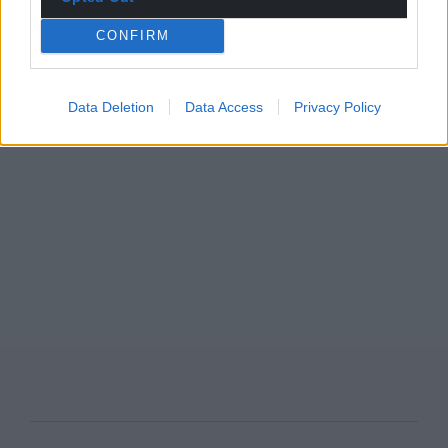
CONFIRM
Data Deletion
Data Access
Privacy Policy