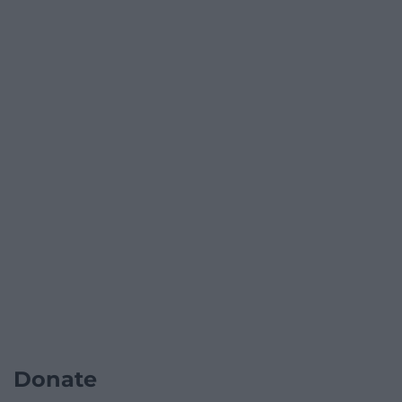
Donate