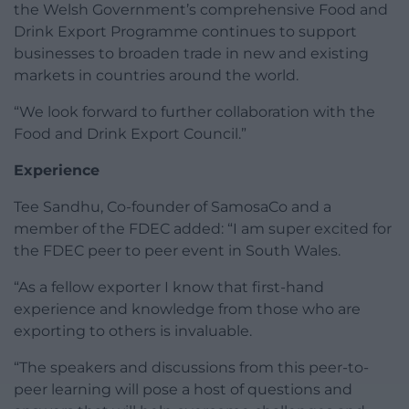
the Welsh Government’s comprehensive Food and
Drink Export Programme continues to support
businesses to broaden trade in new and existing
markets in countries around the world.
“We look forward to further collaboration with the
Food and Drink Export Council.”
Experience
Tee Sandhu, Co-founder of SamosaCo and a
member of the FDEC added: “I am super excited for
the FDEC peer to peer event in South Wales.
“As a fellow exporter I know that first-hand
experience and knowledge from those who are
exporting to others is invaluable.
“The speakers and discussions from this peer-to-
peer learning will pose a host of questions and