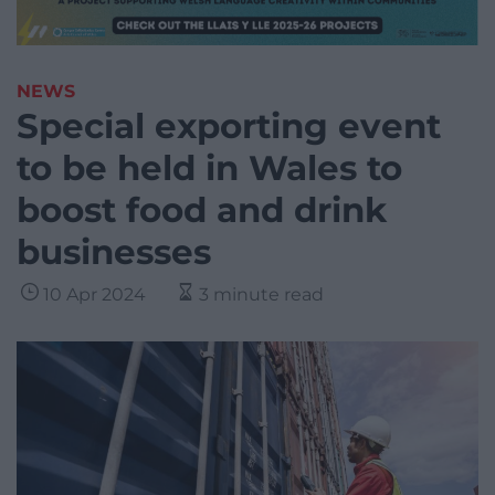
NEWS
Special exporting event
to be held in Wales to
boost food and drink
businesses
10 Apr 2024
3 minute read