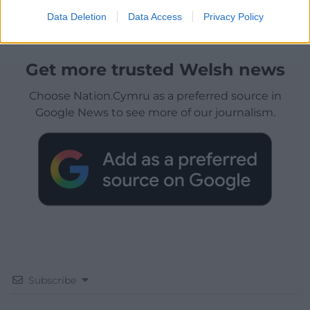
Data Deletion
Data Access
Privacy Policy
Get more trusted Welsh news
Choose Nation.Cymru as a preferred source in
Google News to see more of our journalism.
Subscribe