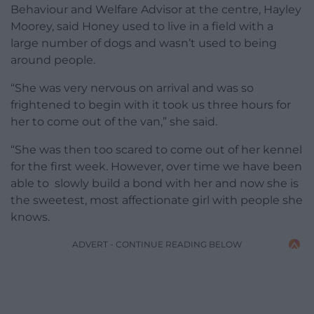
Behaviour and Welfare Advisor at the centre, Hayley
Moorey, said Honey used to live in a field with a
large number of dogs and wasn’t used to being
around people.
“She was very nervous on arrival and was so
frightened to begin with it took us three hours for
her to come out of the van,” she said.
“She was then too scared to come out of her kennel
for the first week. However, over time we have been
able to slowly build a bond with her and now she is
the sweetest, most affectionate girl with people she
knows.
ADVERT - CONTINUE READING BELOW