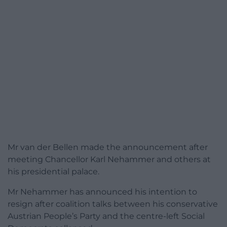
Mr van der Bellen made the announcement after
meeting Chancellor Karl Nehammer and others at
his presidential palace.
Mr Nehammer has announced his intention to
resign after coalition talks between his conservative
Austrian People’s Party and the centre-left Social