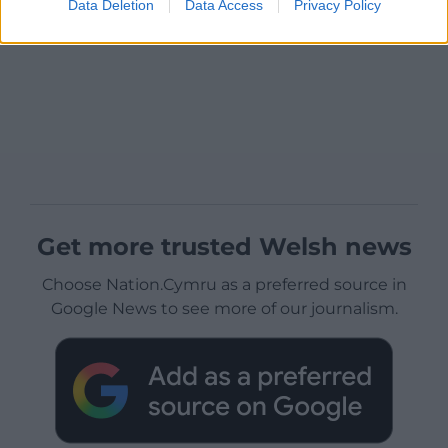
Data Deletion
Data Access
Privacy Policy
Get more trusted Welsh news
Choose Nation.Cymru as a preferred source in
Google News to see more of our journalism.