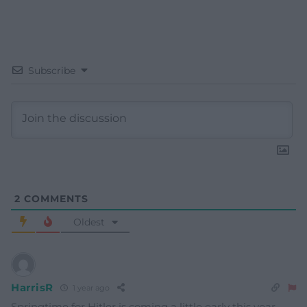
Subscribe
2
COMMENTS
Oldest
HarrisR
1 year ago
Springtime for Hitler is coming a little early this year.