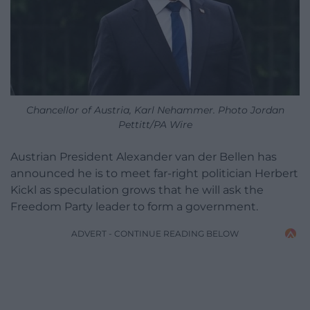
Chancellor of Austria, Karl Nehammer. Photo Jordan
Pettitt/PA Wire
Austrian President Alexander van der Bellen has
announced he is to meet far-right politician Herbert
Kickl as speculation grows that he will ask the
Freedom Party leader to form a government.
ADVERT - CONTINUE READING BELOW