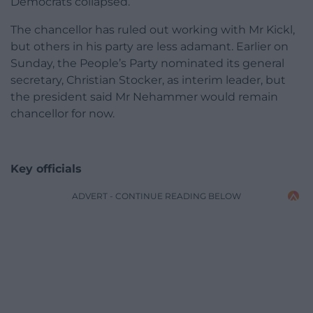
Democrats collapsed.
The chancellor has ruled out working with Mr Kickl,
but others in his party are less adamant. Earlier on
Sunday, the People’s Party nominated its general
secretary, Christian Stocker, as interim leader, but
the president said Mr Nehammer would remain
chancellor for now.
Key officials
ADVERT - CONTINUE READING BELOW