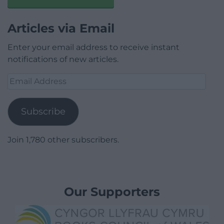
Articles via Email
Enter your email address to receive instant
notifications of new articles.
Email
Address
Subscribe
Join 1,780 other subscribers.
Our Supporters