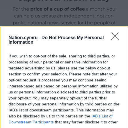
For the
price of a cup of coffee
a month you
can help us create an independent, not-for-
profit, national news service for the people of
Wales,
by the people of Wales.
Nation.cymru -
Do Not Process My Personal
Information
If you wish to opt-out of the sale, sharing to third parties, or
processing of your personal or sensitive information for
targeted advertising by us, please use the below opt-out
section to confirm your selection. Please note that after your
opt-out request is processed you may continue seeing
interest-based ads based on personal information utilized by
us or personal information disclosed to third parties prior to
your opt-out. You may separately opt-out of the further
disclosure of your personal information by third parties on the
IAB’s list of downstream participants. This information may
also be disclosed by us to third parties on the
IAB’s List of
Downstream Participants
that may further disclose it to other
third parties.