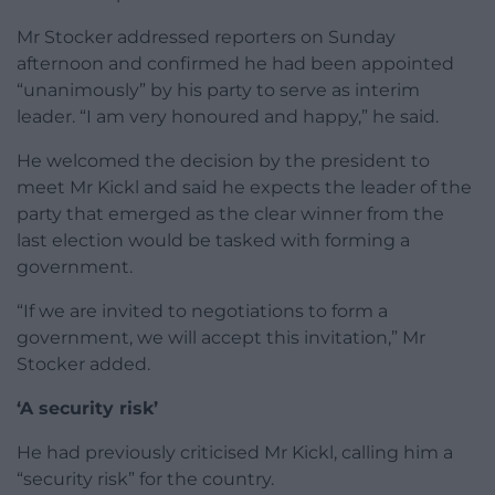
Mr Stocker addressed reporters on Sunday
afternoon and confirmed he had been appointed
“unanimously” by his party to serve as interim
leader. “I am very honoured and happy,” he said.
He welcomed the decision by the president to
meet Mr Kickl and said he expects the leader of the
party that emerged as the clear winner from the
last election would be tasked with forming a
government.
“If we are invited to negotiations to form a
government, we will accept this invitation,” Mr
Stocker added.
‘A security risk’
He had previously criticised Mr Kickl, calling him a
“security risk” for the country.