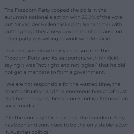
The Freedom Party topped the polls in the
autumn’s national election with 29.2% of the vote,
but Mr van der Bellen tasked Mr Nehammer with
putting together a new government because no
other party was willing to work with Mr Kickl.
That decision drew heavy criticism from the
Freedom Party and its supporters, with Mr Kickl
saying it was “not right and not logical” that he did
not get a mandate to form a government.
“We are not responsible for the wasted time, the
chaotic situation and the enormous breach of trust
that has emerged,” he said on Sunday afternoon on
social media.
“On the contrary: It is clear that the Freedom Party
has been and continues to be the only stable factor
in Austrian politics.”