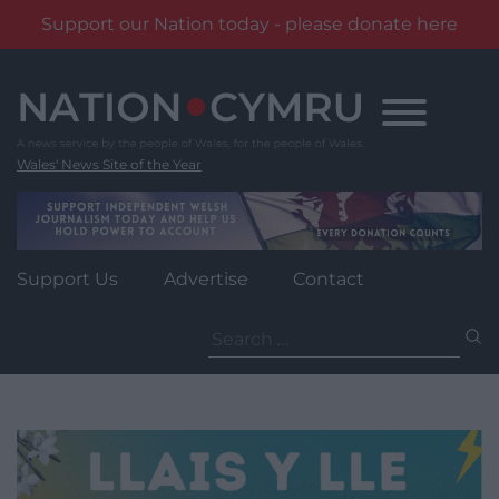
Support our Nation today - please donate here
Skip
to
content
Wales' News Site of the Year
Support Us
Advertise
Contact
Search
for: