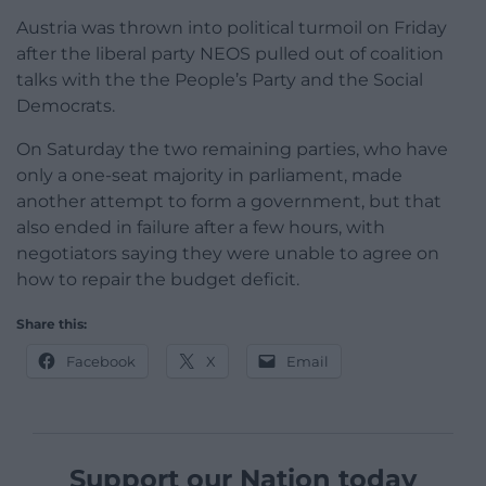
Austria was thrown into political turmoil on Friday
after the liberal party NEOS pulled out of coalition
talks with the the People’s Party and the Social
Democrats.
On Saturday the two remaining parties, who have
only a one-seat majority in parliament, made
another attempt to form a government, but that
also ended in failure after a few hours, with
negotiators saying they were unable to agree on
how to repair the budget deficit.
Share this:
Facebook
X
Email
Support our Nation today