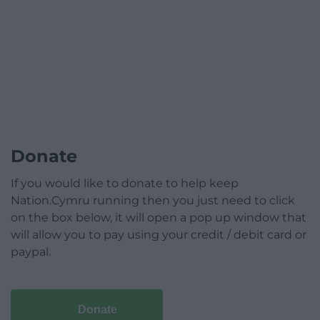
Donate
If you would like to donate to help keep
Nation.Cymru running then you just need to click
on the box below, it will open a pop up window that
will allow you to pay using your credit / debit card or
paypal.
Donate