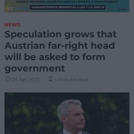
NEWS
Speculation grows that
Austrian far-right head
will be asked to form
government
05 Jan 2025
3 minute read