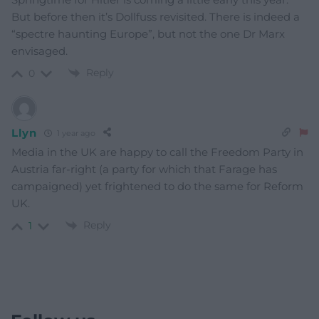
But before then it’s Dollfuss revisited. There is indeed a
“spectre haunting Europe”, but not the one Dr Marx
envisaged.
Reply
0
Llyn
1 year ago
Media in the UK are happy to call the Freedom Party in
Austria far-right (a party for which that Farage has
campaigned) yet frightened to do the same for Reform
UK.
Reply
1