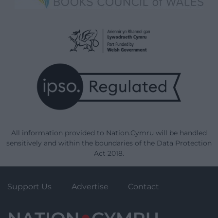
All information provided to Nation.Cymru will be handled
sensitively and within the boundaries of the Data Protection
Act 2018.
Support Us
Advertise
Contact