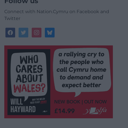
Follow us
Connect with Nation.Cymru on Facebook and
Twitter
facebook
twitter
instagram
bluesky