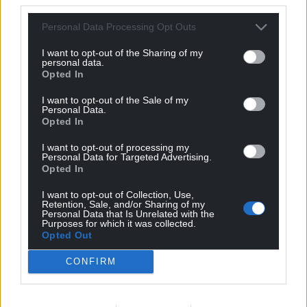
Personal Data Processing Opt Outs
I want to opt-out of the Sharing of my
personal data.
Opted In
I want to opt-out of the Sale of my
Personal Data.
Opted In
I want to opt-out of processing my
Personal Data for Targeted Advertising.
Opted In
I want to opt-out of Collection, Use,
Retention, Sale, and/or Sharing of my
Personal Data that Is Unrelated with the
Purposes for which it was collected.
Opted Out
CONFIRM