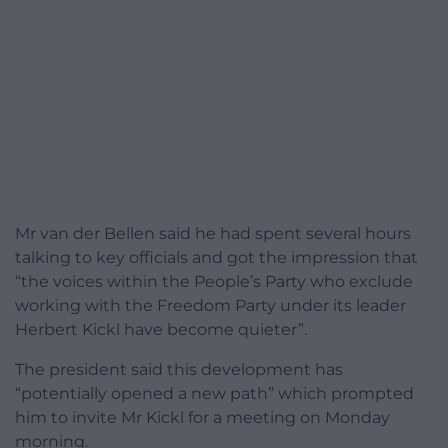
Mr van der Bellen said he had spent several hours
talking to key officials and got the impression that
“the voices within the People’s Party who exclude
working with the Freedom Party under its leader
Herbert Kickl have become quieter”.
The president said this development has
“potentially opened a new path” which prompted
him to invite Mr Kickl for a meeting on Monday
morning.