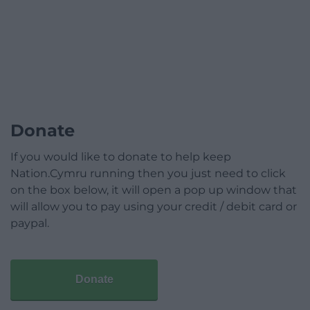
Donate
If you would like to donate to help keep
Nation.Cymru running then you just need to click
on the box below, it will open a pop up window that
will allow you to pay using your credit / debit card or
paypal.
Donate