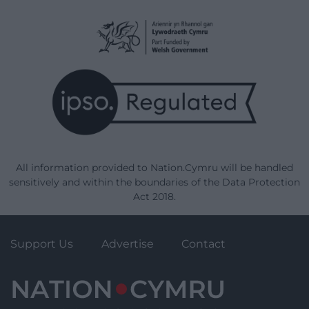
All information provided to Nation.Cymru will be handled
sensitively and within the boundaries of the Data Protection
Act 2018.
Support Us
Advertise
Contact