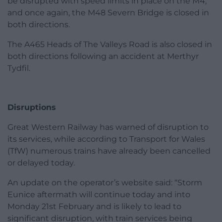
be disrupted with speed limits in place on the M4,
and once again, the M48 Severn Bridge is closed in
both directions.
The A465 Heads of The Valleys Road is also closed in
both directions following an accident at Merthyr
Tydfil.
Disruptions
Great Western Railway has warned of disruption to
its services, while according to Transport for Wales
(TfW) numerous trains have already been cancelled
or delayed today.
An update on the operator’s website said: “Storm
Eunice aftermath will continue today and into
Monday 21st February and is likely to lead to
significant disruption, with train services being