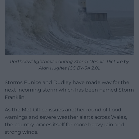
Porthcawl lighthouse during Storm Dennis. Picture by
Alan Hughes (CC BY-SA 2.0).
Storms Eunice and Dudley have made way for the
next incoming storm which has been named Storm
Franklin.
As the Met Office issues another round of flood
warnings and severe weather alerts across Wales,
the country braces itself for more heavy rain and
strong winds.