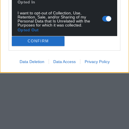
Opted In
I want to opt-out of Collection, Use,
Retention, Sale, and/or Sharing of my
Personal Data that Is Unrelated with the
Purposes for which it was collected.
Opted Out
CONFIRM
Data Deletion
Data Access
Privacy Policy