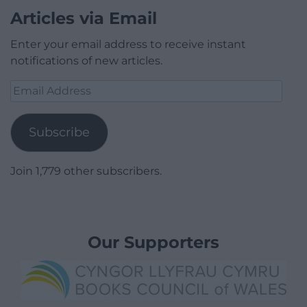
Articles via Email
Enter your email address to receive instant
notifications of new articles.
Email
Address
Subscribe
Join 1,779 other subscribers.
Our Supporters