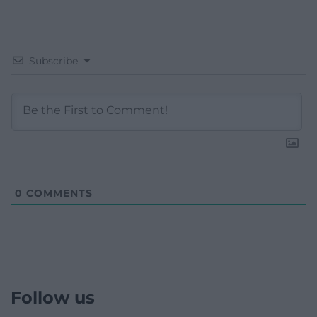
Subscribe
0
COMMENTS
Follow us