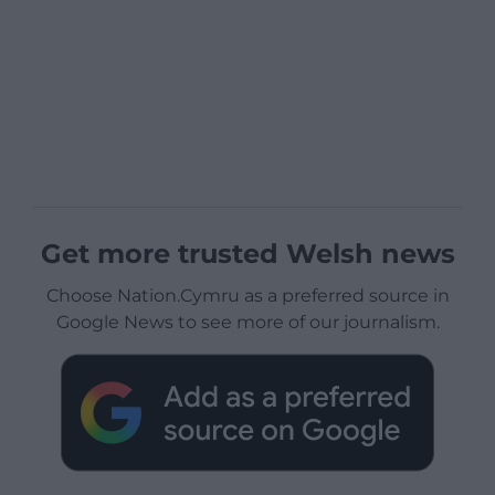
Get more trusted Welsh news
Choose Nation.Cymru as a preferred source in
Google News to see more of our journalism.