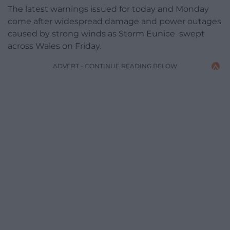
The latest warnings issued for today and Monday
come after widespread damage and power outages
caused by strong winds as Storm Eunice swept
across Wales on Friday.
ADVERT - CONTINUE READING BELOW