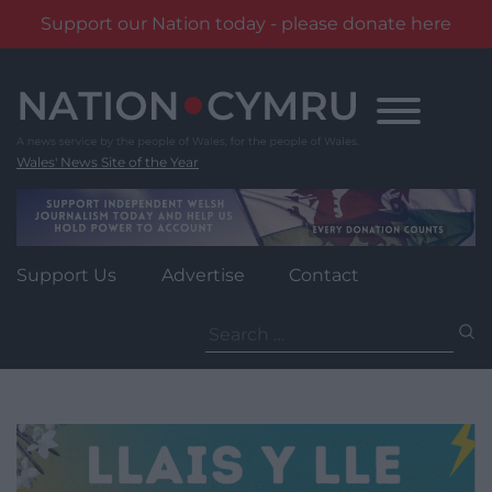
Support our Nation today - please donate here
Skip
to
content
Wales' News Site of the Year
Support Us
Advertise
Contact
Search
for: