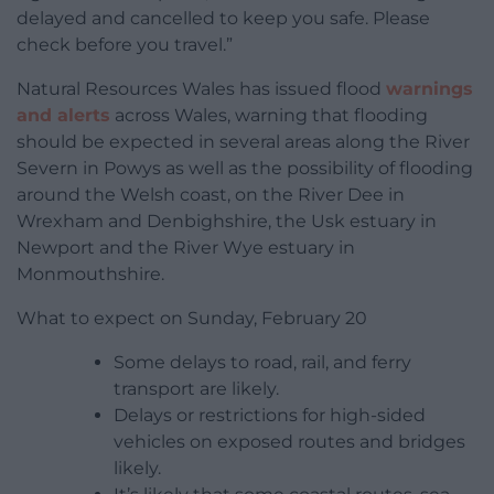
delayed and cancelled to keep you safe. Please
check before you travel.”
Natural Resources Wales has issued flood
warnings
and alerts
across Wales, warning that flooding
should be expected in several areas along the River
Severn in Powys as well as the possibility of flooding
around the Welsh coast, on the River Dee in
Wrexham and Denbighshire, the Usk estuary in
Newport and the River Wye estuary in
Monmouthshire.
What to expect on Sunday, February 20
Some delays to road, rail, and ferry
transport are likely.
Delays or restrictions for high-sided
vehicles on exposed routes and bridges
likely.