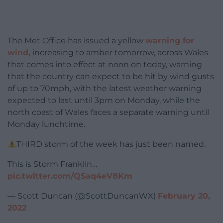
The Met Office has issued a yellow
warning for
wind,
increasing to amber tomorrow, across Wales
that comes into effect at noon on today, warning
that the country can expect to be hit by wind gusts
of up to 70mph, with the latest weather warning
expected to last until 3pm on Monday, while the
north coast of Wales faces a separate warning until
Monday lunchtime.
THIRD storm of the week has just been named.
This is Storm Franklin…
pic.twitter.com/QSaq4eV8Km
— Scott Duncan (@ScottDuncanWX)
February 20,
2022