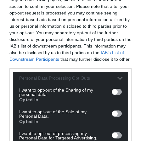
For the
price of a cup of coffee
a month you
section to confirm your selection. Please note that after your
can help us create an independent, not-for-
opt-out request is processed you may continue seeing
profit, national news service for the people of
interest-based ads based on personal information utilized by
us or personal information disclosed to third parties prior to
Wales,
by the people of Wales.
your opt-out. You may separately opt-out of the further
disclosure of your personal information by third parties on the
IAB’s list of downstream participants. This information may
also be disclosed by us to third parties on the
IAB’s List of
Downstream Participants
that may further disclose it to other
third parties.
Personal Data Processing Opt Outs
I want to opt-out of the Sharing of my
personal data.
Opted In
I want to opt-out of the Sale of my
Personal Data.
Opted In
I want to opt-out of processing my
Personal Data for Targeted Advertising.