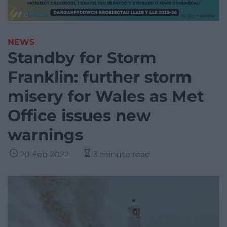
NEWS
Standby for Storm
Franklin: further storm
misery for Wales as Met
Office issues new
warnings
20 Feb 2022
3 minute read