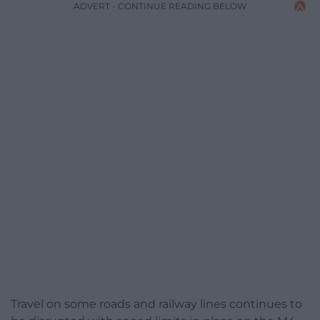
ADVERT - CONTINUE READING BELOW
Travel on some roads and railway lines continues to