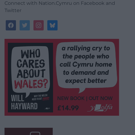
Connect with Nation.Cymru on Facebook and
Twitter
facebook
twitter
instagram
bluesky