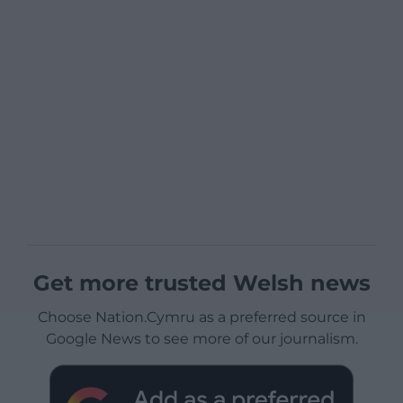
Get more trusted Welsh news
Choose Nation.Cymru as a preferred source in
Google News to see more of our journalism.