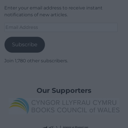
Enter your email address to receive instant
notifications of new articles.
Email
Address
Subscribe
Join 1,780 other subscribers.
Our Supporters