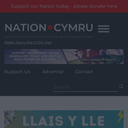
Support our Nation today - please donate here
Skip
to
content
Wales' News Site of the Year
Support Us
Advertise
Contact
Search
for: