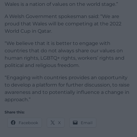
Wales is a nation of values on the world stage.”
A Welsh Government spokesman said: “We are
proud that Wales will be competing at the 2022
World Cup in Qatar.
“We believe that it is better to engage with
countries that do not always share our values on
human rights, LGBTQ+ rights, workers’ rights and
political and religious freedom.
“Engaging with countries provides an opportunity
to develop a platform for further discussion, to raise
awareness and to potentially influence a change in
approach.”
Share this:
Facebook
X
Email