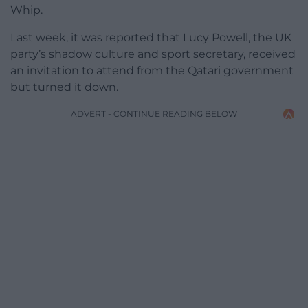
Whip.
Last week, it was reported that Lucy Powell, the UK
party’s shadow culture and sport secretary, received
an invitation to attend from the Qatari government
but turned it down.
ADVERT - CONTINUE READING BELOW