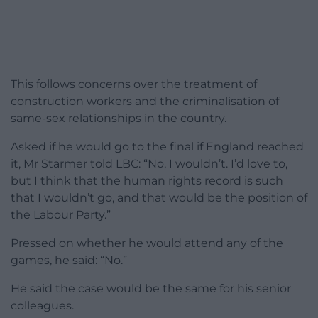
This follows concerns over the treatment of
construction workers and the criminalisation of
same-sex relationships in the country.
Asked if he would go to the final if England reached
it, Mr Starmer told LBC: “No, I wouldn’t. I’d love to,
but I think that the human rights record is such
that I wouldn’t go, and that would be the position of
the Labour Party.”
Pressed on whether he would attend any of the
games, he said: “No.”
He said the case would be the same for his senior
colleagues.