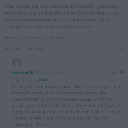
This may be the only opportunity the team get to play
at a World Cup, so they should go. But they should be
our only respesentatives. Our politicians should be
staying away from such a horrible regime.
Last edited 3 years ago by Jack
Reply
5
hdavies15
3 years ago
Reply to
Jack
Exactly. We’ve endured a great deal of virtue signaling
from this feeble crew and when an opportunity
presents itself to send a message we get 3 of them
grabbing the chance of a jolly and pretending they are
going to influence those rabid adherents of an array of
repressive ideals. And which budget will they be
draining for this trip?