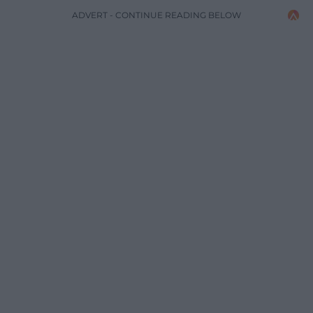
ADVERT - CONTINUE READING BELOW