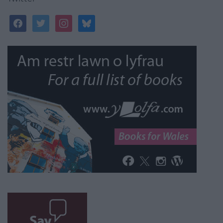
facebook
twitter
instagram
bluesky