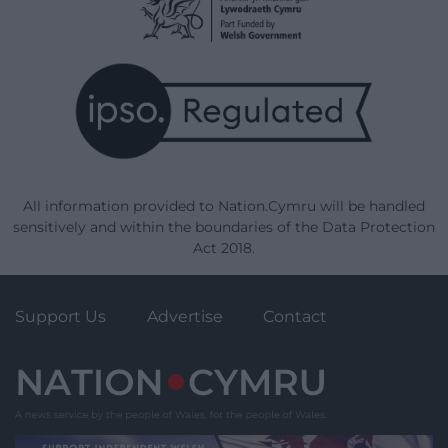
All information provided to Nation.Cymru will be handled
sensitively and within the boundaries of the Data Protection
Act 2018.
Support Us
Advertise
Contact