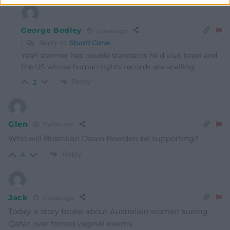
George Bodley
3 years ago
Reply to
Stuart Cane
Yeah starmer has double standards he’d visit Israel and
the US whose human rights records are spalling .
Reply
2
Glen
3 years ago
Who will Bristolian Dawn Bowden be supporting?
Reply
4
Jack
3 years ago
Today, a story broke about Australian women sueing
Qatar over forced vaginal exams.