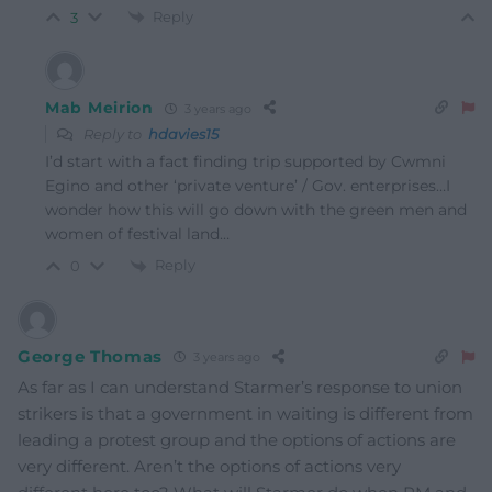
Reply
3
Mab Meirion
3 years ago
Reply to
hdavies15
I’d start with a fact finding trip supported by Cwmni
Egino and other ‘private venture’ / Gov. enterprises…I
wonder how this will go down with the green men and
women of festival land…
Reply
0
George Thomas
3 years ago
As far as I can understand Starmer’s response to union
strikers is that a government in waiting is different from
leading a protest group and the options of actions are
very different. Aren’t the options of actions very