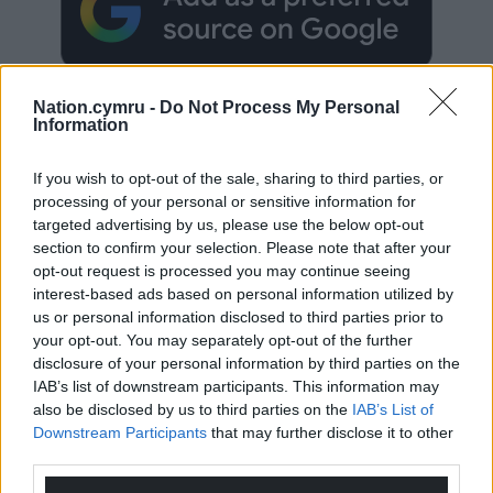
Nation.cymru -
Do Not Process My Personal
Information
If you wish to opt-out of the sale, sharing to third parties, or
Subscribe
processing of your personal or sensitive information for
targeted advertising by us, please use the below opt-out
section to confirm your selection. Please note that after your
opt-out request is processed you may continue seeing
interest-based ads based on personal information utilized by
us or personal information disclosed to third parties prior to
your opt-out. You may separately opt-out of the further
disclosure of your personal information by third parties on the
IAB’s list of downstream participants. This information may
10
COMMENTS
also be disclosed by us to third parties on the
IAB’s List of
Oldest
Downstream Participants
that may further disclose it to other
third parties.