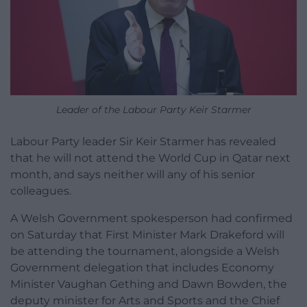
Leader of the Labour Party Keir Starmer
Labour Party leader Sir Keir Starmer has revealed
that he will not attend the World Cup in Qatar next
month, and says neither will any of his senior
colleagues.
A Welsh Government spokesperson had confirmed
on Saturday that First Minister Mark Drakeford will
be attending the tournament, alongside a Welsh
Government delegation that includes Economy
Minister Vaughan Gething and Dawn Bowden, the
deputy minister for Arts and Sports and the Chief