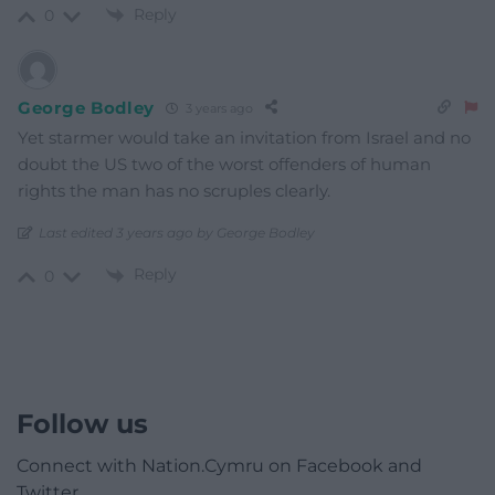
Reply
0
George Bodley
3 years ago
Yet starmer would take an invitation from Israel and no
doubt the US two of the worst offenders of human
rights the man has no scruples clearly.
Last edited 3 years ago by George Bodley
Reply
0
Follow us
Connect with Nation.Cymru on Facebook and
Twitter