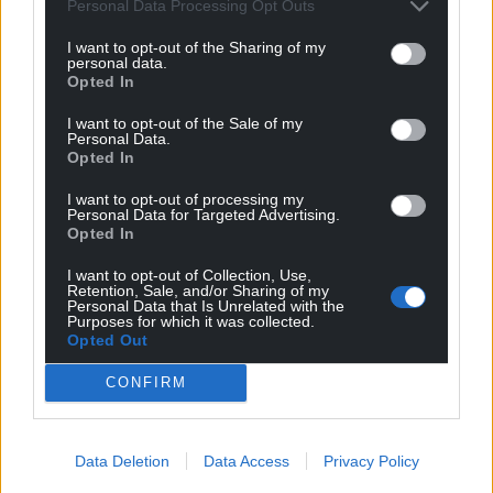
Personal Data Processing Opt Outs
George Atkinson
3 years ago
I want to opt-out of the Sharing of my
personal data.
The situation is a bit different when you are in
Opted In
government than in opposition. I’m guessing the Welsh
I want to opt-out of the Sale of my
government is going there not for Qatar, but for the
Personal Data.
fact that the whole world will be viewing there and we
Opted In
need some political representation other than the
I want to opt-out of processing my
useless English government that Wales never voted for.
Personal Data for Targeted Advertising.
Opted In
Reply
17
I want to opt-out of Collection, Use,
Retention, Sale, and/or Sharing of my
Personal Data that Is Unrelated with the
Purposes for which it was collected.
Stuart Cane
3 years ago
Opted Out
Reply to
George Atkinson
CONFIRM
I came down here to say I was with Kier Starmer on this
one but having read your comment I can see the other
side now!
Data Deletion
Data Access
Privacy Policy
Reply
6