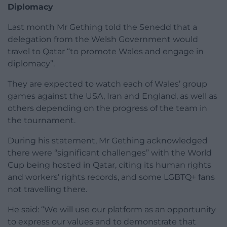
Diplomacy
Last month Mr Gething told the Senedd that a
delegation from the Welsh Government would
travel to Qatar “to promote Wales and engage in
diplomacy”.
They are expected to watch each of Wales’ group
games against the USA, Iran and England, as well as
others depending on the progress of the team in
the tournament.
During his statement, Mr Gething acknowledged
there were “significant challenges” with the World
Cup being hosted in Qatar, citing its human rights
and workers’ rights records, and some LGBTQ+ fans
not travelling there.
He said: “We will use our platform as an opportunity
to express our values and to demonstrate that