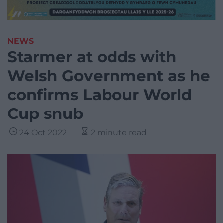
NEWS
Starmer at odds with
Welsh Government as he
confirms Labour World
Cup snub
24 Oct 2022
2 minute read