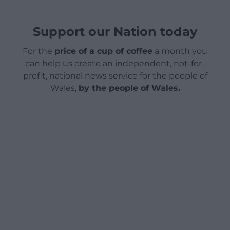
Support our Nation today
For the
price of a cup of coffee
a month you
can help us create an independent, not-for-
profit, national news service for the people of
Wales,
by the people of Wales.