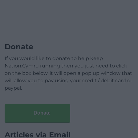
Donate
If you would like to donate to help keep
Nation.Cymru running then you just need to click
on the box below, it will open a pop up window that
will allow you to pay using your credit / debit card or
paypal.
Donate
Articles via Email