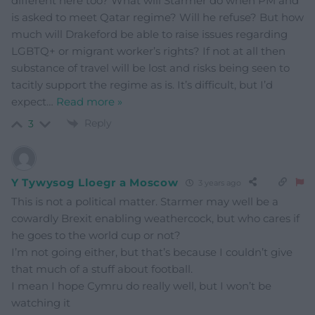
different here too? What will Starmer do when PM and
is asked to meet Qatar regime? Will he refuse? But how
much will Drakeford be able to raise issues regarding
LGBTQ+ or migrant worker’s rights? If not at all then
substance of travel will be lost and risks being seen to
tacitly support the regime as is. It’s difficult, but I’d
expect
…
Read more »
Reply
3
Y Tywysog Lloegr a Moscow
3 years ago
This is not a political matter. Starmer may well be a
cowardly Brexit enabling weathercock, but who cares if
he goes to the world cup or not?
I’m not going either, but that’s because I couldn’t give
that much of a stuff about football.
I mean I hope Cymru do really well, but I won’t be
watching it