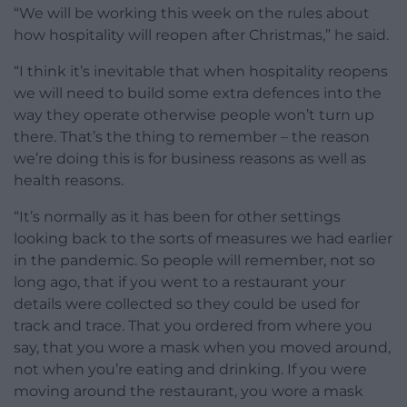
“We will be working this week on the rules about
how hospitality will reopen after Christmas,” he said.
“I think it’s inevitable that when hospitality reopens
we will need to build some extra defences into the
way they operate otherwise people won’t turn up
there. That’s the thing to remember – the reason
we’re doing this is for business reasons as well as
health reasons.
“It’s normally as it has been for other settings
looking back to the sorts of measures we had earlier
in the pandemic. So people will remember, not so
long ago, that if you went to a restaurant your
details were collected so they could be used for
track and trace. That you ordered from where you
say, that you wore a mask when you moved around,
not when you’re eating and drinking. If you were
moving around the restaurant, you wore a mask