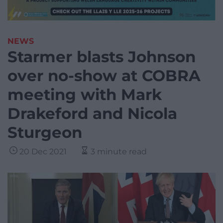
NEWS
Starmer blasts Johnson
over no-show at COBRA
meeting with Mark
Drakeford and Nicola
Sturgeon
20 Dec 2021
3 minute read