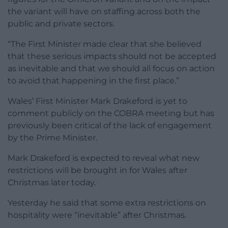
the variant will have on staffing across both the
public and private sectors.
“The First Minister made clear that she believed
that these serious impacts should not be accepted
as inevitable and that we should all focus on action
to avoid that happening in the first place.”
Wales’ First Minister Mark Drakeford is yet to
comment publicly on the COBRA meeting but has
previously been critical of the lack of engagement
by the Prime Minister.
Mark Drakeford is expected to reveal what new
restrictions will be brought in for Wales after
Christmas later today.
Yesterday he said that some extra restrictions on
hospitality were “inevitable” after Christmas.