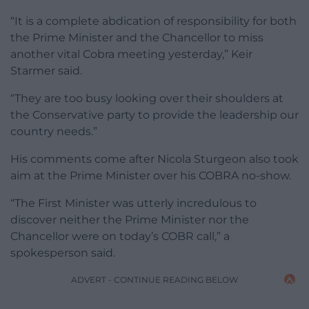
“It is a complete abdication of responsibility for both
the Prime Minister and the Chancellor to miss
another vital Cobra meeting yesterday,” Keir
Starmer said.
“They are too busy looking over their shoulders at
the Conservative party to provide the leadership our
country needs.”
His comments come after Nicola Sturgeon also took
aim at the Prime Minister over his COBRA no-show.
“The First Minister was utterly incredulous to
discover neither the Prime Minister nor the
Chancellor were on today’s COBR call,” a
spokesperson said.
ADVERT - CONTINUE READING BELOW