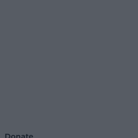
Donate