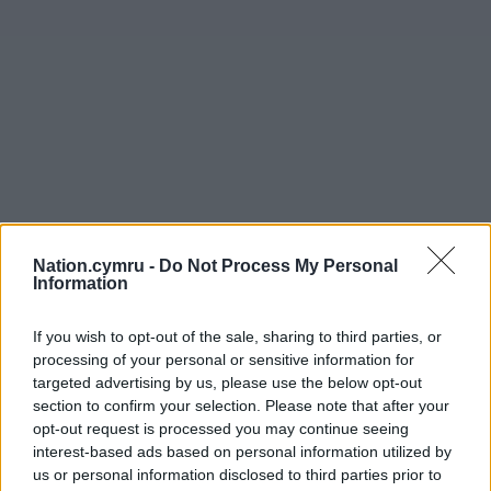
Nation.cymru -
Do Not Process My Personal
Information
If you wish to opt-out of the sale, sharing to third parties, or
processing of your personal or sensitive information for
targeted advertising by us, please use the below opt-out
section to confirm your selection. Please note that after your
opt-out request is processed you may continue seeing
interest-based ads based on personal information utilized by
us or personal information disclosed to third parties prior to