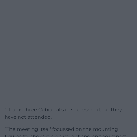
“That is three Cobra calls in succession that they
have not attended.
“The meeting itself focussed on the mounting
figures for the Omicron variant and on the impact