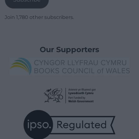
Join 1,780 other subscribers.
Our Supporters