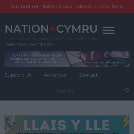
Support our Nation today - please donate here
Skip
to
content
Wales' News Site of the Year
Support Us
Advertise
Contact
Search
for: