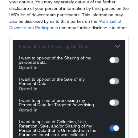
your opt-out. You may separately opt-out of the further
disclosure of your personal information by third parties on the
IAB’s list of downstream participants. This information may
also be disclosed by us to third parties on the
IAB’s List of
Downstream Participants
that may further disclose it to other
third parties.
Personal Data Processing Opt Outs
I want to opt-out of the Sharing of my
personal data.
Opted In
I want to opt-out of the Sale of my
Personal Data.
Opted In
I want to opt-out of processing my
Personal Data for Targeted Advertising.
Opted In
I want to opt-out of Collection, Use,
Retention, Sale, and/or Sharing of my
Personal Data that Is Unrelated with the
Purposes for which it was collected.