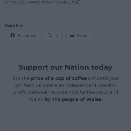
when you were moving around.”
Share this:
Facebook
X
Email
Support our Nation today
For the
price of a cup of coffee
a month you
can help us create an independent, not-for-
profit, national news service for the people of
Wales,
by the people of Wales.