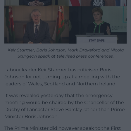
Keir Starmer, Boris Johnson, Mark Drakeford and Nicola
Sturgeon speak at televised press conferences.
Labour leader Keir Starmer has criticised Boris
Johnson for not turning up at a meeting with the
leaders of Wales, Scotland and Northern Ireland.
It was revealed yesterday that the emergency
meeting would be chaired by the Chancellor of the
Duchy of Lancaster Steve Barclay rather than Prime
Minister Boris Johnson.
The Prime Minister did however speak to the First