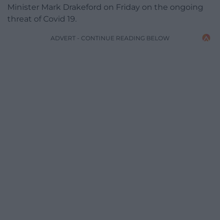
Minister Mark Drakeford on Friday on the ongoing
threat of Covid 19.
ADVERT - CONTINUE READING BELOW