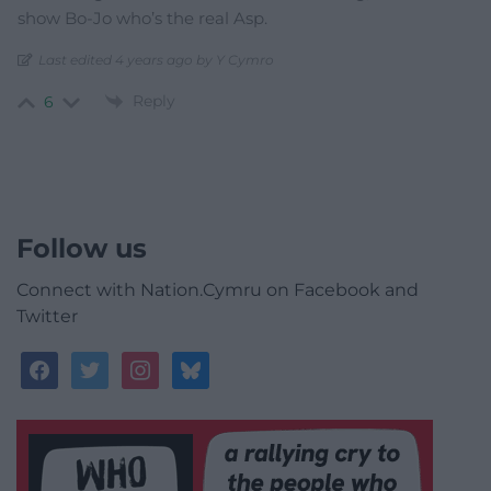
show Bo-Jo who’s the real Asp.
Last edited 4 years ago by Y Cymro
Reply
6
Follow us
Connect with Nation.Cymru on Facebook and
Twitter
facebook
twitter
instagram
bluesky