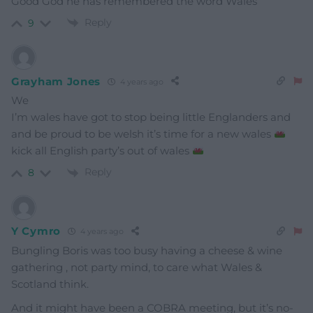
Good God he has remembered the word Wales
Reply
9
Grayham Jones
4 years ago
We
I’m wales have got to stop being little Englanders and
and be proud to be welsh it’s time for a new wales
kick all English party’s out of wales
Reply
8
Y Cymro
4 years ago
Bungling Boris was too busy having a cheese & wine
gathering , not party mind, to care what Wales &
Scotland think.
And it might have been a COBRA meeting, but it’s no-