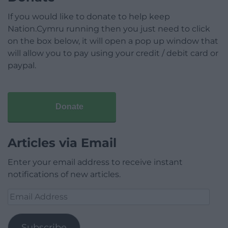
If you would like to donate to help keep
Nation.Cymru running then you just need to click
on the box below, it will open a pop up window that
will allow you to pay using your credit / debit card or
paypal.
Donate
Articles via Email
Enter your email address to receive instant
notifications of new articles.
Email
Address
Subscribe