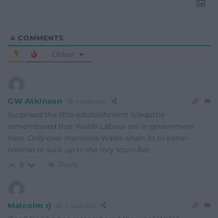
4
COMMENTS
Oldest
GW Atkinson
4 years ago
Surprised the little establishment lickspittle
remembered that Welsh Labour are in government
here. Only ever mentions Wales when its to either
criticise or suck up to the tory scum.Rat.
Reply
9
Malcolm rj
4 years ago