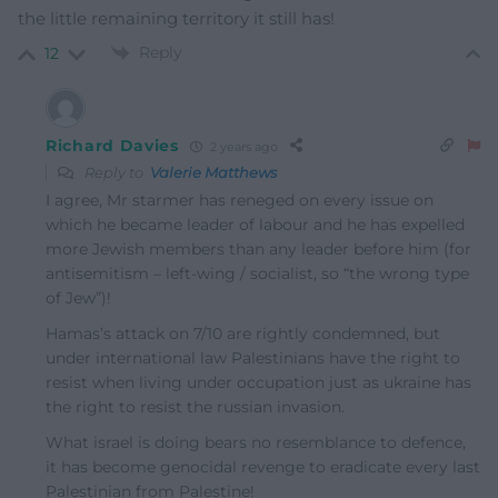
the little remaining territory it still has!
Reply
12
Richard Davies
2 years ago
Reply to
Valerie Matthews
I agree, Mr starmer has reneged on every issue on
which he became leader of labour and he has expelled
more Jewish members than any leader before him (for
antisemitism – left-wing / socialist, so “the wrong type
of Jew”)!
Hamas’s attack on 7/10 are rightly condemned, but
under international law Palestinians have the right to
resist when living under occupation just as ukraine has
the right to resist the russian invasion.
What israel is doing bears no resemblance to defence,
it has become genocidal revenge to eradicate every last
Palestinian from Palestine!