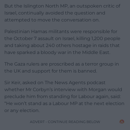
But the Islington North MP, an outspoken critic of
Israel, continually avoided the question and
attempted to move the conversation on.
Palestinian Hamas militants were responsible for
the October 7 assault on Israel, killing 1,200 people
and taking about 240 others hostage in raids that
have sparked a bloody war in the Middle East.
The Gaza rulers are proscribed as a terror group in
the UK and support for them is banned.
Sir Keir, asked on The News Agents podcast
whether Mr Corbyn’s interview with Morgan would
preclude him from standing for Labour again, said:
“He won’t stand as a Labour MP at the next election
or any election.
ADVERT - CONTINUE READING BELOW