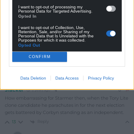
I want to opt-out of processing my
Personal Data for Targeted Advertising.
Opted In
Sarah Good
2 years ago
I want to opt-out of Collection, Use,
Retention, Sale, and/or Sharing of my
And hopefully Starmer’s days as a Labour Party leader
Personal Data that Is Unrelated with the
Purposes for which it was collected.
are over after his refusal to call the Israeli government
Opted Out
terrorists.
How scummy these politicians be
CONFIRM
Reply
13
Data Deletion
Data Access
Privacy Policy
Slacker
2 years ago
How embarrassing for Starmer then, when the Tory Lite
clone candidate he parachutes in for the next election
gets battered by Corbyn standing as an independent.
Reply
13