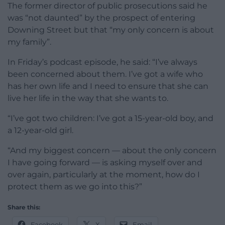
The former director of public prosecutions said he
was “not daunted” by the prospect of entering
Downing Street but that “my only concern is about
my family”.
In Friday’s podcast episode, he said: “I’ve always
been concerned about them. I’ve got a wife who
has her own life and I need to ensure that she can
live her life in the way that she wants to.
“I’ve got two children: I’ve got a 15-year-old boy, and
a 12-year-old girl.
“And my biggest concern — about the only concern
I have going forward — is asking myself over and
over again, particularly at the moment, how do I
protect them as we go into this?”
Share this:
Facebook
X
Email