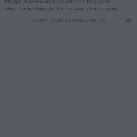
Morgan Uncensored programme this week
whether he thought Hamas was a terror group.
ADVERT - CONTINUE READING BELOW