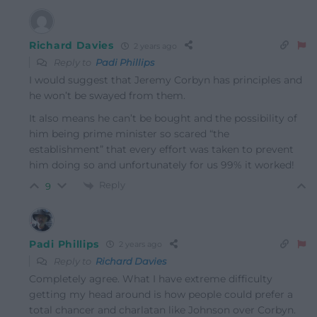
Richard Davies
2 years ago
Reply to
Padi Phillips
I would suggest that Jeremy Corbyn has principles and
he won’t be swayed from them.
It also means he can’t be bought and the possibility of
him being prime minister so scared “the
establishment” that every effort was taken to prevent
him doing so and unfortunately for us 99% it worked!
Reply
9
Padi Phillips
2 years ago
Reply to
Richard Davies
Completely agree. What I have extreme difficulty
getting my head around is how people could prefer a
total chancer and charlatan like Johnson over Corbyn.