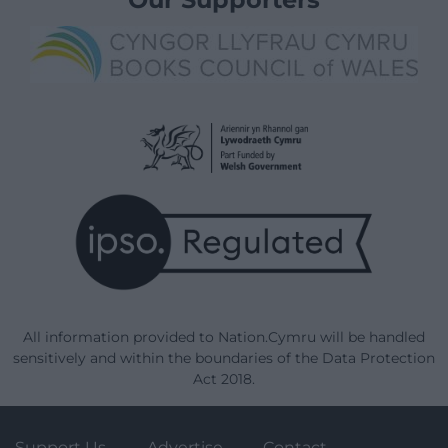
All information provided to Nation.Cymru will be handled
sensitively and within the boundaries of the Data Protection
Act 2018.
Support Us
Advertise
Contact