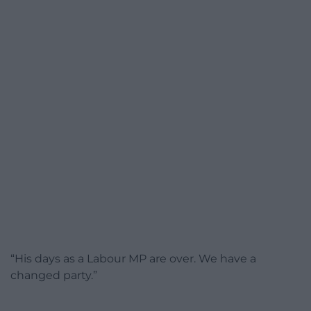
“His days as a Labour MP are over. We have a
changed party.”