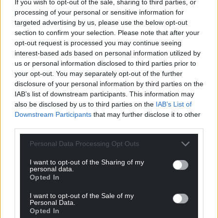
If you wish to opt-out of the sale, sharing to third parties, or
processing of your personal or sensitive information for
targeted advertising by us, please use the below opt-out
section to confirm your selection. Please note that after your
opt-out request is processed you may continue seeing
interest-based ads based on personal information utilized by
us or personal information disclosed to third parties prior to
your opt-out. You may separately opt-out of the further
disclosure of your personal information by third parties on the
IAB’s list of downstream participants. This information may
also be disclosed by us to third parties on the
IAB’s List of
Subscribe
Downstream Participants
that may further disclose it to other
third parties.
Personal Data Processing Opt Outs
I want to opt-out of the Sharing of my
personal data.
Opted In
I want to opt-out of the Sale of my
10
COMMENTS
Personal Data.
Opted In
Oldest