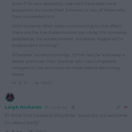
Even if he was absolutely crap he’d have been hard
pressed to be worse than Johnson, or any of those who
have succeeded him.
Unfortunately often when commenting to this effect
there are the inevitable morons parroting the nonsense
peddled by the establishment. Whatever happened to
independent thinking?
Whatever his shortcomings, I think he’s far and away a
better politician than Starmer who has completely
reneged on the promises he made before becoming
leader.
Reply
3
Leigh Richards
2 years ago
Er think that headline should be “socialists not welcome
in Labour party”
Reply
8