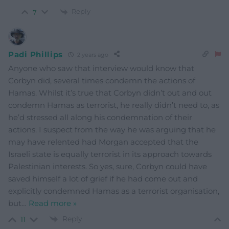
Reply
7
Padi Phillips
2 years ago
Anyone who saw that interview would know that
Corbyn did, several times condemn the actions of
Hamas. Whilst it’s true that Corbyn didn’t out and out
condemn Hamas as terrorist, he really didn’t need to, as
he’d stressed all along his condemnation of their
actions. I suspect from the way he was arguing that he
may have relented had Morgan accepted that the
Israeli state is equally terrorist in its approach towards
Palestinian interests. So yes, sure, Corbyn could have
saved himself a lot of grief if he had come out and
explicitly condemned Hamas as a terrorist organisation,
but
…
Read more »
Reply
11