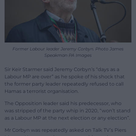
Former Labour leader Jeremy Corbyn. Photo James
Speakman PA Images
Sir Keir Starmer said Jeremy Corbyn’s “days as a
Labour MP are over” as he spoke of his shock that
the former party leader repeatedly refused to call
Hamas a terrorist organisation.
The Opposition leader said his predecessor, who
was stripped of the party whip in 2020, “won’t stand
as a Labour MP at the next election or any election”.
Mr Corbyn was repeatedly asked on Talk TV’s Piers