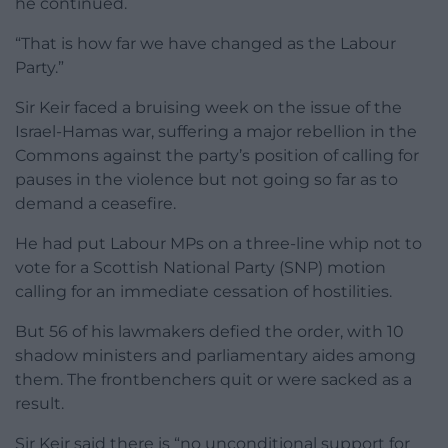
he continued.
“That is how far we have changed as the Labour
Party.”
Sir Keir faced a bruising week on the issue of the
Israel-Hamas war, suffering a major rebellion in the
Commons against the party’s position of calling for
pauses in the violence but not going so far as to
demand a ceasefire.
He had put Labour MPs on a three-line whip not to
vote for a Scottish National Party (SNP) motion
calling for an immediate cessation of hostilities.
But 56 of his lawmakers defied the order, with 10
shadow ministers and parliamentary aides among
them. The frontbenchers quit or were sacked as a
result.
Sir Keir said there is “no unconditional support for