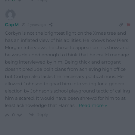
CapM
2 years ago
Corbyn is not the brightest light on the Xmas tree and
has an inflated view of his abilities. He knows how Piers
Morgan interviews, he chose to appear on his show and
he was deluded enough to think that he could manage
being interviewed by him. Being thick and arrogant
doesn’t preclude politicians from achieving high office
but Corbyn also lacks the necessary political nous. He
allowed Johnson to goad him into voting for a general
election by Johnson’s school playground tactic of calling
him a scared. It would have been shrewd for him to at
least acknowledge that Hamas
…
Read more »
Reply
0