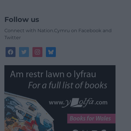
Follow us
Connect with Nation.Cymru on Facebook and
Twitter
facebook
twitter
instagram
bluesky