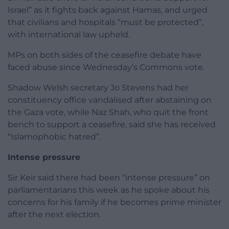
Israel” as it fights back against Hamas, and urged
that civilians and hospitals “must be protected”,
with international law upheld.
MPs on both sides of the ceasefire debate have
faced abuse since Wednesday’s Commons vote.
Shadow Welsh secretary Jo Stevens had her
constituency office vandalised after abstaining on
the Gaza vote, while Naz Shah, who quit the front
bench to support a ceasefire, said she has received
“Islamophobic hatred”.
Intense pressure
Sir Keir said there had been “intense pressure” on
parliamentarians this week as he spoke about his
concerns for his family if he becomes prime minister
after the next election.