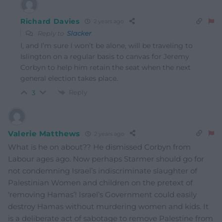
Richard Davies
2 years ago
Reply to
Slacker
I, and I’m sure I won’t be alone, will be traveling to
Islington on a regular basis to canvas for Jeremy
Corbyn to help him retain the seat when the next
general election takes place.
Reply
3
Valerie Matthews
2 years ago
What is he on about?? He dismissed Corbyn from
Labour ages ago. Now perhaps Starmer should go for
not condemning Israel’s indiscriminate slaughter of
Palestinian Women and children on the pretext of
‘removing Hamas’! Israel’s Government could easily
destroy Hamas without murdering women and kids. It
is a deliberate act of sabotage to remove Palestine from