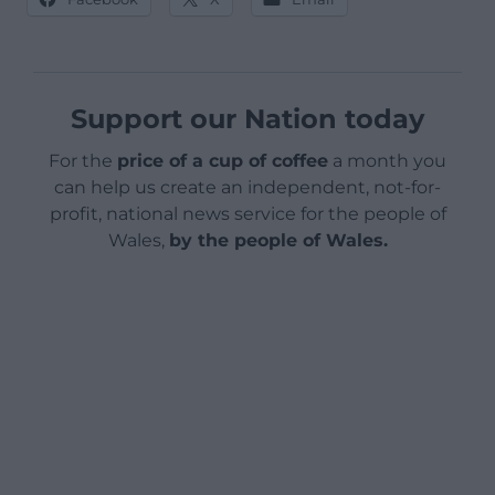
Support our Nation today
For the
price of a cup of coffee
a month you
can help us create an independent, not-for-
profit, national news service for the people of
Wales,
by the people of Wales.