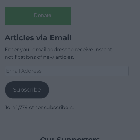
Donate
Articles via Email
Enter your email address to receive instant
notifications of new articles.
Email
Address
Subscribe
Join 1,779 other subscribers.
Our Supporters