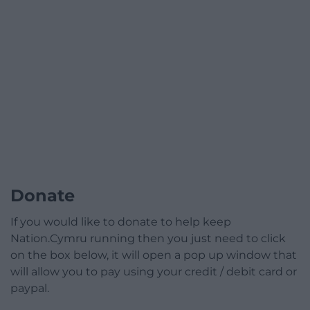
Donate
If you would like to donate to help keep
Nation.Cymru running then you just need to click
on the box below, it will open a pop up window that
will allow you to pay using your credit / debit card or
paypal.