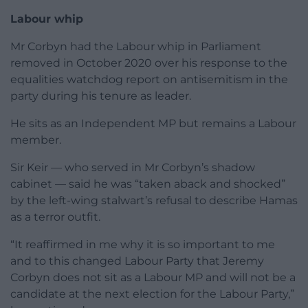
Labour whip
Mr Corbyn had the Labour whip in Parliament
removed in October 2020 over his response to the
equalities watchdog report on antisemitism in the
party during his tenure as leader.
He sits as an Independent MP but remains a Labour
member.
Sir Keir — who served in Mr Corbyn’s shadow
cabinet — said he was “taken aback and shocked”
by the left-wing stalwart’s refusal to describe Hamas
as a terror outfit.
“It reaffirmed in me why it is so important to me
and to this changed Labour Party that Jeremy
Corbyn does not sit as a Labour MP and will not be a
candidate at the next election for the Labour Party,”