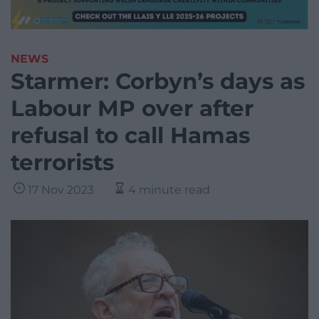
NEWS
Starmer: Corbyn’s days as
Labour MP over after
refusal to call Hamas
terrorists
17 Nov 2023
4 minute read