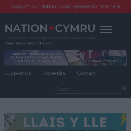
Support our Nation today - please donate here
Skip
to
content
Wales' News Site of the Year
Support Us
Advertise
Contact
Search
for: