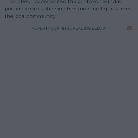
The Labour leader visited the centre on Sunday,
posting images showing him meeting figures from
the local community.
ADVERT - CONTINUE READING BELOW