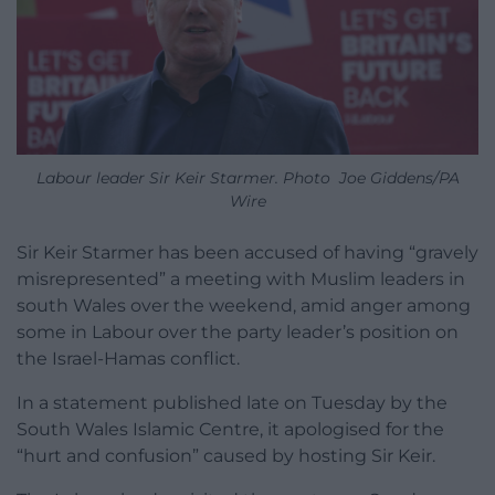
Labour leader Sir Keir Starmer. Photo Joe Giddens/PA
Wire
Sir Keir Starmer has been accused of having “gravely
misrepresented” a meeting with Muslim leaders in
south Wales over the weekend, amid anger among
some in Labour over the party leader’s position on
the Israel-Hamas conflict.
In a statement published late on Tuesday by the
South Wales Islamic Centre, it apologised for the
“hurt and confusion” caused by hosting Sir Keir.