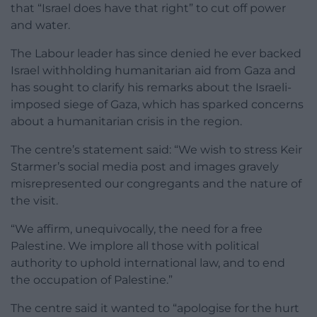
that “Israel does have that right” to cut off power
and water.
The Labour leader has since denied he ever backed
Israel withholding humanitarian aid from Gaza and
has sought to clarify his remarks about the Israeli-
imposed siege of Gaza, which has sparked concerns
about a humanitarian crisis in the region.
The centre’s statement said: “We wish to stress Keir
Starmer’s social media post and images gravely
misrepresented our congregants and the nature of
the visit.
“We affirm, unequivocally, the need for a free
Palestine. We implore all those with political
authority to uphold international law, and to end
the occupation of Palestine.”
The centre said it wanted to “apologise for the hurt