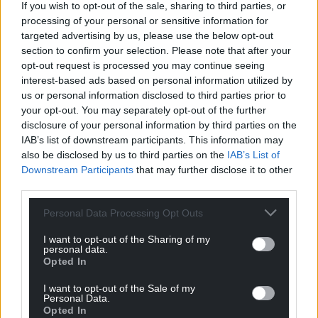
If you wish to opt-out of the sale, sharing to third parties, or
processing of your personal or sensitive information for
targeted advertising by us, please use the below opt-out
section to confirm your selection. Please note that after your
opt-out request is processed you may continue seeing
interest-based ads based on personal information utilized by
us or personal information disclosed to third parties prior to
your opt-out. You may separately opt-out of the further
disclosure of your personal information by third parties on the
IAB’s list of downstream participants. This information may
also be disclosed by us to third parties on the
IAB’s List of
Downstream Participants
that may further disclose it to other
third parties.
Personal Data Processing Opt Outs
I want to opt-out of the Sharing of my
personal data.
Get more trusted Welsh news
Opted In
Choose Nation.Cymru as a preferred source in
I want to opt-out of the Sale of my
Personal Data.
Google News to see more of our journalism.
Opted In