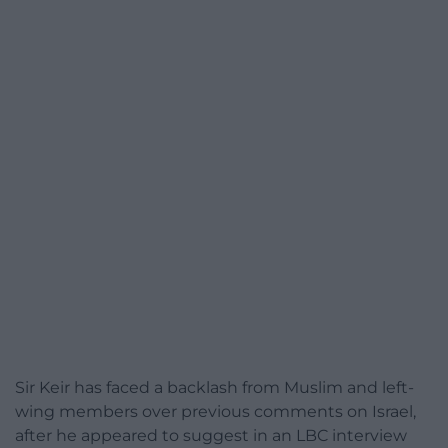
Sir Keir has faced a backlash from Muslim and left-
wing members over previous comments on Israel,
after he appeared to suggest in an LBC interview