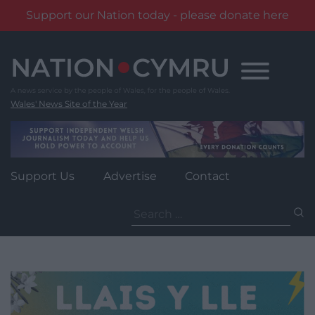
Support our Nation today - please donate here
Skip
to
content
Wales' News Site of the Year
Support Us
Advertise
Contact
Search
for: