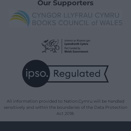
Our Supporters
All information provided to Nation.Cymru will be handled
sensitively and within the boundaries of the Data Protection
Act 2018.