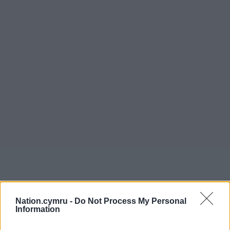
Nation.cymru -
Do Not Process My Personal
Information