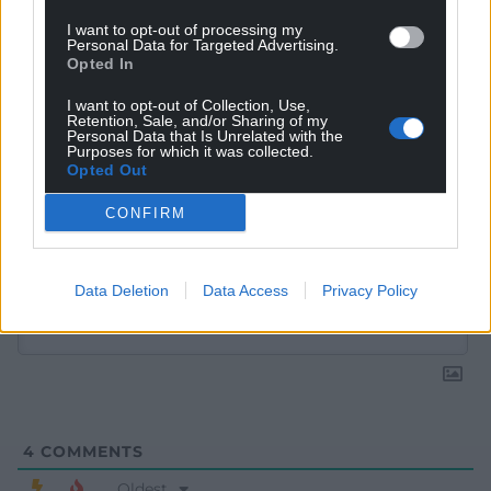
I want to opt-out of processing my
Personal Data for Targeted Advertising.
Opted In
I want to opt-out of Collection, Use,
Retention, Sale, and/or Sharing of my
Personal Data that Is Unrelated with the
Purposes for which it was collected.
Opted Out
CONFIRM
Subscribe
Data Deletion
Data Access
Privacy Policy
4
COMMENTS
Oldest