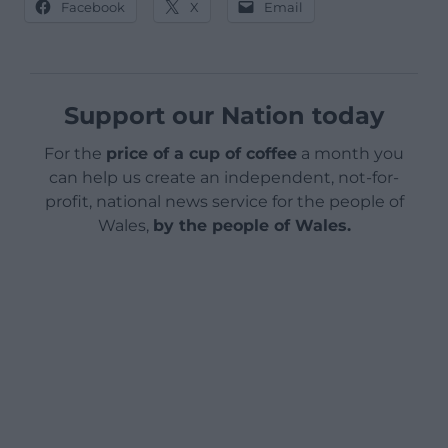
Facebook
X
Email
Support our Nation today
For the
price of a cup of coffee
a month you
can help us create an independent, not-for-
profit, national news service for the people of
Wales,
by the people of Wales.