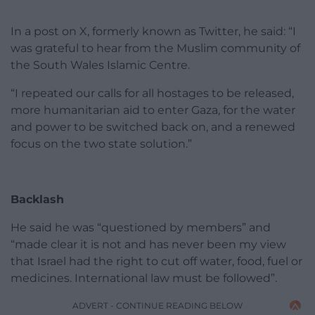
In a post on X, formerly known as Twitter, he said: “I
was grateful to hear from the Muslim community of
the South Wales Islamic Centre.
“I repeated our calls for all hostages to be released,
more humanitarian aid to enter Gaza, for the water
and power to be switched back on, and a renewed
focus on the two state solution.”
Backlash
He said he was “questioned by members” and
“made clear it is not and has never been my view
that Israel had the right to cut off water, food, fuel or
medicines. International law must be followed”.
ADVERT - CONTINUE READING BELOW