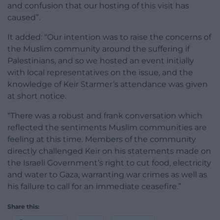
and confusion that our hosting of this visit has
caused”.
It added: “Our intention was to raise the concerns of
the Muslim community around the suffering if
Palestinians, and so we hosted an event initially
with local representatives on the issue, and the
knowledge of Keir Starmer’s attendance was given
at short notice.
“There was a robust and frank conversation which
reflected the sentiments Muslim communities are
feeling at this time. Members of the community
directly challenged Keir on his statements made on
the Israeli Government’s right to cut food, electricity
and water to Gaza, warranting war crimes as well as
his failure to call for an immediate ceasefire.”
Share this: