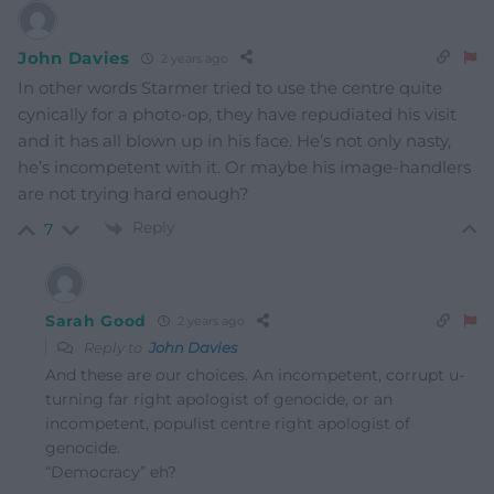
John Davies
2 years ago
In other words Starmer tried to use the centre quite
cynically for a photo-op, they have repudiated his visit
and it has all blown up in his face. He’s not only nasty,
he’s incompetent with it. Or maybe his image-handlers
are not trying hard enough?
Reply
7
Sarah Good
2 years ago
Reply to
John Davies
And these are our choices. An incompetent, corrupt u-
turning far right apologist of genocide, or an
incompetent, populist centre right apologist of
genocide.
“Democracy” eh?