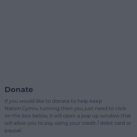
Donate
If you would like to donate to help keep
Nation.Cymru running then you just need to click
on the box below, it will open a pop up window that
will allow you to pay using your credit / debit card or
paypal.