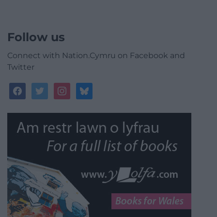
Follow us
Connect with Nation.Cymru on Facebook and
Twitter
facebook
twitter
instagram
bluesky