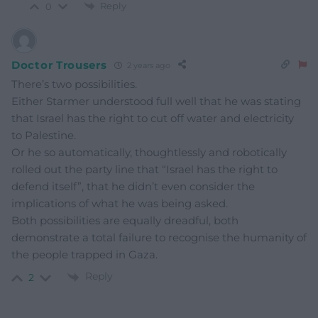
Reply
0
Doctor Trousers
2 years ago
There’s two possibilities.
Either Starmer understood full well that he was stating
that Israel has the right to cut off water and electricity
to Palestine.
Or he so automatically, thoughtlessly and robotically
rolled out the party line that “Israel has the right to
defend itself”, that he didn’t even consider the
implications of what he was being asked.
Both possibilities are equally dreadful, both
demonstrate a total failure to recognise the humanity of
the people trapped in Gaza.
Reply
2