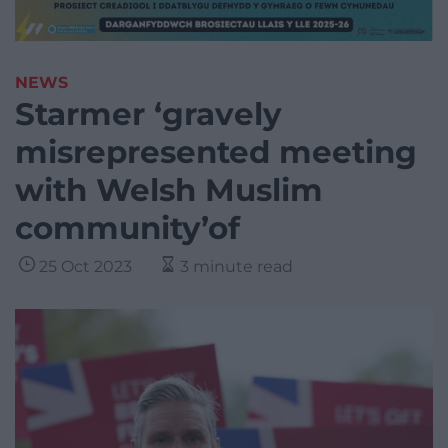
NEWS
Starmer ‘gravely
misrepresented meeting
with Welsh Muslim
community’of
25 Oct 2023
3 minute read