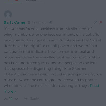
Sally-Anne
2 years ago
“Sir Keir has faced a backlash from Muslim and left-
wing members over previous comments on Israel, after
he appeared to suggest in an LBC interview that “Israel
does have that right” to cut off power and water.” is a
paragraph that indicates how corrupt, immoral and
repugnant even the so-called centre-ground of politics
has become. It’s only Muslims and people on the left
that oppose the disgusting things Kier Starmer
blatantly said were fine?!!! How disgusting a country we
must be when the centre ground is owned by ghouls
who think its fine to kill children as long as they
…
Read
more »
Reply
12