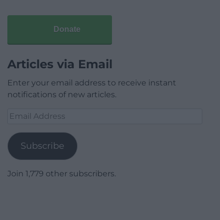
Donate
Articles via Email
Enter your email address to receive instant
notifications of new articles.
Email
Address
Subscribe
Join 1,779 other subscribers.