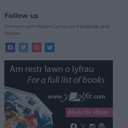
Follow us
Connect with Nation.Cymru on Facebook and
Twitter
facebook
twitter
instagram
bluesky