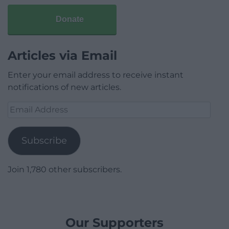
Donate
Articles via Email
Enter your email address to receive instant
notifications of new articles.
Email
Address
Subscribe
Join 1,780 other subscribers.
Our Supporters