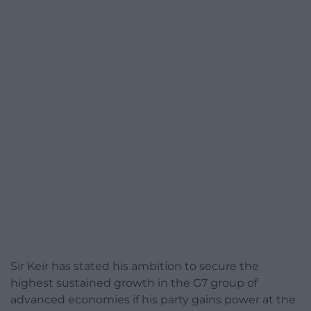
Sir Keir has stated his ambition to secure the
highest sustained growth in the G7 group of
advanced economies if his party gains power at the