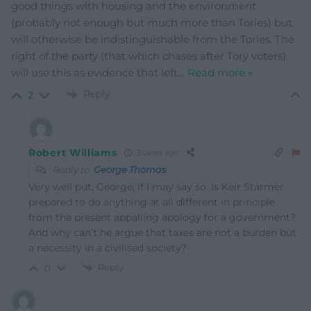
good things with housing and the environment
(probably not enough but much more than Tories) but
will otherwise be indistinguishable from the Tories. The
right of the party (that which chases after Tory voters)
will use this as evidence that left
…
Read more »
Reply
2
Robert Williams
3 years ago
Reply to
George Thomas
Very well put, George, if I may say so. Is Keir Starmer
prepared to do anything at all different in principle
from the present appalling apology for a government?
And why can’t he argue that taxes are not a burden but
a necessity in a civilised society?
Reply
0