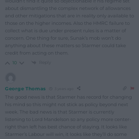
wouldn’t find it quite so objectionable if his regime set
about dismantling the complex network of allowances
and other mitigations that are in reality only available to
those on the higher incomes. Also the HMRC failure to
collect what is due under present rules is a matter of
concern. One thing for sure, Sunak’s mob won’t do
anything about these matters so Starmer could take
credit from acting on them.
Reply
10
George Thomas
3 years ago
The good news is that Starmer has record for changing
his mind so this might not stick as policy beyond next
week. The bad news is that Starmer is currently
listening to Lord Mandelson so any policy more center-
right than left has best chance of staying. It looks like
Starmer’s Labour will win, it looks like they’ll do some