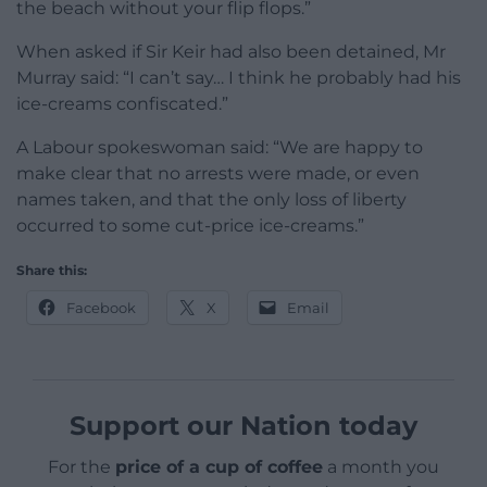
the beach without your flip flops.”
When asked if Sir Keir had also been detained, Mr
Murray said: “I can’t say… I think he probably had his
ice-creams confiscated.”
A Labour spokeswoman said: “We are happy to
make clear that no arrests were made, or even
names taken, and that the only loss of liberty
occurred to some cut-price ice-creams.”
Share this:
Facebook
X
Email
Support our Nation today
For the
price of a cup of coffee
a month you