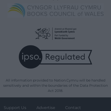
All information provided to Nation.Cymru will be handled
sensitively and within the boundaries of the Data Protection
Act 2018.
Support Us
Advertise
Contact