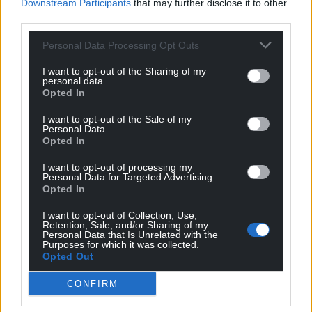
Downstream Participants
that may further disclose it to other
third parties.
Subscribe
Personal Data Processing Opt Outs
I want to opt-out of the Sharing of my
personal data.
Opted In
I want to opt-out of the Sale of my
Personal Data.
Opted In
11
COMMENTS
I want to opt-out of processing my
Personal Data for Targeted Advertising.
Opted In
Oldest
I want to opt-out of Collection, Use,
Retention, Sale, and/or Sharing of my
Personal Data that Is Unrelated with the
Purposes for which it was collected.
Opted Out
Padi Phillips
3 years ago
Yet more evidence, if any were needed that Starmer is a
CONFIRM
Tory!