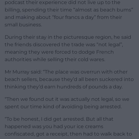
podcast their experience did not live up to the
billing, spending their time “almost as beach bums”
and making about “four francs a day” from their
small business.
During their stay in the picturesque region, he said
the friends discovered the trade was “not legal”,
meaning they were forced to dodge French
authorities while selling their cold wares.
Mr Murray said: “The place was overrun with other
beach sellers, because they’d all been suckered into
thinking they’d earn hundreds of pounds a day.
“Then we found out it was actually not legal, so we
spent our time kind of avoiding being arrested.
“To be honest, I did get arrested. But all that
happened was you had your ice creams
confiscated, got a receipt, then had to walk back to