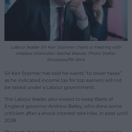
Labour leader Sir Keir Starmer chairs a meeting with
shadow chancellor Rachel Reeves. Photo Stefan
Rousseau/PA Wire
Sir Keir Starmer has said he wants “to lower taxes”
as he indicated income tax for top earners will not
be raised under a Labour government.
The Labour leader also vowed to keep Bank of
England governor Andrew Bailey, who drew some
criticism after a shock interest rate hike, in post until
2028.