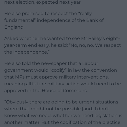
next election, expected next year.
He also promised to respect the “really
fundamental” independence of the Bank of
England.
Asked whether he wanted to see Mr Bailey’s eight-
year-term end early, he said: “No, no, no. We respect
the independence.”
He also told the newspaper that a Labour
government would “codify” in law the convention
that MPs must approve military interventions,
meaning all future military action would need to be
approved in the House of Commons.
“Obviously there are going to be urgent situations
where that might not be possible [and] I don’t
know what we need, whether we need legislation is
another matter. But the codification of the practice