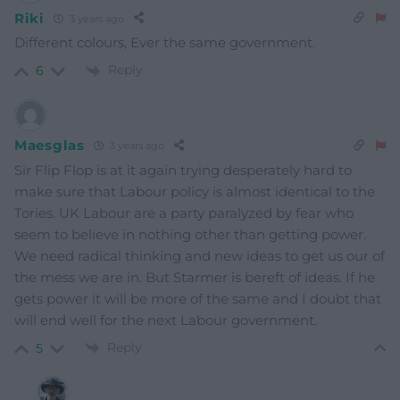
Riki
3 years ago
Different colours, Ever the same government.
Reply
6
Maesglas
3 years ago
Sir Flip Flop is at it again trying desperately hard to
make sure that Labour policy is almost identical to the
Tories. UK Labour are a party paralyzed by fear who
seem to believe in nothing other than getting power.
We need radical thinking and new ideas to get us our of
the mess we are in. But Starmer is bereft of ideas. If he
gets power it will be more of the same and I doubt that
will end well for the next Labour government.
Reply
5