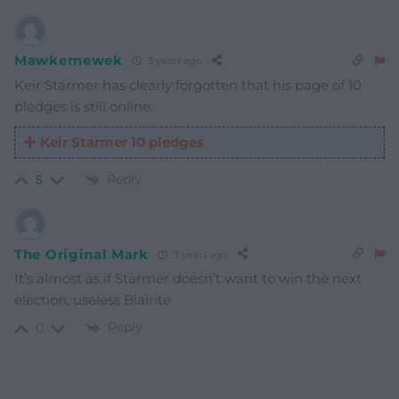
Mawkernewek
3 years ago
Keir Starmer has clearly forgotten that his page of 10
pledges is still online:
Keir Starmer 10 pledges
Reply
5
The Original Mark
3 years ago
It’s almost as if Starmer doesn’t want to win the next
election, useless Blairite
Reply
0