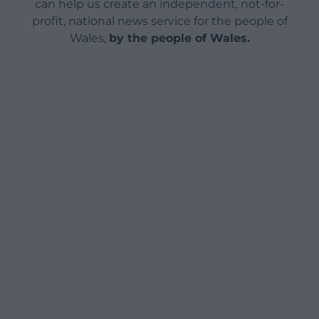
can help us create an independent, not-for-
profit, national news service for the people of
Wales,
by the people of Wales.