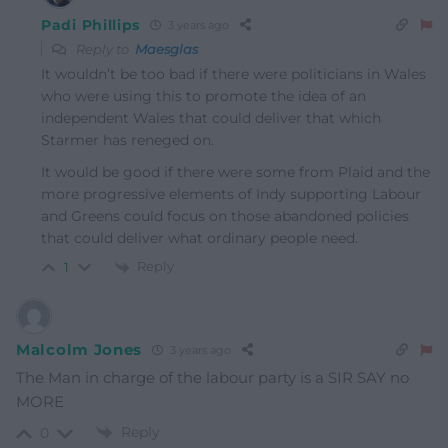
Padi Phillips
3 years ago
Reply to
Maesglas
It wouldn’t be too bad if there were politicians in Wales
who were using this to promote the idea of an
independent Wales that could deliver that which
Starmer has reneged on.
It would be good if there were some from Plaid and the
more progressive elements of Indy supporting Labour
and Greens could focus on those abandoned policies
that could deliver what ordinary people need.
Reply
1
Malcolm Jones
3 years ago
The Man in charge of the labour party is a SIR SAY no
MORE
Reply
0