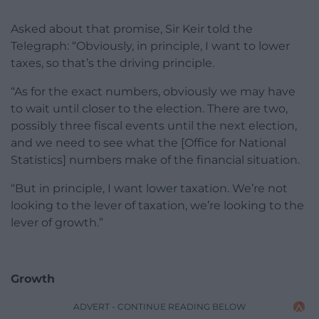
Asked about that promise, Sir Keir told the
Telegraph: “Obviously, in principle, I want to lower
taxes, so that’s the driving principle.
“As for the exact numbers, obviously we may have
to wait until closer to the election. There are two,
possibly three fiscal events until the next election,
and we need to see what the [Office for National
Statistics] numbers make of the financial situation.
“But in principle, I want lower taxation. We’re not
looking to the lever of taxation, we’re looking to the
lever of growth.”
Growth
ADVERT - CONTINUE READING BELOW