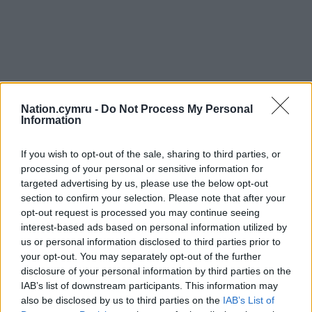
Nation.cymru -
Do Not Process My Personal
Information
Get more trusted Welsh news
If you wish to opt-out of the sale, sharing to third parties, or
Choose Nation.Cymru as a preferred source in
processing of your personal or sensitive information for
Google News to see more of our journalism.
targeted advertising by us, please use the below opt-out
section to confirm your selection. Please note that after your
opt-out request is processed you may continue seeing
interest-based ads based on personal information utilized by
us or personal information disclosed to third parties prior to
your opt-out. You may separately opt-out of the further
disclosure of your personal information by third parties on the
IAB’s list of downstream participants. This information may
also be disclosed by us to third parties on the
IAB’s List of