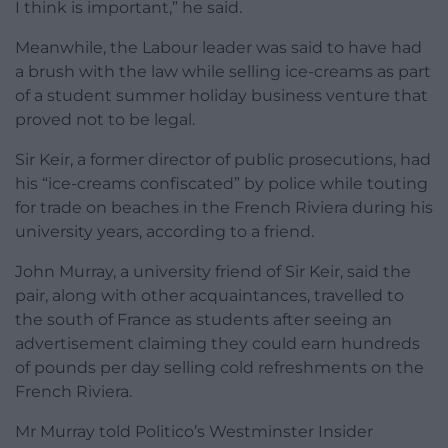
I think is important,” he said.
Meanwhile, the Labour leader was said to have had
a brush with the law while selling ice-creams as part
of a student summer holiday business venture that
proved not to be legal.
Sir Keir, a former director of public prosecutions, had
his “ice-creams confiscated” by police while touting
for trade on beaches in the French Riviera during his
university years, according to a friend.
John Murray, a university friend of Sir Keir, said the
pair, along with other acquaintances, travelled to
the south of France as students after seeing an
advertisement claiming they could earn hundreds
of pounds per day selling cold refreshments on the
French Riviera.
Mr Murray told Politico’s Westminster Insider