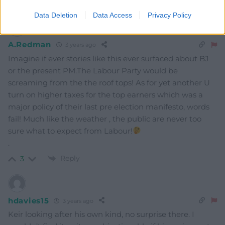
Reply
9
Data Deletion
Data Access
Privacy Policy
A.Redman
3 years ago
Imagine if ever stories like this ever surfaced about BJ
or the present PM.The Labour Party would be
screaming from the the roof tops! As for yet another U
turn on higher taxes for the top earners which was a
major policy of their last pre election manifesto, words
fail! Much like the weather , the public are never too
sure what to expect from Labour!
.
Reply
3
hdavies15
3 years ago
Keir looking after his own kind, no surprise there. I