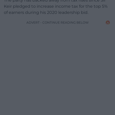
The party has backed away from tax rises since Sir
Keir pledged to increase income tax for the top 5%
of earners during his 2020 leadership bid.
ADVERT - CONTINUE READING BELOW