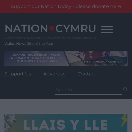
Support our Nation today - please donate here
Skip
to
content
Wales' News Site of the Year
Support Us
Advertise
Contact
Search
for: