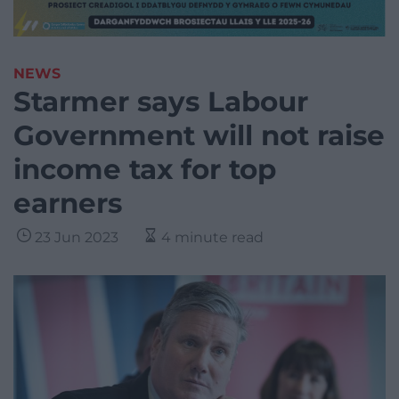
NEWS
Starmer says Labour
Government will not raise
income tax for top
earners
23 Jun 2023
4 minute read