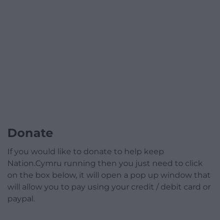
Donate
If you would like to donate to help keep
Nation.Cymru running then you just need to click
on the box below, it will open a pop up window that
will allow you to pay using your credit / debit card or
paypal.