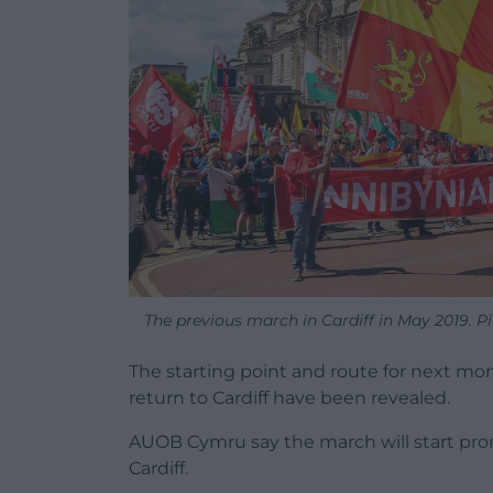
The previous march in Cardiff in May 2019. Pi
The starting point and route for next m
return to Cardiff have been revealed.
AUOB Cymru say the march will start pro
Cardiff.