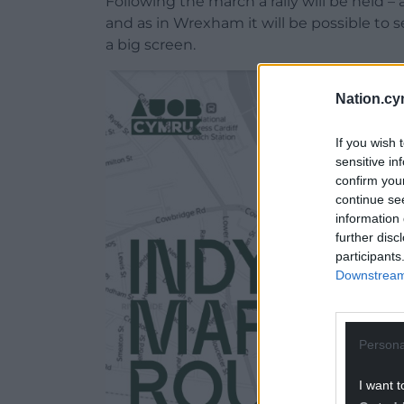
Following the march a rally will be held 
and as in Wrexham it will be possible to
a big screen.
Nation.cy
If you wish 
sensitive in
confirm you
continue se
information 
further disc
participants
Downstream 
Persona
I want t