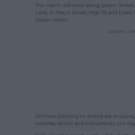
The march will travel along Queen Street,
Lane, St Mary’s Street, High St and Duke 
Queen Street.
ADVERT - CO
All those planning to attend are encoura
whistles, drums and instruments, the orga