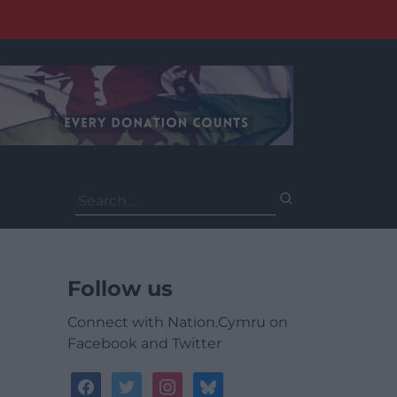
Search
for:
Follow us
Connect with Nation.Cymru on
Facebook and Twitter
facebook
twitter
instagram
bluesky