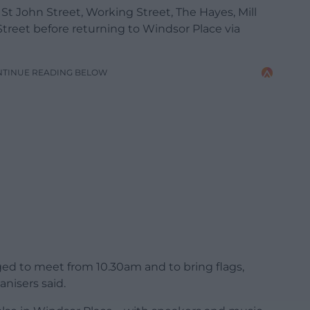
 St John Street, Working Street, The Hayes, Mill
Street before returning to Windsor Place via
NTINUE READING BELOW
ged to meet from 10.30am and to bring flags,
nisers said.