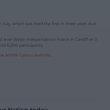
 July, which was itself the first in three years due
 first ever Welsh independence march in Cardiff on 11
nd 6,000 participants.
the
AUOB Cymru website
.
ur Nation today