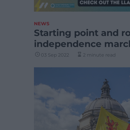
NEWS
Starting point and r
independence march 
03 Sep 2022
2 minute read