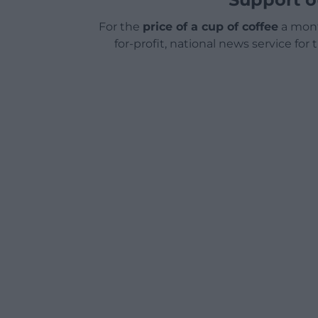
For the
price of a cup of coffee
a mont
for-profit, national news service for