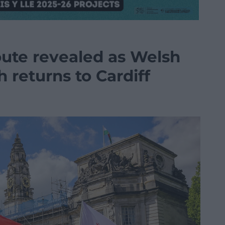
oute revealed as Welsh
returns to Cardiff