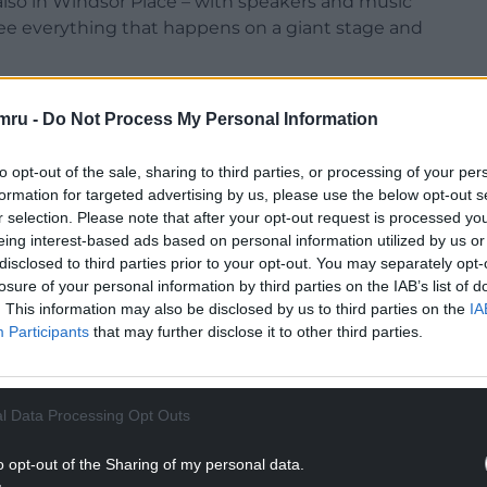
– also in Windsor Place – with speakers and music
 see everything that happens on a giant stage and
mru -
Do Not Process My Personal Information
to opt-out of the sale, sharing to third parties, or processing of your per
formation for targeted advertising by us, please use the below opt-out s
r selection. Please note that after your opt-out request is processed y
eing interest-based ads based on personal information utilized by us or
disclosed to third parties prior to your opt-out. You may separately opt-
losure of your personal information by third parties on the IAB’s list of
. This information may also be disclosed by us to third parties on the
IA
Participants
that may further disclose it to other third parties.
l Data Processing Opt Outs
o opt-out of the Sharing of my personal data.