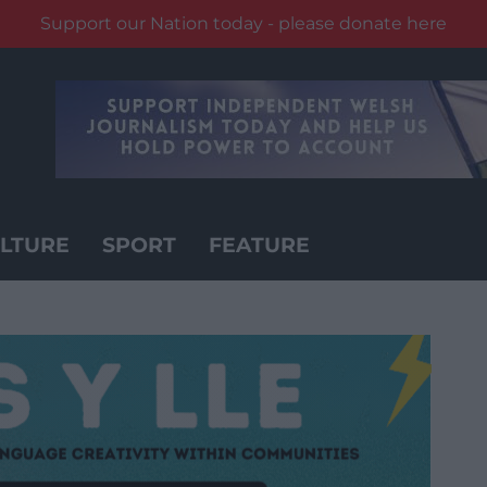
Support our Nation today - please donate here
LTURE
SPORT
FEATURE