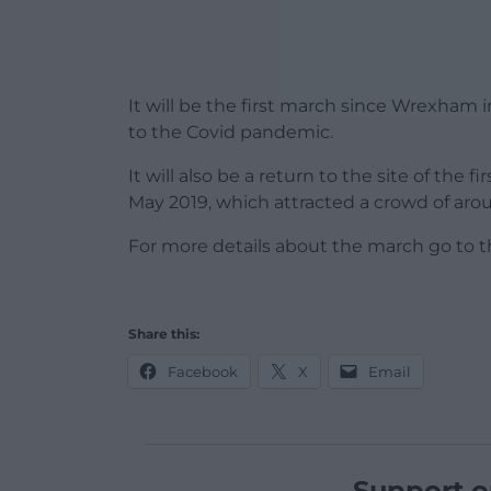
It will be the first march since Wrexham in
to the Covid pandemic.
It will also be a return to the site of the
May 2019, which attracted a crowd of arou
For more details about the march go to 
Share this:
Facebook
X
Email
Support o