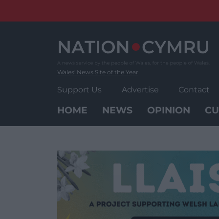
Skip
to
content
Wales' News Site of the Year
Support Us
Advertise
Contact
HOME
NEWS
OPINION
CU