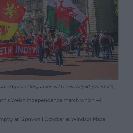
cture by Ifan Morgan Jones / Llinos Dafydd. (CC BY 2.0)
onth’s Welsh independence march which will
mptly at 12pm on 1 October at Windsor Place,