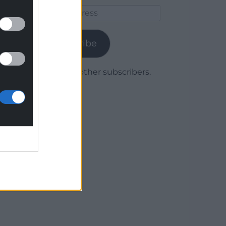
Email
Address
Subscribe
Join 1,780 other subscribers.