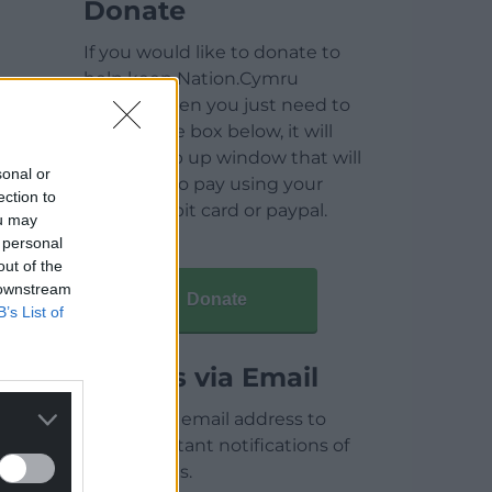
Donate
If you would like to donate to
help keep Nation.Cymru
running then you just need to
click on the box below, it will
open a pop up window that will
sonal or
allow you to pay using your
ection to
credit / debit card or paypal.
ou may
 personal
out of the
 downstream
Donate
B’s List of
Articles via Email
Enter your email address to
receive instant notifications of
new articles.