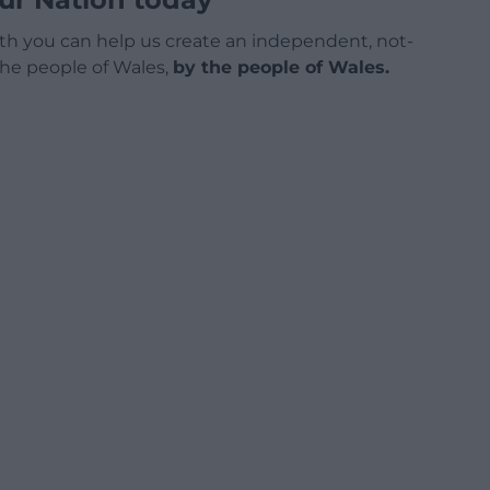
h you can help us create an independent, not-
 the people of Wales,
by the people of Wales.