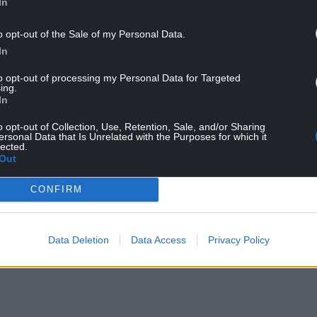
In
o opt-out of the Sale of my Personal Data.
ndependence march route
In
to opt-out of processing my Personal Data for Targeted
e supporters to
help fundraise
towards the cost
ing.
In
y costly,” they said. “We are very grateful to
o opt-out of Collection, Use, Retention, Sale, and/or Sharing
ersonal Data that Is Unrelated with the Purposes for which it
ontribution, but in order to enable us to advertise
lected.
o raise thousands of pounds before 1 October.”
Out
NTINUE READING BELOW
CONFIRM
Data Deletion
Data Access
Privacy Policy