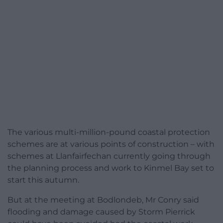
The various multi-million-pound coastal protection
schemes are at various points of construction – with
schemes at Llanfairfechan currently going through
the planning process and work to Kinmel Bay set to
start this autumn.
But at the meeting at Bodlondeb, Mr Conry said
flooding and damage caused by Storm Pierrick