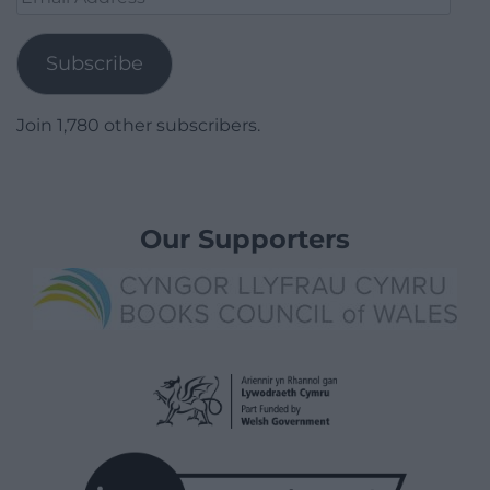
Address
Subscribe
Join 1,780 other subscribers.
Our Supporters