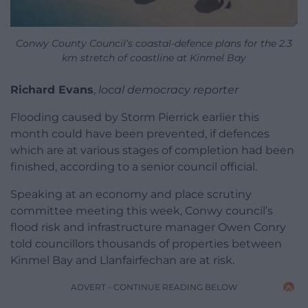
Conwy County Council’s coastal-defence plans for the 2.3
km stretch of coastline at Kinmel Bay
Richard Evans
,
local democracy reporter
Flooding caused by Storm Pierrick earlier this
month could have been prevented, if defences
which are at various stages of completion had been
finished, according to a senior council official.
Speaking at an economy and place scrutiny
committee meeting this week, Conwy council’s
flood risk and infrastructure manager Owen Conry
told councillors thousands of properties between
Kinmel Bay and Llanfairfechan are at risk.
ADVERT - CONTINUE READING BELOW