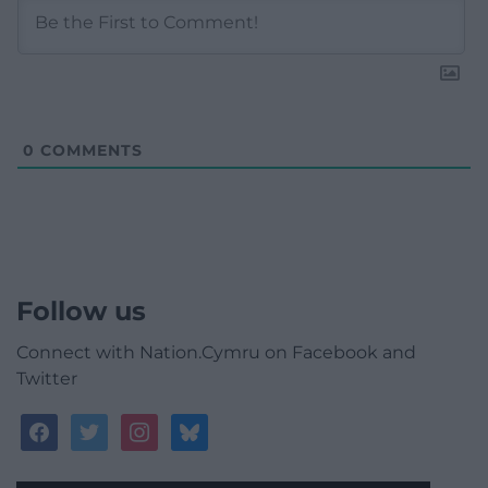
0
COMMENTS
Follow us
Connect with Nation.Cymru on Facebook and
Twitter
facebook
twitter
instagram
bluesky