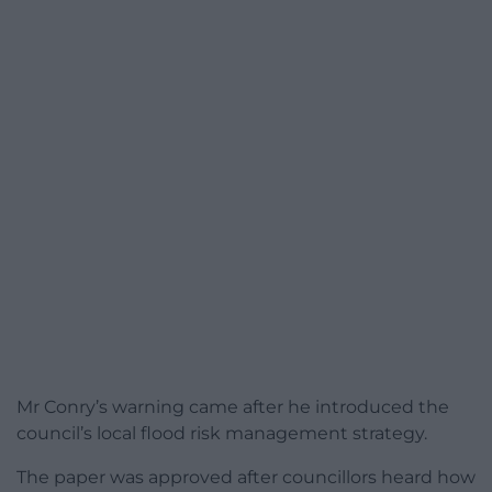
Mr Conry’s warning came after he introduced the
council’s local flood risk management strategy.
The paper was approved after councillors heard how