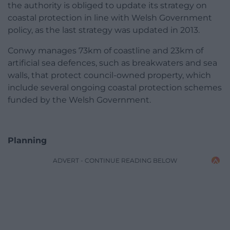
the authority is obliged to update its strategy on
coastal protection in line with Welsh Government
policy, as the last strategy was updated in 2013.
Conwy manages 73km of coastline and 23km of
artificial sea defences, such as breakwaters and sea
walls, that protect council-owned property, which
include several ongoing coastal protection schemes
funded by the Welsh Government.
Planning
ADVERT - CONTINUE READING BELOW