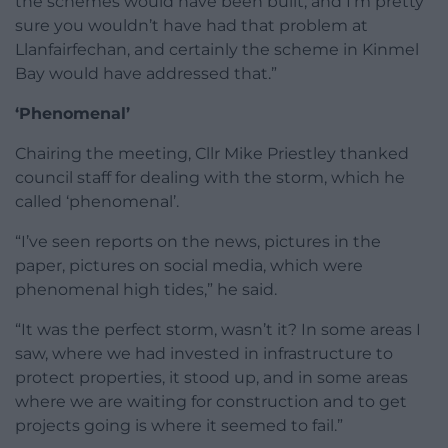
the schemes would have been built, and I’m pretty
sure you wouldn’t have had that problem at
Llanfairfechan, and certainly the scheme in Kinmel
Bay would have addressed that.”
‘Phenomenal’
Chairing the meeting, Cllr Mike Priestley thanked
council staff for dealing with the storm, which he
called ‘phenomenal’.
“I’ve seen reports on the news, pictures in the
paper, pictures on social media, which were
phenomenal high tides,” he said.
“It was the perfect storm, wasn’t it? In some areas I
saw, where we had invested in infrastructure to
protect properties, it stood up, and in some areas
where we are waiting for construction and to get
projects going is where it seemed to fail.”