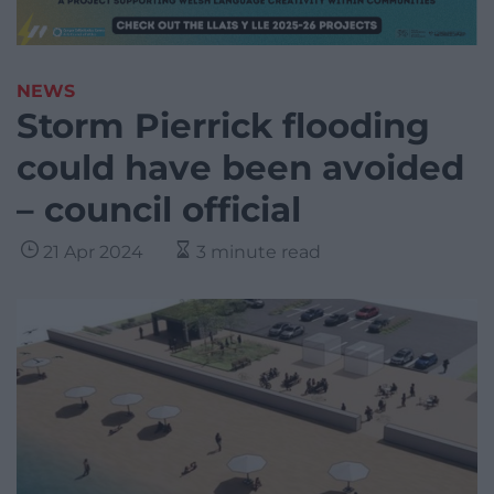
NEWS
Storm Pierrick flooding
could have been avoided
– council official
21 Apr 2024
3 minute read