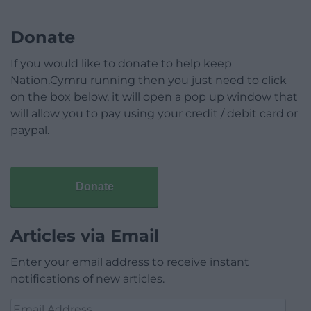
Donate
If you would like to donate to help keep
Nation.Cymru running then you just need to click
on the box below, it will open a pop up window that
will allow you to pay using your credit / debit card or
paypal.
Donate
Articles via Email
Enter your email address to receive instant
notifications of new articles.
Email