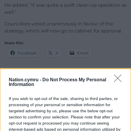
He added, “It was quite a swift clean-up operation as
well.”
Councillors voted unanimously in favour of the
strategy, which will now go to cabinet for approval.
Share this:
Facebook
X
Email
Nation.cymru -
Do Not Process My Personal
Support our Nation today
Information
For the
price of a cup of coffee
a month you
If you wish to opt-out of the sale, sharing to third parties, or
can help us create an independent, not-for-
processing of your personal or sensitive information for
profit, national news service for the people of
targeted advertising by us, please use the below opt-out
Wales,
by the people of Wales.
section to confirm your selection. Please note that after your
opt-out request is processed you may continue seeing
interest-based ads based on personal information utilized by