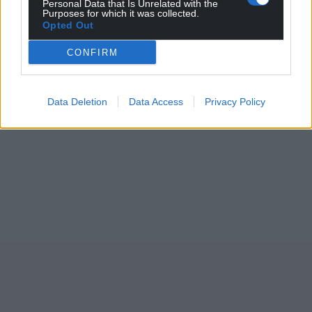
Personal Data that Is Unrelated with the
Purposes for which it was collected.
Opted Out
CONFIRM
Data Deletion
Data Access
Privacy Policy