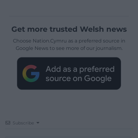
Get more trusted Welsh news
Choose Nation.Cymru as a preferred source in
Google News to see more of our journalism.
Subscribe