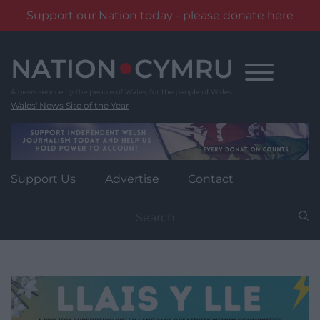
Support our Nation today - please donate here
Skip
to
content
Wales' News Site of the Year
Support Us
Advertise
Contact
Search
for: