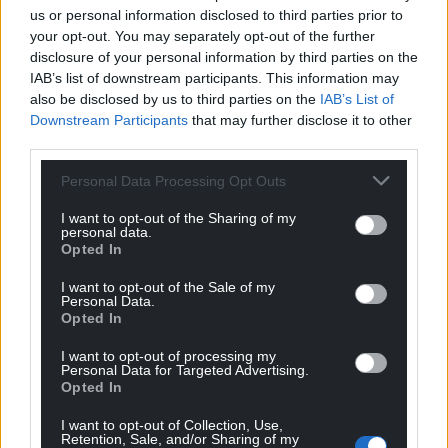
us or personal information disclosed to third parties prior to
your opt-out. You may separately opt-out of the further
disclosure of your personal information by third parties on the
IAB’s list of downstream participants. This information may
also be disclosed by us to third parties on the
IAB’s List of
Downstream Participants
that may further disclose it to other
third parties.
Personal Data Processing Opt Outs
I want to opt-out of the Sharing of my
personal data.
Opted In
I want to opt-out of the Sale of my
Personal Data.
Opted In
I want to opt-out of processing my
Personal Data for Targeted Advertising.
Opted In
I want to opt-out of Collection, Use,
Retention, Sale, and/or Sharing of my