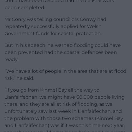
could have been avoided had the coastal work
been completed.
Mr Conry was telling councillors Conwy had
repeatedly successfully applied for Welsh
Government funds for coastal protection.
But in his speech, he warned flooding could have
been prevented had the coastal defences been
ready.
“We have a lot of people in the area that are at flood
risk,” he said.
“If you go from Kinmel Bay all the way to
Llanfairfechan, we might have 60,000 people living
there, and they are all at risk of flooding, as we
unfortunately saw last week in Llanfairfechan, and
the problem with those two schemes (Kinmel Bay
and Llanfairfechan) was if it was this time next year,