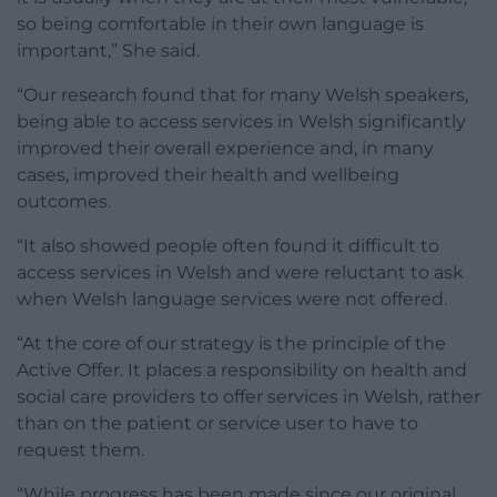
so being comfortable in their own language is
important,” She said.
“Our research found that for many Welsh speakers,
being able to access services in Welsh significantly
improved their overall experience and, in many
cases, improved their health and wellbeing
outcomes.
“It also showed people often found it difficult to
access services in Welsh and were reluctant to ask
when Welsh language services were not offered.
“At the core of our strategy is the principle of the
Active Offer. It places a responsibility on health and
social care providers to offer services in Welsh, rather
than on the patient or service user to have to
request them.
“While progress has been made since our original