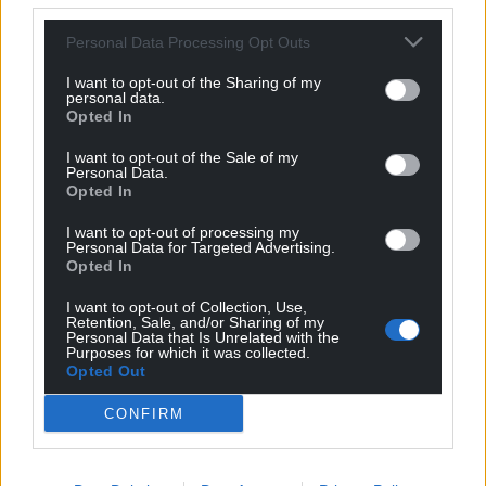
Support our Nation today
Personal Data Processing Opt Outs
For the
price of a cup of coffee
a month you
can help us create an independent, not-for-
I want to opt-out of the Sharing of my
personal data.
profit, national news service for the people of
Opted In
Wales,
by the people of Wales.
I want to opt-out of the Sale of my
Personal Data.
Opted In
I want to opt-out of processing my
Personal Data for Targeted Advertising.
Opted In
I want to opt-out of Collection, Use,
Retention, Sale, and/or Sharing of my
Personal Data that Is Unrelated with the
Purposes for which it was collected.
Opted Out
CONFIRM