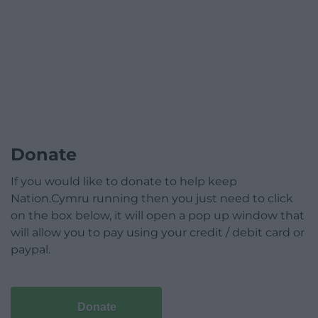
Donate
If you would like to donate to help keep
Nation.Cymru running then you just need to click
on the box below, it will open a pop up window that
will allow you to pay using your credit / debit card or
paypal.
Donate