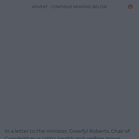
ADVERT - CONTINUE READING BELOW
In a letter to the minister, Gwerfyl Roberts, Chair of
Cymdeithas yr Iaith’s health and welfare group,