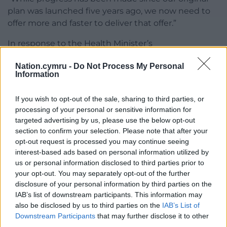
plan was launched five years ago, we now need to
offer more and faster to deliver that offer.”
In response to the Health Minister’s
announcement, Gwenith Price, Deputy Welsh
Nation.cymru -
Do Not Process My Personal
Language Commissioner said it was an important
Information
step forward: “Providing health care services in
Welsh is crucial to ensuring respect and dignity for
If you wish to opt-out of the sale, sharing to third parties, or
Welsh speakers.
processing of your personal or sensitive information for
targeted advertising by us, please use the below opt-out
“It’s more than a matter of language choice, it’s a
section to confirm your selection. Please note that after your
core part of care and a clinical need for many.”
opt-out request is processed you may continue seeing
interest-based ads based on personal information utilized by
Share this:
us or personal information disclosed to third parties prior to
your opt-out. You may separately opt-out of the further
Facebook
X
Email
disclosure of your personal information by third parties on the
IAB’s list of downstream participants. This information may
also be disclosed by us to third parties on the
IAB’s List of
Downstream Participants
that may further disclose it to other
third parties.