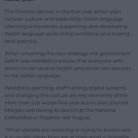
The themes laid out in the five-year action plan
include: culture and leadership; Welsh language
planning and policies; supporting and developing
Welsh language skills of the workforce and sharing
best practice.
When unveiling the new strategy, the government
said it was needed to ensure that everyone who
wants to can receive health and social care services
in the Welsh language.
Workforce planning, staff training, digital systems
and changing the culture are key elements of the
More than just words five-year action plan, Eluned
Morgan said during its launch at the National
Eisteddfod in Tregaron last August.
“When people are receiving or trying to access care,
it is usually when they are at their most vulnerable,