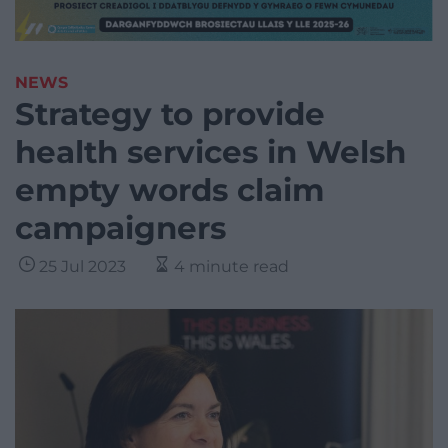
NEWS
Strategy to provide
health services in Welsh
empty words claim
campaigners
25 Jul 2023
4 minute read