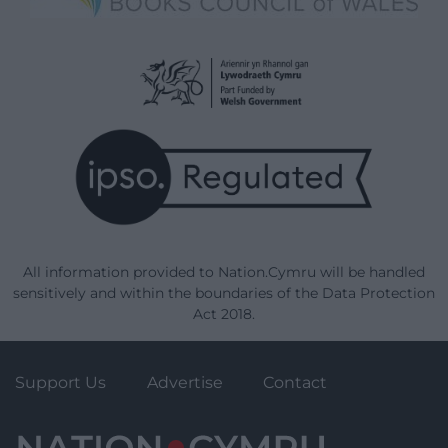
All information provided to Nation.Cymru will be handled
sensitively and within the boundaries of the Data Protection
Act 2018.
Support Us
Advertise
Contact