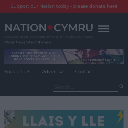
Support our Nation today - please donate here
Skip
to
content
Wales' News Site of the Year
Support Us
Advertise
Contact
Search
for: