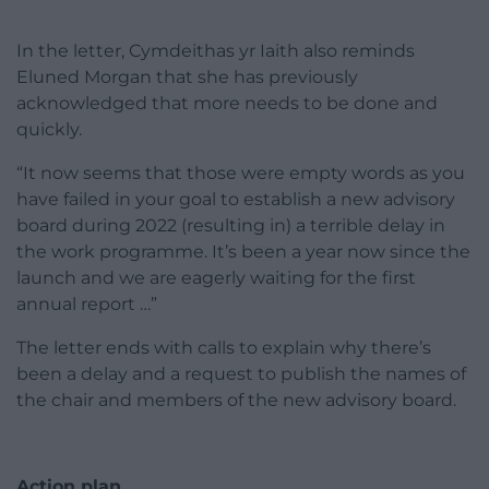
In the letter, Cymdeithas yr Iaith also reminds
Eluned Morgan that she has previously
acknowledged that more needs to be done and
quickly.
“It now seems that those were empty words as you
have failed in your goal to establish a new advisory
board during 2022 (resulting in) a terrible delay in
the work programme. It’s been a year now since the
launch and we are eagerly waiting for the first
annual report …”
The letter ends with calls to explain why there’s
been a delay and a request to publish the names of
the chair and members of the new advisory board.
Action plan