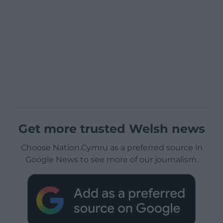
Get more trusted Welsh news
Choose Nation.Cymru as a preferred source in
Google News to see more of our journalism.