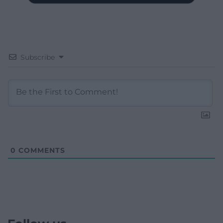
Subscribe
0
COMMENTS