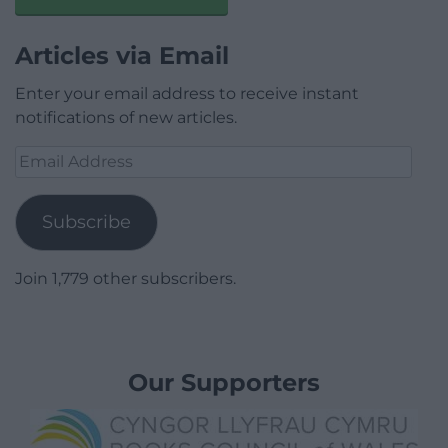
Articles via Email
Enter your email address to receive instant
notifications of new articles.
Email
Address
Subscribe
Join 1,779 other subscribers.
Our Supporters