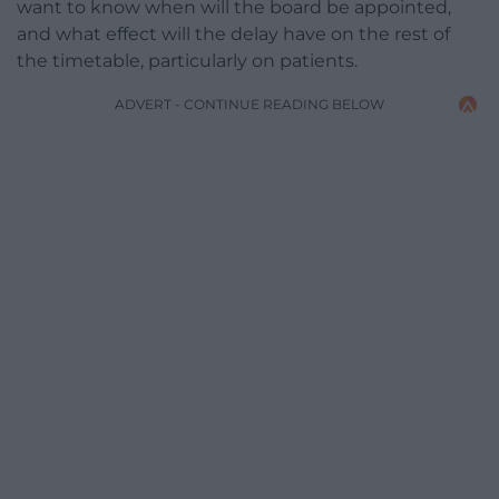
want to know when will the board be appointed,
and what effect will the delay have on the rest of
the timetable, particularly on patients.
ADVERT - CONTINUE READING BELOW