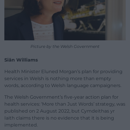
Picture by the Welsh Government
Siân Williams
Health Minister Eluned Morgan’s plan for providing
services in Welsh is nothing more than empty
words, according to Welsh language campaigners.
The Welsh Government’s five-year action plan for
health services: ‘More than Just Words’ strategy, was
published on 2 August 2022, but Cymdeithas yr
Iaith claims there is no evidence that it is being
implemented.