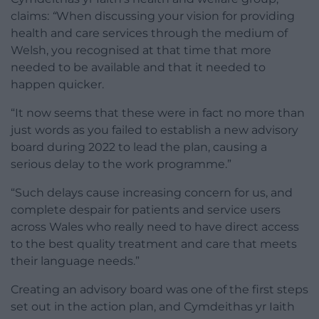
claims:
“
When discussing your vision for providing
health and care services through the medium of
Welsh, you recognised at that time that more
needed to be available and that it needed to
happen quicker.
“It now seems that these were in fact no more than
just words as you failed to establish a new advisory
board during 2022 to lead the plan, causing a
serious delay to the work programme.”
“Such delays cause increasing concern for us, and
complete despair for patients and service users
across Wales who really need to have direct access
to the best quality treatment and care that meets
their language needs.”
Creating an advisory board was one of the first steps
set out in the action plan, and Cymdeithas yr Iaith