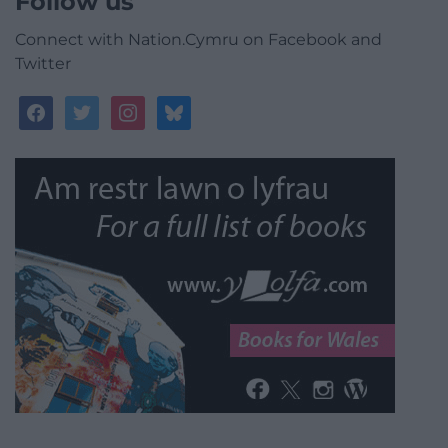
Follow us
Connect with Nation.Cymru on Facebook and
Twitter
facebook
twitter
instagram
bluesky