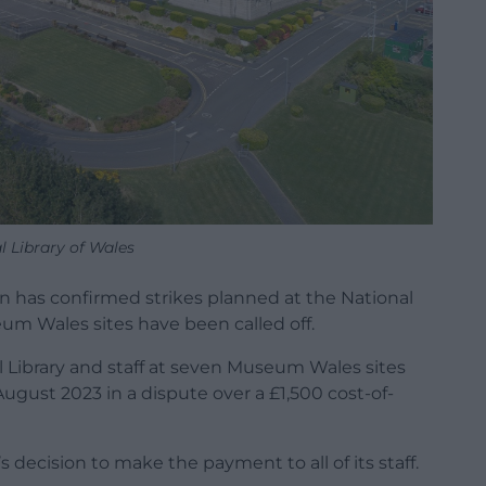
l Library of Wales
n has confirmed strikes planned at the National
um Wales sites have been called off.
Library and staff at seven Museum Wales sites
 August 2023 in a dispute over a £1,500 cost-of-
ecision to make the payment to all of its staff.