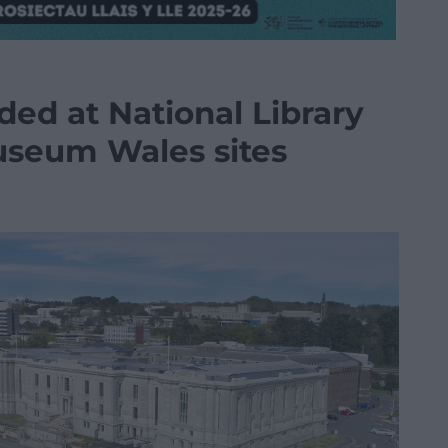
ded at National Library
useum Wales sites