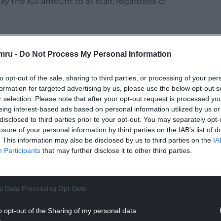
the full amount to all staff, regardless of
mru -
Do Not Process My Personal Information
NTINUE READING BELOW
to opt-out of the sale, sharing to third parties, or processing of your per
formation for targeted advertising by us, please use the below opt-out s
r selection. Please note that after your opt-out request is processed y
eing interest-based ads based on personal information utilized by us or
disclosed to third parties prior to your opt-out. You may separately opt-
losure of your personal information by third parties on the IAB’s list of
. This information may also be disclosed by us to third parties on the
IA
Participants
that may further disclose it to other third parties.
l Data Processing Opt Outs
the same and further discussions will take place
o opt-out of the Sharing of my personal data.