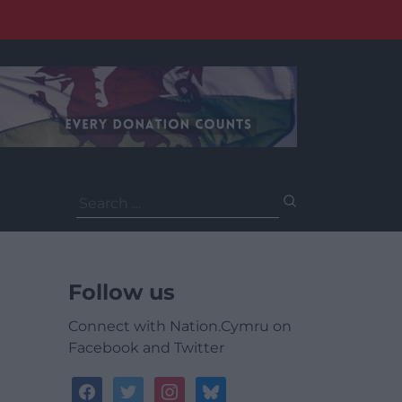
Search
for:
Follow us
Connect with Nation.Cymru on
Facebook and Twitter
facebook
twitter
instagram
bluesky