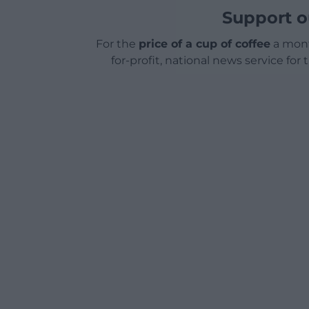
Support o
For the
price of a cup of coffee
a mont
for-profit, national news service for