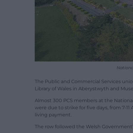
Nationa
The Public and Commercial Services unio
Library of Wales in Aberystwyth and Muse
Almost 300 PCS members at the National 
were due to strike for five days, from 7-11
living payment.
The row followed the Welsh Government’s d