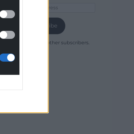
Email
Address
Subscribe
Join 1,780 other subscribers.