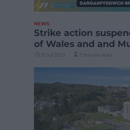
NEWS
Strike action suspen
of Wales and and M
31 Jul 2023
2 minute read