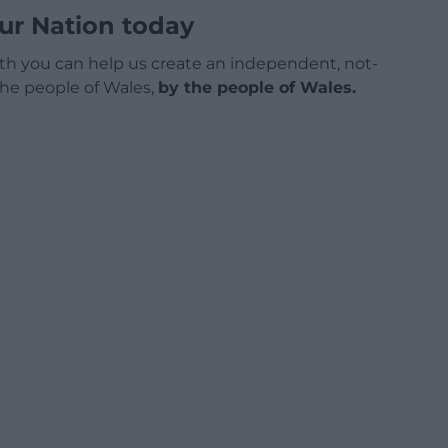
ur Nation today
h you can help us create an independent, not-
 the people of Wales,
by the people of Wales.