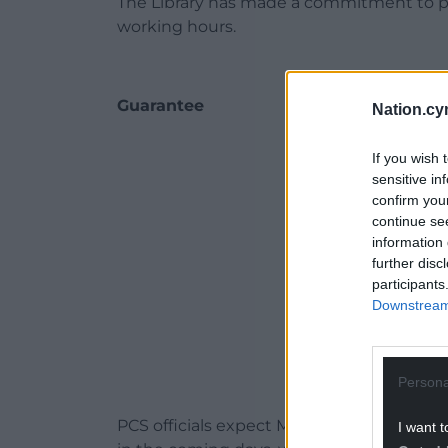
The Library has made a commitment to pay 
working hours.
Guarantee
Nation.cy
ADVERT - CO
If you wish 
sensitive in
confirm you
continue se
information 
further disc
participants
Downstream 
Persona
PCS officials expect Museum Wales to do 
I want t