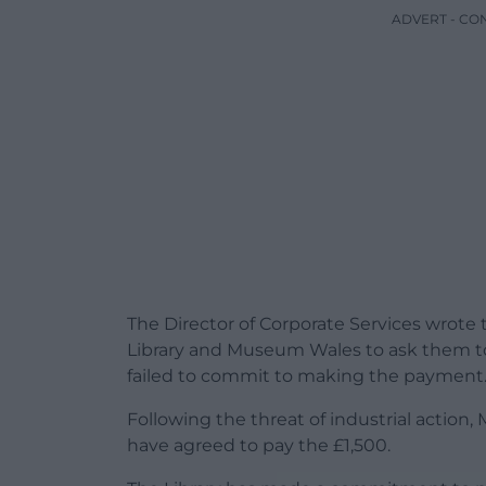
ADVERT - CO
The Director of Corporate Services wrote
Library and Museum Wales to ask them to f
failed to commit to making the payment
Following the threat of industrial action
have agreed to pay the £1,500.