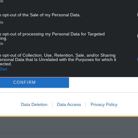
curing a guarantee for the payment to be made to
In
o opt-out of the Sale of my Personal Data.
“I am pleased that the willingness of our
In
ed minds and that Museum Wales and the
to opt-out of processing my Personal Data for Targeted
med that they will make the cost-of-living
ing.
ly need.
In
s Wales and the National Library of Wales
o opt-out of Collection, Use, Retention, Sale, and/or Sharing
ersonal Data that Is Unrelated with the Purposes for which it
d resilience, and puts the lump sum in their
lected.
Out
ployers across the UK that any refusal to agree
CONFIRM
y PCS members.”
Data Deletion
Data Access
Privacy Policy