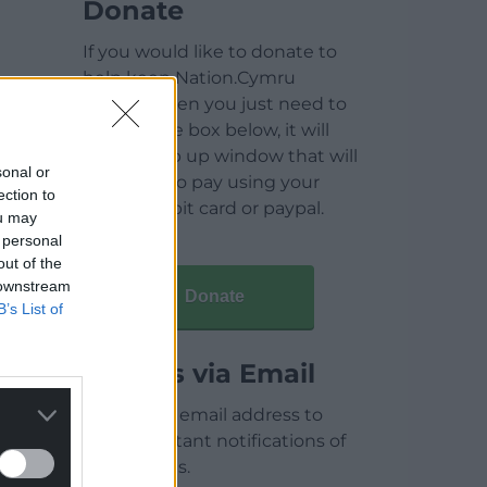
Donate
If you would like to donate to
help keep Nation.Cymru
running then you just need to
click on the box below, it will
open a pop up window that will
sonal or
allow you to pay using your
ection to
credit / debit card or paypal.
ou may
 personal
out of the
 downstream
Donate
B’s List of
Articles via Email
Enter your email address to
receive instant notifications of
new articles.