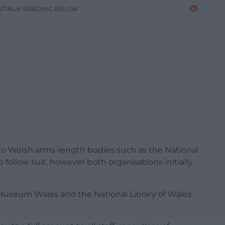
NTINUE READING BELOW
 to Welsh arms-length bodies such as the National
ollow suit, however both organisations initially
.
, Museum Wales and the National Library of Wales