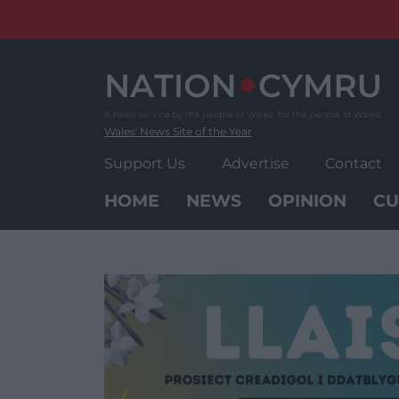
Skip
to
content
Wales' News Site of the Year
Support Us
Advertise
Contact
HOME
NEWS
OPINION
CU