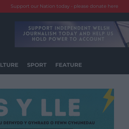
Support our Nation today - please donate here
LTURE
SPORT
FEATURE