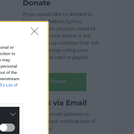
Donate
If you would like to donate to
help keep Nation.Cymru
running then you just need to
click on the box below, it will
open a pop up window that will
sonal or
allow you to pay using your
ection to
credit / debit card or paypal.
ou may
 personal
out of the
 downstream
Donate
B’s List of
Articles via Email
Enter your email address to
receive instant notifications of
new articles.