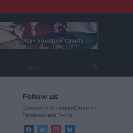
Search
for:
Follow us
Connect with Nation.Cymru on
Facebook and Twitter
facebook
twitter
instagram
bluesky