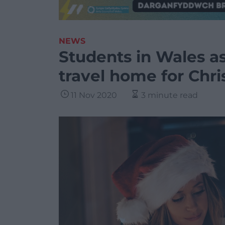
NEWS
Students in Wales a
travel home for Chr
11 Nov 2020
3 minute read