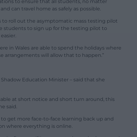
ions to ensure that all students, no matter
y and can travel home as safely as possible.
s to roll out the asymptomatic mass testing pilot
 students to sign up for the testing pilot to
easier.
re in Wales are able to spend the holidays where
se arrangements will allow that to happen.”
 Shadow Education Minister – said that she
able at short notice and short turn around, this
he said.
s to get more face-to-face learning back up and
ion where everything is online.