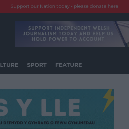
Support our Nation today - please donate here
LTURE
SPORT
FEATURE