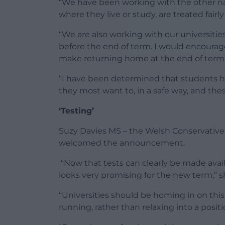
“We have been working with the other nat
where they live or study, are treated fairl
“We are also working with our universitie
before the end of term. I would encourage
make returning home at the end of term 
“I have been determined that students he
they most want to, in a safe way, and the
‘Testing’
Suzy Davies MS – the Welsh Conservative
welcomed the announcement.
“Now that tests can clearly be made avail
looks very promising for the new term,” s
“Universities should be homing in on thi
running, rather than relaxing into a posit