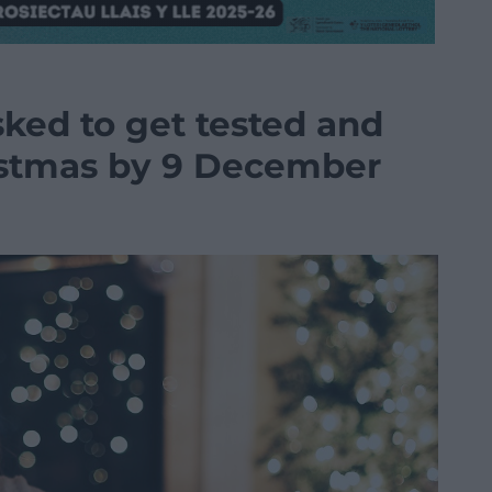
sked to get tested and
istmas by 9 December