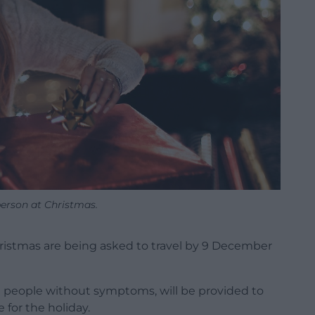
erson at Christmas.
ristmas are being asked to travel by 9 December
e people without symptoms, will be provided to
for the holiday.