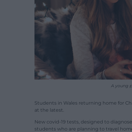
A young p
Students in Wales returning home for Ch
at the latest.
New covid-19 tests, designed to diagnos
students who are planning to travel home 