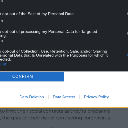
In
o opt-out of the Sale of my Personal Data.
In
to opt-out of processing my Personal Data for Targeted
ing.
In
o opt-out of Collection, Use, Retention, Sale, and/or Sharing
ersonal Data that Is Unrelated with the Purposes for which it
lected.
for the Christmas break and I’m pleased to
Out
ty Williams, the Education Minister, said.
CONFIRM
ersities, has been to enable students to travel
transmission of the coronavirus.
Data Deletion
Data Access
Privacy Policy
 to minimise the chances they could bring the
mbers, who may be far more vulnerable to its
to limit their social contacts as they’re preparing
 the greater their risk of contracting coronavirus.