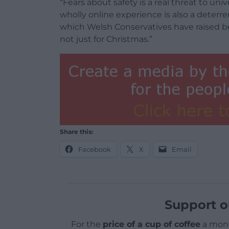
“Fears about safety is a real threat to uni
wholly online experience is also a deterre
which Welsh Conservatives have raised befo
not just for Christmas.”
Share this:
Facebook
X
Email
Support o
For the
price of a cup of coffee
a mont