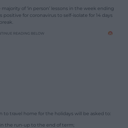
e majority of ‘in person’ lessons in the week ending
sitive for coronavirus to self-isolate for 14 days
break.
NTINUE READING BELOW
 to travel home for the holidays will be asked to:
 in the run-up to the end of term;