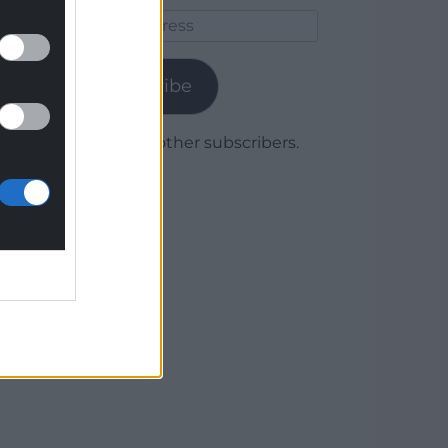
Email
Address
Subscribe
Join 1,780 other subscribers.