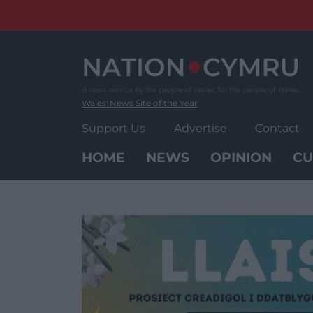
Skip
to
content
Wales' News Site of the Year
Support Us
Advertise
Contact
HOME
NEWS
OPINION
CU