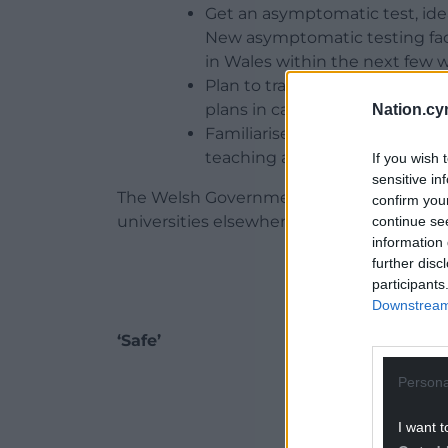
Get an asymptomatic test, idea
New asymptomatic testing facili
in Wales within the next few 
Plan to travel no later than 9t
plans in case they need to self-
Nation.cy
Familiarise themselves with th
teaching and arrangements to
If you wish 
sensitive in
The Welsh Government said that they wil
confirm you
universities elsewhere in the UK.
continue se
information 
further disc
participants
Downstream 
‘Safe’
ADVERT - CO
Persona
I want t