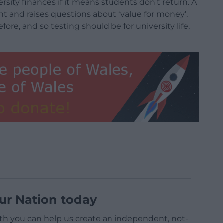
versity finances if it means students don’t return. A
nt and raises questions about ‘value for money’,
re, and so testing should be for university life,
ur Nation today
h you can help us create an independent, not-