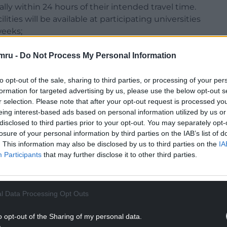
lly within 24 hours of their intended travel time.
ties will be available at participating universities
weeks;
h December, allowing time to rearrange their travel
isolate;
mru -
Do Not Process My Personal Information
eir university’s plans for concluding in-person
 ensure people can exit campuses safely.
to opt-out of the sale, sharing to third parties, or processing of your per
formation for targeted advertising by us, please use the below opt-out s
l communicate directly with Welsh students at
r selection. Please note that after your opt-out request is processed y
eing interest-based ads based on personal information utilized by us or
disclosed to third parties prior to your opt-out. You may separately opt-
losure of your personal information by third parties on the IAB’s list of
. This information may also be disclosed by us to third parties on the
IA
Participants
that may further disclose it to other third parties.
NTINUE READING BELOW
l Data Processing Opt Outs
o opt-out of the Sharing of my personal data.