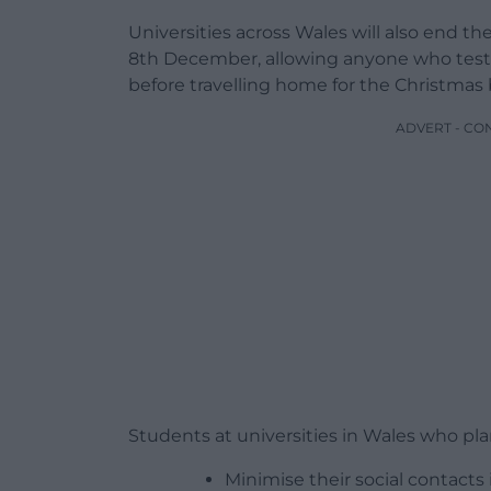
Universities across Wales will also end th
8th December, allowing anyone who tests po
before travelling home for the Christmas 
ADVERT - CO
Students at universities in Wales who plan
Minimise their social contacts