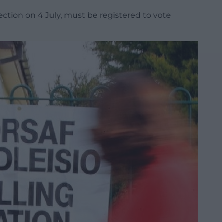
ction on 4 July, must be registered to vote