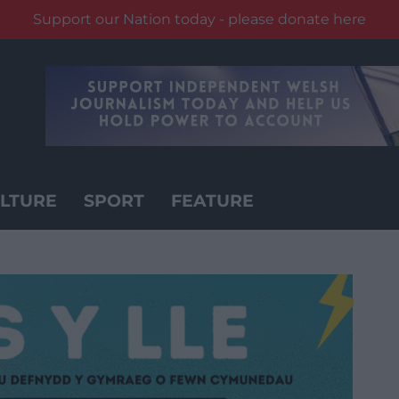
Support our Nation today - please donate here
LTURE
SPORT
FEATURE