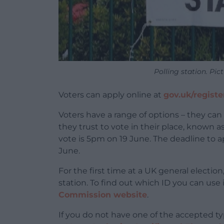
Polling station. Pi
Voters can apply online at
gov.uk/registe
Voters have a range of options – they ca
they trust to vote in their place, known as
vote is 5pm on 19 June. The deadline to ap
June.
For the first time at a UK general election
station. To find out which ID you can use i
Commission website
.
If you do not have one of the accepted typ