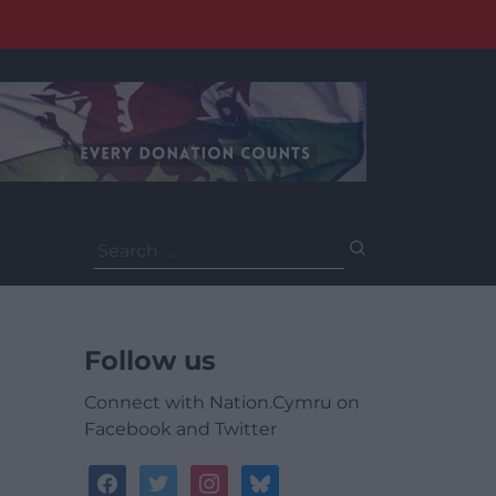
Search
for:
Follow us
Connect with Nation.Cymru on
Facebook and Twitter
facebook
twitter
instagram
bluesky