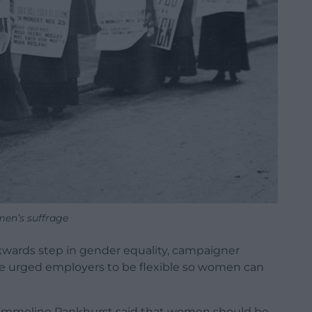
en’s suffrage
ckwards step in gender equality, campaigner
he urged employers to be flexible so women can
 Emmeline Pankhurst said that women should be