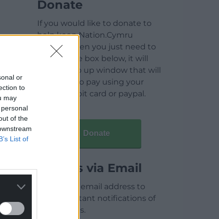
Donate
If you would like to donate to
help keep Nation.Cymru
running then you just need to
click on the box below, it will
open a pop up window that will
sonal or
allow you to pay using your
ection to
credit / debit card or paypal.
ou may
 personal
out of the
 downstream
Donate
B’s List of
Articles via Email
Enter your email address to
receive instant notifications of
new articles.