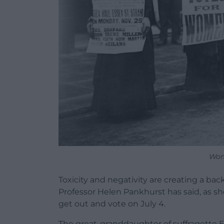
Wom
Toxicity and negativity are creating a ba
Professor Helen Pankhurst has said, as s
get out and vote on July 4.
The great-granddaughter of suffragette