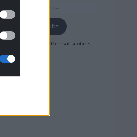
Email
Address
Subscribe
Join 1,780 other subscribers.