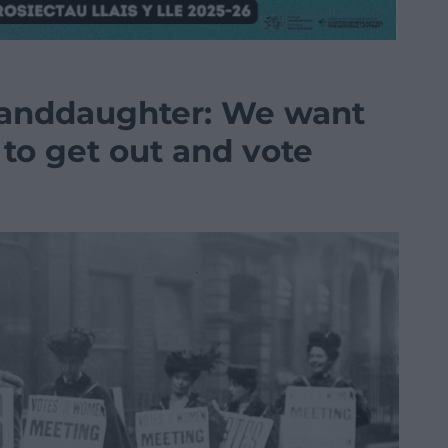
randdaughter: We want
to get out and vote