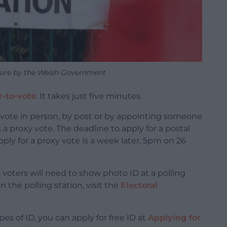
cture by the Welsh Government
r-to-vote
. It takes just five minutes.
n vote in person, by post or by appointing someone
 a proxy vote. The deadline to apply for a postal
ply for a proxy vote is a week later, 5pm on 26
, voters will need to show photo ID at a polling
n the polling station, visit the
Electoral
es of ID, you can apply for free ID at
Applying for