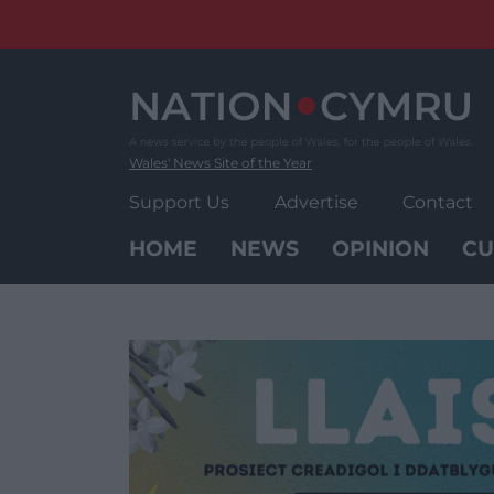
Skip
to
content
Wales' News Site of the Year
Support Us
Advertise
Contact
HOME
NEWS
OPINION
CU