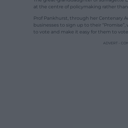
at the centre of policymaking rather than
Prof Pankhurst, through her Centenary Act
businesses to sign up to their “Promise”,
to vote and make it easy for them to vote
ADVERT - CO