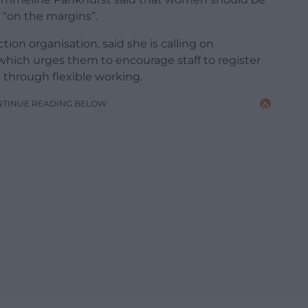
 “on the margins”.
ion organisation, said she is calling on
 which urges them to encourage staff to register
 through flexible working.
NTINUE READING BELOW