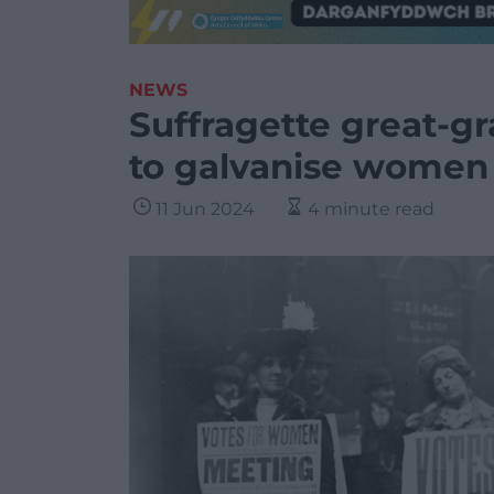
NEWS
Suffragette great-g
to galvanise women 
11 Jun 2024
4 minute read