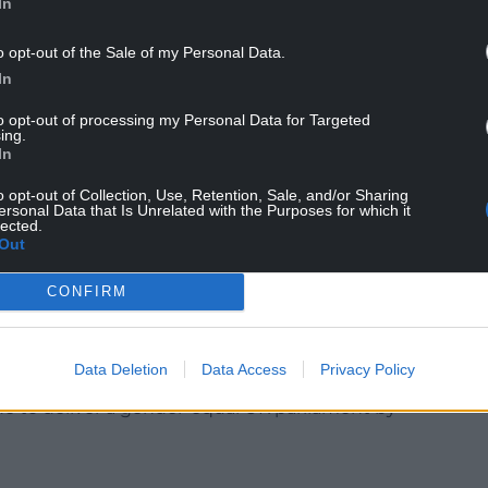
In
o opt-out of the Sale of my Personal Data.
In
to opt-out of processing my Personal Data for Targeted
ing.
e this too, which is why we are asking them to sign
In
egister to vote and make it easier to vote on the
o opt-out of Collection, Use, Retention, Sale, and/or Sharing
ersonal Data that Is Unrelated with the Purposes for which it
lected.
 seen by politicians of all parties as important
Out
he centre and not on the margins of
CONFIRM
 Pankhurst in 2018 to mark the centenary of
Data Deletion
Data Access
Privacy Policy
ade to deliver a gender-equal UK parliament by