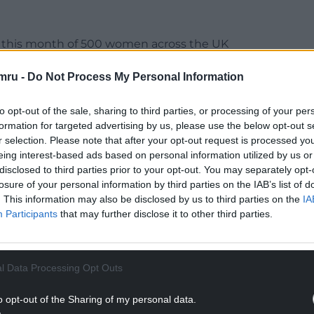
on this month of 500 women across the UK
 planning to vote.
mru -
Do Not Process My Personal Information
ties only think about women’s issues for tactical
hey do not think political parties think about the
to opt-out of the sale, sharing to third parties, or processing of your per
formation for targeted advertising by us, please use the below opt-out s
r selection. Please note that after your opt-out request is processed y
 negativity is creating a backwards step in gender
eing interest-based ads based on personal information utilized by us or
et out and vote, be at the heart of decision-
disclosed to third parties prior to your opt-out. You may separately opt-
ng field.
losure of your personal information by third parties on the IAB’s list of
. This information may also be disclosed by us to third parties on the
IA
NTINUE READING BELOW
Participants
that may further disclose it to other third parties.
l Data Processing Opt Outs
o opt-out of the Sharing of my personal data.