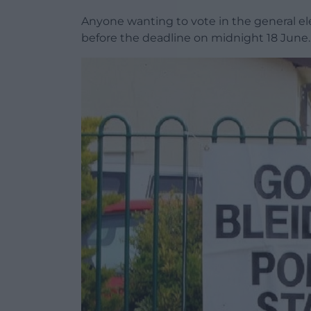
Anyone wanting to vote in the general ele
before the deadline on midnight 18 June.