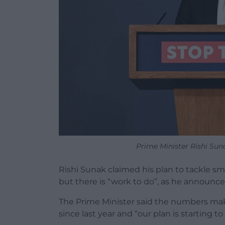
Prime Minister Rishi Su
Rishi Sunak claimed his plan to tackle sm
but there is “work to do”, as he announ
The Prime Minister said the numbers mak
since last year and “our plan is starting to