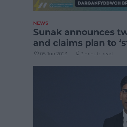
NEWS
Sunak announces t
and claims plan to ‘
05 Jun 2023
3 minute read