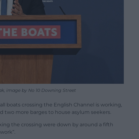
nak, image by No 10 Downing Street
all boats crossing the English Channel is working,
ced two more barges to house asylum seekers.
ing the crossing were down by around a fifth
 work”.