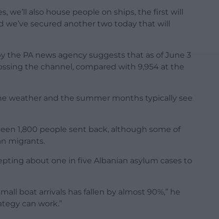
 we’ll also house people on ships, the first will
and we’ve secured another two today that will
 by the PA news agency suggests that as of June 3
ssing the channel, compared with 9,954 at the
 the weather and the summer months typically see
seen 1,800 people sent back, although some of
an migrants.
pting about one in five Albanian asylum cases to
mall boat arrivals has fallen by almost 90%,” he
rategy can work.”