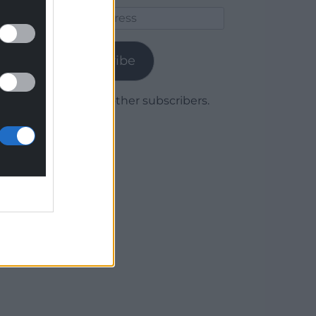
Email
Address
Subscribe
Join 1,779 other subscribers.