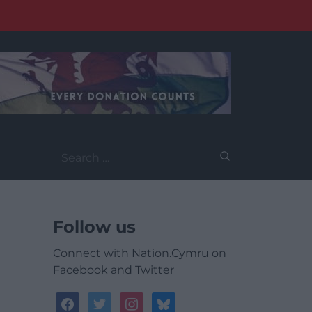
Search
for:
Follow us
Connect with Nation.Cymru on
Facebook and Twitter
facebook
twitter
instagram
bluesky