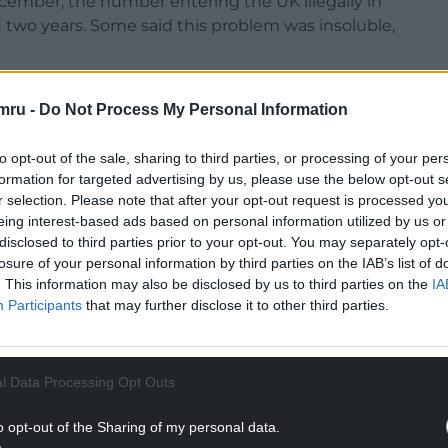
ecember, the number entering the UK illegally in
two years. Some said this problem was insoluble,
 the hard yards to do something about it. And of
mru -
Do Not Process My Personal Information
t in the five months since I launched the plan,
last year.
to opt-out of the sale, sharing to third parties, or processing of your per
m began that arrivals between January and May have
formation for targeted advertising by us, please use the below opt-out s
r selection. Please note that after your opt-out request is processed y
eing interest-based ads based on personal information utilized by us or
NTINUE READING BELOW
disclosed to third parties prior to your opt-out. You may separately opt-
losure of your personal information by third parties on the IAB’s list of
. This information may also be disclosed by us to third parties on the
IA
Participants
that may further disclose it to other third parties.
l Data Processing Opt Outs
o opt-out of the Sharing of my personal data.