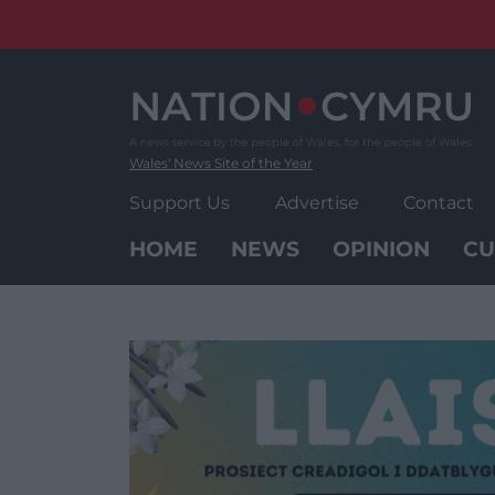
Skip
to
content
Wales' News Site of the Year
Support Us
Advertise
Contact
HOME
NEWS
OPINION
CU