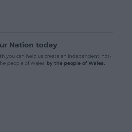
ur Nation today
h you can help us create an independent, not-
 the people of Wales,
by the people of Wales.