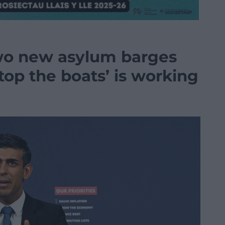
wo new asylum barges
stop the boats’ is working