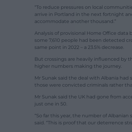
“To reduce pressures on local communities,
arrive in Portland in the next fortnight 
accommodate another thousand.”
Analysis of provisional Home Office data
some 7,610 people had been detected cro
same point in 2022 – a 23.5% decrease.
But crossings are heavily influenced by
higher numbers making the journey.
Mr Sunak said the deal with Albania had 
those were convicted criminals rather th
Mr Sunak said the UK had gone from acce
just one in 50.
“So far this year, the number of Albanian s
said. “This is proof that our deterrence st