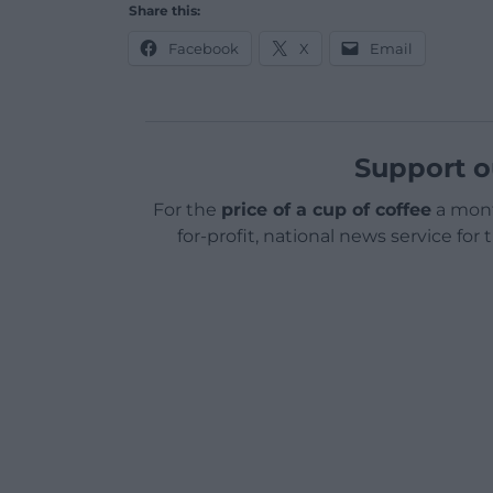
Share this:
Facebook
X
Email
Support o
For the
price of a cup of coffee
a mont
for-profit, national news service for