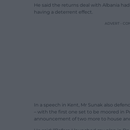
He said the returns deal with Albania had
having a deterrent effect.
ADVERT - CO
In a speech in Kent, Mr Sunak also defe
– with the first one set to be moored in P
announcement of two more to house ano