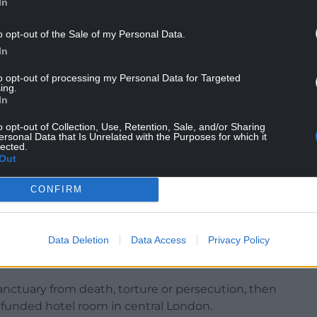
In
o opt-out of the Sale of my Personal Data.
In
to opt-out of processing my Personal Data for Targeted
ing.
In
er than other European countries, but said that
o opt-out of Collection, Use, Retention, Sale, and/or Sharing
ersonal Data that Is Unrelated with the Purposes for which it
lected.
 determination, the Government can fix this and
Out
CONFIRM
wo new barges would be moored, although there
uld be based on Merseyside.
Data Deletion
Data Access
Privacy Policy
lum seekers to share hotel rooms, following
co, London.
 sanctuary from death, torture or persecution, then
r-funded hotel room in central London.