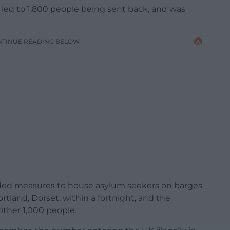
 led to 1,800 people being sent back, and was
NTINUE READING BELOW
nded measures to house asylum seekers on barges
ortland, Dorset, within a fortnight, and the
ther 1,000 people.