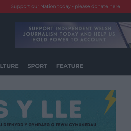
Support our Nation today - please donate here
LTURE
SPORT
FEATURE