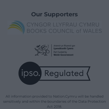
Our Supporters
All information provided to Nation.Cymru will be handled
sensitively and within the boundaries of the Data Protection
Act 2018.