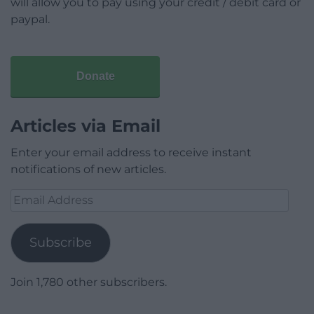
will allow you to pay using your credit / debit card or
paypal.
Donate
Articles via Email
Enter your email address to receive instant
notifications of new articles.
Email
Address
Subscribe
Join 1,780 other subscribers.