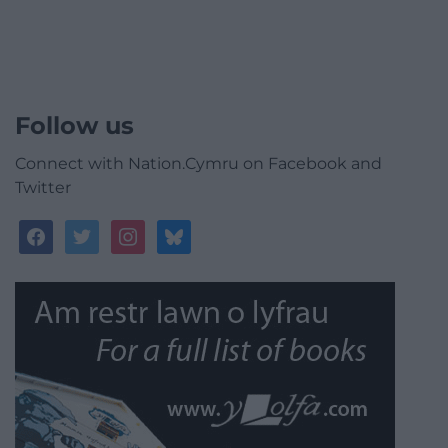
Follow us
Connect with Nation.Cymru on Facebook and
Twitter
facebook
twitter
instagram
bluesky