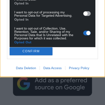
Opted In
I want to opt-out of processing my
Personal Data for Targeted Advertising.
Opted In
I want to opt-out of Collection, Use,
Retention, Sale, and/or Sharing of my
Personal Data that Is Unrelated with the
Purposes for which it was collected.
Opted Out
Get more trusted Welsh news
CONFIRM
Choose Nation.Cymru as a preferred source in
Google News to see more of our journalism.
Data Deletion
Data Access
Privacy Policy