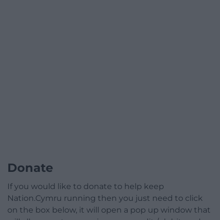
Donate
If you would like to donate to help keep
Nation.Cymru running then you just need to click
on the box below, it will open a pop up window that