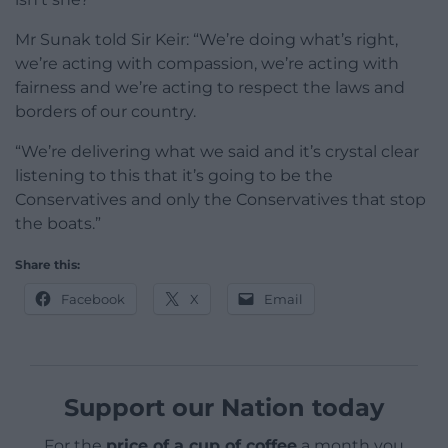
Mr Sunak told Sir Keir: “We’re doing what’s right,
we’re acting with compassion, we’re acting with
fairness and we’re acting to respect the laws and
borders of our country.
“We’re delivering what we said and it’s crystal clear
listening to this that it’s going to be the
Conservatives and only the Conservatives that stop
the boats.”
Share this:
Facebook
X
Email
Support our Nation today
For the
price of a cup of coffee
a month you