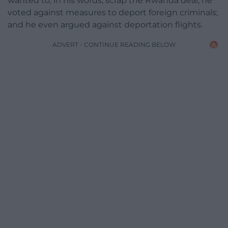
wanted to, in his words, scrap the Rwanda deal; he
voted against measures to deport foreign criminals;
and he even argued against deportation flights.
ADVERT - CONTINUE READING BELOW