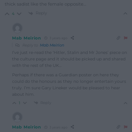
thick sadist like the female opposite…
Reply
4
Mab Meirion
3 years ago
Reply to
Mab Meirion
I’ve just re-read the ‘Hitler, Stalin and Mr Jones’ piece on
the culture page and it should be picked up and shared
with the rest of the UK…
Perhaps if there was a Guardian poster on here they
could do the honours as they no longer entertain yours
truly. I’m sure Gary Lineker would be pleased to hear
about him.
Reply
1
Mab Meirion
3 years ago