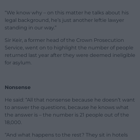
“We know why – on this matter he talks about his
legal background, he’s just another leftie lawyer
standing in our way.”
Sir Keir, a former head of the Crown Prosecution
Service, went on to highlight the number of people
returned last year after they were deemed ineligible
for asylum.
Nonsense
He said: “All that nonsense because he doesn’t want
to answer the questions, because he knows what
the answer is – the number is 21 people out of the
18,000.
“And what happens to the rest? They sit in hotels