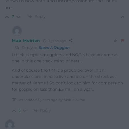
shows us how hard and uncompassionate the Tories
are.
Reply
7
Mab Meirion
3 years ago
Reply to
Steve A Duggan
I think people smugglers and NGO’s have become as
one in this one track mind of hers…
And of course the PM is a proud believer in an
underclass ordained to live and die on the street as a
matter of Karma ! So don’t look to him for compassion
for people on less than £5 million a year…
Last edited 3 years ago by Mab Meirion
Reply
2