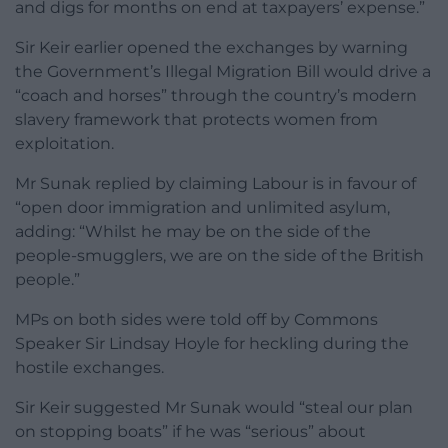
and digs for months on end at taxpayers’ expense.”
Sir Keir earlier opened the exchanges by warning
the Government’s Illegal Migration Bill would drive a
“coach and horses” through the country’s modern
slavery framework that protects women from
exploitation.
Mr Sunak replied by claiming Labour is in favour of
“open door immigration and unlimited asylum,
adding: “Whilst he may be on the side of the
people-smugglers, we are on the side of the British
people.”
MPs on both sides were told off by Commons
Speaker Sir Lindsay Hoyle for heckling during the
hostile exchanges.
Sir Keir suggested Mr Sunak would “steal our plan
on stopping boats” if he was “serious” about