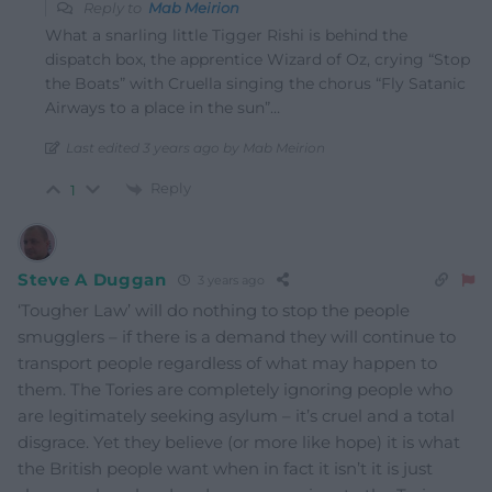
Reply to
Mab Meirion
What a snarling little Tigger Rishi is behind the
dispatch box, the apprentice Wizard of Oz, crying “Stop
the Boats” with Cruella singing the chorus “Fly Satanic
Airways to a place in the sun”…
Last edited 3 years ago by Mab Meirion
Reply
1
Steve A Duggan
3 years ago
‘Tougher Law’ will do nothing to stop the people
smugglers – if there is a demand they will continue to
transport people regardless of what may happen to
them. The Tories are completely ignoring people who
are legitimately seeking asylum – it’s cruel and a total
disgrace. Yet they believe (or more like hope) it is what
the British people want when in fact it isn’t it is just