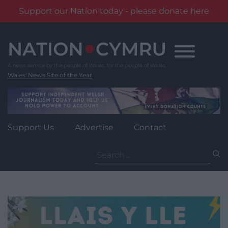
Support our Nation today - please donate here
Skip
to
content
Wales' News Site of the Year
Support Us
Advertise
Contact
Search
for: