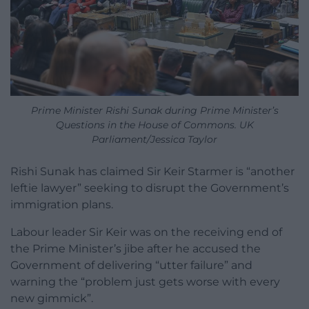
Prime Minister Rishi Sunak during Prime Minister’s
Questions in the House of Commons. UK
Parliament/Jessica Taylor
Rishi Sunak has claimed Sir Keir Starmer is “another
leftie lawyer” seeking to disrupt the Government’s
immigration plans.
Labour leader Sir Keir was on the receiving end of
the Prime Minister’s jibe after he accused the
Government of delivering “utter failure” and
warning the “problem just gets worse with every
new gimmick”.