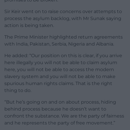
Sir Keir went on to raise concerns over attempts to
process the asylum backlog, with Mr Sunak saying
action is being taken.
The Prime Minister highlighted return agreements
with India, Pakistan, Serbia, Nigeria and Albania.
He added: “Our position on this is clear, if you arrive
here illegally you will not be able to claim asylum
here, you will not be able to access the modern
slavery system and you will not be able to make
spurious human rights claims. That is the right
thing to do.
“But he’s going on and on about process, hiding
behind process because he doesn’t want to
confront the substance. We are the party of fairness
and he represents the party of free movement.”