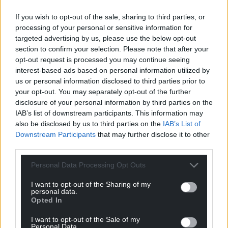
If you wish to opt-out of the sale, sharing to third parties, or
processing of your personal or sensitive information for
targeted advertising by us, please use the below opt-out
section to confirm your selection. Please note that after your
opt-out request is processed you may continue seeing
interest-based ads based on personal information utilized by
us or personal information disclosed to third parties prior to
your opt-out. You may separately opt-out of the further
disclosure of your personal information by third parties on the
IAB’s list of downstream participants. This information may
also be disclosed by us to third parties on the
IAB’s List of
Downstream Participants
that may further disclose it to other
third parties.
Personal Data Processing Opt Outs
I want to opt-out of the Sharing of my
personal data.
Opted In
I want to opt-out of the Sale of my
Personal Data.