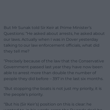
But Mr Sunak told Sir Keir at Prime Minister’s
Questions: “He asked about arrests, he asked about
our laws. Actually when I was in Dover yesterday
talking to our law enforcement officials, what did
they tell me?
“Precisely because of the law that the Conservative
Government passed last year they have now been
able to arrest more than double the number of
people they did before – 397 in the last six months.
“But stopping the boats is not just my priority, it is
the people’s priority.
“But his (Sir Keir’s) position on this is clear: he