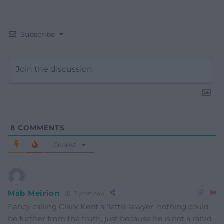
Subscribe
8
COMMENTS
Oldest
Mab Meirion
3 years ago
Fancy calling Clark Kent a ‘leftie lawyer’ nothing could
be further from the truth, just because he is not a rabid