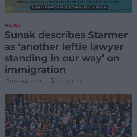
NEWS
Sunak describes Starmer
as ‘another leftie lawyer
standing in our way’ on
immigration
08 Mar 2023
5 minute read