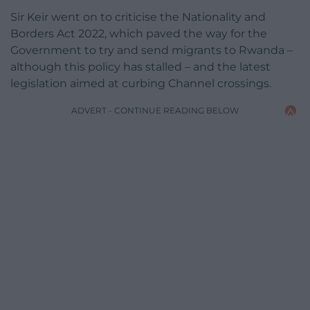
Sir Keir went on to criticise the Nationality and
Borders Act 2022, which paved the way for the
Government to try and send migrants to Rwanda –
although this policy has stalled – and the latest
legislation aimed at curbing Channel crossings.
ADVERT - CONTINUE READING BELOW