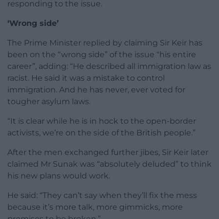
responding to the issue.
‘Wrong side’
The Prime Minister replied by claiming Sir Keir has
been on the “wrong side” of the issue “his entire
career”, adding: “He described all immigration law as
racist. He said it was a mistake to control
immigration. And he has never, ever voted for
tougher asylum laws.
“It is clear while he is in hock to the open-border
activists, we’re on the side of the British people.”
After the men exchanged further jibes, Sir Keir later
claimed Mr Sunak was “absolutely deluded” to think
his new plans would work.
He said: “They can’t say when they’ll fix the mess
because it’s more talk, more gimmicks, more
promises to be broken.”