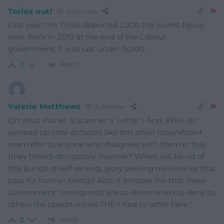
Tories out!
3 years ago
Last year, the Tories deported 2,300 the lowest figure
ever. Back in 2010 at the end of the Labour
government, it was just under 15,000.
Reply
3
Valerie Matthews
3 years ago
On what Planet is Starmer a ‘Leftie’? And, WHY do
jumped up little dictators like this small insignificant
man refer to anyone who disagrees with them in this
(they think!) derogatory manner? When will be rid of
this Bunch of self serving, glory seeking millionaires that
pass for human beings! Also, it amazes me that these
Government ‘Immigrants’ are so determined to deny to
others the opportunities THEY had to settle here.!
Reply
2