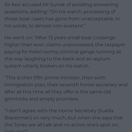
Sir Keir accused Mr Sunak of avoiding answering
questions, adding: “On his watch, processing of
those boat cases has gone from unacceptable, in
his words, to almost non-existent.”
He went on: “After 13 years small boat crossings
higher than ever, claims unprocessed, the taxpayer
paying for hotel rooms, criminal gangs running all
the way laughing to the bank and an asylum
system utterly broken on his watch.
“This is their fifth prime minister, their sixth
immigration plan, their seventh home secretary and
after all this time all they offer is the same old
gimmicks and empty promises.
“I don’t agree with the Home Secretary (Suella
Braverman) on very much, but when she says that
the Tories are all talk and no action she’s spot on,
isn’t she?”