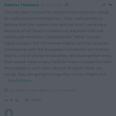
Doctor Trousers
3 years ago
This yet again shows the narrative the tories are trying
to create around immigration. They want people to
believe that the reason their policies aren’t working is
because of all these troublesome obstacles that just
need to be removed. Obstacles like “leftie” human
rights lawyers, the UK Human Rights Act that ensures
compliance with the European Convention on Human
Rights, and of course those pesky devolved parliaments,
that would make it very hard for them to scrap the HRA
and replace it with their new bill of rights. Mark my
words, they are going to scrap the Human Rights Act,
…
Read more »
Last edited 3 years ago by Doctor Trousers
Reply
6