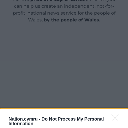
can help us create an independent, not-for-
profit, national news service for the people of
Wales,
by the people of Wales.
Nation.cymru -
Do Not Process My Personal
Information