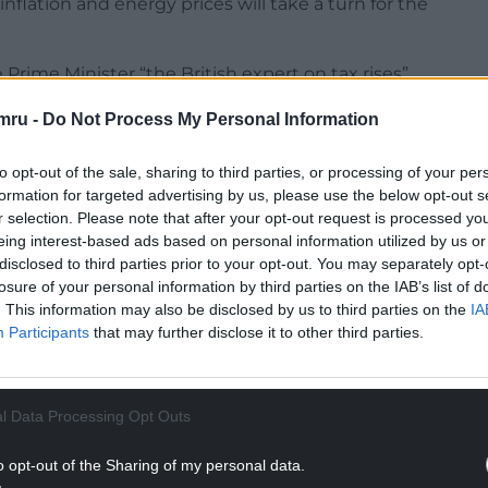
lation and energy prices will take a turn for the
rime Minister “the British expert on tax rises”
Sir Keir would raise the burden.
mru -
Do Not Process My Personal Information
to opt-out of the sale, sharing to third parties, or processing of your per
formation for targeted advertising by us, please use the below opt-out s
r selection. Please note that after your opt-out request is processed y
er challenged Sir Keir to say how he would resolve
eing interest-based ads based on personal information utilized by us or
ors, earning a round of applause as he said he
disclosed to third parties prior to your opt-out. You may separately opt-
losure of your personal information by third parties on the IAB’s list of
. This information may also be disclosed by us to third parties on the
IA
NTINUE READING BELOW
Participants
that may further disclose it to other third parties.
l Data Processing Opt Outs
o opt-out of the Sharing of my personal data.