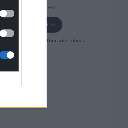
Email
Address
Subscribe
Join 1,779 other subscribers.