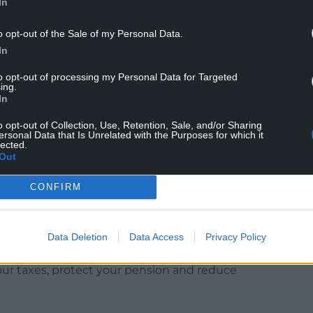
In
o opt-out of the Sale of my Personal Data.
In
to opt-out of processing my Personal Data for Targeted
ing.
 ridiculed the Prime Minister over his claim that
In
“They were 7.2 million, they’re now 7.5 million. He
e guy who says he’s good at maths.”
o opt-out of Collection, Use, Retention, Sale, and/or Sharing
ersonal Data that Is Unrelated with the Purposes for which it
lected.
liciting groans from the audience of the ITV
Out
CONFIRM
Beyond raising your taxes and raiding your
Data Deletion
Data Access
Privacy Policy
d actually do.
our taxes, protect your pension and reduce