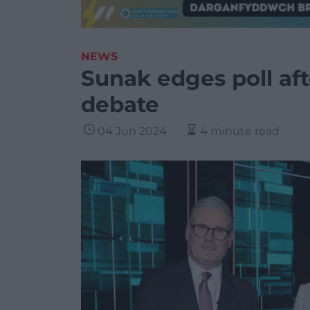
NEWS
Sunak edges poll afte
debate
04 Jun 2024
4 minute read