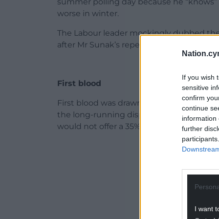
summer polling day because he “knows” inf
worse in winter.
The Labour leader mockingly dubbed the P
after Mr Sunak’s repeated insistence that 
Nation.cy
If you wish 
First blood
sensitive in
confirm you
First blood was drawn when the Tory lead
continue se
the long-running dispute with junior doct
information 
would not offer a 35% pay rise.
further disc
participants
ADVERT - CO
Downstream 
Persona
I want t