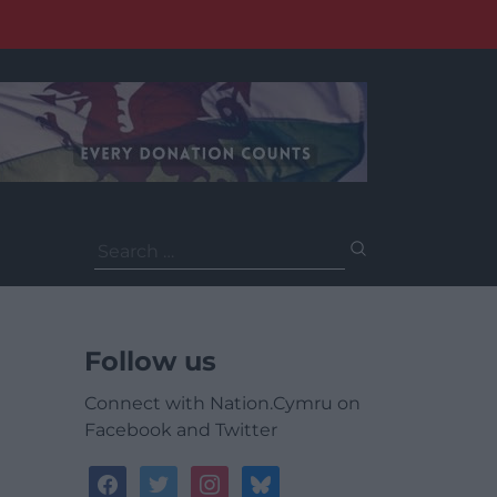
Search
for:
Follow us
Connect with Nation.Cymru on
Facebook and Twitter
facebook
twitter
instagram
bluesky