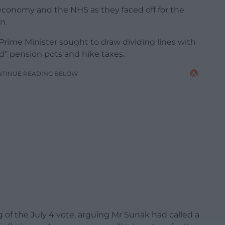
conomy and the NHS as they faced off for the
n.
 Prime Minister sought to draw dividing lines with
d” pension pots and hike taxes.
NTINUE READING BELOW
 of the July 4 vote, arguing Mr Sunak had called a