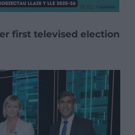
r first televised election