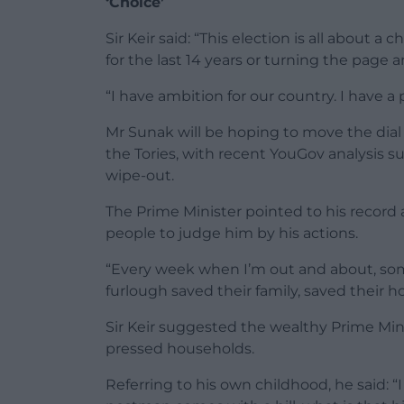
‘Choice’
Sir Keir said: “This election is all about a
for the last 14 years or turning the page 
“I have ambition for our country. I have a pr
Mr Sunak will be hoping to move the dial a
the Tories, with recent YouGov analysis su
wipe-out.
The Prime Minister pointed to his record
people to judge him by his actions.
“Every week when I’m out and about, s
furlough saved their family, saved their h
Sir Keir suggested the wealthy Prime Min
pressed households.
Referring to his own childhood, he said: 