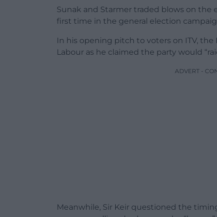
Sunak and Starmer traded blows on the e
first time in the general election campaig
In his opening pitch to voters on ITV, the
Labour as he claimed the party would “rai
ADVERT - CO
Meanwhile, Sir Keir questioned the timing