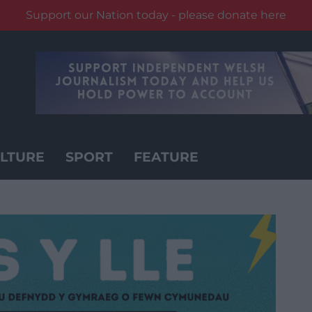
Support our Nation today - please donate here
LTURE
SPORT
FEATURE