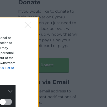
Donate
If you would like to donate to
help keep Nation.Cymru
running then you just need to
click on the box below, it will
open a pop up window that will
sonal or
allow you to pay using your
ection to
credit / debit card or paypal.
ou may
 personal
out of the
 downstream
Donate
B’s List of
Articles via Email
Enter your email address to
receive instant notifications of
new articles.