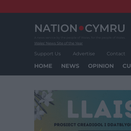
Skip
to
content
Wales' News Site of the Year
Support Us
Advertise
Contact
HOME
NEWS
OPINION
CU