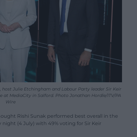
), host Julie Etchingham and Labour Party leader Sir Keir
e at MediaCity in Salford. Photo Jonathan Hordle/ITV/PA
Wire
hought Rishi Sunak performed best overall in the
night (4 July) with 49% voting for Sir Keir