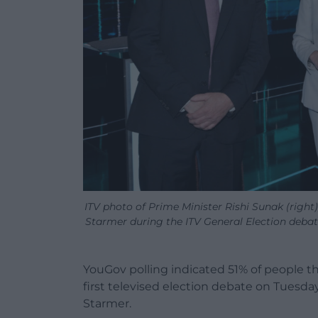
ITV photo of Prime Minister Rishi Sunak (right
Starmer during the ITV General Election debat
YouGov polling indicated 51% of people t
first televised election debate on Tuesday 
Starmer.