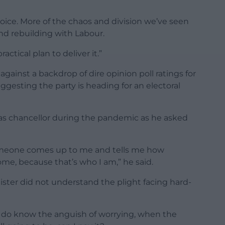
 choice. More of the chaos and division we’ve seen
and rebuilding with Labour.
actical plan to deliver it.”
gainst a backdrop of dire opinion poll ratings for
ggesting the party is heading for an electoral
 as chancellor during the pandemic as he asked
omeone comes up to me and tells me how
ome, because that’s who I am,” he said.
ister did not understand the plight facing hard-
“I do know the anguish of worrying, when the