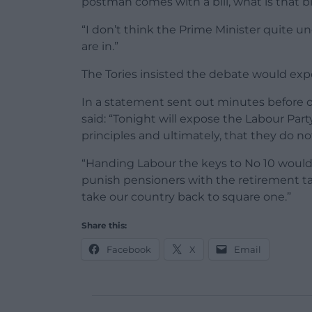
postman comes with a bill, what is that bil
“I don’t think the Prime Minister quite 
are in.”
The Tories insisted the debate would exp
In a statement sent out minutes before
said: “Tonight will expose the Labour Par
principles and ultimately, that they do no
“Handing Labour the keys to No 10 would h
punish pensioners with the retirement tax
take our country back to square one.”
Share this:
Facebook
X
Email