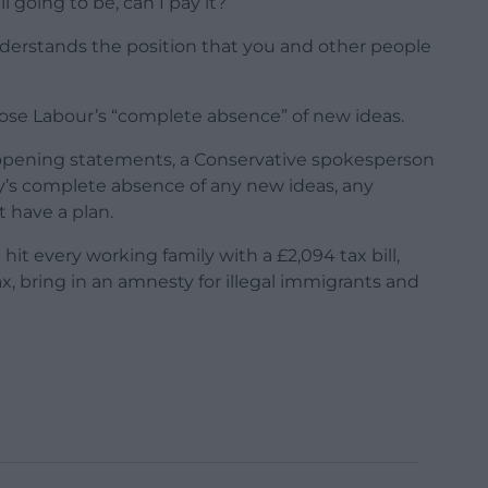
l going to be, can I pay it?
understands the position that you and other people
ose Labour’s “complete absence” of new ideas.
 opening statements, a Conservative spokesperson
ty’s complete absence of any new ideas, any
t have a plan.
it every working family with a £2,094 tax bill,
, bring in an amnesty for illegal immigrants and