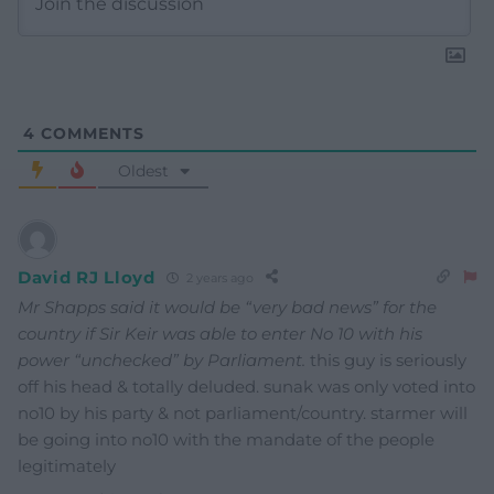
4
COMMENTS
Oldest
David RJ Lloyd
2 years ago
Mr Shapps said it would be “very bad news” for the
country if Sir Keir was able to enter No 10 with his
power “unchecked” by Parliament.
this guy is seriously
off his head & totally deluded. sunak was only voted into
no10 by his party & not parliament/country. starmer will
be going into no10 with the mandate of the people
legitimately