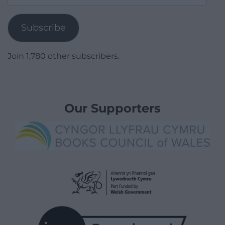
Address
Subscribe
Join 1,780 other subscribers.
Our Supporters