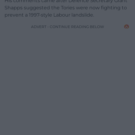
His comments came after Defence Secretary Grant
Shapps suggested the Tories were now fighting to
prevent a 1997-style Labour landslide.
ADVERT - CONTINUE READING BELOW