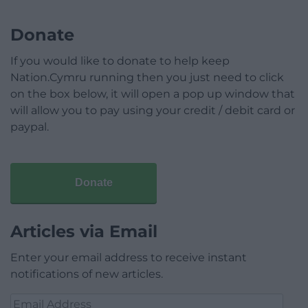
Donate
If you would like to donate to help keep
Nation.Cymru running then you just need to click
on the box below, it will open a pop up window that
will allow you to pay using your credit / debit card or
paypal.
Donate
Articles via Email
Enter your email address to receive instant
notifications of new articles.
Email