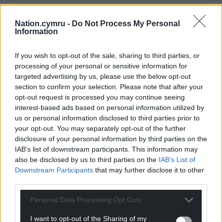
Nation.cymru -
Do Not Process My Personal
Information
If you wish to opt-out of the sale, sharing to third parties, or
processing of your personal or sensitive information for
targeted advertising by us, please use the below opt-out
section to confirm your selection. Please note that after your
opt-out request is processed you may continue seeing
interest-based ads based on personal information utilized by
us or personal information disclosed to third parties prior to
your opt-out. You may separately opt-out of the further
disclosure of your personal information by third parties on the
IAB’s list of downstream participants. This information may
also be disclosed by us to third parties on the
IAB’s List of
Downstream Participants
that may further disclose it to other
third parties.
Personal Data Processing Opt Outs
I want to opt-out of the Sharing of my