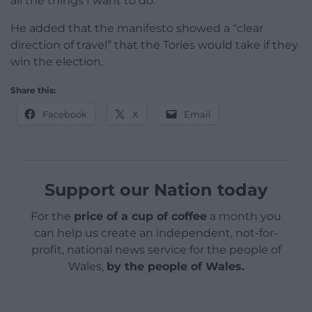
all the things I want to do.”
He added that the manifesto showed a “clear
direction of travel” that the Tories would take if they
win the election.
Share this:
Facebook
X
Email
Support our Nation today
For the
price of a cup of coffee
a month you
can help us create an independent, not-for-
profit, national news service for the people of
Wales,
by the people of Wales.