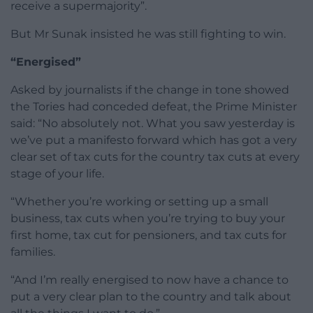
receive a supermajority”.
But Mr Sunak insisted he was still fighting to win.
“Energised”
Asked by journalists if the change in tone showed
the Tories had conceded defeat, the Prime Minister
said: “No absolutely not. What you saw yesterday is
we’ve put a manifesto forward which has got a very
clear set of tax cuts for the country tax cuts at every
stage of your life.
“Whether you’re working or setting up a small
business, tax cuts when you’re trying to buy your
first home, tax cut for pensioners, and tax cuts for
families.
“And I’m really energised to now have a chance to
put a very clear plan to the country and talk about