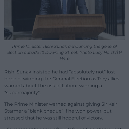
Prime Minister Rishi Sunak announcing the general
election outside 10 Downing Street. Photo Lucy North/PA
Wire
Rishi Sunak insisted he had “absolutely not” lost
hope of winning the General Election as Tory allies
warned about the risk of Labour winning a
“supermajority”.
The Prime Minister warned against giving Sir Keir
Starmer a “blank cheque” if he won power, but
stressed that he was still hopeful of victory.