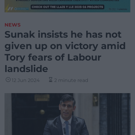
NEWS
Sunak insists he has not
given up on victory amid
Tory fears of Labour
landslide
12 Jun 2024
2 minute read