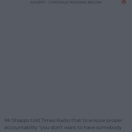
ADVERT - CONTINUE READING BELOW
Mr Shapps told Times Radio that to ensure proper
accountability “you don’t want to have somebody