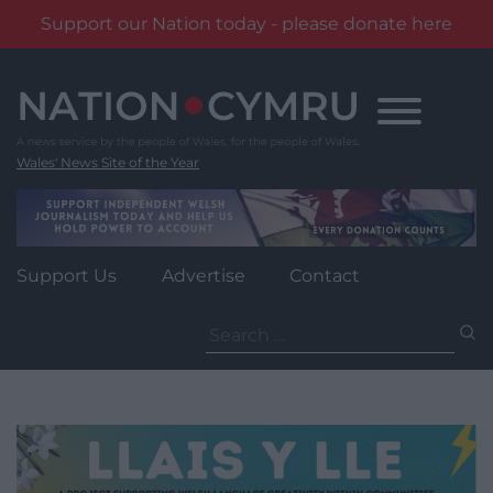
Support our Nation today - please donate here
Skip
to
content
Wales' News Site of the Year
Support Us
Advertise
Contact
Search
for: