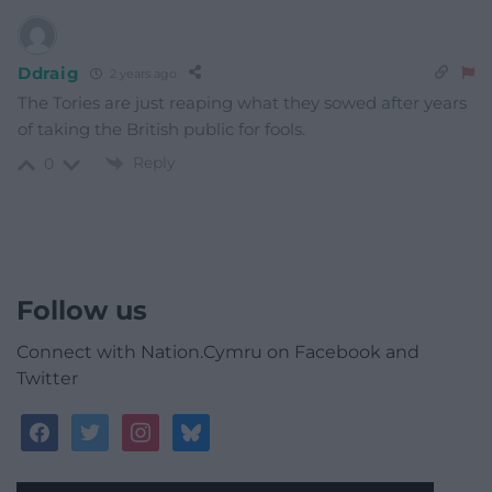
Ddraig
2 years ago
The Tories are just reaping what they sowed after years
of taking the British public for fools.
Reply
0
Follow us
Connect with Nation.Cymru on Facebook and
Twitter
facebook
twitter
instagram
bluesky