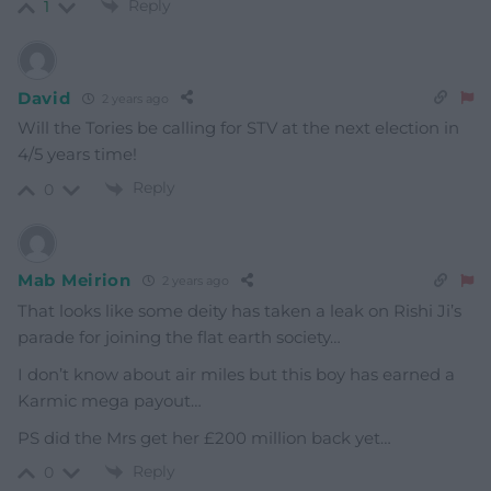
Reply
1
David
2 years ago
Will the Tories be calling for STV at the next election in
4/5 years time!
Reply
0
Mab Meirion
2 years ago
That looks like some deity has taken a leak on Rishi Ji’s
parade for joining the flat earth society…
I don’t know about air miles but this boy has earned a
Karmic mega payout…
PS did the Mrs get her £200 million back yet…
Reply
0