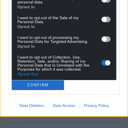
personal data.
Opted In
I want to opt-out of the Sale of my
Get more trusted Welsh news
Personal Data.
Opted In
Choose Nation.Cymru as a preferred source in
I want to opt-out of processing my
Google News to see more of our journalism.
Personal Data for Targeted Advertising.
Opted In
I want to opt-out of Collection, Use,
Retention, Sale, and/or Sharing of my
Personal Data that Is Unrelated with the
Purposes for which it was collected.
Opted Out
CONFIRM
Data Deletion
Data Access
Privacy Policy
Subscribe