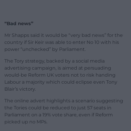
“Bad news”
Mr Shapps said it would be “very bad news” for the
country if Sir Keir was able to enter No 10 with his
power “unchecked” by Parliament.
The Tory strategy, backed by a social media
advertising campaign, is aimed at persuading
would-be Reform UK voters not to risk handing
Labour a majority which could eclipse even Tony
Blair’s victory.
The online advert highlights a scenario suggesting
the Tories could be reduced to just 57 seats in
Parliament on a 19% vote share, even if Reform
picked up no MPs.