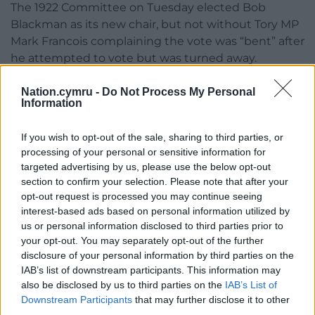
The 1922 Committee on Tuesday elected Bob
Blackman as its new chair, but not without Tory MP
Mark Francois complaining the vote was “bent” after
he attempted to vote but was turned away.
Share this:
Nation.cymru -
Do Not Process My Personal
Information
Facebook
X
Email
If you wish to opt-out of the sale, sharing to third parties, or
processing of your personal or sensitive information for
targeted advertising by us, please use the below opt-out
section to confirm your selection. Please note that after your
Support our Nation today
opt-out request is processed you may continue seeing
interest-based ads based on personal information utilized by
For the
price of a cup of coffee
a month you
us or personal information disclosed to third parties prior to
can help us create an independent, not-for-
your opt-out. You may separately opt-out of the further
profit, national news service for the people of
disclosure of your personal information by third parties on the
Wales,
by the people of Wales.
IAB’s list of downstream participants. This information may
also be disclosed by us to third parties on the
IAB’s List of
Downstream Participants
that may further disclose it to other
third parties.