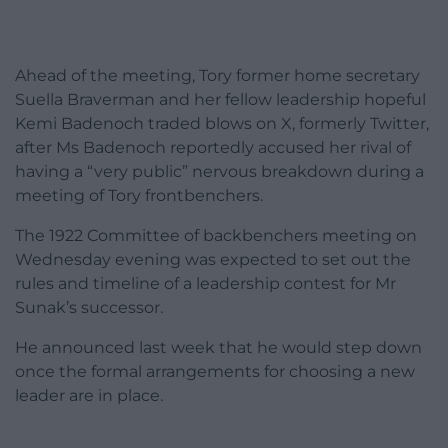
Ahead of the meeting, Tory former home secretary
Suella Braverman and her fellow leadership hopeful
Kemi Badenoch traded blows on X, formerly Twitter,
after Ms Badenoch reportedly accused her rival of
having a “very public” nervous breakdown during a
meeting of Tory frontbenchers.
The 1922 Committee of backbenchers meeting on
Wednesday evening was expected to set out the
rules and timeline of a leadership contest for Mr
Sunak’s successor.
He announced last week that he would step down
once the formal arrangements for choosing a new
leader are in place.