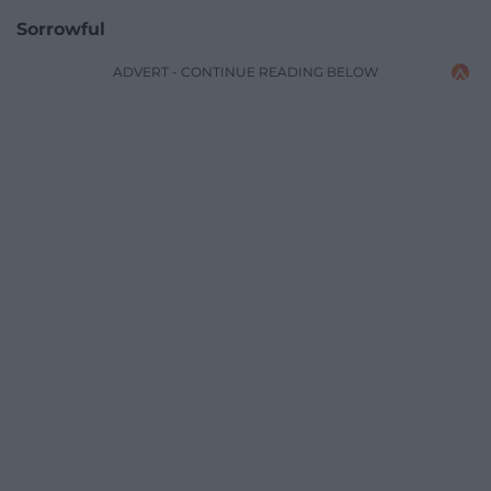
Sorrowful
ADVERT - CONTINUE READING BELOW