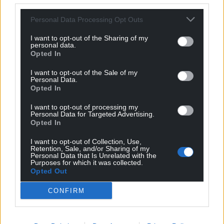
Personal Data Processing Opt Outs
I want to opt-out of the Sharing of my
personal data.
Opted In
I want to opt-out of the Sale of my
Personal Data.
Opted In
I want to opt-out of processing my
Personal Data for Targeted Advertising.
Opted In
I want to opt-out of Collection, Use,
Retention, Sale, and/or Sharing of my
Personal Data that Is Unrelated with the
Purposes for which it was collected.
Opted Out
CONFIRM