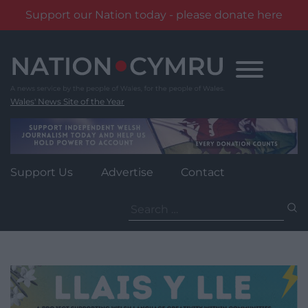
Support our Nation today - please donate here
Skip
to
content
Wales' News Site of the Year
Support Us
Advertise
Contact
Search
for: