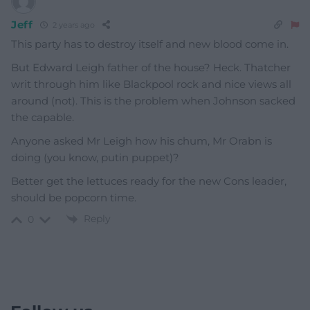
Jeff
2 years ago
This party has to destroy itself and new blood come in.
But Edward Leigh father of the house? Heck. Thatcher
writ through him like Blackpool rock and nice views all
around (not). This is the problem when Johnson sacked
the capable.
Anyone asked Mr Leigh how his chum, Mr Orabn is
doing (you know, putin puppet)?
Better get the lettuces ready for the new Cons leader,
should be popcorn time.
Reply
0