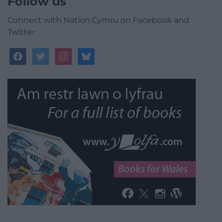
Follow us
Connect with Nation.Cymru on Facebook and
Twitter
facebook
twitter
instagram
bluesky