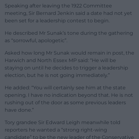
Speaking after leaving the 1922 Committee
meeting, Sir Bernard Jenkin said a date had not yet
been set for a leadership contest to begin.
He described Mr Sunak’s tone during the gathering
as “sorrowful, apologetic”.
Asked how long Mr Sunak would remain in post, the
Harwich and North Essex MP said: “He will be
staying on until he decides to trigger a leadership
election, but he is not going immediately.”
He added: “You will certainly see him at the state
opening. I have no indication beyond that. He is not
rushing out of the door as some previous leaders
have done.”
Tory grandee Sir Edward Leigh meanwhile told
reporters he wanted a “strong right-wing
candidate” to be the new leader of the Conservative