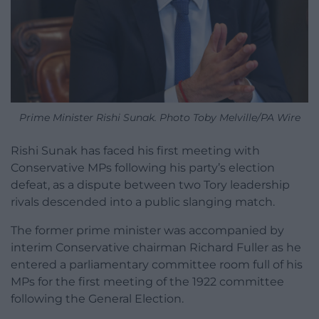
Prime Minister Rishi Sunak. Photo Toby Melville/PA Wire
Rishi Sunak has faced his first meeting with
Conservative MPs following his party’s election
defeat, as a dispute between two Tory leadership
rivals descended into a public slanging match.
The former prime minister was accompanied by
interim Conservative chairman Richard Fuller as he
entered a parliamentary committee room full of his
MPs for the first meeting of the 1922 committee
following the General Election.