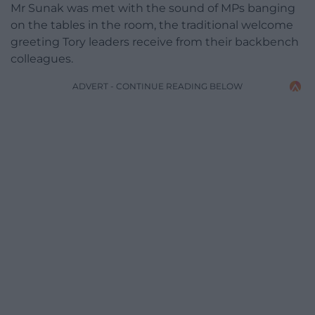
Mr Sunak was met with the sound of MPs banging
on the tables in the room, the traditional welcome
greeting Tory leaders receive from their backbench
colleagues.
ADVERT - CONTINUE READING BELOW