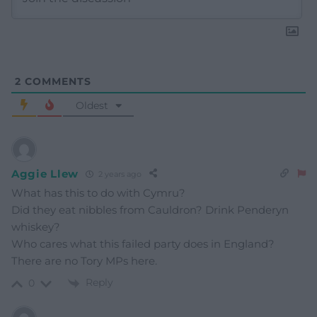
2
COMMENTS
Oldest
Aggie Llew
2 years ago
What has this to do with Cymru?
Did they eat nibbles from Cauldron? Drink Penderyn
whiskey?
Who cares what this failed party does in England?
There are no Tory MPs here.
Reply
0