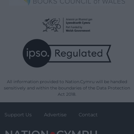
All information provided to Nation.Cymru will be handled
sensitively and within the boundaries of the Data Protection
Act 2018.
Support Us
Advertise
Contact