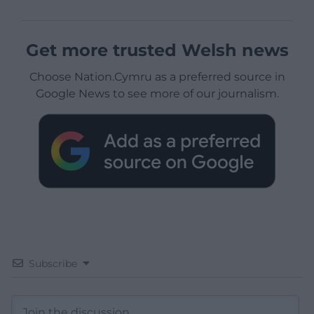
Get more trusted Welsh news
Choose Nation.Cymru as a preferred source in
Google News to see more of our journalism.
Subscribe