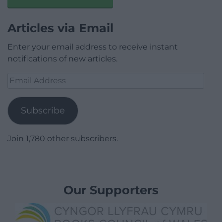
Articles via Email
Enter your email address to receive instant
notifications of new articles.
Email
Address
Subscribe
Join 1,780 other subscribers.
Our Supporters