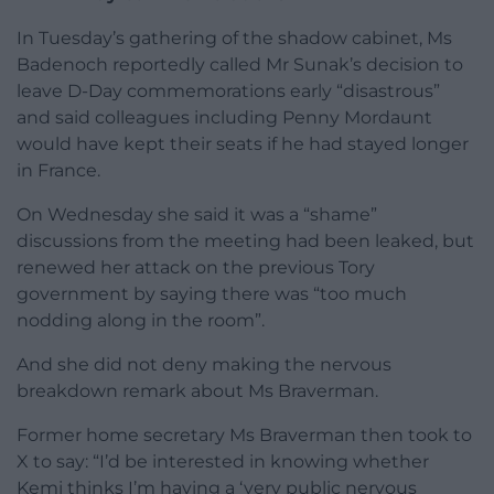
In Tuesday’s gathering of the shadow cabinet, Ms
Badenoch reportedly called Mr Sunak’s decision to
leave D-Day commemorations early “disastrous”
and said colleagues including Penny Mordaunt
would have kept their seats if he had stayed longer
in France.
On Wednesday she said it was a “shame”
discussions from the meeting had been leaked, but
renewed her attack on the previous Tory
government by saying there was “too much
nodding along in the room”.
And she did not deny making the nervous
breakdown remark about Ms Braverman.
Former home secretary Ms Braverman then took to
X to say: “I’d be interested in knowing whether
Kemi thinks I’m having a ‘very public nervous