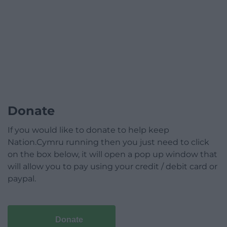
Donate
If you would like to donate to help keep
Nation.Cymru running then you just need to click
on the box below, it will open a pop up window that
will allow you to pay using your credit / debit card or
paypal.
Donate