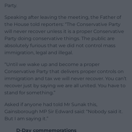
Party.
Speaking after leaving the meeting, the Father of
the House told reporters: “The Conservative Party
will never recover unless it is a proper Conservative
Party doing conservative things. The public are
absolutely furious that we did not control mass
immigration, legal and illegal.
“Until we wake up and become a proper
Conservative Party that delivers proper controls on
immigration and tax we will never recover. You can’t
recover just by saying we are all united. You have to
stand for something.”
Asked if anyone had told Mr Sunak this,
Gainsborough MP Sir Edward said: “Nobody said it.
But I am saying it.”
D-Day commemorations