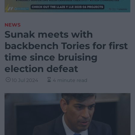
NEWS
Sunak meets with
backbench Tories for first
time since bruising
election defeat
10 Jul 2024
4 minute read