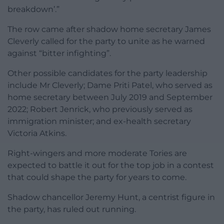
breakdown’.”
The row came after shadow home secretary James
Cleverly called for the party to unite as he warned
against “bitter infighting”.
Other possible candidates for the party leadership
include Mr Cleverly; Dame Priti Patel, who served as
home secretary between July 2019 and September
2022; Robert Jenrick, who previously served as
immigration minister; and ex-health secretary
Victoria Atkins.
Right-wingers and more moderate Tories are
expected to battle it out for the top job in a contest
that could shape the party for years to come.
Shadow chancellor Jeremy Hunt, a centrist figure in
the party, has ruled out running.