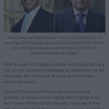
Rishi Sunak at Westminster. Picture by the Ministry of
Housing, Communities and Local Government (CC BY-ND
2.0). New Welsh Secretary Robert Buckland. Photo
Jonathan Brady PA Images.
Rishi Sunak’s immigration plans, including placing a
cap on the number of refugees accepted by the UK
each year, are “humane” according to the new
Welsh Secretary.
Former Chancellor Rishi Sunak announced a
number of measures including withholding of aid
from some of the world’s poorest countries if they