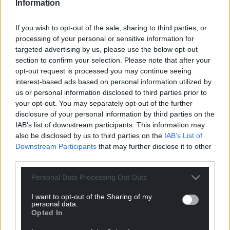
Information
Oldest
If you wish to opt-out of the sale, sharing to third parties, or
processing of your personal or sensitive information for
targeted advertising by us, please use the below opt-out
section to confirm your selection. Please note that after your
Mab Meirion
4 years ago
opt-out request is processed you may continue seeing
What an unseemly collection of individuals we have
interest-based ads based on personal information utilized by
us or personal information disclosed to third parties prior to
striving in the most shameful way to take on the
your opt-out. You may separately opt-out of the further
mantle of Fat Shanks Johnson. The remaining
disclosure of your personal information by third parties on the
members of the Commonwealth excluding Australia
IAB’s list of downstream participants. This information may
and Canada must be seriously considering their status
also be disclosed by us to third parties on the
IAB’s List of
right now. When the last Governor General takes their
Downstream Participants
that may further disclose it to other
leave of Wales there will be a great rejoicing…
third parties.
Reply
4
Personal Data Processing Opt Outs
I want to opt-out of the Sharing of my
personal data.
Opted In
Kerry Davies
4 years ago
Having lied to all and sundry it now transpires that