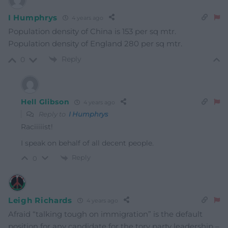
I Humphrys
4 years ago
Population density of China is 153 per sq mtr.
Population density of England 280 per sq mtr.
Reply
0
Hell Glibson
4 years ago
Reply to
I Humphrys
Raciiiiist!
I speak on behalf of all decent people.
Reply
0
Leigh Richards
4 years ago
Afraid “talking tough on immigration” is the default
position for any candidate for the tory party leadership –