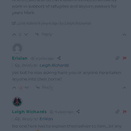
work in support of refugees and asylum seekers for
years Mark.
Last edited 4 years ago by Leigh Richards
Reply
0
Erisian
4 years ago
Reply to
Leigh Richards
yes but he was asking have you or anyone here taken
anyone into their home?
Reply
-3
Leigh Richards
4 years ago
Reply to
Erisian
No one here has to explain themselves to him….or any