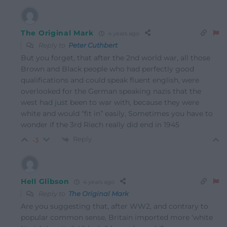
The Original Mark
4 years ago
Reply to
Peter Cuthbert
But you forget, that after the 2nd world war, all those
Brown and Black people who had perfectly good
qualifications and could speak fluent english, were
overlooked for the German speaking nazis that the
west had just been to war with, because they were
white and would “fit in” easily, Sometimes you have to
wonder if the 3rd Riech really did end in 1945
Reply
-3
Hell Glibson
4 years ago
Reply to
The Original Mark
Are you suggesting that, after WW2, and contrary to
popular common sense, Britain imported more ‘white