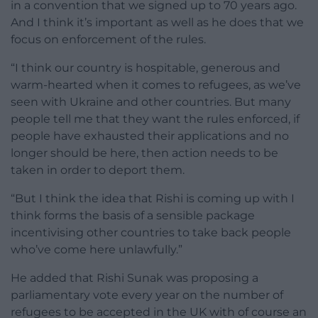
in a convention that we signed up to 70 years ago.
And I think it’s important as well as he does that we
focus on enforcement of the rules.
“I think our country is hospitable, generous and
warm-hearted when it comes to refugees, as we’ve
seen with Ukraine and other countries. But many
people tell me that they want the rules enforced, if
people have exhausted their applications and no
longer should be here, then action needs to be
taken in order to deport them.
“But I think the idea that Rishi is coming up with I
think forms the basis of a sensible package
incentivising other countries to take back people
who’ve come here unlawfully.”
He added that Rishi Sunak was proposing a
parliamentary vote every year on the number of
refugees to be accepted in the UK with of course an