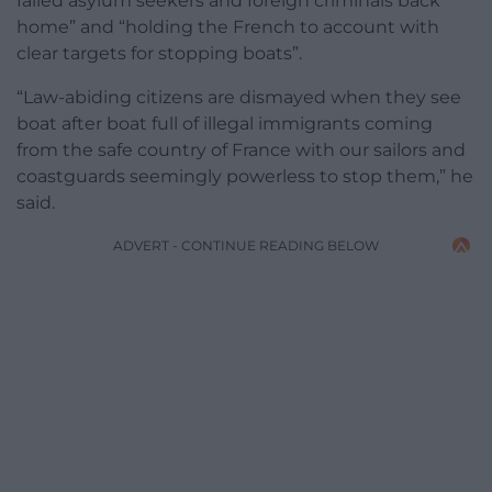
failed asylum seekers and foreign criminals back
home” and “holding the French to account with
clear targets for stopping boats”.
“Law-abiding citizens are dismayed when they see
boat after boat full of illegal immigrants coming
from the safe country of France with our sailors and
coastguards seemingly powerless to stop them,” he
said.
ADVERT - CONTINUE READING BELOW