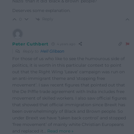
Nazis’ than it did ‘black & brown’ people?
Deserves some explanation.
Reply
0
Peter Cuthbert
4 years ago
Reply to
Hell Glibson
For those of us who like to see the humourous side of
politics, it is worth in this particular context to point
out that the Right Wing ‘Leave’ campaign was run on
an anti-immigrant theme and ‘stopping free
movement’. I saw recent figures that pointed out that
the De Piffle trade agreement with India includes free
movement of skilled workers. I also saw official figures
that showed that official immigration since Brexit has
been overwhelmingly of Black and Brown people. So
under Brexit we have ‘taken back control’ and stopped
‘free movement’ of mainly white Christian Europeans
and replaced it
…
Read more »