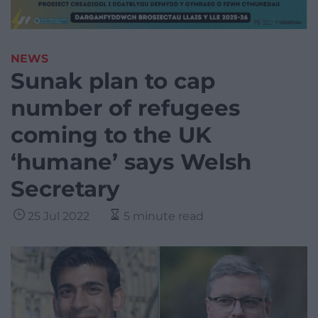
NEWS
Sunak plan to cap
number of refugees
coming to the UK
‘humane’ says Welsh
Secretary
25 Jul 2022
5 minute read