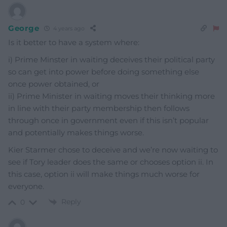
George
4 years ago
Is it better to have a system where:
i) Prime Minster in waiting deceives their political party
so can get into power before doing something else
once power obtained, or
ii) Prime Minister in waiting moves their thinking more
in line with their party membership then follows
through once in government even if this isn’t popular
and potentially makes things worse.
Kier Starmer chose to deceive and we’re now waiting to
see if Tory leader does the same or chooses option ii. In
this case, option ii will make things much worse for
everyone.
Reply
0