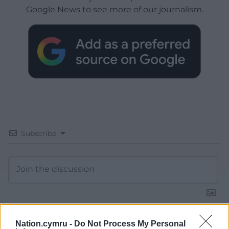
Google News to see more of our journalism.
Subscribe
Nation.cymru -
Do Not Process My Personal
16
COMMENTS