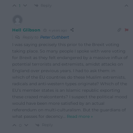
Reply
1
Hell Glibson
4 years ago
Reply to
Peter Cuthbert
I was saying precisely this prior to the Brexit voting
taking place. So many people I spoke with were voting
for Brexit as they felt endangered by a massive influx of
potential terrorists and extremists, amidst attacks on
England over previous years. I had to ask them: in
which of the EU countries do these Muslim extremists,
radicals and anti-western types originate? Which of the
EU’s member states is an Islamic republic exporting
these crazed malcontents? I suspect the political mood
would have been more satisfied by an actual
referendum on multi-culturalism. But the guardians of
what passes for decency
…
Read more »
Reply
0