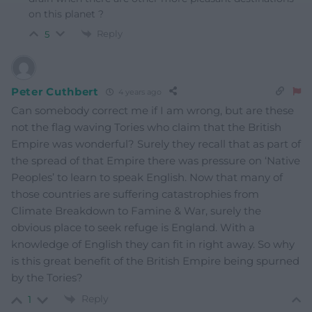
on this planet ?
Reply
5
Peter Cuthbert
4 years ago
Can somebody correct me if I am wrong, but are these
not the flag waving Tories who claim that the British
Empire was wonderful? Surely they recall that as part of
the spread of that Empire there was pressure on ‘Native
Peoples’ to learn to speak English. Now that many of
those countries are suffering catastrophies from
Climate Breakdown to Famine & War, surely the
obvious place to seek refuge is England. With a
knowledge of English they can fit in right away. So why
is this great benefit of the British Empire being spurned
by the Tories?
Reply
1