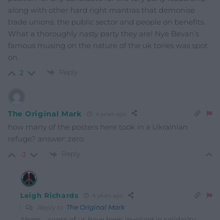
along with other hard right mantras that demonise
trade unions, the public sector and people on benefits.
What a thoroughly nasty party they are! Nye Bevan’s
famous musing on the nature of the uk tories was spot
on.
Reply
2
The Original Mark
4 years ago
how many of the posters here took in a Ukrainian
refuge? answer: zero.
Reply
-3
Leigh Richards
4 years ago
Reply to
The Original Mark
Ahem…..some of us have been involved in solidarity