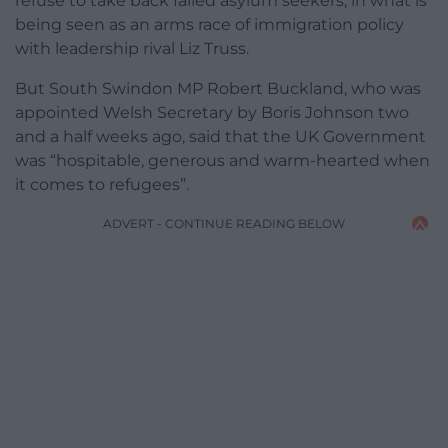
refuse to take back failed asylum seekers, in what is
being seen as an arms race of immigration policy
with leadership rival Liz Truss.
But South Swindon MP Robert Buckland, who was
appointed Welsh Secretary by Boris Johnson two
and a half weeks ago, said that the UK Government
was “hospitable, generous and warm-hearted when
it comes to refugees”.
ADVERT - CONTINUE READING BELOW