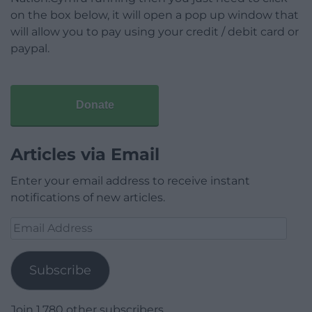
on the box below, it will open a pop up window that
will allow you to pay using your credit / debit card or
paypal.
Donate
Articles via Email
Enter your email address to receive instant
notifications of new articles.
Email
Address
Subscribe
Join 1,780 other subscribers.