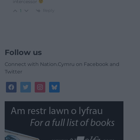
intercessor
Reply
1
Follow us
Connect with Nation.Cymru on Facebook and
Twitter
facebook
twitter
instagram
bluesky