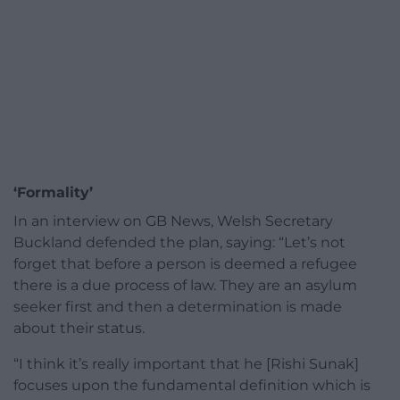
‘Formality’
In an interview on GB News, Welsh Secretary
Buckland defended the plan, saying: “Let’s not
forget that before a person is deemed a refugee
there is a due process of law. They are an asylum
seeker first and then a determination is made
about their status.
“I think it’s really important that he [Rishi Sunak]
focuses upon the fundamental definition which is