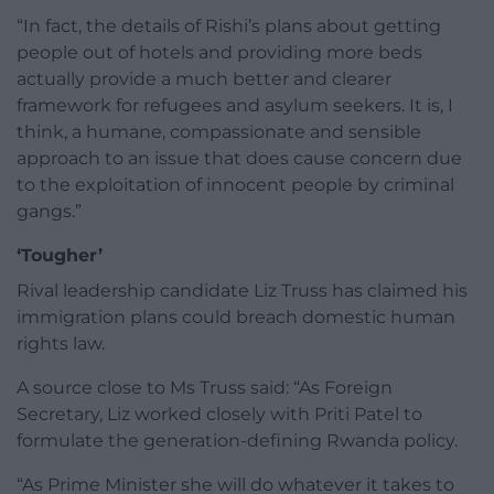
“In fact, the details of Rishi’s plans about getting
people out of hotels and providing more beds
actually provide a much better and clearer
framework for refugees and asylum seekers. It is, I
think, a humane, compassionate and sensible
approach to an issue that does cause concern due
to the exploitation of innocent people by criminal
gangs.”
‘Tougher’
Rival leadership candidate Liz Truss has claimed his
immigration plans could breach domestic human
rights law.
A source close to Ms Truss said: “As Foreign
Secretary, Liz worked closely with Priti Patel to
formulate the generation-defining Rwanda policy.
“As Prime Minister she will do whatever it takes to