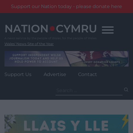
Support our Nation today - please donate here
Skip
to
content
Wales' News Site of the Year
Support Us
Advertise
Contact
Search
for: