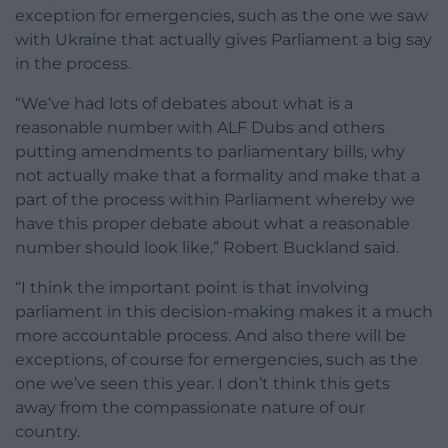
exception for emergencies, such as the one we saw
with Ukraine that actually gives Parliament a big say
in the process.
“We’ve had lots of debates about what is a
reasonable number with ALF Dubs and others
putting amendments to parliamentary bills, why
not actually make that a formality and make that a
part of the process within Parliament whereby we
have this proper debate about what a reasonable
number should look like,” Robert Buckland said.
“I think the important point is that involving
parliament in this decision-making makes it a much
more accountable process. And also there will be
exceptions, of course for emergencies, such as the
one we’ve seen this year. I don’t think this gets
away from the compassionate nature of our
country.