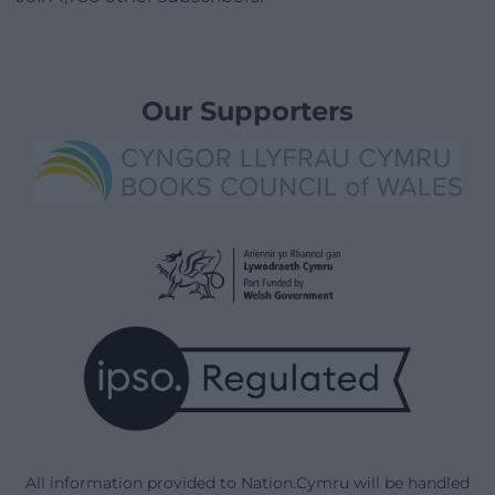
Our Supporters
All information provided to Nation.Cymru will be handled