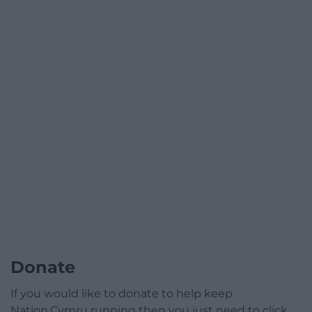
Donate
If you would like to donate to help keep
Nation.Cymru running then you just need to click