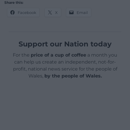
Share this:
Facebook
X
Email
Support our Nation today
For the
price of a cup of coffee
a month you
can help us create an independent, not-for-
profit, national news service for the people of
Wales,
by the people of Wales.