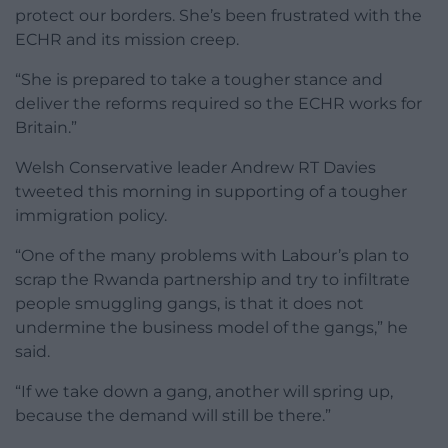
protect our borders. She’s been frustrated with the
ECHR and its mission creep.
“She is prepared to take a tougher stance and
deliver the reforms required so the ECHR works for
Britain.”
Welsh Conservative leader Andrew RT Davies
tweeted this morning in supporting of a tougher
immigration policy.
“One of the many problems with Labour’s plan to
scrap the Rwanda partnership and try to infiltrate
people smuggling gangs, is that it does not
undermine the business model of the gangs,” he
said.
“If we take down a gang, another will spring up,
because the demand will still be there.”