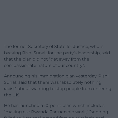
The former Secretary of State for Justice, who is
backing Rishi Sunak for the party’s leadership, said
that the plan did not “get away from the
compassionate nature of our country”.
Announcing his immigration plan yesterday, Rishi
Sunak said that there was “absolutely nothing
racist” about wanting to stop people from entering
the UK.
He has launched a 10-point plan which includes
“making our Rwanda Partnership work,” “sending