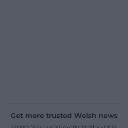
Get more trusted Welsh news
Choose Nation.Cymru as a preferred source in