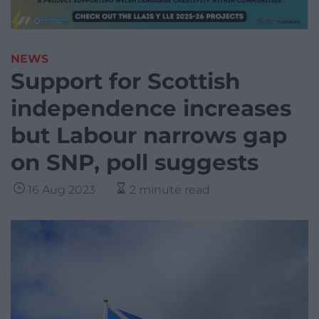
NEWS
Support for Scottish
independence increases
but Labour narrows gap
on SNP, poll suggests
16 Aug 2023
2 minute read