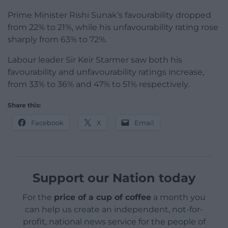
Prime Minister Rishi Sunak’s favourability dropped
from 22% to 21%, while his unfavourability rating rose
sharply from 63% to 72%.
Labour leader Sir Keir Starmer saw both his
favourability and unfavourability ratings increase,
from 33% to 36% and 47% to 51% respectively.
Share this:
Facebook
X
Email
Support our Nation today
For the
price of a cup of coffee
a month you
can help us create an independent, not-for-
profit, national news service for the people of