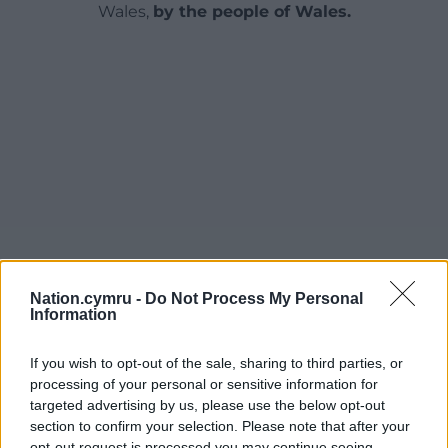
Wales,
by the people of Wales.
Nation.cymru -
Do Not Process My Personal
Information
If you wish to opt-out of the sale, sharing to third parties, or
processing of your personal or sensitive information for
targeted advertising by us, please use the below opt-out
section to confirm your selection. Please note that after your
opt-out request is processed you may continue seeing