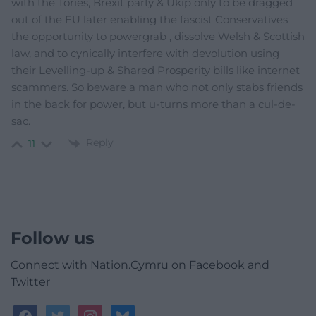
with the Tories, Brexit party & Ukip only to be dragged
out of the EU later enabling the fascist Conservatives
the opportunity to powergrab , dissolve Welsh & Scottish
law, and to cynically interfere with devolution using
their Levelling-up & Shared Prosperity bills like internet
scammers. So beware a man who not only stabs friends
in the back for power, but u-turns more than a cul-de-
sac.
Reply
11
Follow us
Connect with Nation.Cymru on Facebook and
Twitter
facebook
twitter
instagram
bluesky