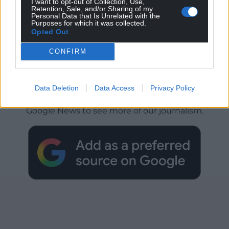
I want to opt-out of Collection, Use,
Retention, Sale, and/or Sharing of my
Personal Data that Is Unrelated with the
Purposes for which it was collected.
Opted Out
CONFIRM
Get more trusted Welsh news
Data Deletion
Data Access
Privacy Policy
Choose Nation.Cymru as a preferred source in
Google News to see more of our journalism.