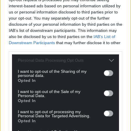
interest-based ads based on personal information utilized by
us or personal information disclosed to third parties prior to
your opt-out. You may separately opt-out of the further
disclosure of your personal information by third parties on the
IAB’s list of downstream participants. This information may
also be disclosed by us to third parties on the
IAB’s List of
Downstream Participants
that may further disclose it to other
third parties.
Personal Data Processing Opt Outs
I want to opt-out of the Sharing of my
personal data.
Opted In
I want to opt-out of the Sale of my
Personal Data.
Opted In
I want to opt-out of processing my
Personal Data for Targeted Advertising.
Opted In