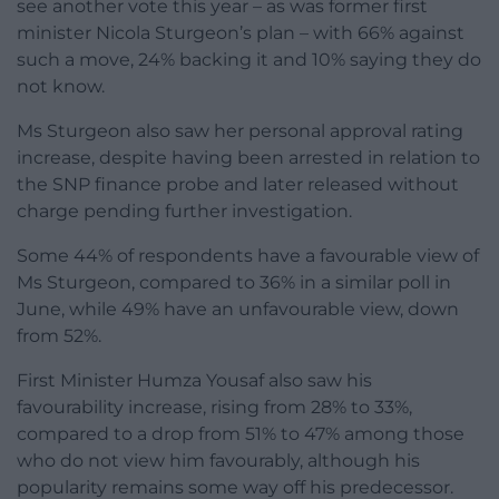
see another vote this year – as was former first
minister Nicola Sturgeon’s plan – with 66% against
such a move, 24% backing it and 10% saying they do
not know.
Ms Sturgeon also saw her personal approval rating
increase, despite having been arrested in relation to
the SNP finance probe and later released without
charge pending further investigation.
Some 44% of respondents have a favourable view of
Ms Sturgeon, compared to 36% in a similar poll in
June, while 49% have an unfavourable view, down
from 52%.
First Minister Humza Yousaf also saw his
favourability increase, rising from 28% to 33%,
compared to a drop from 51% to 47% among those
who do not view him favourably, although his
popularity remains some way off his predecessor.