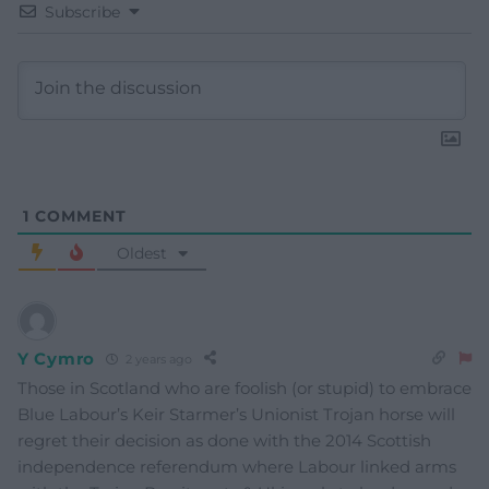
Subscribe
1
COMMENT
Oldest
Y Cymro
2 years ago
Those in Scotland who are foolish (or stupid) to embrace
Blue Labour’s Keir Starmer’s Unionist Trojan horse will
regret their decision as done with the 2014 Scottish
independence referendum where Labour linked arms