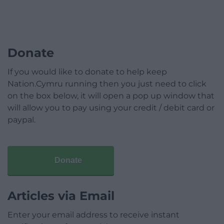
Donate
If you would like to donate to help keep
Nation.Cymru running then you just need to click
on the box below, it will open a pop up window that
will allow you to pay using your credit / debit card or
paypal.
Donate
Articles via Email
Enter your email address to receive instant