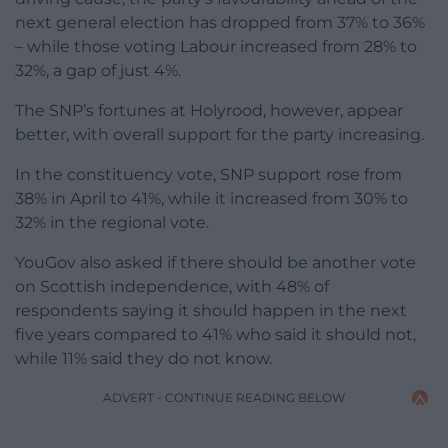
next general election has dropped from 37% to 36%
– while those voting Labour increased from 28% to
32%, a gap of just 4%.
The SNP’s fortunes at Holyrood, however, appear
better, with overall support for the party increasing.
In the constituency vote, SNP support rose from
38% in April to 41%, while it increased from 30% to
32% in the regional vote.
YouGov also asked if there should be another vote
on Scottish independence, with 48% of
respondents saying it should happen in the next
five years compared to 41% who said it should not,
while 11% said they do not know.
ADVERT - CONTINUE READING BELOW