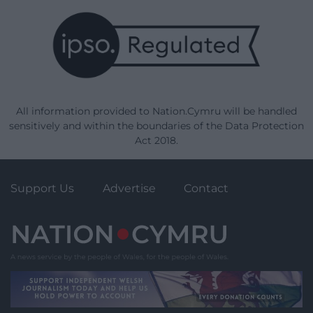
All information provided to Nation.Cymru will be handled
sensitively and within the boundaries of the Data Protection
Act 2018.
Support Us
Advertise
Contact