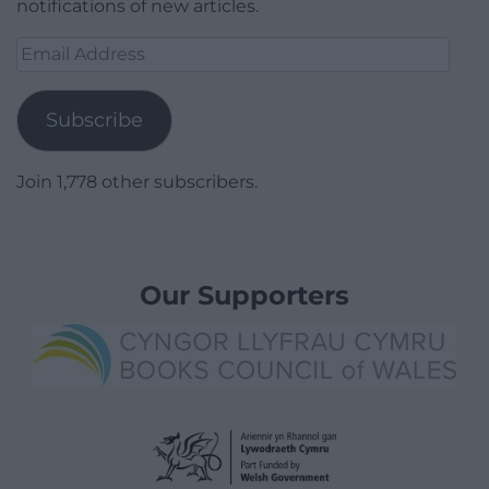
notifications of new articles.
Email
Address
Subscribe
Join 1,778 other subscribers.
Our Supporters