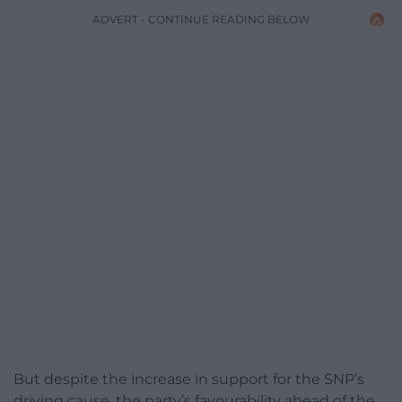
ADVERT - CONTINUE READING BELOW
But despite the increase in support for the SNP’s
driving cause, the party’s favourability ahead of the