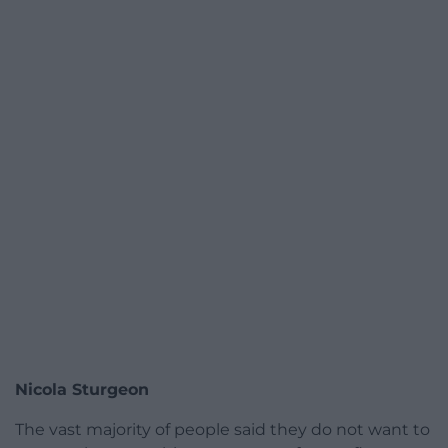
Nicola Sturgeon
The vast majority of people said they do not want to