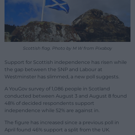
Scottish flag. Photo by M W from Pixabay
Support for Scottish independence has risen while
the gap between the SNP and Labour at
Westminster has slimmed, a new poll suggests.
A YouGov survey of 1,086 people in Scotland
conducted between August 3 and August 8 found
48% of decided respondents support
independence while 52% are against in.
The figure has increased since a previous poll in
April found 46% support a split from the UK.