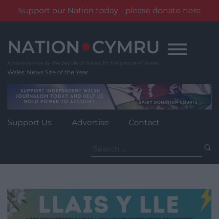
Support our Nation today - please donate here
Skip
to
content
Wales' News Site of the Year
Support Us
Advertise
Contact
Search
for: