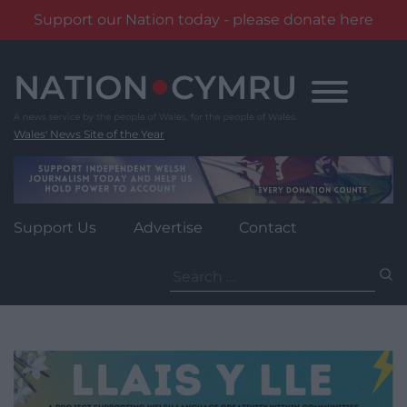
Support our Nation today - please donate here
Skip
to
content
Wales' News Site of the Year
Support Us
Advertise
Contact
Search
for: