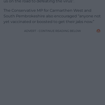
us on the road to defeating the virus”.
The Conservative MP for Carmarthen West and
South Pembrokeshire also encouraged “anyone not
yet vaccinated or boosted to get their jabs now.”
ADVERT - CONTINUE READING BELOW