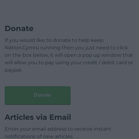
Donate
If you would like to donate to help keep
Nation.Cymru running then you just need to click
on the box below, it will open a pop up window that
will allow you to pay using your credit / debit card or
paypal.
Donate
Articles via Email
Enter your email address to receive instant
notifications of new articles.