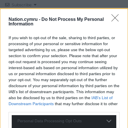
Subscribe
Nation.cymru -
Do Not Process My Personal
Information
If you wish to opt-out of the sale, sharing to third parties, or
processing of your personal or sensitive information for
targeted advertising by us, please use the below opt-out
section to confirm your selection. Please note that after your
12
COMMENTS
opt-out request is processed you may continue seeing
interest-based ads based on personal information utilized by
Oldest
us or personal information disclosed to third parties prior to
your opt-out. You may separately opt-out of the further
disclosure of your personal information by third parties on the
IAB’s list of downstream participants. This information may
Gareth Wyn Jones
4 years ago
also be disclosed by us to third parties on the
IAB’s List of
No thanks to Simon Hart and the tories in wales that
Downstream Participants
that may further disclose it to other
third parties.
treat our country like governors of the raj. Let’s hope for
further slides in the polls for the tories and eventually
Personal Data Processing Opt Outs
most of them losing their seats in the next general