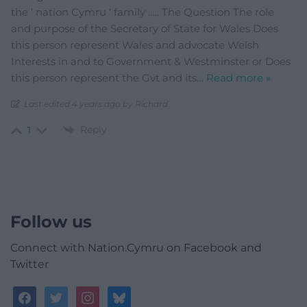
the ‘ nation Cymru ‘ family ….. The Question The role
and purpose of the Secretary of State for Wales Does
this person represent Wales and advocate Welsh
Interests in and to Government & Westminster or Does
this person represent the Gvt and its
…
Read more »
Last edited 4 years ago by Richard
Reply
1
Follow us
Connect with Nation.Cymru on Facebook and
Twitter
facebook
twitter
instagram
bluesky