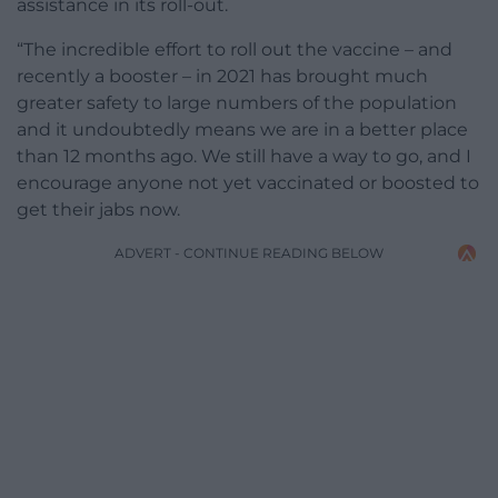
assistance in its roll-out.
“The incredible effort to roll out the vaccine – and
recently a booster – in 2021 has brought much
greater safety to large numbers of the population
and it undoubtedly means we are in a better place
than 12 months ago. We still have a way to go, and I
encourage anyone not yet vaccinated or boosted to
get their jabs now.
ADVERT - CONTINUE READING BELOW