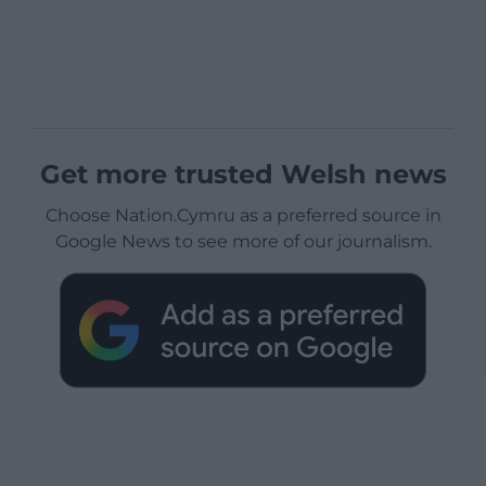
Get more trusted Welsh news
Choose Nation.Cymru as a preferred source in
Google News to see more of our journalism.