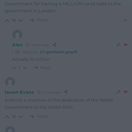
Government for loaning 4 MILLION covid tests to the
government in London.
Reply
10
Alan
4 years ago
Reply to
O'r gorllewin gwyllt
Actually 10 million.
Reply
1
Ieuan Evans
4 years ago
And not a mention of the dedication of the Welsh
Government or the Welsh NHS.
Reply
10