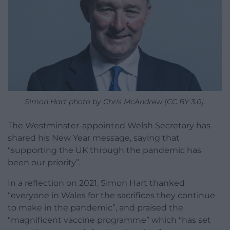
Simon Hart photo by Chris McAndrew (CC BY 3.0).
The Westminster-appointed Welsh Secretary has
shared his New Year message, saying that
“supporting the UK through the pandemic has
been our priority”.
In a reflection on 2021, Simon Hart thanked
“everyone in Wales for the sacrifices they continue
to make in the pandemic”, and praised the
“magnificent vaccine programme” which “has set