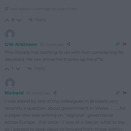
Last edited 4 years ago by Argol Fawr
Reply
8
GW Atkinson
4 years ago
This literally has nothing to do with him considering its
devolved. He can shove his thanks up his a**e.
Reply
1
Richard
4 years ago
I was asked by one of my colleagues in Brussels very
recently a question about government in Wales … …..,.for
a paper she was writing on ‘ regional ‘ governance
across Europe .. For once – I was at a loss on what to say
so I agreed to seek views to forward from those within