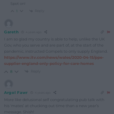
Spot on!
Reply
1
Gareth
4 years ago
I am so glad my country is able to help, unlike the UK
Gov, who you serve and are part of, at the start of the
pandemic, instructed Gompels to only supply England.
https://www.itv.com/news/wales/2020-04-15/ppe-
supplier-england-only-policy-for-care-homes
Reply
8
Argol Fawr
4 years ago
More like delusional self congratulating pub talk with
his ‘mates’ at chucking out time than a new year’s
message. Shish!