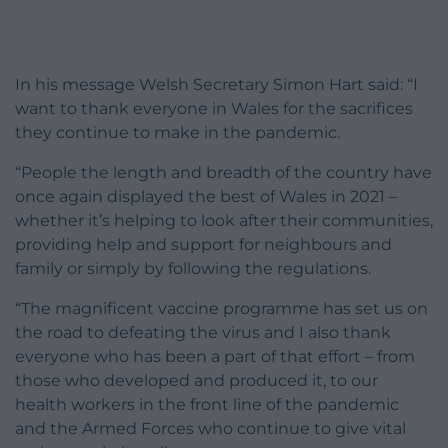
In his message Welsh Secretary Simon Hart said: “I
want to thank everyone in Wales for the sacrifices
they continue to make in the pandemic.
“People the length and breadth of the country have
once again displayed the best of Wales in 2021 –
whether it’s helping to look after their communities,
providing help and support for neighbours and
family or simply by following the regulations.
“The magnificent vaccine programme has set us on
the road to defeating the virus and I also thank
everyone who has been a part of that effort – from
those who developed and produced it, to our
health workers in the front line of the pandemic
and the Armed Forces who continue to give vital