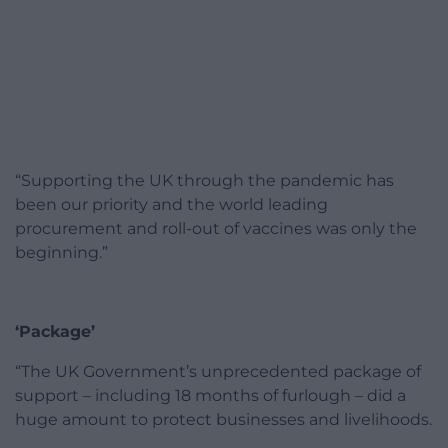
“Supporting the UK through the pandemic has
been our priority and the world leading
procurement and roll-out of vaccines was only the
beginning.”
‘Package’
“The UK Government’s unprecedented package of
support – including 18 months of furlough – did a
huge amount to protect businesses and livelihoods.