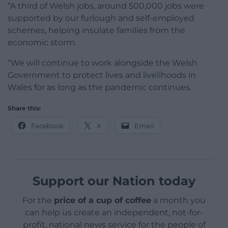
“A third of Welsh jobs, around 500,000 jobs were
supported by our furlough and self-employed
schemes, helping insulate families from the
economic storm.
“We will continue to work alongside the Welsh
Government to protect lives and livelihoods in
Wales for as long as the pandemic continues.
Share this:
Facebook
X
Email
Support our Nation today
For the
price of a cup of coffee
a month you
can help us create an independent, not-for-
profit, national news service for the people of