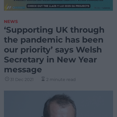
NEWS
‘Supporting UK through
the pandemic has been
our priority’ says Welsh
Secretary in New Year
message
31 Dec 2021
2 minute read