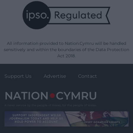
All information provided to Nation.Cymru will be handled
sensitively and within the boundaries of the Data Protection
Act 2018.
Support Us
Advertise
Contact