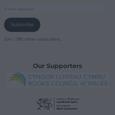
Email
Address
Subscribe
Join 1,780 other subscribers.
Our Supporters