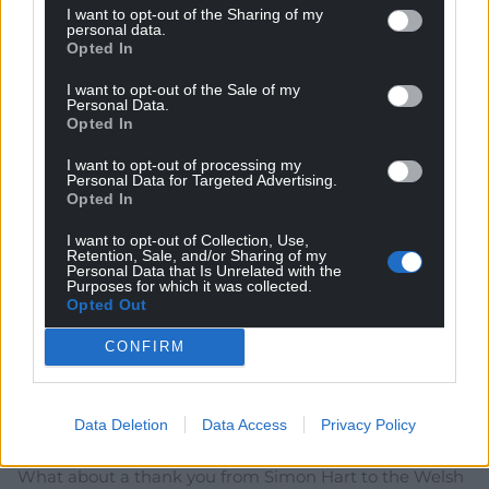
election or sooner. Happy new year
I want to opt-out of the Sharing of my
personal data.
Reply
16
Opted In
I want to opt-out of the Sale of my
Personal Data.
Opted In
Mochyn 69
4 years ago
I want to opt-out of processing my
Who he???
Personal Data for Targeted Advertising.
Opted In
Reply
10
I want to opt-out of Collection, Use,
Retention, Sale, and/or Sharing of my
Personal Data that Is Unrelated with the
Purposes for which it was collected.
Aled Rees
4 years ago
Opted Out
Does anybody listen to this little lickspittle?
CONFIRM
Reply
7
Data Deletion
Data Access
Privacy Policy
O'r gorllewin gwyllt
4 years ago
What about a thank you from Simon Hart to the Welsh