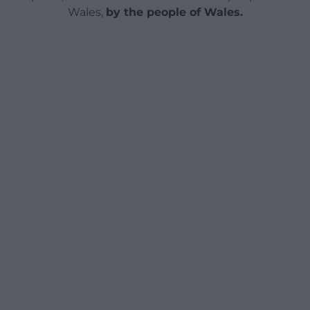
Wales,
by the people of Wales.