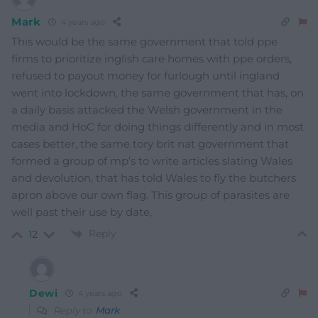
Mark
4 years ago
This would be the same government that told ppe
firms to prioritize inglish care homes with ppe orders,
refused to payout money for furlough until ingland
went into lockdown, the same government that has, on
a daily basis attacked the Welsh government in the
media and HoC for doing things differently and in most
cases better, the same tory brit nat government that
formed a group of mp’s to write articles slating Wales
and devolution, that has told Wales to fly the butchers
apron above our own flag. This group of parasites are
well past their use by date,
Reply
12
Dewi
4 years ago
Reply to
Mark