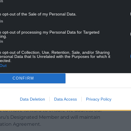
In
o opt-out of the Sale of my Personal Data.
In
to opt-out of processing my Personal Data for Targeted
ing.
In
to deliver multiple outcomes for all of Wales but
o opt-out of Collection, Use, Retention, Sale, and/or Sharing
ersonal Data that Is Unrelated with the Purposes for which it
lected.
high standards of animal health and welfare as
Out
nvironmental performance, responding to the
m biodiversity. These cannot be tackled in
CONFIRM
the farmers, farming unions and other stakeholders
Data Deletion
Data Access
Privacy Policy
tainable Farming Scheme (SFS) consultation
nt to move forward to ensure we address our
ru’s Designated Member and will maintain
ration Agreement.