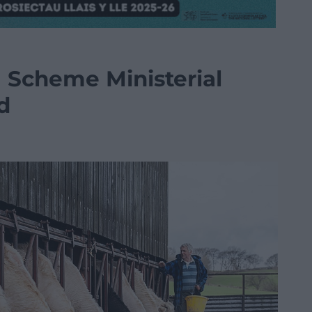
 Scheme Ministerial
d