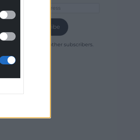
Email
Address
Subscribe
Join 1,780 other subscribers.