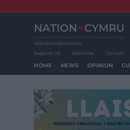
Skip
to
content
Wales' News Site of the Year
Support Us
Advertise
Contact
HOME
NEWS
OPINION
CU