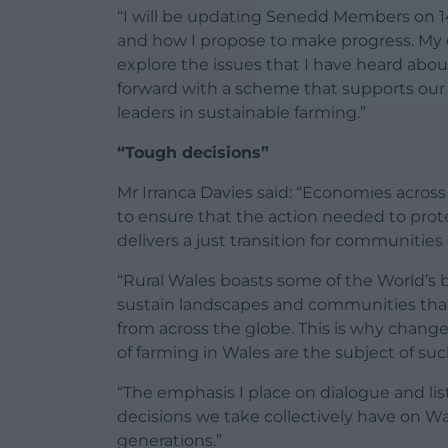
“I will be updating Senedd Members on 1
and how I propose to make progress. My c
explore the issues that I have heard ab
forward with a scheme that supports ou
leaders in sustainable farming.”
“Tough decisions”
Mr Irranca Davies said: “Economies across
to ensure that the action needed to prote
delivers a just transition for communitie
“Rural Wales boasts some of the World’s 
sustain landscapes and communities that 
from across the globe. This is why chang
of farming in Wales are the subject of suc
“The emphasis I place on dialogue and lis
decisions we take collectively have on Wa
generations.”