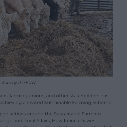
icture by the FUW
ers, farming unions, and other stakeholders has
achieving a revised Sustainable Farming Scheme.
g on actions around the Sustainable Farming
ange and Rural Affairs, Huw Irranca Davies