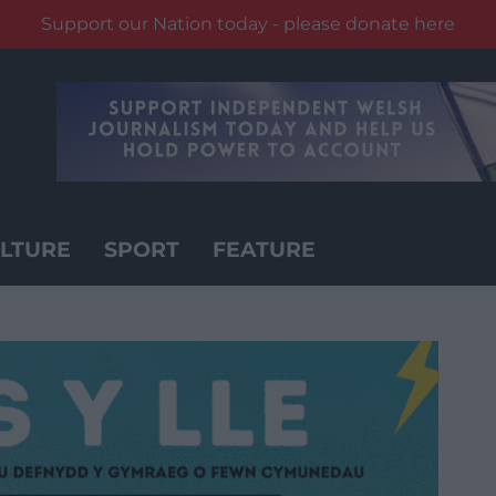
Support our Nation today - please donate here
LTURE
SPORT
FEATURE