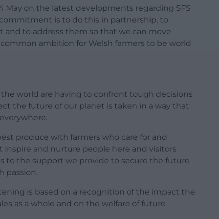
4 May on the latest developments regarding SFS
ommitment is to do this in partnership, to
out and to address them so that we can move
r common ambition for Welsh farmers to be world
 the world are having to confront tough decisions
ct the future of our planet is taken in a way that
s everywhere.
best produce with farmers who care for and
inspire and nurture people here and visitors
es to the support we provide to secure the future
h passion.
tening is based on a recognition of the impact the
les as a whole and on the welfare of future