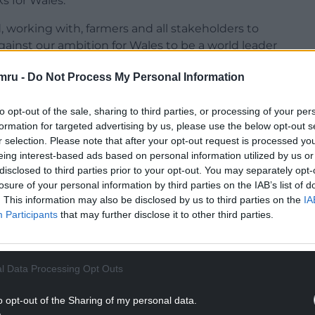
s for Wales.
 working with, farmers and all stakeholders to
gainst our ambition for Wales to be a world leader
mru -
Do Not Process My Personal Information
 role of Cabinet Secretary for Climate Change and
gh-quality food in Wales is vital to our future.
to opt-out of the sale, sharing to third parties, or processing of your per
formation for targeted advertising by us, please use the below opt-out s
d we eat. A prosperous industry is vital to
r selection. Please note that after your opt-out request is processed y
ainably and provide a wealth of environmental,
eing interest-based ads based on personal information utilized by us or
disclosed to third parties prior to your opt-out. You may separately opt-
losure of your personal information by third parties on the IAB’s list of
NTINUE READING BELOW
. This information may also be disclosed by us to third parties on the
IA
Participants
that may further disclose it to other third parties.
l Data Processing Opt Outs
o opt-out of the Sharing of my personal data.