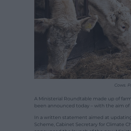
Cows. P
A Ministerial Roundtable made up of farm
been announced today – with the aim of 
In a written statement aimed at updatin
Scheme, Cabinet Secretary for Climate Ch