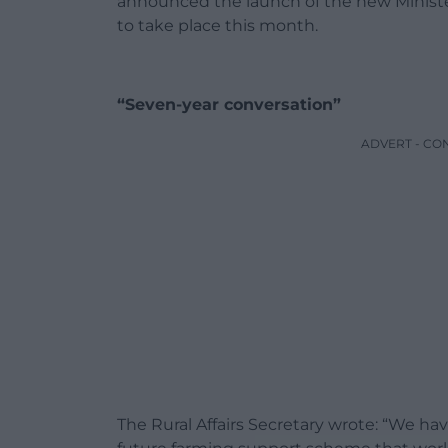
announced the launch of the new Minister
to take place this month.
“Seven-year conversation”
ADVERT - CO
The Rural Affairs Secretary wrote: “We ha