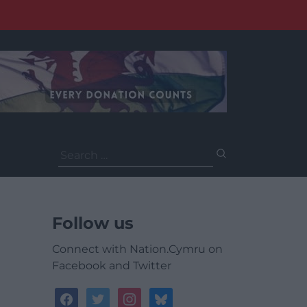
Search
for:
Follow us
Connect with Nation.Cymru on
Facebook and Twitter
facebook
twitter
instagram
bluesky