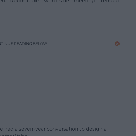
ial Roundtable – with its first meeting intended
NTINUE READING BELOW
ve had a seven-year conversation to design a