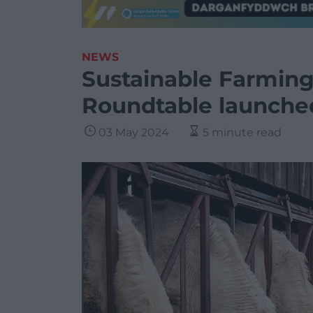
NEWS
Sustainable Farming
Roundtable launche
03 May 2024
5 minute read