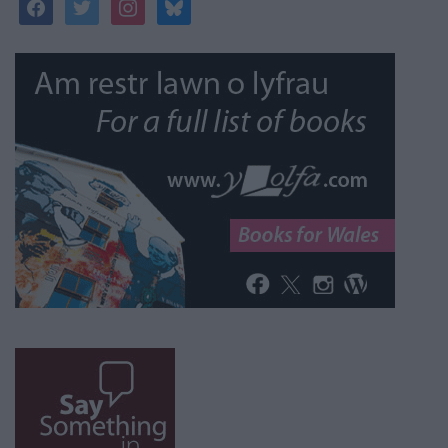
facebook
twitter
instagram
bluesky