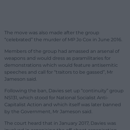
The move was also made after the group
“celebrated” the murder of MP Jo Cox in June 2016.
Members of the group had amassed an arsenal of
weapons and would dress as paramilitaries for
demonstrations which would feature antisemitic
speeches and call for “traitors to be gassed”, Mr
Jameson said.
Following the ban, Davies set up “continuity” group
NS131, which stood for National Socialist Anti-
Capitalist Action and which itself was later banned
by the Government, Mr Jameson said.
The court heard that in January 2017, Davies was