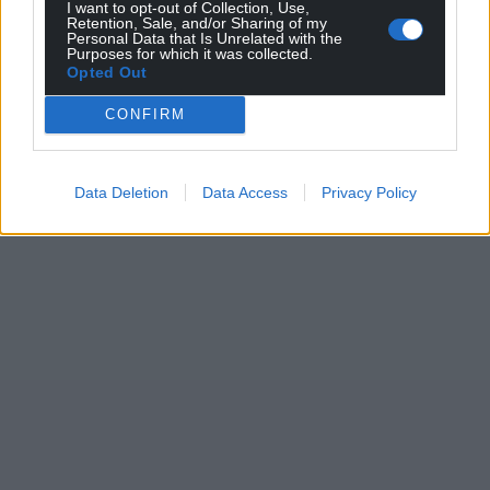
I want to opt-out of Collection, Use,
Retention, Sale, and/or Sharing of my
Personal Data that Is Unrelated with the
Purposes for which it was collected.
Opted Out
CONFIRM
Data Deletion
Data Access
Privacy Policy