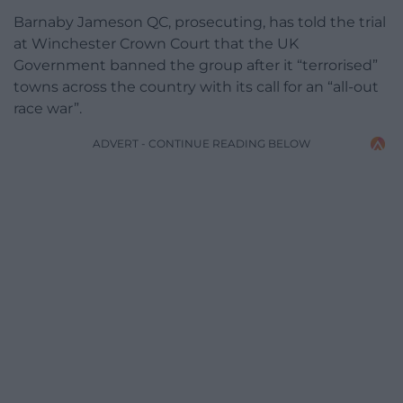
Barnaby Jameson QC, prosecuting, has told the trial
at Winchester Crown Court that the UK
Government banned the group after it “terrorised”
towns across the country with its call for an “all-out
race war”.
ADVERT - CONTINUE READING BELOW