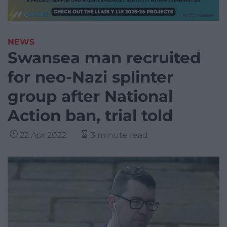
NEWS
Swansea man recruited
for neo-Nazi splinter
group after National
Action ban, trial told
22 Apr 2022
3 minute read