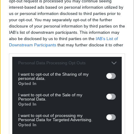
opt-out request is processed you may continue seeing
onslaught.”
interest-based ads based on personal information utilized by
us or personal information disclosed to third parties prior to
Davies denies membership of a proscribed
your opt-out. You may separately opt-out of the further
organisation between December 17, 2016, and
disclosure of your personal information by third parties on the
September 27, 2017 and the trial continues.
IAB’s list of downstream participants. This information may
also be disclosed by us to third parties on the
IAB’s List of
Share this:
Downstream Participants
that may further disclose it to other
third parties.
Facebook
X
Email
Personal Data Processing Opt Outs
I want to opt-out of the Sharing of my
personal data.
Support our Nation today
Opted In
For the
price of a cup of coffee
a month you
I want to opt-out of the Sale of my
Personal Data.
can help us create an independent, not-for-
Opted In
profit, national news service for the people of
I want to opt-out of processing my
Wales,
by the people of Wales.
Personal Data for Targeted Advertising.
Opted In