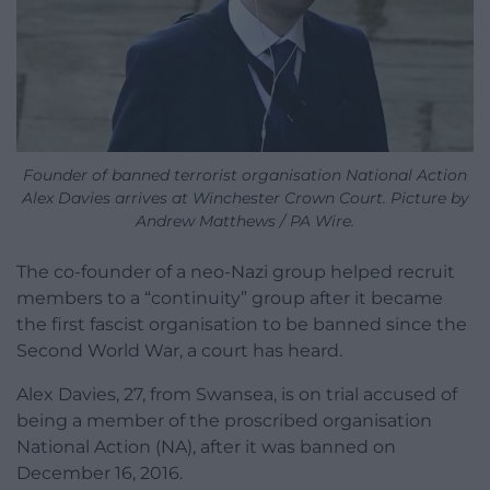
Founder of banned terrorist organisation National Action
Alex Davies arrives at Winchester Crown Court. Picture by
Andrew Matthews / PA Wire.
The co-founder of a neo-Nazi group helped recruit
members to a “continuity” group after it became
the first fascist organisation to be banned since the
Second World War, a court has heard.
Alex Davies, 27, from Swansea, is on trial accused of
being a member of the proscribed organisation
National Action (NA), after it was banned on
December 16, 2016.