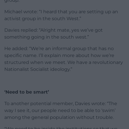
group.
Michael wrote: “I heard that you are setting up an
activist group in the south West.”
Davies replied: “Alright mate, yes we’ve got
something going in the south west.”
He added: “We’re an informal group that has no
specific name. I’ll explain more about how we’re
structured when we meet. We have a revolutionary
Nationalist Socialist ideology.”
‘Need to be smart’
To another potential member, Davies wrote: “The
way I see it, our people need to be able to ‘swim’
among the general population without trouble.
“We need to be inside the institutions so that we