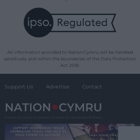
All information provided to Nation.Cymru will be handled
sensitively and within the boundaries of the Data Protection
Act 2018.
Support Us
Advertise
Contact