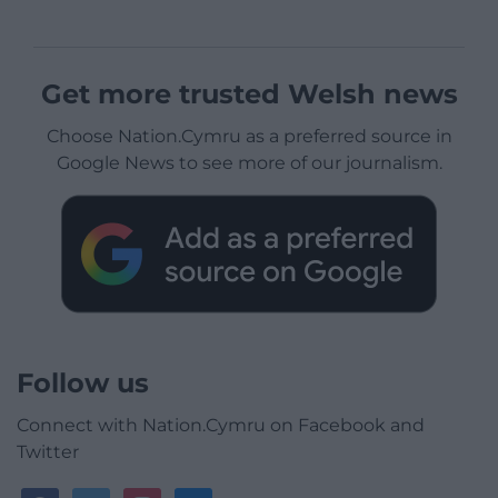
Get more trusted Welsh news
Choose Nation.Cymru as a preferred source in
Google News to see more of our journalism.
Follow us
Connect with Nation.Cymru on Facebook and
Twitter