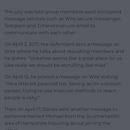
The jury was told group members used encrypted
message services such as Wire secure messenger,
Telegram and Tutanota secure email to
communicate with each other.
On April 3, 2017, the defendant sent a message on
Wire where he talks about recruiting members and
he states: “Yorkshire seems like a great place for us.
Like really we should be recruiting like mad.”
On April 12, he posted a message on Wire stating:
“I’m a little bit paranoid too. Seeing as I’m a known
person, trying to use insecure methods to reach
people is risky.”
Then on April 17, Davies sent another message to
someone named Michael from the Southampton
area of Hampshire inquiring about joining the