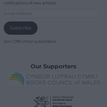
notifications of new articles.
Email
Address
Subscribe
Join 1,780 other subscribers.
Our Supporters