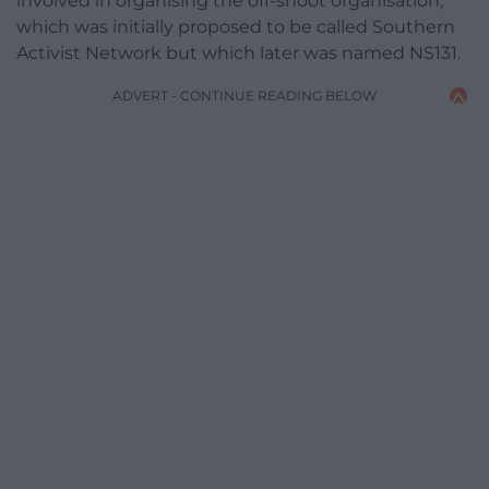
involved in organising the off-shoot organisation,
which was initially proposed to be called Southern
Activist Network but which later was named NS131.
ADVERT - CONTINUE READING BELOW