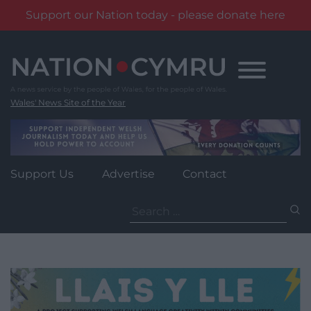
Support our Nation today - please donate here
Skip
to
content
Wales' News Site of the Year
Support Us
Advertise
Contact
Search
for: