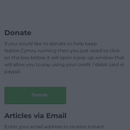
Donate
If you would like to donate to help keep
Nation.Cymru running then you just need to click
on the box below, it will open a pop up window that
will allow you to pay using your credit / debit card or
paypal.
Donate
Articles via Email
Enter your email address to receive instant