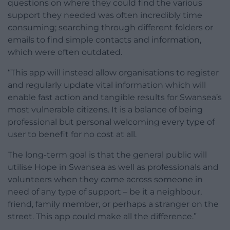
questions on where they could find the various
support they needed was often incredibly time
consuming; searching through different folders or
emails to find simple contacts and information,
which were often outdated.
“This app will instead allow organisations to register
and regularly update vital information which will
enable fast action and tangible results for Swansea’s
most vulnerable citizens. It is a balance of being
professional but personal welcoming every type of
user to benefit for no cost at all.
The long-term goal is that the general public will
utilise Hope in Swansea as well as professionals and
volunteers when they come across someone in
need of any type of support – be it a neighbour,
friend, family member, or perhaps a stranger on the
street. This app could make all the difference.”