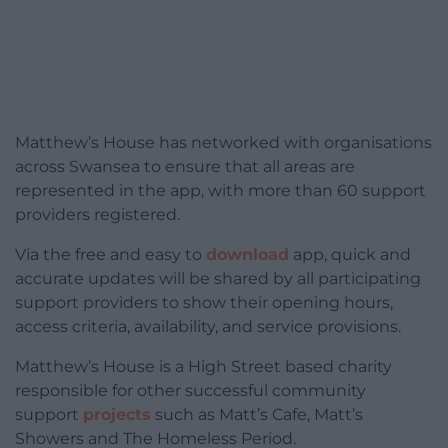
Matthew’s House has networked with organisations
across Swansea to ensure that all areas are
represented in the app, with more than 60 support
providers registered.
Via the free and easy to
download
app, quick and
accurate updates will be shared by all participating
support providers to show their opening hours,
access criteria, availability, and service provisions.
Matthew’s House is a High Street based charity
responsible for other successful community
support
projects
such as Matt’s Cafe, Matt’s
Showers and The Homeless Period.