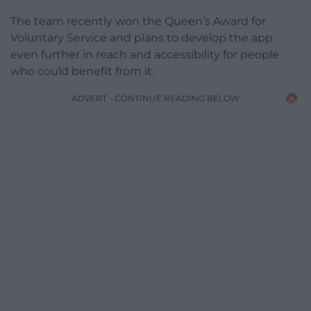
The team recently won the Queen’s Award for
Voluntary Service and plans to develop the app
even further in reach and accessibility for people
who could benefit from it.
ADVERT - CONTINUE READING BELOW