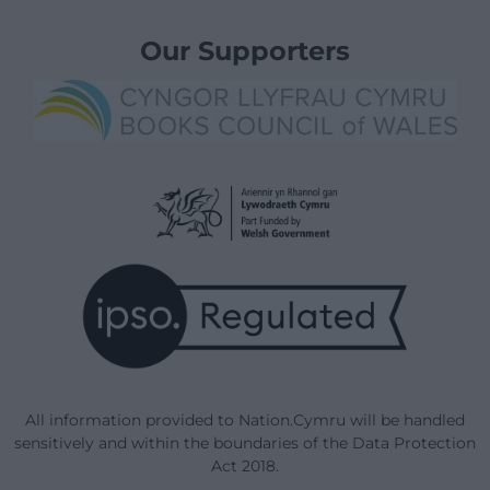
Our Supporters
All information provided to Nation.Cymru will be handled
sensitively and within the boundaries of the Data Protection
Act 2018.