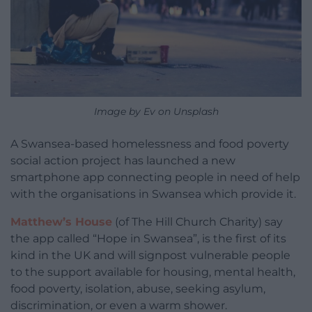
Image by Ev on Unsplash
A Swansea-based homelessness and food poverty
social action project has launched a new
smartphone app connecting people in need of help
with the organisations in Swansea which provide it.
Matthew’s House
(of The Hill Church Charity) say
the app called “Hope in Swansea”, is the first of its
kind in the UK and will signpost vulnerable people
to the support available for housing, mental health,
food poverty, isolation, abuse, seeking asylum,
discrimination, or even a warm shower.