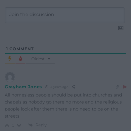
1
COMMENT
Oldest
Grayham Jones
4 years ago
All homesless people should be put into churches and
chapels as nobody go there no more and the religious
people look after them there is no need to be on the
streets
Reply
0