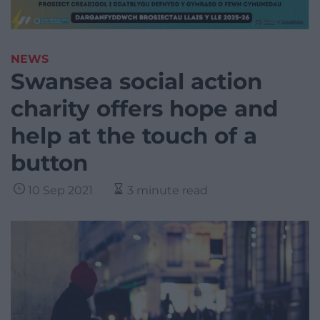
NEWS
Swansea social action
charity offers hope and
help at the touch of a
button
10 Sep 2021
3 minute read