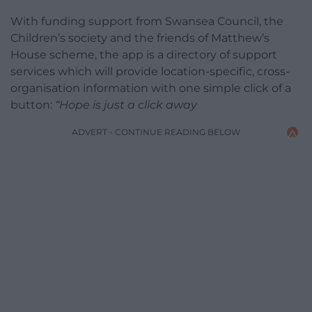
With funding support from Swansea Council, the
Children’s society and the friends of Matthew’s
House scheme, the app is a directory of support
services which will provide location-specific, cross-
organisation information with one simple click of a
button:
“Hope is just a click away
ADVERT - CONTINUE READING BELOW