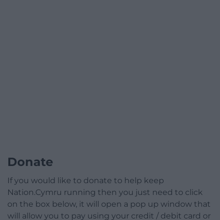
Donate
If you would like to donate to help keep
Nation.Cymru running then you just need to click
on the box below, it will open a pop up window that
will allow you to pay using your credit / debit card or