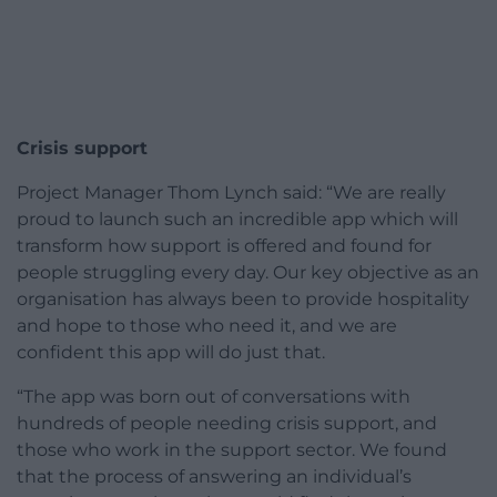
Crisis support
Project Manager Thom Lynch said: “We are really
proud to launch such an incredible app which will
transform how support is offered and found for
people struggling every day. Our key objective as an
organisation has always been to provide hospitality
and hope to those who need it, and we are
confident this app will do just that.
“The app was born out of conversations with
hundreds of people needing crisis support, and
those who work in the support sector. We found
that the process of answering an individual’s