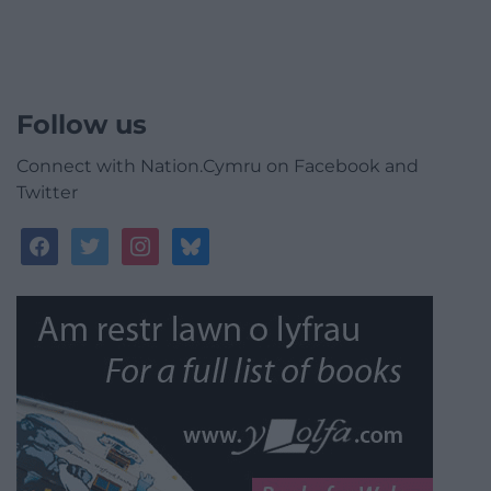
Follow us
Connect with Nation.Cymru on Facebook and
Twitter
facebook
twitter
instagram
bluesky