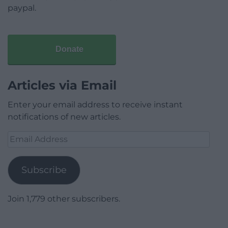
paypal.
Donate
Articles via Email
Enter your email address to receive instant
notifications of new articles.
Email
Address
Subscribe
Join 1,779 other subscribers.