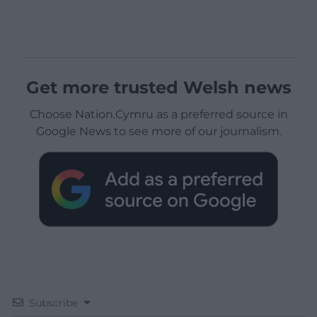
Get more trusted Welsh news
Choose Nation.Cymru as a preferred source in
Google News to see more of our journalism.
Subscribe