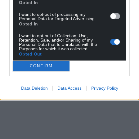
Opted In
I want to opt-out of processing my
Personal Data for Targeted Advertising.
Opted In
I want to opt-out of Collection, Use,
Retention, Sale, and/or Sharing of my
Personal Data that Is Unrelated with the
Purposes for which it was collected.
Opted Out
CONFIRM
Data Deletion
Data Access
Privacy Policy