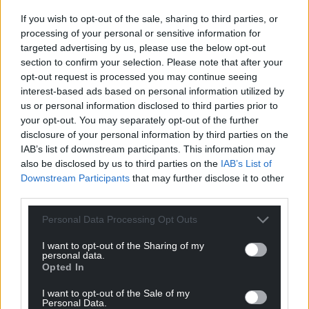
If you wish to opt-out of the sale, sharing to third parties, or
processing of your personal or sensitive information for
targeted advertising by us, please use the below opt-out
section to confirm your selection. Please note that after your
opt-out request is processed you may continue seeing
interest-based ads based on personal information utilized by
us or personal information disclosed to third parties prior to
your opt-out. You may separately opt-out of the further
disclosure of your personal information by third parties on the
IAB’s list of downstream participants. This information may
also be disclosed by us to third parties on the
IAB’s List of
Downstream Participants
that may further disclose it to other
third parties.
Personal Data Processing Opt Outs
I want to opt-out of the Sharing of my
personal data.
Opted In
I want to opt-out of the Sale of my
Personal Data.