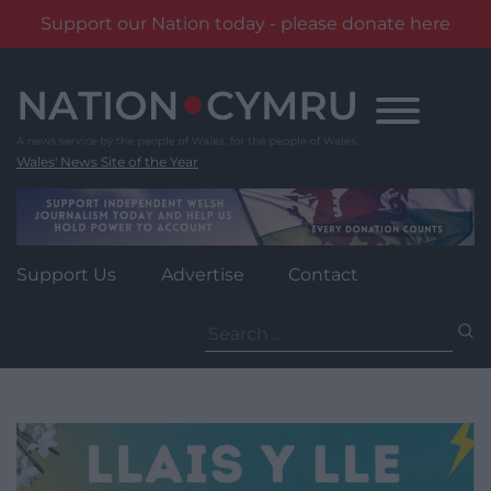
Support our Nation today - please donate here
Skip
to
content
Wales' News Site of the Year
Support Us
Advertise
Contact
Search
for: