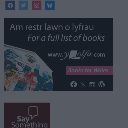
facebook
twitter
instagram
bluesky