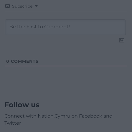
Subscribe
0
COMMENTS
Follow us
Connect with Nation.Cymru on Facebook and
Twitter