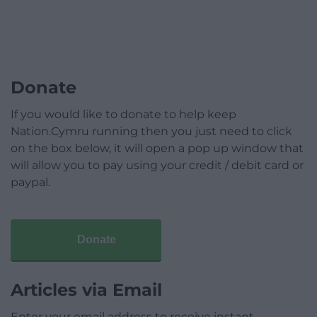
Donate
If you would like to donate to help keep
Nation.Cymru running then you just need to click
on the box below, it will open a pop up window that
will allow you to pay using your credit / debit card or
paypal.
Donate
Articles via Email
Enter your email address to receive instant