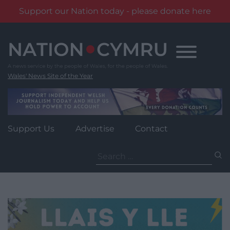
Support our Nation today - please donate here
Skip
to
content
Wales' News Site of the Year
Support Us
Advertise
Contact
Search
for: