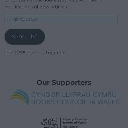
notifications of new articles.
Email
Address
Subscribe
Join 1,778 other subscribers.
Our Supporters