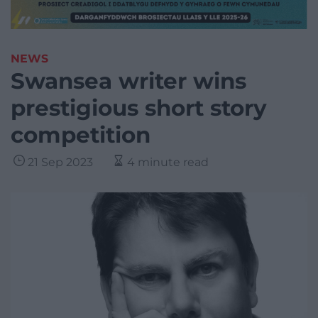
NEWS
Swansea writer wins
prestigious short story
competition
21 Sep 2023
4 minute read