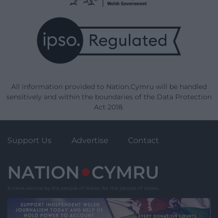
All information provided to Nation.Cymru will be handled
sensitively and within the boundaries of the Data Protection
Act 2018.
Support Us
Advertise
Contact