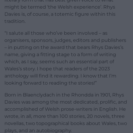
might be termed ‘the Welsh experience’. Rhys
Davies is, of course, a totemic figure within this
tradition.
“I salute all those who’ve been involved – as
organisers, sponsors, judges, editors and publishers
– in putting on the award that bears Rhys Davies’s
name, giving a fitting stage to a form of writing
which, as I say, seems such an essential part of
Wales’s story. I hope that readers of the 2023
anthology will find it rewarding. I know that I’m
looking forward to reading the stories!”
Born in Blaenclydach in the Rhondda in 1901, Rhys
Davies was among the most dedicated, prolific, and
accomplished of Welsh prose-writers in English. He
wrote, in all, more than 100 stories, 20 novels, three
novellas, two topographical books about Wales, two
plays, and an autobiography.