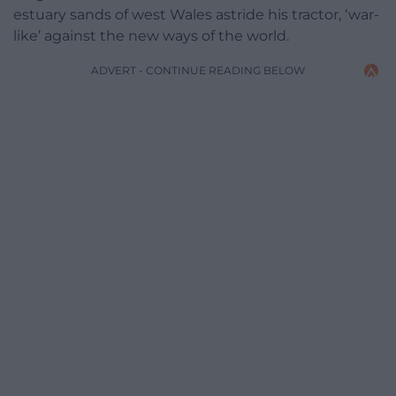
estuary sands of west Wales astride his tractor, ‘war-
like’ against the new ways of the world.
ADVERT - CONTINUE READING BELOW