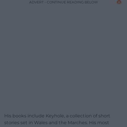
ADVERT - CONTINUE READING BELOW
His books include Keyhole, a collection of short
stories set in Wales and the Marches. His most