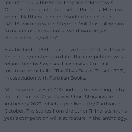
recent book is The Snow Leopard of Moscow &
Other Stories, a collection set in Putin-era Moscow
where Matthew lived and worked for a period.
BAFTA-winning writer Stephen Volk has called him
“a master of concise not-a-word-wasted yet
cinematic storytelling”.
Established in 1991, there have been 10 Rhys Davies
Short Story contests to date. The competition was
relaunched by Swansea University’s Cultural
Institute on behalf of The Rhys Davies Trust in 2021,
in association with Parthian Books.
Matthew receives £1,000 and has his winning entry
featured in the Rhys Davies Short Story Award
Anthology 2023, which is published by Parthian in
October. The stories from the other 11 finalists in this
year’s competition will also feature in the anthology.