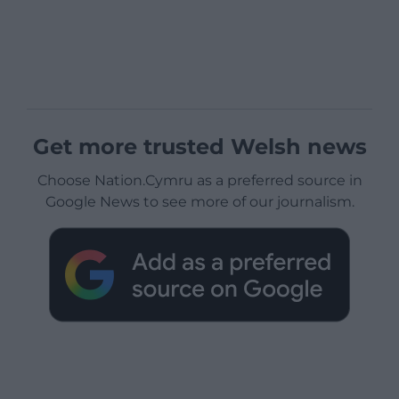
Get more trusted Welsh news
Choose Nation.Cymru as a preferred source in
Google News to see more of our journalism.