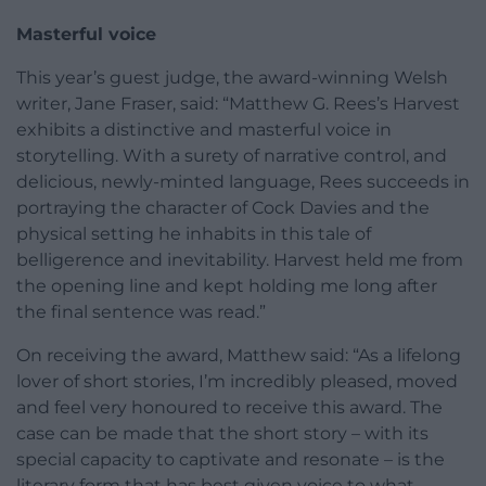
Masterful voice
This year’s guest judge, the award-winning Welsh
writer, Jane Fraser, said: “Matthew G. Rees’s Harvest
exhibits a distinctive and masterful voice in
storytelling. With a surety of narrative control, and
delicious, newly-minted language, Rees succeeds in
portraying the character of Cock Davies and the
physical setting he inhabits in this tale of
belligerence and inevitability. Harvest held me from
the opening line and kept holding me long after
the final sentence was read.”
On receiving the award, Matthew said: “As a lifelong
lover of short stories, I’m incredibly pleased, moved
and feel very honoured to receive this award. The
case can be made that the short story – with its
special capacity to captivate and resonate – is the
literary form that has best given voice to what