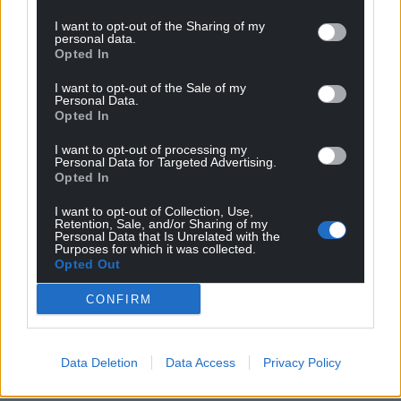
Wales,
by the people of Wales.
I want to opt-out of the Sharing of my
personal data.
Opted In
I want to opt-out of the Sale of my
Personal Data.
Opted In
I want to opt-out of processing my
Personal Data for Targeted Advertising.
Opted In
I want to opt-out of Collection, Use,
Retention, Sale, and/or Sharing of my
Personal Data that Is Unrelated with the
Purposes for which it was collected.
Opted Out
CONFIRM
Data Deletion
Data Access
Privacy Policy