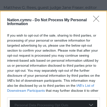
Matthew G. Rees, guest judge Jane Fraser, editor
Elaine Canning, Parthian Director Richard Davies,
and the finalists of the 2023 Rhys Davies Short Story
Nation.cymru -
Do Not Process My Personal
Information
Competition will talk about the collection and the
short story form at the launch of the anthology in
If you wish to opt-out of the sale, sharing to third parties, or
Swansea’s Waterstones on Thursday, 12 October at
processing of your personal or sensitive information for
6pm.
targeted advertising by us, please use the below opt-out
section to confirm your selection. Please note that after your
Share this:
opt-out request is processed you may continue seeing
Facebook
X
Email
interest-based ads based on personal information utilized by
us or personal information disclosed to third parties prior to
your opt-out. You may separately opt-out of the further
disclosure of your personal information by third parties on the
IAB’s list of downstream participants. This information may
Support our Nation today
also be disclosed by us to third parties on the
IAB’s List of
Downstream Participants
that may further disclose it to other
For the
price of a cup of coffee
a month you
third parties.
can help us create an independent, not-for-
Personal Data Processing Opt Outs
profit, national news service for the people of