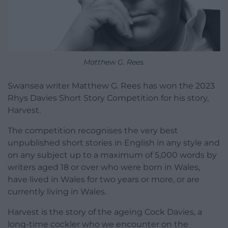
Matthew G. Rees.
Swansea writer Matthew G. Rees has won the 2023
Rhys Davies Short Story Competition for his story,
Harvest.
The competition recognises the very best
unpublished short stories in English in any style and
on any subject up to a maximum of 5,000 words by
writers aged 18 or over who were born in Wales,
have lived in Wales for two years or more, or are
currently living in Wales.
Harvest is the story of the ageing Cock Davies, a
long-time cockler who we encounter on the