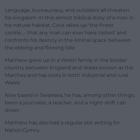
Language, bureaucracy, and outsiders all threaten
his kingdom. In this almost biblical story of a man in
his natural habitat, Cock rakes up ‘the finest
cockle…- that any man can ever have tasted’ and
confronts his destiny in the liminal space between
the ebbing and flowing tide.
Matthew grew up in a Welsh family in the border
country between England and Wales known as the
Marches and has roots in both industrial and rural
Wales.
Now based in Swansea, he has, among other things,
been a journalist, a teacher, and a night-shift cab
driver.
Matthew has also had a regular slot writing for
Nation.Cymru.