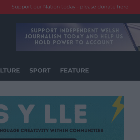
Support our Nation today - please donate here
LTURE
SPORT
FEATURE