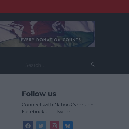
Search
for:
Follow us
Connect with Nation.Cymru on
Facebook and Twitter
facebook
twitter
instagram
bluesky