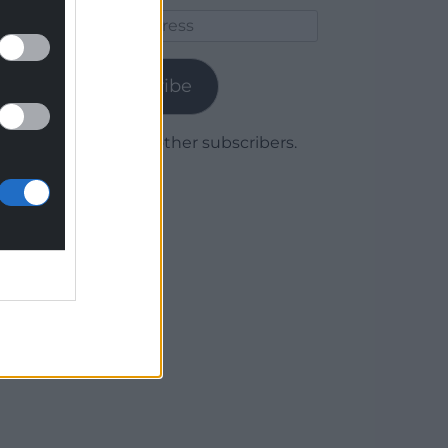
Email
Address
Subscribe
Join 1,779 other subscribers.