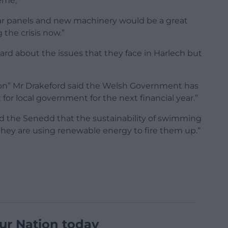
eme,”
ar panels and new machinery would be a great
 the crisis now.”
eard about the issues that they face in Harlech but
tion” Mr Drakeford said the Welsh Government has
for local government for the next financial year.”
ld the Senedd that the sustainability of swimming
f they are using renewable energy to fire them up.”
ur Nation today