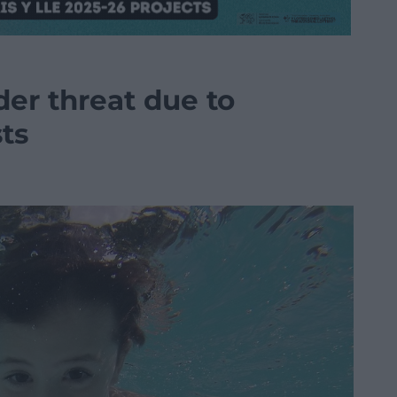
er threat due to
sts