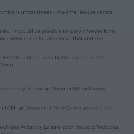
which is under threat – the small leisure centre
aid: “It would be possible to use a cheaper form
ould need major funding to do that and the
 £6,000 debt incurred by the leisure centre,
 Owen.
resented by Mabon ap Gwynfor MS for Dwyfor
rch) Mr ap Gwynfor of Plaid Cymru spoke of the
lech and Ardudwy Leisure open, he said: “includes