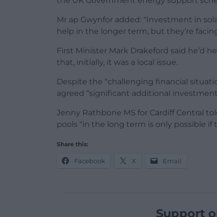
the UK Government energy support sch
Mr ap Gwynfor added: “Investment in sol
help in the longer term, but they’re facing
First Minister Mark Drakeford said he’d h
that, initially, it was a local issue.
Despite the “challenging financial situa
agreed “significant additional investment 
Jenny Rathbone MS for Cardiff Central to
pools “in the long term is only possible i
Share this:
Facebook
X
Email
Support o