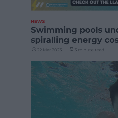
NEWS
Swimming pools und
spiralling energy co
22 Mar 2023
3 minute read