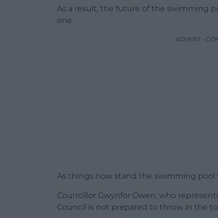
As a result, the future of the swimming p
one.
ADVERT - CO
As things now stand the swimming pool wi
Councillor Gwynfor Owen, who represent
Council is not prepared to throw in the t