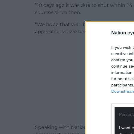
“10 days ago it was due to shut within 2
sources since then.
“We hope that we’ll be able to carry on un
applications have been successful.”
Nation.cy
ADVERT - CO
If you wish 
sensitive in
confirm you
continue se
information 
further disc
participants
Downstream 
Persona
Speaking with Nation.Cymru this morning
I want t