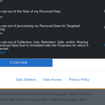
also doubled up as a public meeting to discuss
In
o opt-out of the Sale of my Personal Data.
uncil has given £20,000 a year towards the cost of
In
d to continue.
to opt-out of processing my Personal Data for Targeted
ing.
be happy for that figure to be doubled or even
In
o opt-out of Collection, Use, Retention, Sale, and/or Sharing
costs from £4,000 a month towards the end of last
ersonal Data that Is Unrelated with the Purposes for which it
lected.
ts have gone way beyond what is reasonable.
Out
CONFIRM
ant reason to keep the swimming pool open,
Data Deletion
Data Access
Privacy Policy
important to keep the swimming pool open so that
order for them to stay safe when playing in the