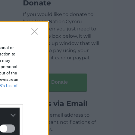
Donate
If you would like to donate to
help keep Nation.Cymru
running then you just need to
click on the box below, it will
open a pop up window that will
sonal or
allow you to pay using your
ection to
credit / debit card or paypal.
ou may
 personal
out of the
 downstream
Donate
B’s List of
Articles via Email
Enter your email address to
receive instant notifications of
new articles.