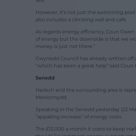
sea.”
However, it’s not just the swimming pool 
also includes a climbing wall and café.
As regards energy efficiency, Coun Owen s
of energy but the downside is that we w
money is just not there.”
Gwynedd Council has already written off a
“which has been a great help” said Coun
Senedd
Harlech and the surrounding area is rep
Meirionnydd.
Speaking in the Senedd yesterday (22 Ma
“appalling increase” of energy costs.
The £12,000 a month it costs to keep Har