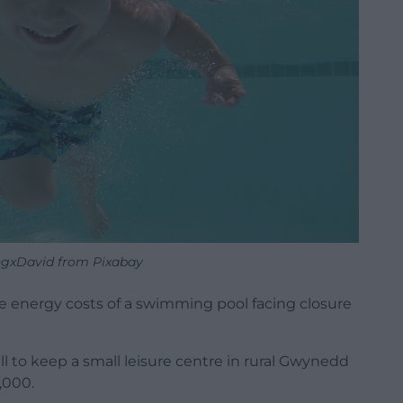
ngxDavid from Pixabay
 energy costs of a swimming pool facing closure
l to keep a small leisure centre in rural Gwynedd
,000.