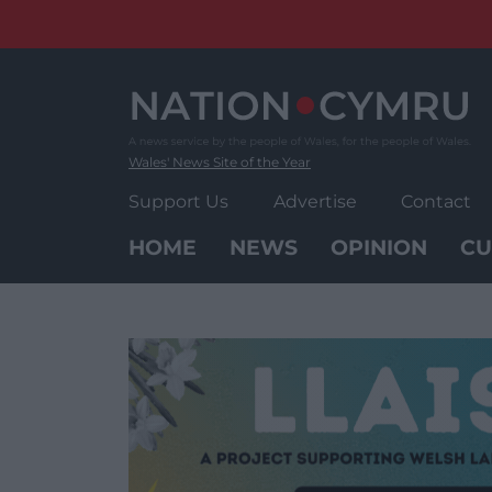
Skip
to
content
Wales' News Site of the Year
Support Us
Advertise
Contact
HOME
NEWS
OPINION
CU