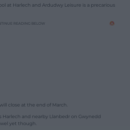
ool at Harlech and Ardudwy Leisure is a precarious
NTINUE READING BELOW
ll close at the end of March.
s Harlech and nearby Llanbedr on Gwynedd
owel yet though.