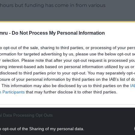
4 hours but funding has come in from various
til Easter – by then we’ll know if recent grant
mru -
Do Not Process My Personal Information
NTINUE READING BELOW
to opt-out of the sale, sharing to third parties, or processing of your per
formation for targeted advertising by us, please use the below opt-out s
r selection. Please note that after your opt-out request is processed y
eing interest-based ads based on personal information utilized by us or
disclosed to third parties prior to your opt-out. You may separately opt-
losure of your personal information by third parties on the IAB’s list of
. This information may also be disclosed by us to third parties on the
IA
Participants
that may further disclose it to other third parties.
l Data Processing Opt Outs
 (22 March), Coun Owen said last night’s
o opt-out of the Sharing of my personal data.