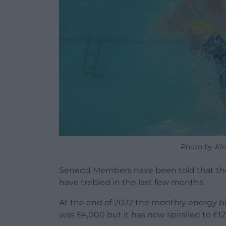
Photo by Ki
Senedd Members have been told that the
have trebled in the last few months.
At the end of 2022 the monthly energy bil
was £4,000 but it has now spiralled to £12