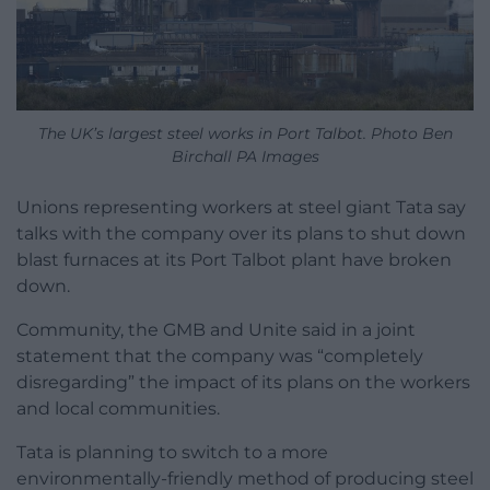
The UK’s largest steel works in Port Talbot. Photo Ben
Birchall PA Images
Unions representing workers at steel giant Tata say
talks with the company over its plans to shut down
blast furnaces at its Port Talbot plant have broken
down.
Community, the GMB and Unite said in a joint
statement that the company was “completely
disregarding” the impact of its plans on the workers
and local communities.
Tata is planning to switch to a more
environmentally-friendly method of producing steel