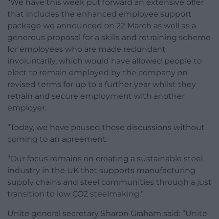
“We have this week put forward an extensive offer
that includes the enhanced employee support
package we announced on 22 March as well as a
generous proposal for a skills and retraining scheme
for employees who are made redundant
involuntarily, which would have allowed people to
elect to remain employed by the company on
revised terms for up to a further year whilst they
retrain and secure employment with another
employer.
“Today, we have paused those discussions without
coming to an agreement.
“Our focus remains on creating a sustainable steel
industry in the UK that supports manufacturing
supply chains and steel communities through a just
transition to low CO2 steelmaking.”
Unite general secretary Sharon Graham said: “Unite