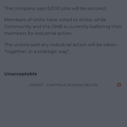
The company says 5,000 jobs will be secured.
Members of Unite have voted to strike, while
Community and the GMB is currently balloting their
members for industrial action.
The unions said any industrial action will be taken
“together, in a strategic way”.
Unacceptable
ADVERT - CONTINUE READING BELOW