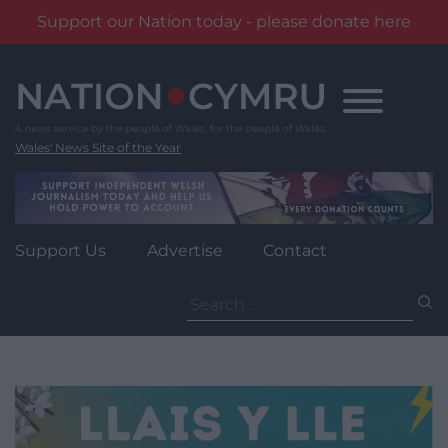
Support our Nation today - please donate here
Skip
to
content
Wales' News Site of the Year
Support Us
Advertise
Contact
Search
for: