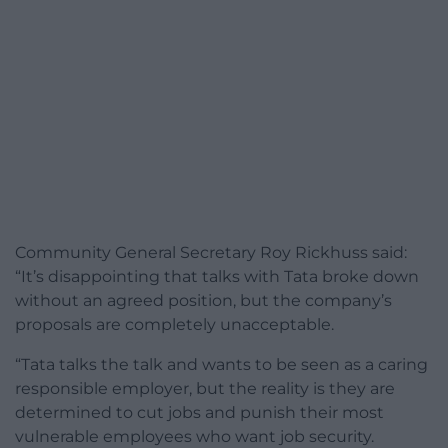
Community General Secretary Roy Rickhuss said:
“It’s disappointing that talks with Tata broke down
without an agreed position, but the company’s
proposals are completely unacceptable.
“Tata talks the talk and wants to be seen as a caring
responsible employer, but the reality is they are
determined to cut jobs and punish their most
vulnerable employees who want job security.