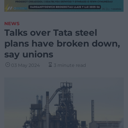
NEWS
Talks over Tata steel
plans have broken down,
say unions
03 May 2024
3 minute read