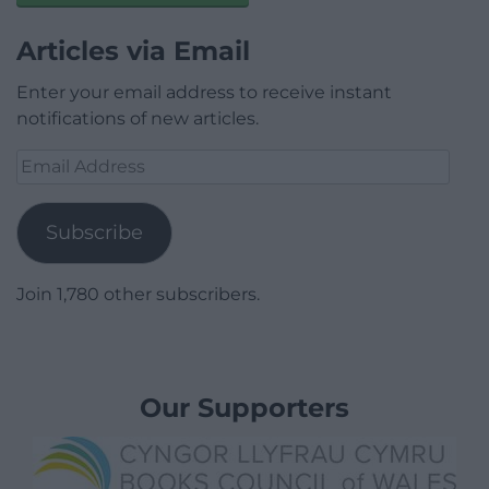
Articles via Email
Enter your email address to receive instant
notifications of new articles.
Email
Address
Subscribe
Join 1,780 other subscribers.
Our Supporters