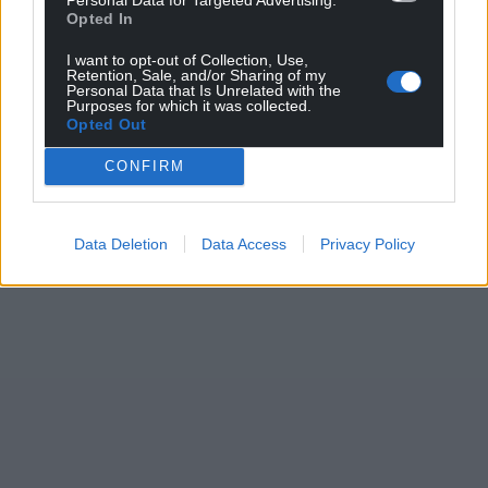
Opted In
I want to opt-out of Collection, Use,
Retention, Sale, and/or Sharing of my
Personal Data that Is Unrelated with the
Purposes for which it was collected.
Opted Out
CONFIRM
Data Deletion
Data Access
Privacy Policy