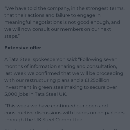
“We have told the company, in the strongest terms,
that their actions and failure to engage in
meaningful negotiations is not good enough, and
we will now consult our members on our next
steps.”
Extensive offer
A Tata Steel spokesperson said: “Following seven
months of information sharing and consultation,
last week we confirmed that we will be proceeding
with our restructuring plans and a £1.25billion
investment in green steelmaking to secure over
5,000 jobs in Tata Steel UK.
“This week we have continued our open and
constructive discussions with trades union partners
through the UK Steel Committee.