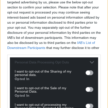
targeted advertising by us, please use the below opt-out
section to confirm your selection. Please note that after your
For the
price of a cup of coffee
a month you
opt-out request is processed you may continue seeing
can help us create an independent, not-for-
interest-based ads based on personal information utilized by
profit, national news service for the people of
us or personal information disclosed to third parties prior to
Wales,
by the people of Wales.
your opt-out. You may separately opt-out of the further
disclosure of your personal information by third parties on the
IAB’s list of downstream participants. This information may
also be disclosed by us to third parties on the
IAB’s List of
Downstream Participants
that may further disclose it to other
third parties.
Personal Data Processing Opt Outs
I want to opt-out of the Sharing of my
personal data.
Opted In
I want to opt-out of the Sale of my
Personal Data.
Opted In
I want to opt-out of processing my
Personal Data for Targeted Advertising.