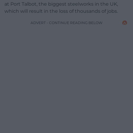
at Port Talbot, the biggest steelworks in the UK,
which will result in the loss of thousands of jobs.
ADVERT - CONTINUE READING BELOW