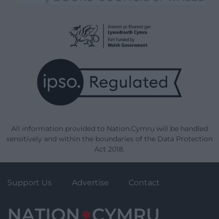
All information provided to Nation.Cymru will be handled
sensitively and within the boundaries of the Data Protection
Act 2018.
Support Us
Advertise
Contact