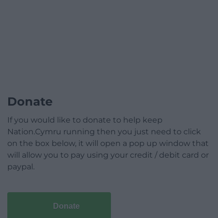
Donate
If you would like to donate to help keep
Nation.Cymru running then you just need to click
on the box below, it will open a pop up window that
will allow you to pay using your credit / debit card or
paypal.
Donate