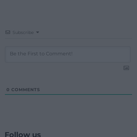
Subscribe
0
COMMENTS
Follow us