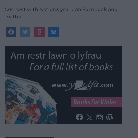
Connect with Nation.Cymru on Facebook and
Twitter
facebook
twitter
instagram
bluesky