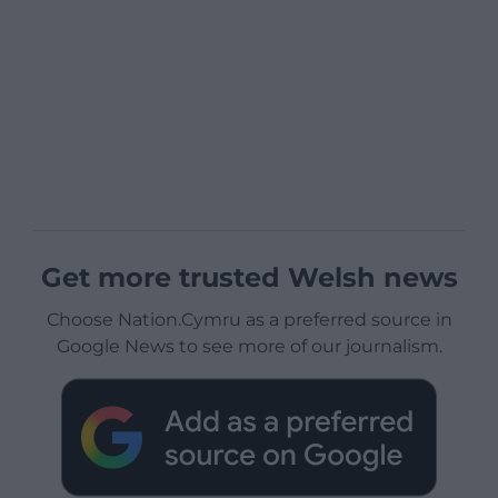
Get more trusted Welsh news
Choose Nation.Cymru as a preferred source in
Google News to see more of our journalism.