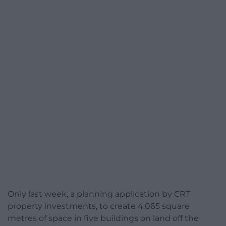
Only last week, a planning application by CRT
property investments, to create 4,065 square
metres of space in five buildings on land off the