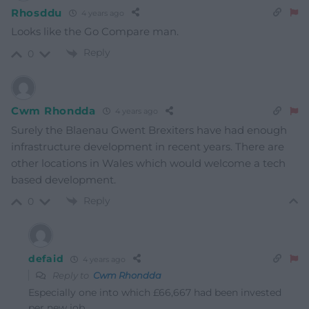
Rhosddu
4 years ago
Looks like the Go Compare man.
Reply
0
Cwm Rhondda
4 years ago
Surely the Blaenau Gwent Brexiters have had enough
infrastructure development in recent years. There are
other locations in Wales which would welcome a tech
based development.
Reply
0
defaid
4 years ago
Reply to
Cwm Rhondda
Especially one into which £66,667 had been invested
per new job.