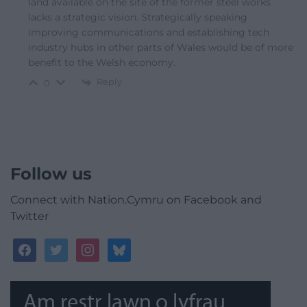
land available on the site of the former steel works
lacks a strategic vision. Strategically speaking
improving communications and establishing tech
industry hubs in other parts of Wales would be of more
benefit to the Welsh economy.
Reply
0
Follow us
Connect with Nation.Cymru on Facebook and
Twitter
facebook
twitter
instagram
bluesky