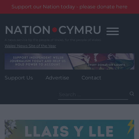
Support our Nation today - please donate here
Skip
to
content
Wales' News Site of the Year
Support Us
Advertise
Contact
Search
for: