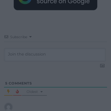
Subscribe
5
COMMENTS
Oldest