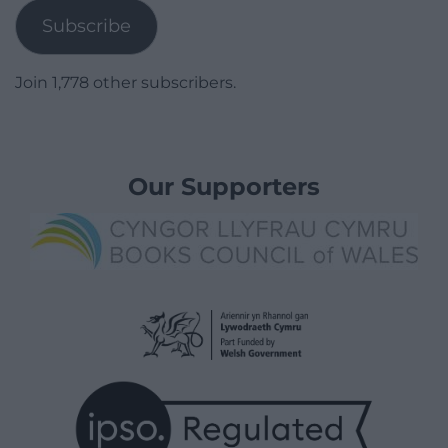
Subscribe
Join 1,778 other subscribers.
Our Supporters