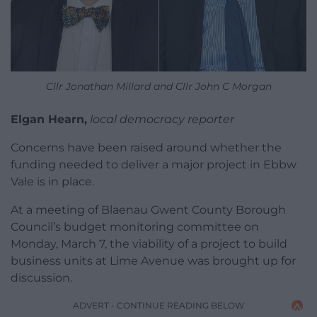
Cllr Jonathan Millard and Cllr John C Morgan
Elgan Hearn,
local democracy reporter
Concerns have been raised around whether the
funding needed to deliver a major project in Ebbw
Vale is in place.
At a meeting of Blaenau Gwent County Borough
Council’s budget monitoring committee on
Monday, March 7, the viability of a project to build
business units at Lime Avenue was brought up for
discussion.
ADVERT - CONTINUE READING BELOW