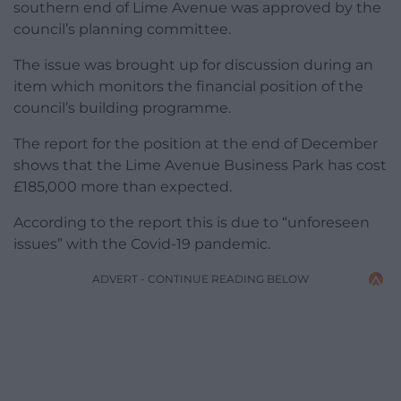
southern end of Lime Avenue was approved by the
council’s planning committee.
The issue was brought up for discussion during an
item which monitors the financial position of the
council’s building programme.
The report for the position at the end of December
shows that the Lime Avenue Business Park has cost
£185,000 more than expected.
According to the report this is due to “unforeseen
issues” with the Covid-19 pandemic.
ADVERT - CONTINUE READING BELOW