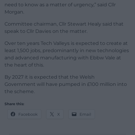
need to know as a matter of urgency,” said Cllr
Morgan.
Committee chairman, Cllr Stewart Healy said that
speak to Cllr Davies on the matter.
Over ten years Tech Valleys is expected to create at
least 1,500 jobs, predominantly in new technologies
and advanced manufacturing with Ebbw Vale at
the heart of this.
By 2027 it is expected that the Welsh
Government will have pumped in £100 million into
the scheme.
Share this:
Facebook
X
Email