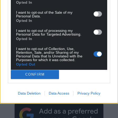
Opted In
I want to opt-out of the Sale of my
Personal Data.
Opted In
I want to opt-out of processing my
Personal Data for Targeted Advertising.
Opted In
I want to opt-out of Collection, Use,
Retention, Sale, and/or Sharing of my
Personal Data that Is Unrelated with the
Purposes for which it was collected.
Opted Out
CONFIRM
Get more trusted Welsh news
Choose Nation.Cymru as a preferred source in
Google News to see more of our journalism.
Data Deletion
Data Access
Privacy Policy