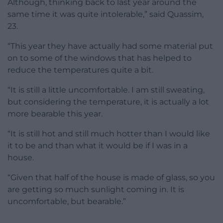
Although, thinking back to last year around the
same time it was quite intolerable,” said Quassim,
23.
“This year they have actually had some material put
on to some of the windows that has helped to
reduce the temperatures quite a bit.
“It is still a little uncomfortable. I am still sweating,
but considering the temperature, it is actually a lot
more bearable this year.
“It is still hot and still much hotter than I would like
it to be and than what it would be if I was in a
house.
“Given that half of the house is made of glass, so you
are getting so much sunlight coming in. It is
uncomfortable, but bearable.”