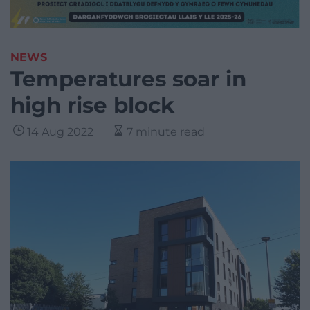
NEWS
Temperatures soar in
high rise block
14 Aug 2022
7 minute read