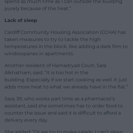
spend as much time as I can outside the building
purely because of the heat.”
Lack of sleep
Cardiff Community Housing Association (CCHA) has
taken measures to try to tackle the high
temperatures in the block, like adding a dark film to
windowpanes in apartments.
Another resident of Hamadryad Court, Sara
Alkhatham, said: “It is too hot in the
building. Especially if we start cooking as well. It just
adds more heat to what we already have in the flat.”
Sara, 39, who works part time as a pharmacist’s
assistant, said she sometimes has to order food to
counter the issue and said it is difficult to afford a
delivery every day.
She added: “Or we try to make salads. I can’t sleep