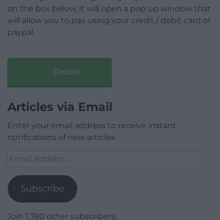
on the box below, it will open a pop up window that
will allow you to pay using your credit / debit card or
paypal.
Donate
Articles via Email
Enter your email address to receive instant
notifications of new articles.
Email
Address
Subscribe
Join 1,780 other subscribers.