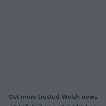
Get more trusted Welsh news
Choose Nation.Cymru as a preferred source in