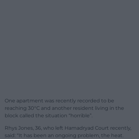
One apartment was recently recorded to be
reaching 30°C and another resident living in the
block called the situation “horrible”.
Rhys Jones, 36, who left Hamadryad Court recently,
said: “It has been an ongoing problem, the heat.