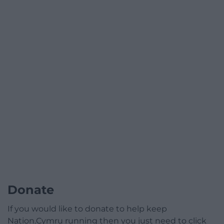
Donate
If you would like to donate to help keep
Nation.Cymru running then you just need to click