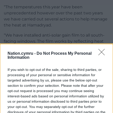
“The temperatures this year have been
unprecedented however over the past two years
we have carried out several actions to help manage
the heat at Hamadryad.
“We have installed anti-solar gain film to all south-
facing windows. The film works by reflecting heat
caused by the sun.
Nation.cymru -
Do Not Process My Personal
“Some residents have reported a reduction in the
Information
intensity of the heat in their flats as a result of this
but we recognise that this alone is not a solution.
If you wish to opt-out of the sale, sharing to third parties, or
processing of your personal or sensitive information for
The remaining north-facing homes are due to be
targeted advertising by us, please use the below opt-out
completed next year.
section to confirm your selection. Please note that after your
opt-out request is processed you may continue seeing
“We have installed lagging on the pipework
interest-based ads based on personal information utilized by
throughout the common area to reduce the
us or personal information disclosed to third parties prior to
radiated heat from the heating system.
your opt-out. You may separately opt-out of the further
disclosure of your personal information by third parties on the