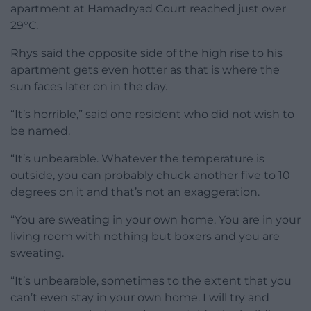
apartment at Hamadryad Court reached just over
29°C.
Rhys said the opposite side of the high rise to his
apartment gets even hotter as that is where the
sun faces later on in the day.
“It’s horrible,” said one resident who did not wish to
be named.
“It’s unbearable. Whatever the temperature is
outside, you can probably chuck another five to 10
degrees on it and that’s not an exaggeration.
“You are sweating in your own home. You are in your
living room with nothing but boxers and you are
sweating.
“It’s unbearable, sometimes to the extent that you
can’t even stay in your own home. I will try and