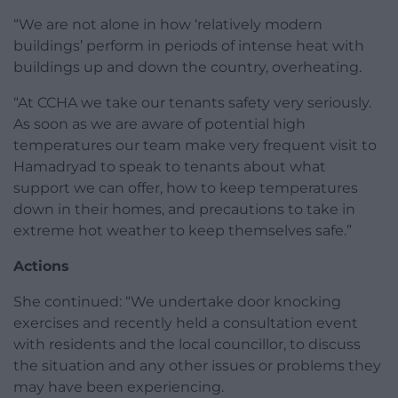
“We are not alone in how ‘relatively modern
buildings’ perform in periods of intense heat with
buildings up and down the country, overheating.
“At CCHA we take our tenants safety very seriously.
As soon as we are aware of potential high
temperatures our team make very frequent visit to
Hamadryad to speak to tenants about what
support we can offer, how to keep temperatures
down in their homes, and precautions to take in
extreme hot weather to keep themselves safe.”
Actions
She continued: “We undertake door knocking
exercises and recently held a consultation event
with residents and the local councillor, to discuss
the situation and any other issues or problems they
may have been experiencing.