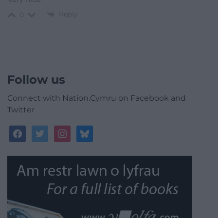
Reply
0
Follow us
Connect with Nation.Cymru on Facebook and
Twitter
facebook
twitter
instagram
bluesky