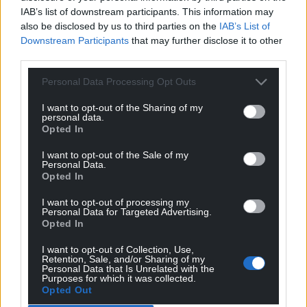
“We have also improved the ventilation in the
IAB’s list of downstream participants. This information may
common areas by wiring the windows to an
also be disclosed by us to third parties on the
IAB’s List of
automatic opening vent (AOV) system.
Downstream Participants
that may further disclose it to other
third parties.
“This automatically opens the windows in the
common areas when the building gets to a certain
Personal Data Processing Opt Outs
temperature. This has reduced the temperatures in
I want to opt-out of the Sharing of my
the common areas and provides more air
personal data.
circulation.”
Opted In
I want to opt-out of the Sale of my
Trial
Personal Data.
Opted In
“We have trialled turning off the central boiler for
one week in July during a period of extreme hot
I want to opt-out of processing my
Personal Data for Targeted Advertising.
weather to try and minimise the heat being
Opted In
generated.
I want to opt-out of Collection, Use,
Retention, Sale, and/or Sharing of my
“Following the trial we consulted with tenants and
Personal Data that Is Unrelated with the
found that they had mixed feedback on how
Purposes for which it was collected.
Opted Out
effective this was.