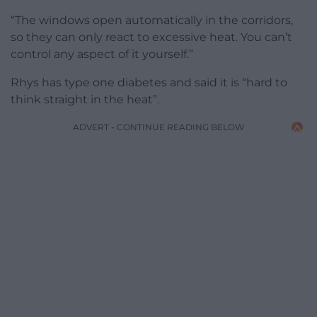
“The windows open automatically in the corridors,
so they can only react to excessive heat. You can’t
control any aspect of it yourself.”
Rhys has type one diabetes and said it is “hard to
think straight in the heat”.
ADVERT - CONTINUE READING BELOW