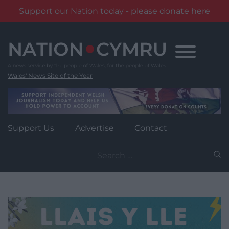
Support our Nation today - please donate here
Skip
to
content
Wales' News Site of the Year
Support Us
Advertise
Contact
Search
for: