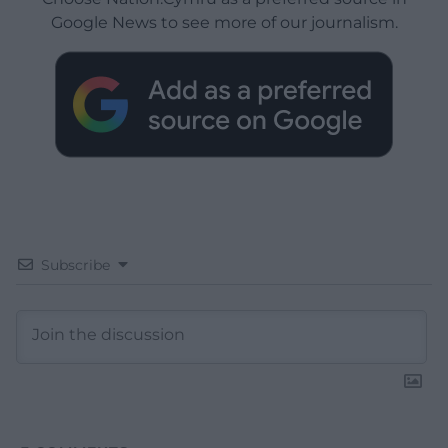
Google News to see more of our journalism.
Subscribe