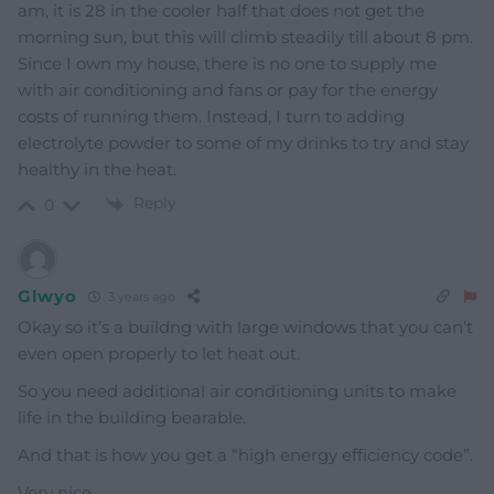
am, it is 28 in the cooler half that does not get the
morning sun, but this will climb steadily till about 8 pm.
Since I own my house, there is no one to supply me
with air conditioning and fans or pay for the energy
costs of running them. Instead, I turn to adding
electrolyte powder to some of my drinks to try and stay
healthy in the heat.
Reply
0
Glwyo
3 years ago
Okay so it’s a buildng with large windows that you can’t
even open properly to let heat out.
So you need additional air conditioning units to make
life in the building bearable.
And that is how you get a “high energy efficiency code”.
Very nice.