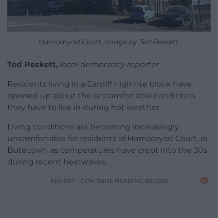
Hamadryad Court, Image by Ted Peskett.
Ted Peskett,
local democracy reporter
Residents living in a Cardiff high rise block have
opened up about the uncomfortable conditions
they have to live in during hot weather.
Living conditions are becoming increasingly
uncomfortable for residents of Hamadryad Court, in
Butetown, as temperatures have crept into the 30s
during recent heatwaves.
ADVERT - CONTINUE READING BELOW