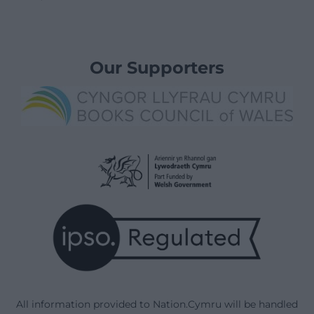
Our Supporters
All information provided to Nation.Cymru will be handled