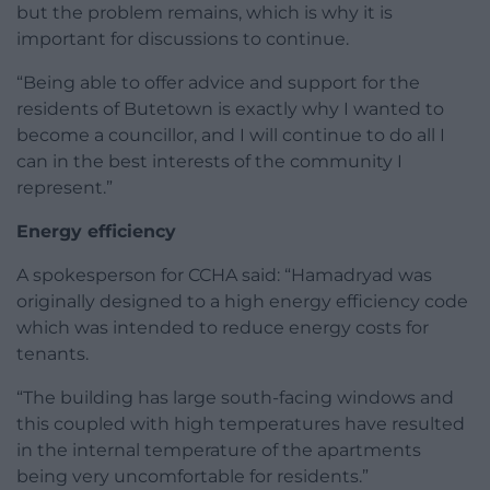
but the problem remains, which is why it is
important for discussions to continue.
“Being able to offer advice and support for the
residents of Butetown is exactly why I wanted to
become a councillor, and I will continue to do all I
can in the best interests of the community I
represent.”
Energy efficiency
A spokesperson for CCHA said: “Hamadryad was
originally designed to a high energy efficiency code
which was intended to reduce energy costs for
tenants.
“The building has large south-facing windows and
this coupled with high temperatures have resulted
in the internal temperature of the apartments
being very uncomfortable for residents.”