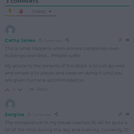
3
COMMENTS
Oldest
Cathy Jones
3 years ago
This is what happens when private companies own
buildings and land,… People suffer.
My advice to the tenants of this block is to just go wild
and smash it to pieces and keep on doing it until you
are given humane accommodation.
Reply
-1
Sorgina
3 years ago
The temperature in my house reaches 35-40 for quite a
lot of the time during the day and evening. Currently, 10