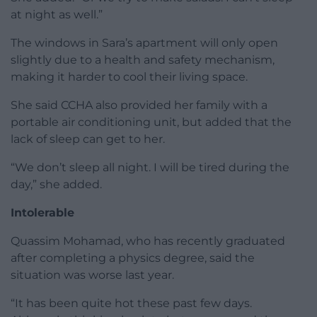
at night as well.”
The windows in Sara’s apartment will only open
slightly due to a health and safety mechanism,
making it harder to cool their living space.
She said CCHA also provided her family with a
portable air conditioning unit, but added that the
lack of sleep can get to her.
“We don’t sleep all night. I will be tired during the
day,” she added.
Intolerable
Quassim Mohamad, who has recently graduated
after completing a physics degree, said the
situation was worse last year.
“It has been quite hot these past few days.