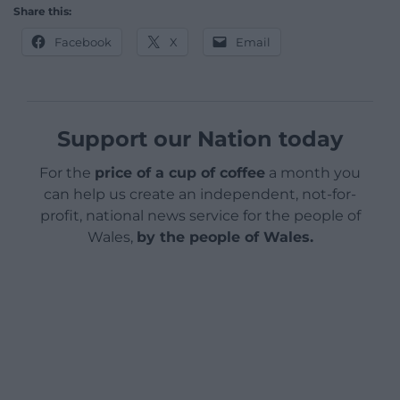
Share this:
Facebook
X
Email
Support our Nation today
For the
price of a cup of coffee
a month you
can help us create an independent, not-for-
profit, national news service for the people of
Wales,
by the people of Wales.