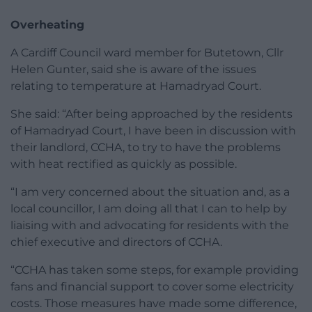
Overheating
A Cardiff Council ward member for Butetown, Cllr
Helen Gunter, said she is aware of the issues
relating to temperature at Hamadryad Court.
She said: “After being approached by the residents
of Hamadryad Court, I have been in discussion with
their landlord, CCHA, to try to have the problems
with heat rectified as quickly as possible.
“I am very concerned about the situation and, as a
local councillor, I am doing all that I can to help by
liaising with and advocating for residents with the
chief executive and directors of CCHA.
“CCHA has taken some steps, for example providing
fans and financial support to cover some electricity
costs. Those measures have made some difference,