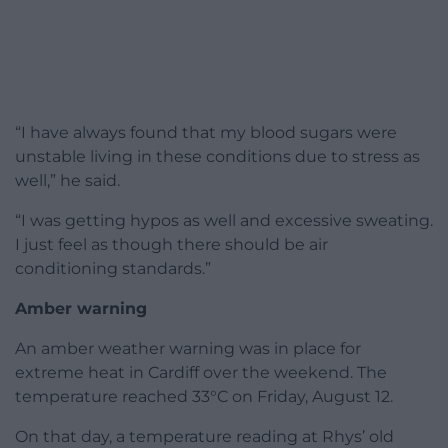
“I have always found that my blood sugars were
unstable living in these conditions due to stress as
well,” he said.
“I was getting hypos as well and excessive sweating.
I just feel as though there should be air
conditioning standards.”
Amber warning
An amber weather warning was in place for
extreme heat in Cardiff over the weekend. The
temperature reached 33°C on Friday, August 12.
On that day, a temperature reading at Rhys’ old