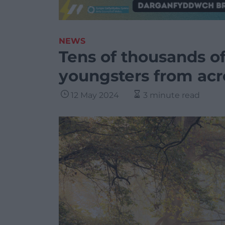
NEWS
Tens of thousands of
youngsters from acr
12 May 2024
3 minute read