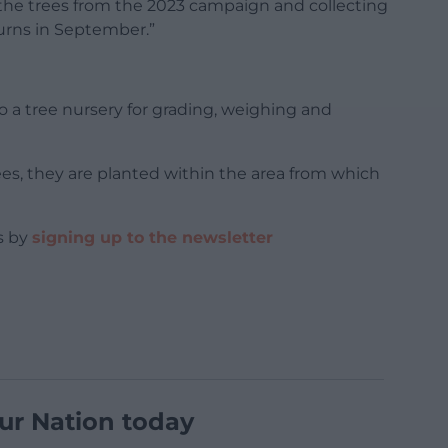
the trees from the 2023 campaign and collecting
urns in September.”
o a tree nursery for grading, weighing and
s, they are planted within the area from which
s by
signing up to the newsletter
ur Nation today