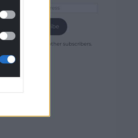
Email
Address
Subscribe
Join 1,780 other subscribers.