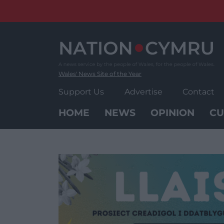
Skip
to
content
Wales' News Site of the Year
Support Us
Advertise
Contact
HOME
NEWS
OPINION
CU