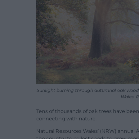
Sunlight burning through autumnal oak woodl
Wales. 
Tens of thousands of oak trees have bee
connecting with nature.
Natural Resources Wales’ (NRW) annual 
the country to collect seeds to grow more