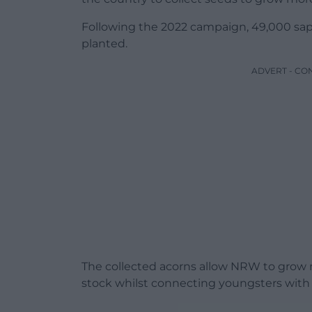
Following the 2022 campaign, 49,000 sap
planted.
ADVERT - CO
The collected acorns allow NRW to grow na
stock whilst connecting youngsters with