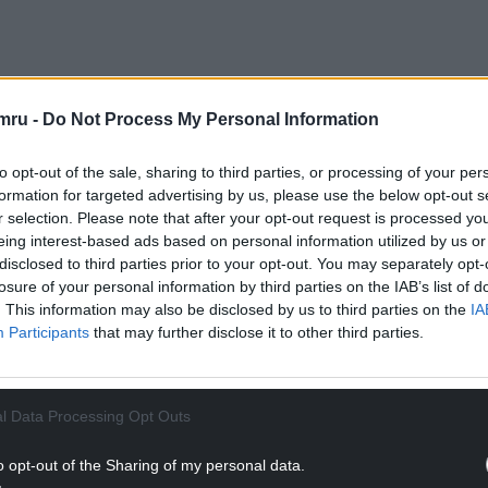
a crucial part of efforts to tackle the climate and
he nation’s net zero carbon ambitions.
mru -
Do Not Process My Personal Information
from 40 locations across Wales generating £3,442
to opt-out of the sale, sharing to third parties, or processing of your per
 their sleeves, embraced the fresh air and scoured
formation for targeted advertising by us, please use the below opt-out s
r selection. Please note that after your opt-out request is processed y
eing interest-based ads based on personal information utilized by us or
NTINUE READING BELOW
disclosed to third parties prior to your opt-out. You may separately opt-
losure of your personal information by third parties on the IAB’s list of
. This information may also be disclosed by us to third parties on the
IA
Participants
that may further disclose it to other third parties.
l Data Processing Opt Outs
o opt-out of the Sharing of my personal data.