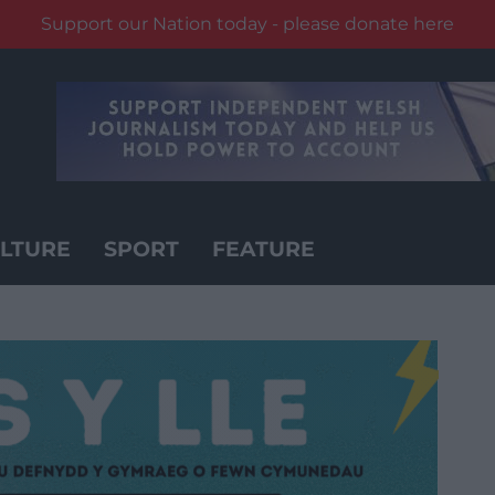
Support our Nation today - please donate here
LTURE
SPORT
FEATURE