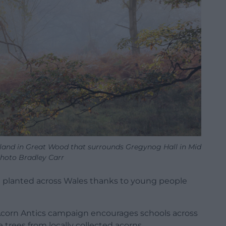
and in Great Wood that surrounds Gregynog Hall in Mid
Photo Bradley Carr
n planted across Wales thanks to young people
Acorn Antics campaign encourages schools across
 trees from locally collected acorns.