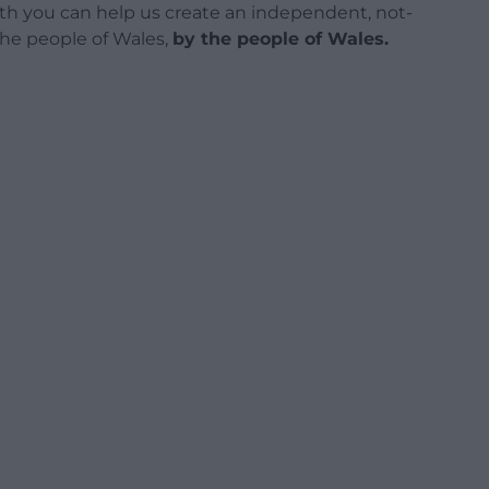
h you can help us create an independent, not-
 the people of Wales,
by the people of Wales.