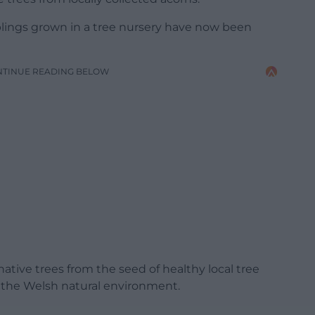
lings grown in a tree nursery have now been
NTINUE READING BELOW
tive trees from the seed of healthy local tree
 the Welsh natural environment.