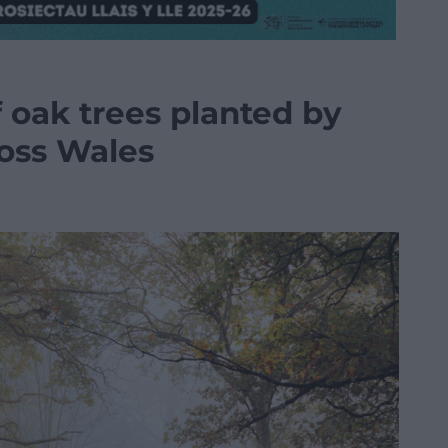
 oak trees planted by
oss Wales