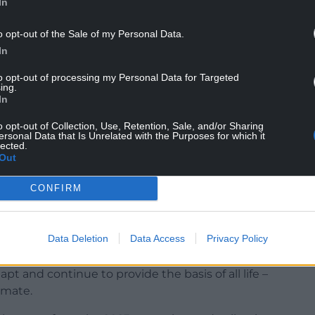
In
o opt-out of the Sale of my Personal Data.
Children, Education, Lifelong Learning and Skills,
In
 the campaign as oak trees start getting planted
to opt-out of processing my Personal Data for Targeted
ing.
In
ions including school fields, parks, farms, village
o opt-out of Collection, Use, Retention, Sale, and/or Sharing
ersonal Data that Is Unrelated with the Purposes for which it
lected.
aken part in Acorn Antics, we value each group’s
Out
ral environment.
CONFIRM
 trees face a fight for survival against pests and
k will have a higher growth rate and ability to
own and imported from further afield.
Data Deletion
Data Access
Privacy Policy
the decline in biodiversity, and to build the
pt and continue to provide the basis of all life –
limate.