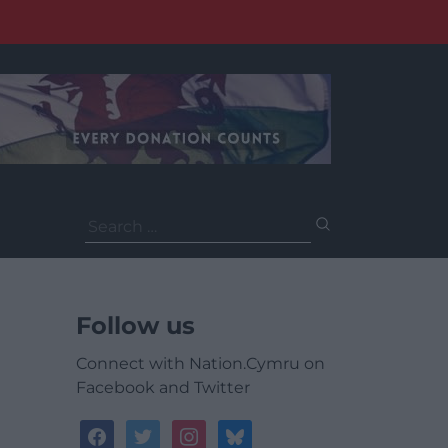
Search
for:
Follow us
Connect with Nation.Cymru on
Facebook and Twitter
facebook
twitter
instagram
bluesky