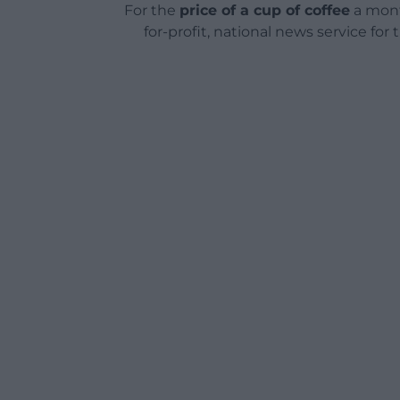
For the
price of a cup of coffee
a mont
for-profit, national news service for