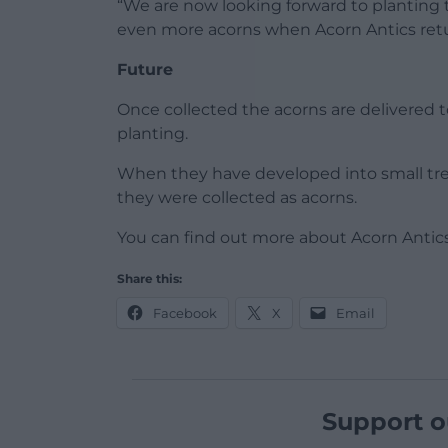
“We are now looking forward to planting 
even more acorns when Acorn Antics ret
Future
Once collected the acorns are delivered t
planting.
When they have developed into small tree
they were collected as acorns.
You can find out more about Acorn Antic
Share this:
Facebook
X
Email
Support o