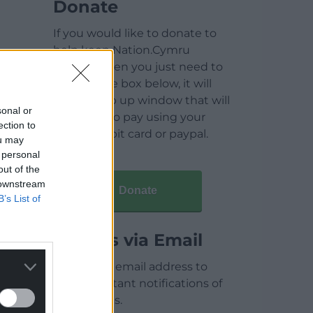
Donate
If you would like to donate to
help keep Nation.Cymru
running then you just need to
click on the box below, it will
open a pop up window that will
sonal or
allow you to pay using your
ection to
credit / debit card or paypal.
ou may
 personal
out of the
 downstream
Donate
B’s List of
Articles via Email
Enter your email address to
receive instant notifications of
new articles.