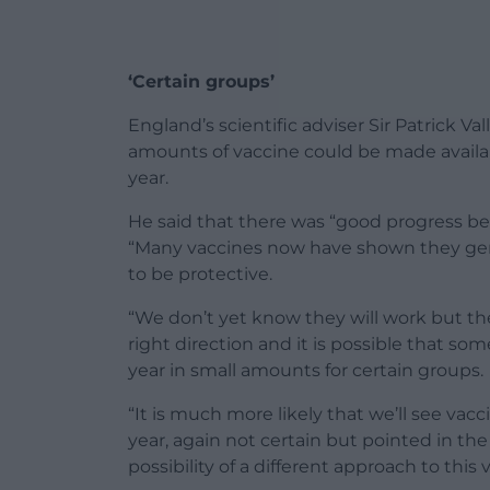
‘Certain groups’
England’s scientific adviser Sir Patrick Va
amounts of vaccine could be made availab
year.
He said that there was “good progress b
“Many vaccines now have shown they gen
to be protective.
“We don’t yet know they will work but the
right direction and it is possible that so
year in small amounts for certain groups.
“It is much more likely that we’ll see vacc
year, again not certain but pointed in the 
possibility of a different approach to this v