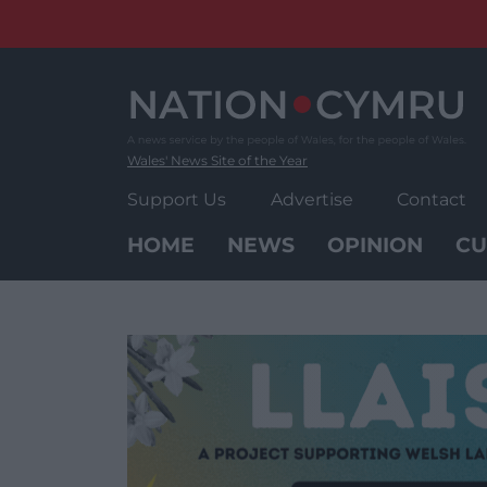
Skip
to
content
Wales' News Site of the Year
Support Us
Advertise
Contact
HOME
NEWS
OPINION
CU