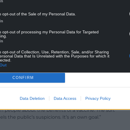
In
o opt-out of the Sale of my Personal Data.
In
d he ”wouldn’t rule out” introducing a mandatory
to opt-out of processing my Personal Data for Targeted
ing.
en one becomes available.
In
p End at 10:45pm on ITV Cymru Wales
o opt-out of Collection, Use, Retention, Sale, and/or Sharing
ersonal Data that Is Unrelated with the Purposes for which it
pic.twitter.com/OQ78ODvgVz
lected.
Out
r 21, 2020
CONFIRM
uggestion that the vaccine should be made
 consent,” he said.
Data Deletion
Data Access
Privacy Policy
th people about the benefits of a vaccine. The sort
uels the public’s suspicions. It’s an own goal.”