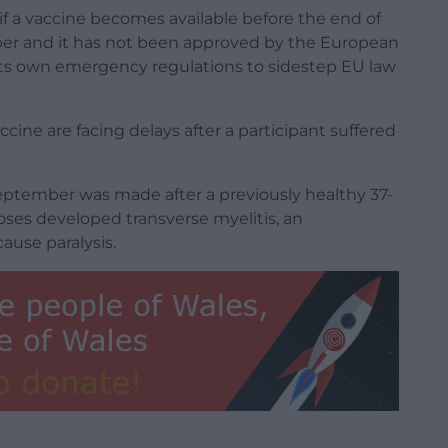
 a vaccine becomes available before the end of
mber and it has not been approved by the European
ts own emergency regulations to sidestep EU law
cine are facing delays after a participant suffered
 September was made after a previously healthy 37-
es developed transverse myelitis, an
ause paralysis.