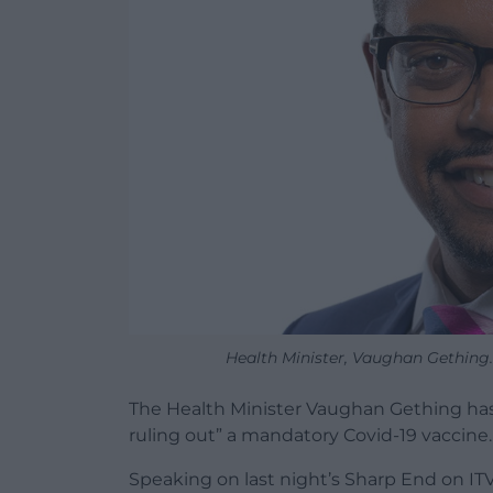
Health Minister, Vaughan Gething.
The Health Minister Vaughan Gething has 
ruling out” a mandatory Covid-19 vaccine.
Speaking on last night’s Sharp End on IT