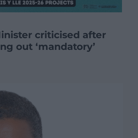
inister criticised after
ing out ‘mandatory’