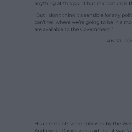
anything at this point but mandation is 
“But I don’t think it’s sensible for any po
can’t tell where we’re going to be in a mo
are available to the Government.”
ADVERT - CO
His comments were criticised by the We
Andrew RT Davies who said that it was “