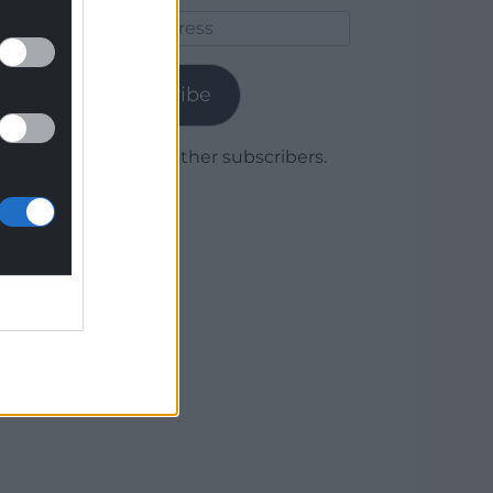
Email
Address
Subscribe
Join 1,779 other subscribers.