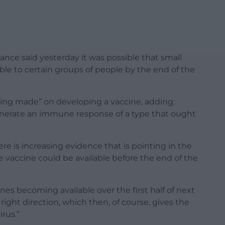
llance said yesterday it was possible that small
le to certain groups of people by the end of the
eing made” on developing a vaccine, adding:
erate an immune response of a type that ought
re is increasing evidence that is pointing in the
me vaccine could be available before the end of the
ines becoming available over the first half of next
right direction, which then, of course, gives the
irus.”