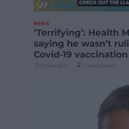
NEWS
‘Terrifying’: Health M
saying he wasn’t rul
Covid-19 vaccination
22 Sep 2020
3 minute read