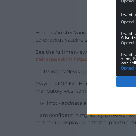
Opted 
I want t
Opted 
Health Minister Vaughan Gething has sai
I want 
Advertis
coronavirus vaccine scheme in Wales wh
Opted 
See the full interview on tonight’s Shar
I want t
of my P
#SharpEndITV
https://t.co/PtqJwfrApC
was col
Opted 
— ITV Wales News (@ITVWales)
Septembe
Gwynedd GP Eilir Hughes said that the s
mandatory was “terrifying”.
“I will not vaccinate anyone without their
“I am confident in my ability to reason wi
of rhetoric displayed in that clip further f