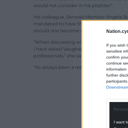
would not consider in his position”.
His colleague, Senedd Member Angela Bur
mandated to have the flu vaccine, the pu
should one become available.
Nation.cy
“When discussing winter pressures, the h
If you wish 
I have asked Vaughan Gething if the flu 
sensitive in
professionals,” she said.
confirm you
continue se
“Its always been a resolute No. Flu is a kil
information 
further disc
ADVERT - CO
participants
Downstream 
Persona
I want t