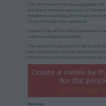
The UK Government has suggested that if
the Brexit transition period on 31 Dece
medicines watchdog, the UK would use i
to allow the jab to be deployed.
Human trials of the Oxford coronavirus vac
a rare neurological condition.
The decision to pause the trials in early
year-old woman who had received two dos
inflammation of the spinal cord that can c
Share this: