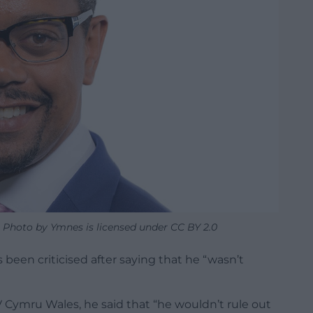
 Photo by Ymnes is licensed under CC BY 2.0
been criticised after saying that he “wasn’t
V Cymru Wales, he said that “he wouldn’t rule out