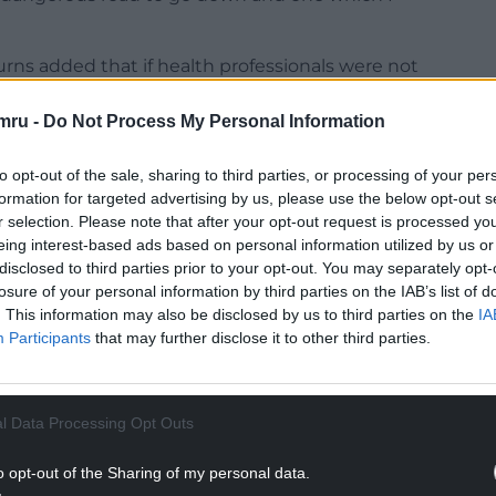
ns added that if health professionals were not
blic should not have to take the Covid-19 vaccine
mru -
Do Not Process My Personal Information
igh staff absence rate and low flu vaccine take up
to opt-out of the sale, sharing to third parties, or processing of your per
vaccine should be mandated for health
formation for targeted advertising by us, please use the below opt-out s
r selection. Please note that after your opt-out request is processed y
eing interest-based ads based on personal information utilized by us or
ler. What’s the difference?”
disclosed to third parties prior to your opt-out. You may separately opt-
losure of your personal information by third parties on the IAB’s list of
NTINUE READING BELOW
. This information may also be disclosed by us to third parties on the
IA
Participants
that may further disclose it to other third parties.
l Data Processing Opt Outs
o opt-out of the Sharing of my personal data.