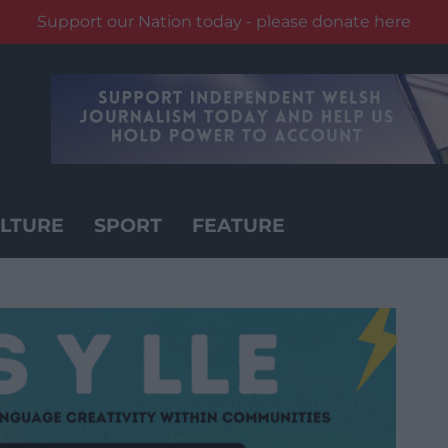
Support our Nation today - please donate here
LTURE
SPORT
FEATURE