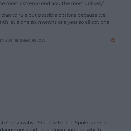
the most extreme end and the most unlikely”.
litician to rule out possible options because we
nth let alone six months or a year so all options
NTINUE READING BELOW
lsh Conservative Shadow Health Spokesperson
a dangerous road to go down and one which I