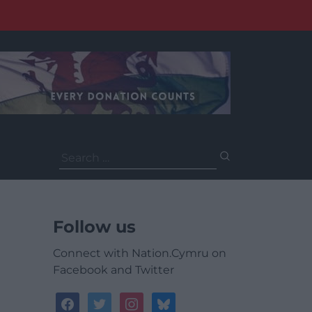
Search
for:
Follow us
Connect with Nation.Cymru on
Facebook and Twitter
facebook
twitter
instagram
bluesky