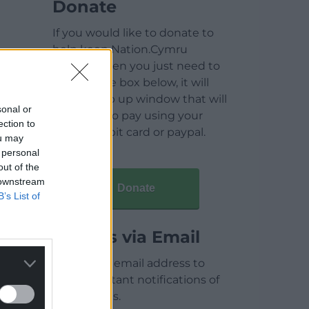
Donate
If you would like to donate to
help keep Nation.Cymru
running then you just need to
click on the box below, it will
open a pop up window that will
sonal or
allow you to pay using your
ection to
credit / debit card or paypal.
ou may
 personal
out of the
 downstream
Donate
B’s List of
Articles via Email
Enter your email address to
receive instant notifications of
new articles.