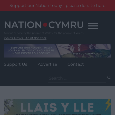
Support our Nation today - please donate here
Skip
to
content
Wales' News Site of the Year
Support Us
Advertise
Contact
Search
for: