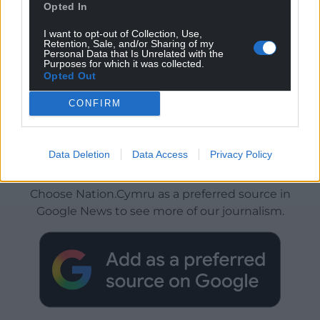
Opted In
I want to opt-out of Collection, Use,
Retention, Sale, and/or Sharing of my
Personal Data that Is Unrelated with the
Purposes for which it was collected.
Opted Out
CONFIRM
Data Deletion
Data Access
Privacy Policy
Get more trusted Welsh news
Choose Nation.Cymru as a preferred source in
Google News to see more of our journalism.