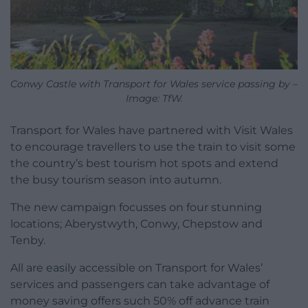
Conwy Castle with Transport for Wales service passing by –
Image: TfW.
Transport for Wales have partnered with Visit Wales
to encourage travellers to use the train to visit some
the country’s best tourism hot spots and extend
the busy tourism season into autumn.
The new campaign focusses on four stunning
locations; Aberystwyth, Conwy, Chepstow and
Tenby.
All are easily accessible on Transport for Wales’
services and passengers can take advantage of
money saving offers such 50% off advance train