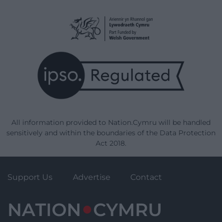
All information provided to Nation.Cymru will be handled
sensitively and within the boundaries of the Data Protection
Act 2018.
Support Us
Advertise
Contact