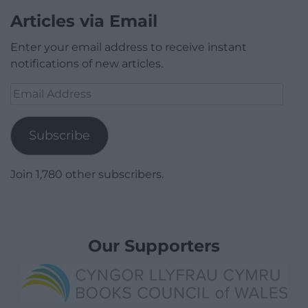
Articles via Email
Enter your email address to receive instant
notifications of new articles.
Email
Address
Subscribe
Join 1,780 other subscribers.
Our Supporters