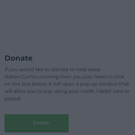
Donate
If you would like to donate to help keep
Nation.Cymru running then you just need to click
on the box below, it will open a pop up window that
will allow you to pay using your credit / debit card or
paypal.
Donate