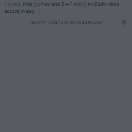
tickets, kids go free and 2-4-1 entry to Cadw sites
across Wales.
ADVERT - CONTINUE READING BELOW