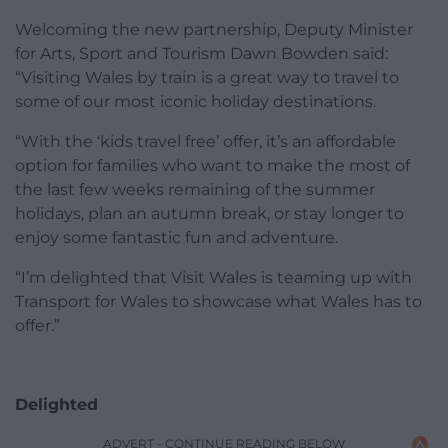
Welcoming the new partnership, Deputy Minister
for Arts, Sport and Tourism Dawn Bowden said:
“Visiting Wales by train is a great way to travel to
some of our most iconic holiday destinations.
“With the ‘kids travel free’ offer, it’s an affordable
option for families who want to make the most of
the last few weeks remaining of the summer
holidays, plan an autumn break, or stay longer to
enjoy some fantastic fun and adventure.
“I’m delighted that Visit Wales is teaming up with
Transport for Wales to showcase what Wales has to
offer.”
Delighted
ADVERT - CONTINUE READING BELOW