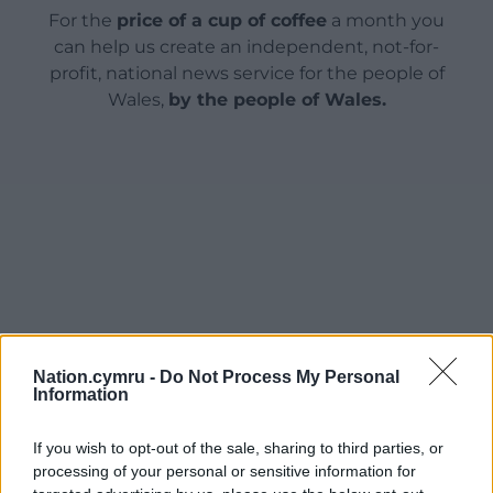
For the
price of a cup of coffee
a month you
can help us create an independent, not-for-
profit, national news service for the people of
Wales,
by the people of Wales.
Nation.cymru -
Do Not Process My Personal
Information
If you wish to opt-out of the sale, sharing to third parties, or
processing of your personal or sensitive information for