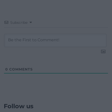
Subscribe
0
COMMENTS
Follow us