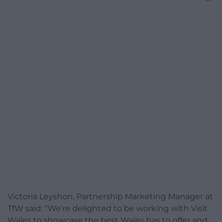
Victoria Leyshon, Partnership Marketing Manager at
TfW said: “We’re delighted to be working with Visit
Wales to showcase the best Wales has to offer and