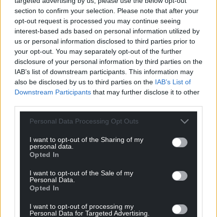
targeted advertising by us, please use the below opt-out
section to confirm your selection. Please note that after your
opt-out request is processed you may continue seeing
interest-based ads based on personal information utilized by
us or personal information disclosed to third parties prior to
your opt-out. You may separately opt-out of the further
disclosure of your personal information by third parties on the
IAB’s list of downstream participants. This information may
also be disclosed by us to third parties on the
IAB’s List of
Downstream Participants
that may further disclose it to other
third parties.
Personal Data Processing Opt Outs
I want to opt-out of the Sharing of my
personal data.
Opted In
I want to opt-out of the Sale of my
Personal Data.
Opted In
I want to opt-out of processing my
Personal Data for Targeted Advertising.