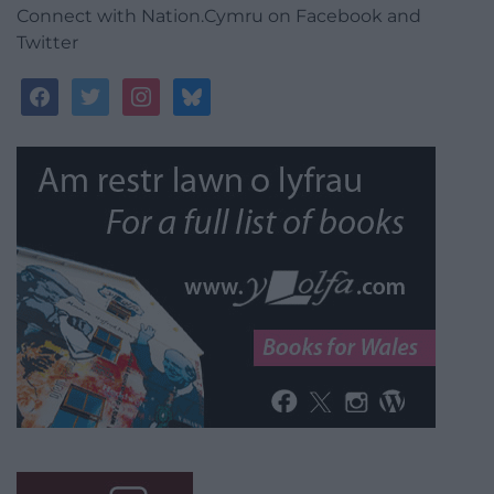
Connect with Nation.Cymru on Facebook and
Twitter
facebook
twitter
instagram
bluesky