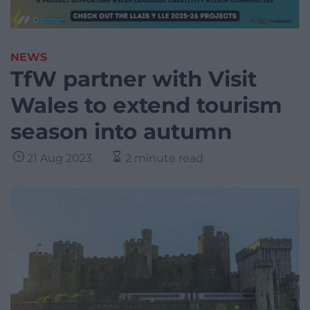
NEWS
TfW partner with Visit
Wales to extend tourism
season into autumn
21 Aug 2023
2 minute read