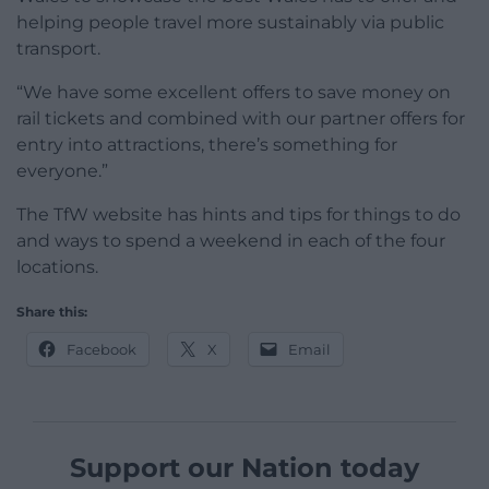
helping people travel more sustainably via public
transport.
“We have some excellent offers to save money on
rail tickets and combined with our partner offers for
entry into attractions, there’s something for
everyone.”
The TfW website has hints and tips for things to do
and ways to spend a weekend in each of the four
locations.
Share this:
Facebook
X
Email
Support our Nation today