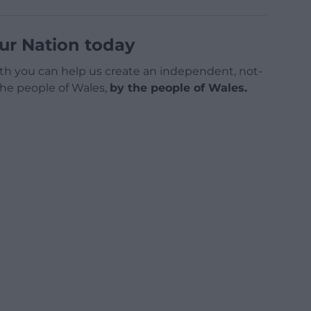
ur Nation today
h you can help us create an independent, not-
 the people of Wales,
by the people of Wales.