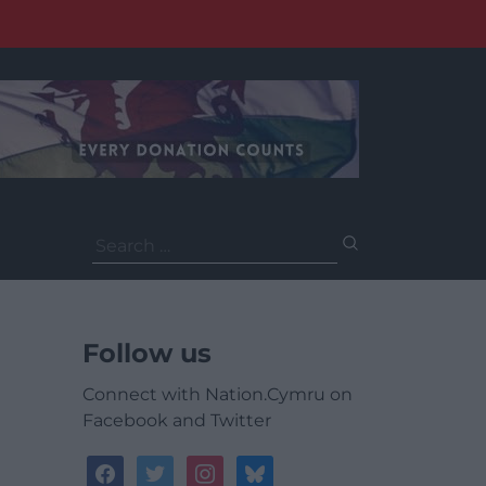
Search
for:
Follow us
Connect with Nation.Cymru on
Facebook and Twitter
facebook
twitter
instagram
bluesky