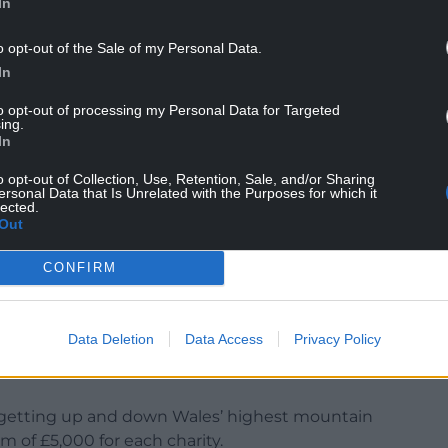
In
o opt-out of the Sale of my Personal Data.
In
to opt-out of processing my Personal Data for Targeted
ing.
In
 said: “These are two very important charities
h mean a great deal to the people of this area.
o opt-out of Collection, Use, Retention, Sale, and/or Sharing
ersonal Data that Is Unrelated with the Purposes for which it
lected.
ef executive of SCC’s, therefore we have our own
Out
work that charity has done to encourage and
and West Wales.
CONFIRM
o been so important in our heartland where the
 fact that working long hours alone can bring its
Data Deletion
Data Access
Privacy Policy
w that they have helped and continue to help so
s getting up and down Wales’ highest mountain
m of £5,000 for each charity.