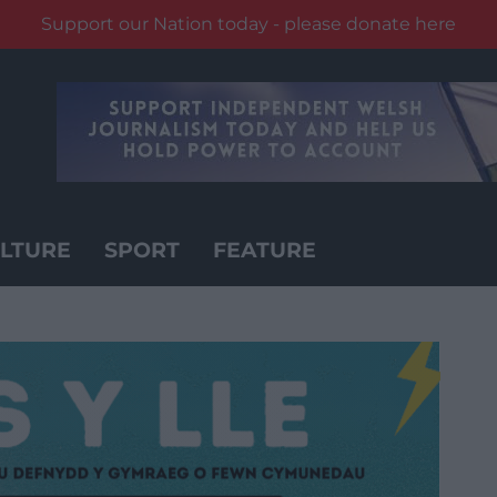
Support our Nation today - please donate here
LTURE
SPORT
FEATURE