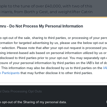
le to the tune of over £40,000, with two of this
Harris, from Borth y Gest, and weightlifter Catrin
mru -
Do Not Process My Personal Information
ons with Welsh farming after being set up in 2016
cultural contractor Daniel Picton-Jones, a father-
to opt-out of the sale, sharing to third parties, or processing of your per
ling with depression.
formation for targeted advertising by us, please use the below opt-out s
r selection. Please note that after your opt-out request is processed y
rural Wales.
eing interest-based ads based on personal information utilized by us or
NTINUE READING BELOW
disclosed to third parties prior to your opt-out. You may separately opt-
losure of your personal information by third parties on the IAB’s list of
. This information may also be disclosed by us to third parties on the
IA
Participants
that may further disclose it to other third parties.
l Data Processing Opt Outs
o opt-out of the Sharing of my personal data.