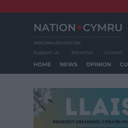
Skip
to
content
Wales' News Site of the Year
Support Us
Advertise
Contact
HOME
NEWS
OPINION
CU