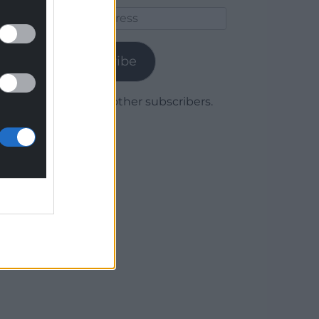
Email
Address
Subscribe
Join 1,780 other subscribers.