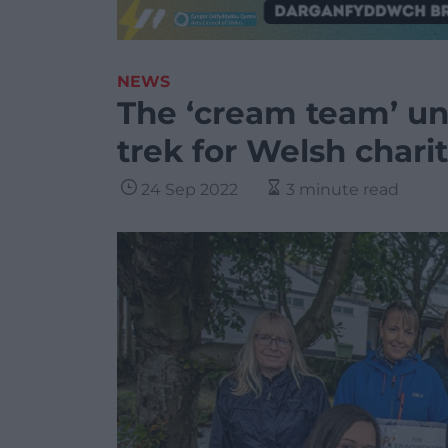
NEWS
The ‘cream team’ u
trek for Welsh charit
24 Sep 2022
3 minute read