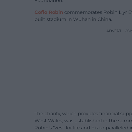
Foundation.
Cofio Robin
commemorates Robin Llyr Evans
built stadium in Wuhan in China.
ADVERT - CO
The charity, which provides financial su
West Wales, was established in the summer
Robin’s “zest for life and his unparalleled 