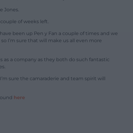
e Jones.
 couple of weeks left.
 have been up Pen y Fan a couple of times and we
 so I’m sure that will make us all even more
 us as a company as they both do such fantastic
es.
I’m sure the camaraderie and team spirit will
 found
here