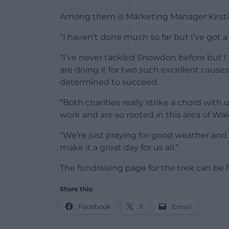
Among them is Marketing Manager Kirsti
“I haven’t done much so far but I’ve got a
“I’ve never tackled Snowdon before but I
are doing it for two such excellent causes
determined to succeed.
“Both charities really strike a chord with
work and are so rooted in this area of Wal
“We’re just praying for good weather and 
make it a great day for us all.”
The fundraising page for the trek can be
Share this:
Facebook
X
Email