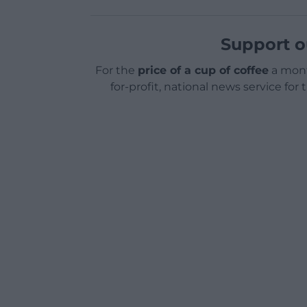
Support o
For the
price of a cup of coffee
a mont
for-profit, national news service for