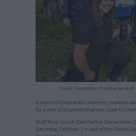
South Caernarfon Creameries staff 
A team of Gwynedd creamery workers are 
for a pair of charities that are close to thei
Staff from South Caernarfon Creameries (
Saturday, October 1, in aid of the Robin L