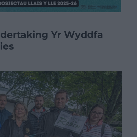
ndertaking Yr Wyddfa
ies