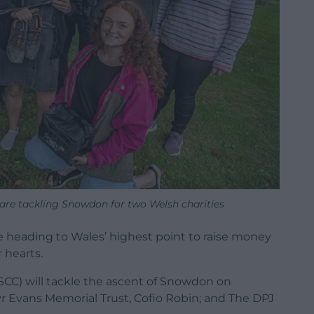
are tackling Snowdon for two Welsh charities
heading to Wales’ highest point to raise money
r hearts.
SCC) will tackle the ascent of Snowdon on
lyr Evans Memorial Trust, Cofio Robin; and The DPJ