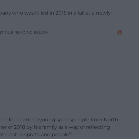
 who was killed in 2015 in a fall at a newly-
NTINUE READING BELOW
pport for talented young sportspeople from North
 of 2018 by his family as a way of reflecting
interest in sports and people”.