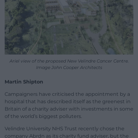
Ariel view of the proposed New Velindre Cancer Centre.
Image John Cooper Architects
Martin Shipton
Campaigners have criticised the appointment by a
hospital that has described itself as the greenest in
Britain of a charity adviser with investments in some
of the world’s biggest polluters.
Velindre University NHS Trust recently chose the
company Abrdn as its charity fund adviser, but the