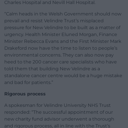
Charles Hospital and Nevill Hall Hospital.
“Calm heads in the Welsh Government should now
prevail and resist Velindre Trust’s misplaced
pressure for New Velindre to be built as a matter of
urgency. Health Minister Eluned Morgan, Finance
Minister Rebecca Evans and the First Minister Mark
Drakeford now have the time to listen to people’s
environmental concerns. They can also now pay
heed to the 200 cancer care specialists who have
told them that building New Velindre as a
standalone cancer centre would be a huge mistake
and bad for patients.”
Rigorous process
A spokesman for Velindre University NHS Trust
responded: “The successful appointment of our
new charity fund advisor underwent a thorough
and rigorous process, all in line with the Trust’s