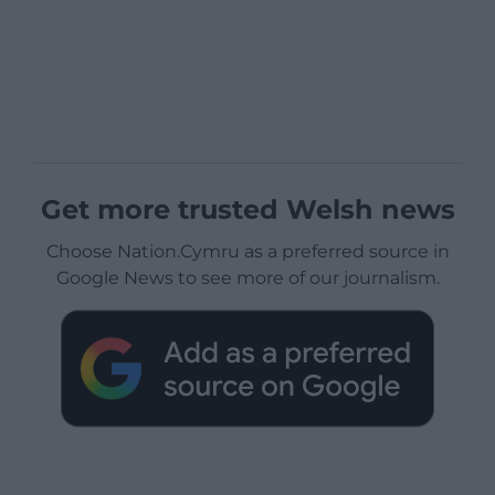
Get more trusted Welsh news
Choose Nation.Cymru as a preferred source in
Google News to see more of our journalism.