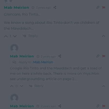
Mab Meirion
2 years ago
Glencore, Rio Tinto…
We know a song about Rio Tinto don’t we children of
the Mawddach…
Reply
1
Mab Meirion
2 years ago
Reply to
Mab Meirion
Google Rio Tinto and the Mawddach and get a load of
me on here a while back. There is more on Ynys Mon
see undergrounding article on page 2…
Reply
0
Mab Meirion
2 years ago