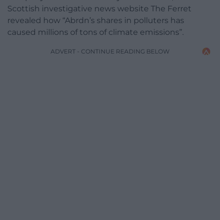
Scottish investigative news website The Ferret
revealed how “Abrdn’s shares in polluters has
caused millions of tons of climate emissions”.
ADVERT - CONTINUE READING BELOW