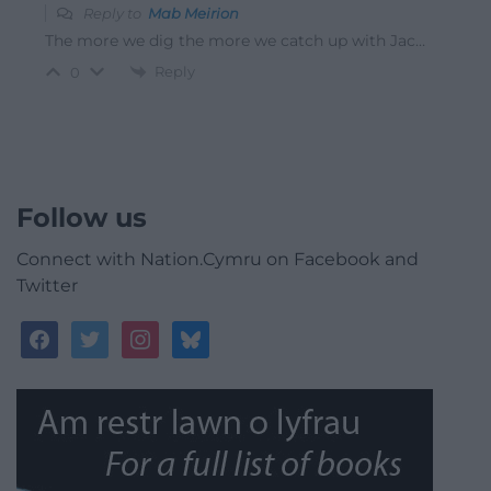
Reply to
Mab Meirion
The more we dig the more we catch up with Jac…
Reply
0
Follow us
Connect with Nation.Cymru on Facebook and
Twitter
facebook
twitter
instagram
bluesky