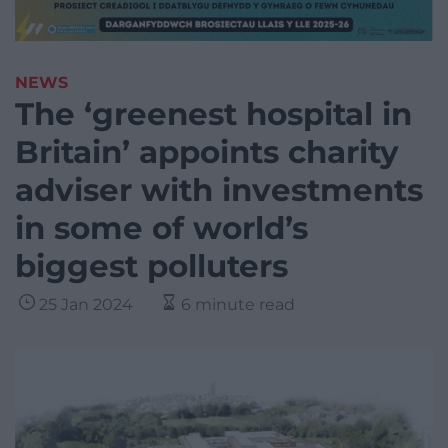
NEWS
The ‘greenest hospital in
Britain’ appoints charity
adviser with investments
in some of world’s
biggest polluters
25 Jan 2024
6 minute read