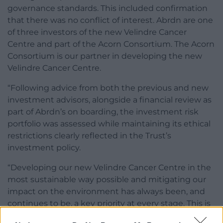
governance standards. This included confirmation
that there was no conflict of interest. Abrdn are one
of three investors of the new Velindre Cancer
Centre and part of the Acorn Consortium. The Acorn
Consortium is our partner in developing the new
Velindre Cancer Centre.
“Following advice from both the previous and new
investment advisors, alongside a financial review as
part of Abrdn’s on boarding, the investment risk
portfolio was assessed while maintaining its ethical
restrictions clearly reflected in the Trust’s
investment policy.
“Developing our new Velindre Cancer Centre in the
most sustainable way possible and mitigating our
impact on the environment has always been, and
continues to be, a key priority at every stage. This is
reflected in several key commitments including