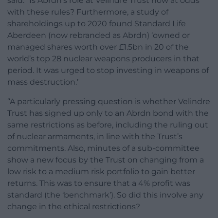
said: “Is Abrdn‘s role at Velindre Trust now at odds
with these rules? Furthermore, a study of
shareholdings up to 2020 found Standard Life
Aberdeen (now rebranded as Abrdn) ‘owned or
managed shares worth over £1.5bn in 20 of the
world’s top 28 nuclear weapons producers in that
period. It was urged to stop investing in weapons of
mass destruction.’
“A particularly pressing question is whether Velindre
Trust has signed up only to an Abrdn bond with the
same restrictions as before, including the ruling out
of nuclear armaments, in line with the Trust’s
commitments. Also, minutes of a sub-committee
show a new focus by the Trust on changing from a
low risk to a medium risk portfolio to gain better
returns. This was to ensure that a 4% profit was
standard (the ‘benchmark’). So did this involve any
change in the ethical restrictions?