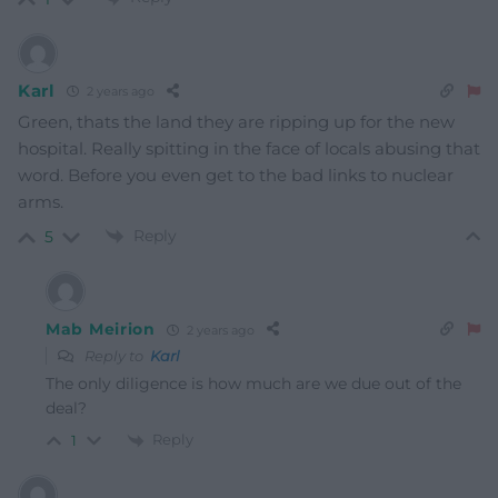
Karl
2 years ago
Green, thats the land they are ripping up for the new
hospital. Really spitting in the face of locals abusing that
word. Before you even get to the bad links to nuclear
arms.
Reply
5
Mab Meirion
2 years ago
Reply to
Karl
The only diligence is how much are we due out of the
deal?
Reply
1