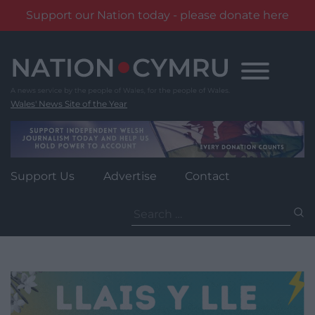
Support our Nation today - please donate here
Skip
to
content
Wales' News Site of the Year
Support Us
Advertise
Contact
Search
for: