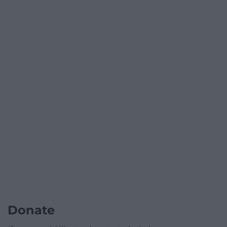
Donate