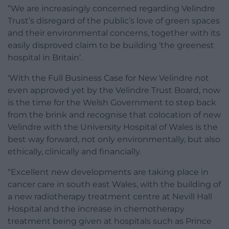
“We are increasingly concerned regarding Velindre
Trust’s disregard of the public’s love of green spaces
and their environmental concerns, together with its
easily disproved claim to be building ‘the greenest
hospital in Britain’.
‘With the Full Business Case for New Velindre not
even approved yet by the Velindre Trust Board, now
is the time for the Welsh Government to step back
from the brink and recognise that colocation of new
Velindre with the University Hospital of Wales is the
best way forward, not only environmentally, but also
ethically, clinically and financially.
“Excellent new developments are taking place in
cancer care in south east Wales, with the building of
a new radiotherapy treatment centre at Nevill Hall
Hospital and the increase in chemotherapy
treatment being given at hospitals such as Prince