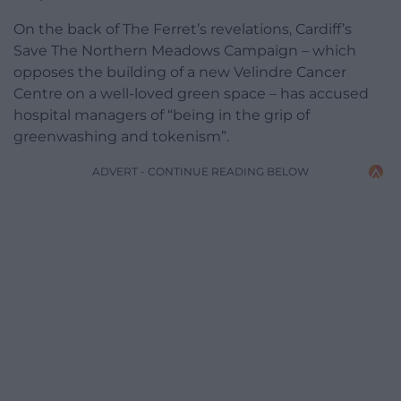
On the back of The Ferret’s revelations, Cardiff’s
Save The Northern Meadows Campaign – which
opposes the building of a new Velindre Cancer
Centre on a well-loved green space – has accused
hospital managers of “being in the grip of
greenwashing and tokenism”.
ADVERT - CONTINUE READING BELOW