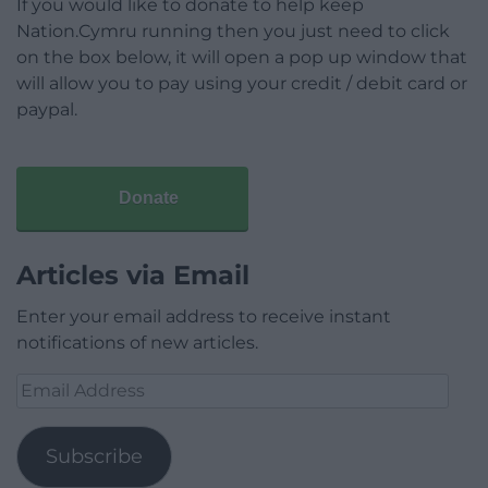
If you would like to donate to help keep
Nation.Cymru running then you just need to click
on the box below, it will open a pop up window that
will allow you to pay using your credit / debit card or
paypal.
Donate
Articles via Email
Enter your email address to receive instant
notifications of new articles.
Email
Address
Subscribe