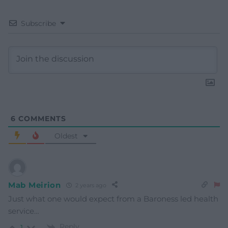
Subscribe
6
COMMENTS
Oldest
Mab Meirion
2 years ago
Just what one would expect from a Baroness led health
service…
Reply
1