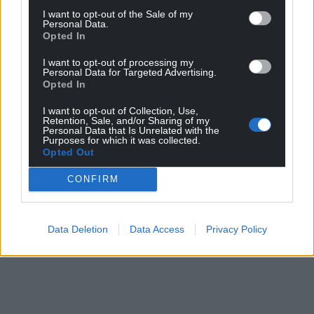
I want to opt-out of the Sale of my
profit, national news service for the people of
Personal Data.
Wales,
by the people of Wales.
Opted In
I want to opt-out of processing my
Personal Data for Targeted Advertising.
Opted In
I want to opt-out of Collection, Use,
Retention, Sale, and/or Sharing of my
Personal Data that Is Unrelated with the
Purposes for which it was collected.
Opted Out
CONFIRM
Data Deletion
Data Access
Privacy Policy