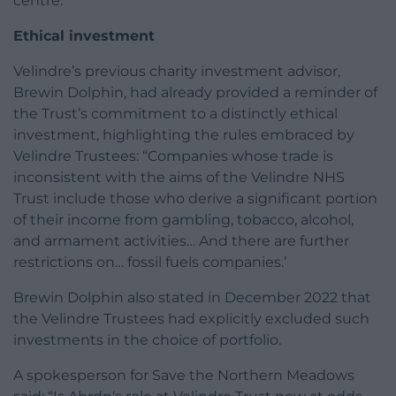
centre.”
Ethical investment
Velindre’s previous charity investment advisor,
Brewin Dolphin, had already provided a reminder of
the Trust’s commitment to a distinctly ethical
investment, highlighting the rules embraced by
Velindre Trustees: “Companies whose trade is
inconsistent with the aims of the Velindre NHS
Trust include those who derive a significant portion
of their income from gambling, tobacco, alcohol,
and armament activities… And there are further
restrictions on… fossil fuels companies.’
Brewin Dolphin also stated in December 2022 that
the Velindre Trustees had explicitly excluded such
investments in the choice of portfolio.
A spokesperson for Save the Northern Meadows