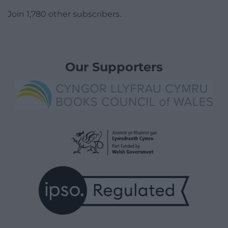
Join 1,780 other subscribers.
Our Supporters