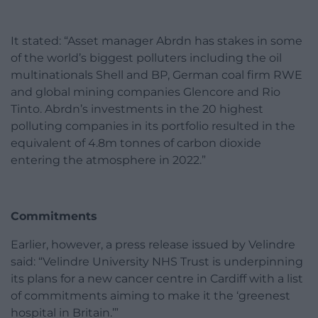
It stated: “Asset manager Abrdn has stakes in some
of the world’s biggest polluters including the oil
multinationals Shell and BP, German coal firm RWE
and global mining companies Glencore and Rio
Tinto. Abrdn’s investments in the 20 highest
polluting companies in its portfolio resulted in the
equivalent of 4.8m tonnes of carbon dioxide
entering the atmosphere in 2022.”
Commitments
Earlier, however, a press release issued by Velindre
said: “Velindre University NHS Trust is underpinning
its plans for a new cancer centre in Cardiff with a list
of commitments aiming to make it the ‘greenest
hospital in Britain.’”