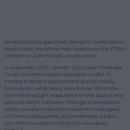
As well as being appointed Velindre’s charity adviser,
Abrdn is also one of the main investors in the £725m
contract to build the new cancer centre.
In September 2023, Velindre Trust’s own Charitable
Funds Committee raised a possible conflict of
interest in Abrdn‘s appointment as their charity
fund advisor, while being a key funder. When the
committee sought reassurance on this issue, it was
told that Abrdn had been “through a competitive
tender process to become investment managers,
and then subsequently discovered they are also
one of the investors funding the new cancer