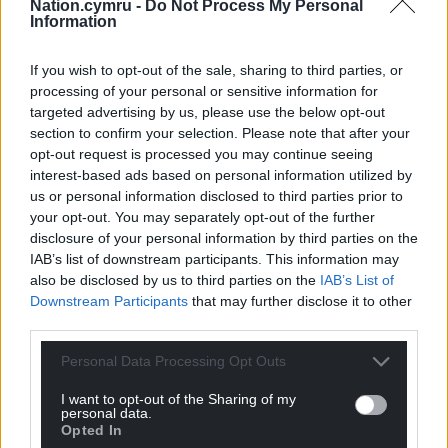
Nation.cymru -
Do Not Process My Personal
retaining 60% of the development site as landscape
Information
with a 40% built footprint, and the off-site habitat
works to support and enhance wildlife in the area.
If you wish to opt-out of the sale, sharing to third parties, or
Developing the new Velindre Cancer Centre is vital
processing of your personal or sensitive information for
in safeguarding the provision of crucial cancer
targeted advertising by us, please use the below opt-out
services over the coming decades and allows us to
section to confirm your selection. Please note that after your
keep pace with increasing demand as the number
opt-out request is processed you may continue seeing
interest-based ads based on personal information utilized by
of people referred to us with cancer grows every
us or personal information disclosed to third parties prior to
year.”
your opt-out. You may separately opt-out of the further
disclosure of your personal information by third parties on the
Share this:
IAB’s list of downstream participants. This information may
Facebook
X
Email
also be disclosed by us to third parties on the
IAB’s List of
Downstream Participants
that may further disclose it to other
third parties.
Personal Data Processing Opt Outs
Support our Nation today
I want to opt-out of the Sharing of my
personal data.
For the
price of a cup of coffee
a month you
Opted In
can help us create an independent, not-for-