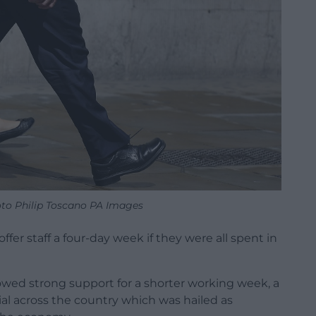
oto Philip Toscano PA Images
er staff a four-day week if they were all spent in
howed strong support for a shorter working week, a
rial across the country which was hailed as