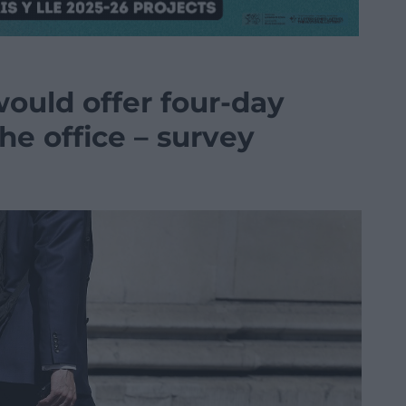
ould offer four-day
the office – survey