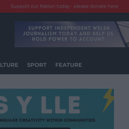
Support our Nation today - please donate here
LTURE
SPORT
FEATURE