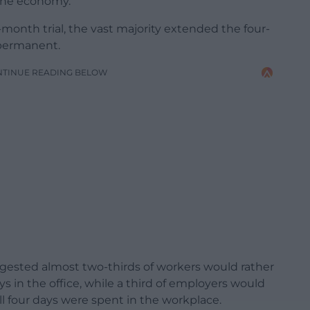
 the economy.
month trial, the vast majority extended the four-
 permanent.
NTINUE READING BELOW
gested almost two-thirds of workers would rather
ys in the office, while a third of employers would
ll four days were spent in the workplace.