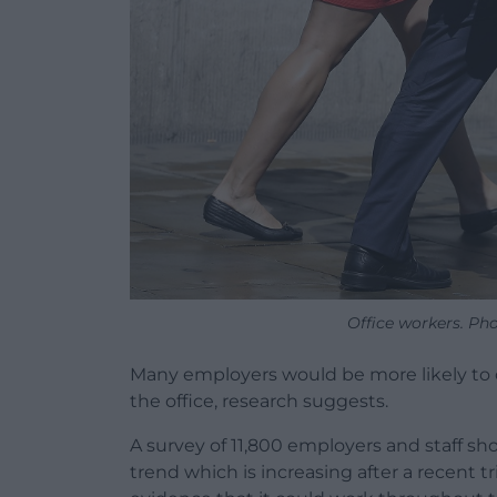
Office workers. Ph
Many employers would be more likely to off
the office, research suggests.
A survey of 11,800 employers and staff s
trend which is increasing after a recent t