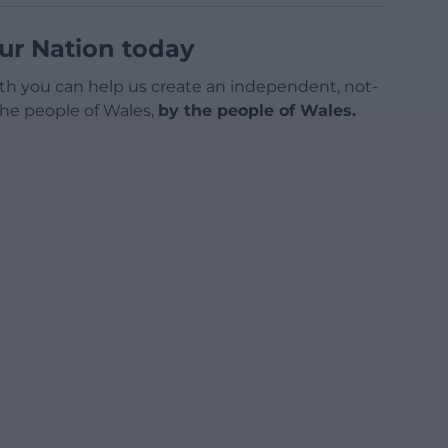
ur Nation today
h you can help us create an independent, not-
 the people of Wales,
by the people of Wales.