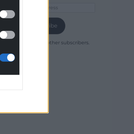
Email
Address
Subscribe
Join 1,780 other subscribers.