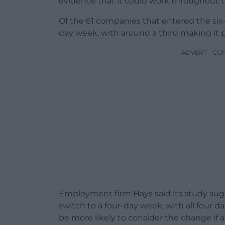
evidence that it could work throughout
Of the 61 companies that entered the six-
day week, with around a third making it
ADVERT - CO
Employment firm Hays said its study sug
switch to a four-day week, with all four da
be more likely to consider the change if a