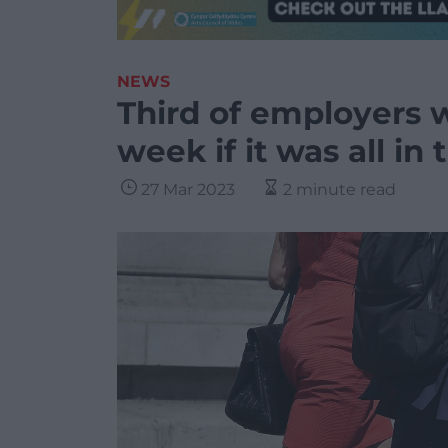
NEWS
Third of employers w
week if it was all in 
27 Mar 2023
2 minute read