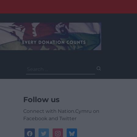
Search
for:
Follow us
Connect with Nation.Cymru on
Facebook and Twitter
facebook
twitter
instagram
bluesky