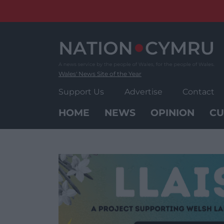
Skip
to
content
Wales' News Site of the Year
Support Us
Advertise
Contact
HOME
NEWS
OPINION
CU