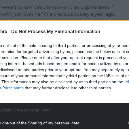
y would be tempted to move to an organisation if
with just over half in a previous survey a year ago.
mru -
Do Not Process My Personal Information
to opt-out of the sale, sharing to third parties, or processing of your per
 “It’s clear from our research that the appetite for a
formation for targeted advertising by us, please use the below opt-out s
m both professionals and employers, however in
r selection. Please note that after your opt-out request is processed y
ey are working for an organisation where this is
eing interest-based ads based on personal information utilized by us or
disclosed to third parties prior to your opt-out. You may separately opt-
losure of your personal information by third parties on the IAB’s list of
NTINUE READING BELOW
. This information may also be disclosed by us to third parties on the
IA
Participants
that may further disclose it to other third parties.
l Data Processing Opt Outs
o opt-out of the Sharing of my personal data.