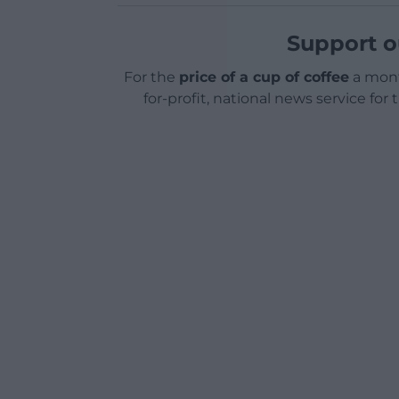
Support o
For the
price of a cup of coffee
a mont
for-profit, national news service for