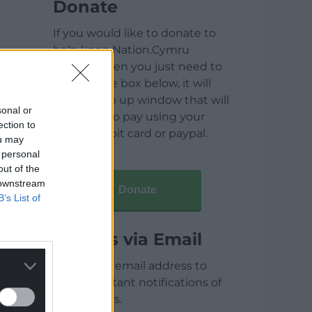
Donate
If you would like to donate to
help keep Nation.Cymru
running then you just need to
click on the box below, it will
open a pop up window that will
sonal or
allow you to pay using your
ection to
credit / debit card or paypal.
ou may
 personal
out of the
 downstream
Donate
B’s List of
Articles via Email
Enter your email address to
receive instant notifications of
new articles.