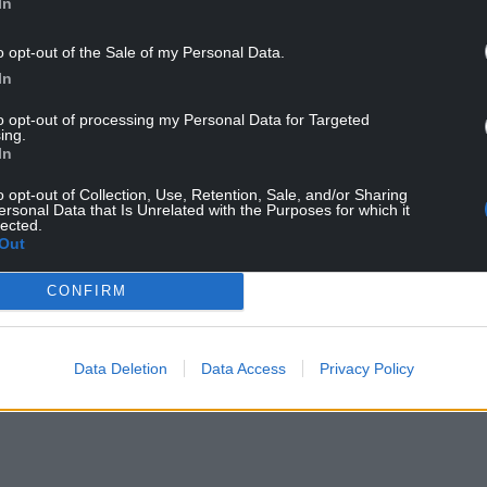
In
o opt-out of the Sale of my Personal Data.
In
to opt-out of processing my Personal Data for Targeted
d working as a result of the pandemic, however
ing.
al and operational shift for many organisations.
In
portance of flexibility as professionals would be
o opt-out of Collection, Use, Retention, Sale, and/or Sharing
ersonal Data that Is Unrelated with the Purposes for which it
 if there was better flexibility from employers on
lected.
Out
tractive offering for workers, there’s lots of ways
CONFIRM
by allowing staff flexibility in the form of hybrid
Data Deletion
Data Access
Privacy Policy