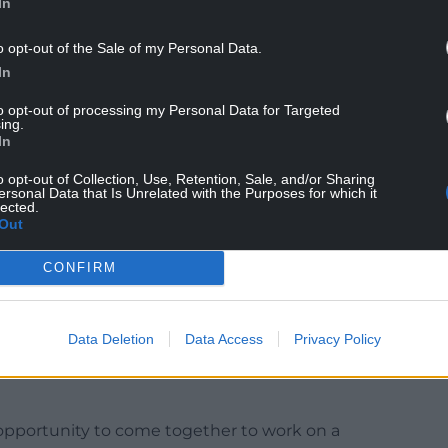
In
o opt-out of the Sale of my Personal Data.
In
to opt-out of processing my Personal Data for Targeted
ing.
In
ional partners, the Council continues with its
rom its land and assets, in accordance with
o opt-out of Collection, Use, Retention, Sale, and/or Sharing
ersonal Data that Is Unrelated with the Purposes for which it
8.
lected.
Out
of Future Generations (Wales) act by helping to
l, and cultural well-being of local residents.
CONFIRM
Data Deletion
Data Access
Privacy Policy
rtfolio Holder, Cllr Neville Evans said: “I believe
 great asset to many community groups and
 opportunity to come together to work on a