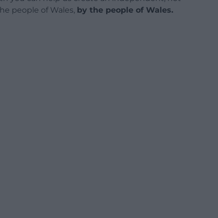
 the people of Wales,
by the people of Wales.