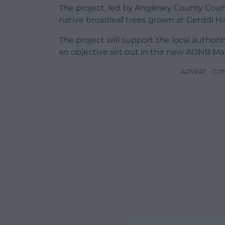
The project, led by Anglesey County Coun
native broadleaf trees grown at Gerddi Ha
The project will support the local autho
an objective set out in the new AONB M
ADVERT - CO