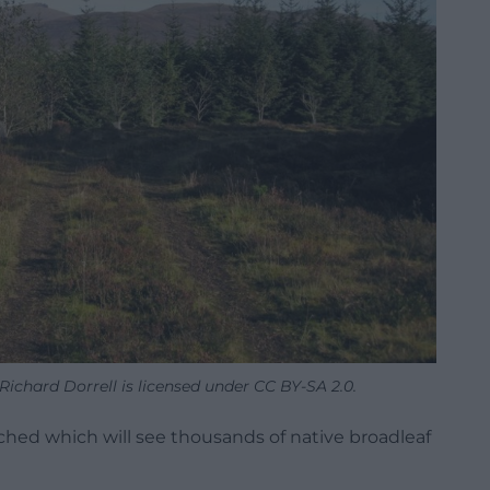
ichard Dorrell is licensed under CC BY-SA 2.0.
hed which will see thousands of native broadleaf