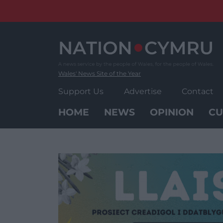
Skip
to
content
Wales' News Site of the Year
Support Us
Advertise
Contact
HOME
NEWS
OPINION
CU