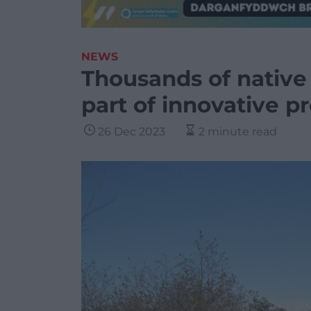
NEWS
Thousands of native 
part of innovative pr
26 Dec 2023
2 minute read