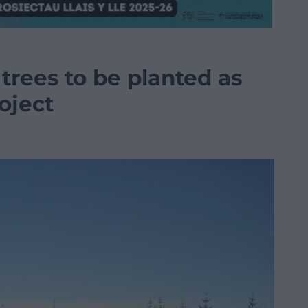
trees to be planted as
oject