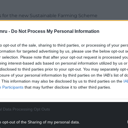
rees for the new Sustainable Farming Scheme
cheme that outlines a requirement to plant a
mru -
Do Not Process My Personal Information
d Climate Change Portfolio Holder, Cllr Nicola
to opt-out of the sale, sharing to third parties, or processing of your per
and one that will directly support our aim to
formation for targeted advertising by us, please use the below opt-out s
climate change pledges outlined in the Council
r selection. Please note that after your opt-out request is processed y
eing interest-based ads based on personal information utilized by us or
disclosed to third parties prior to your opt-out. You may separately opt-
make a positive contribution to the environment by
losure of your personal information by third parties on the IAB’s list of
. This information may also be disclosed by us to third parties on the
IA
Participants
that may further disclose it to other third parties.
NTINUE READING BELOW
l Data Processing Opt Outs
o opt-out of the Sharing of my personal data.