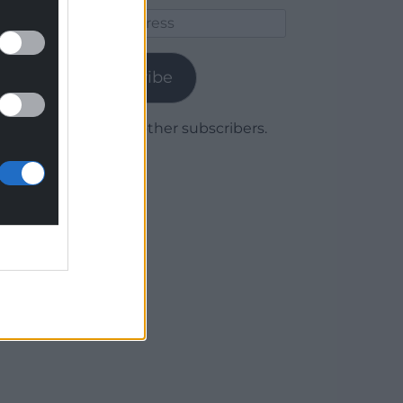
Email
Address
Subscribe
Join 1,779 other subscribers.