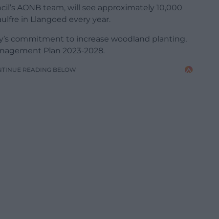
cil’s AONB team, will see approximately 10,000
ulfre in Llangoed every year.
rity’s commitment to increase woodland planting,
anagement Plan 2023-2028.
NTINUE READING BELOW