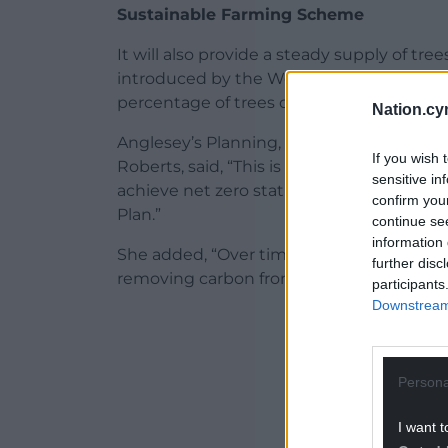
Sustainable Farming Scheme
It will also provide a steady supply of t
introduced by the Welsh Government. A s
percentage of trees on farmland.
Nation.cy
Anglesey’s Planning, Public Protection an
If you wish 
Roberts, said, “This is a fantastic project 
sensitive in
achieve net zero status by 2030 and the 
confirm you
Plan.”
continue se
information 
She added, “Over time, these trees will 
further disc
removing carbon from the atmosphere.”
participants
Downstream 
ADVERT - CO
Persona
I want t