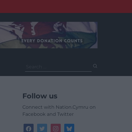
Search
for:
Follow us
Connect with Nation.Cymru on
Facebook and Twitter
facebook
twitter
instagram
bluesky