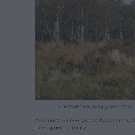
Broadleaf trees being grown. Photo R
An innovative new project has been launc
trees grown annually.