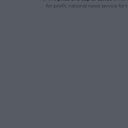
for-profit, national news service for