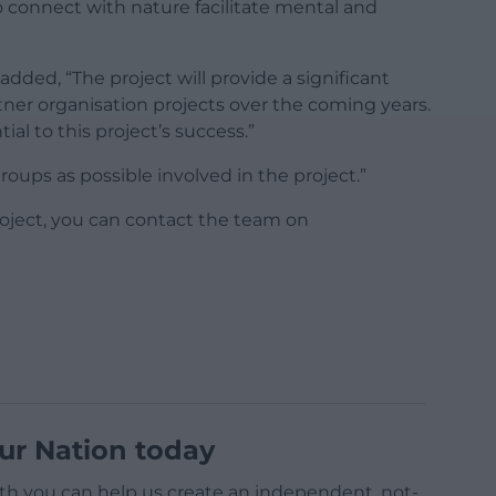
to connect with nature facilitate mental and
ed, “The project will provide a significant
tner organisation projects over the coming years.
al to this project’s success.”
oups as possible involved in the project.”
roject, you can contact the team on
ur Nation today
h you can help us create an independent, not-