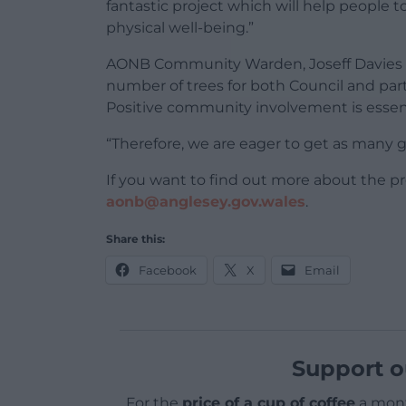
fantastic project which will help people 
physical well-being.”
AONB Community Warden, Joseff Davies add
number of trees for both Council and par
Positive community involvement is essenti
“Therefore, we are eager to get as many gr
If you want to find out more about the p
aonb@anglesey.gov.wales
.
Share this:
Facebook
X
Email
Support o
For the
price of a cup of coffee
a mont