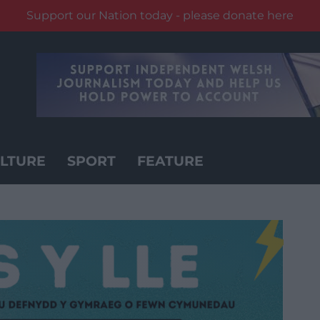
Support our Nation today - please donate here
LTURE
SPORT
FEATURE