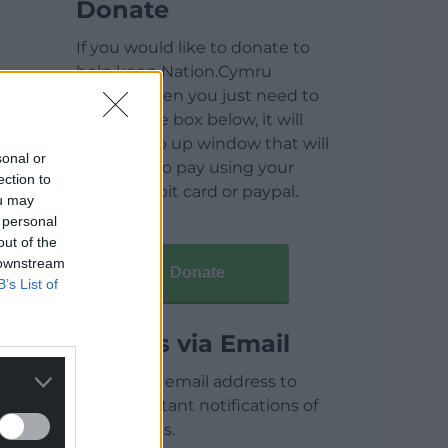
Donate
If you would like to donate to
help keep Nation.Cymru
running then you just need to
click on the box below, it will
open a pop up window that will
sonal or
allow you to pay using your
ection to
credit / debit card or paypal.
ou may
 personal
out of the
 downstream
Donate
B’s List of
Articles via Email
Enter your email address to
receive instant notifications of
new articles.