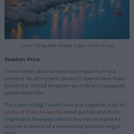
Lower Fishguard. Image: Enjoy Travel Group
Stephen Price
Three Welsh destinations have made it on to a
coveted list of the best places to spend New Years
Eve in the United Kingdom according to a popular
global travel site.
The team at Big 7 travel have put together a list of
some of their favourite
street parties and most
impressive fireworks which they recommend for
anyone in search of a memorable place to ring in
2024.