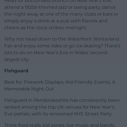
Head for bottomless brunch on New Year’s Eve,
attend a 1920s-themed jazz or swing party, dance
the night away at one of the many clubs or bars or
simply enjoy a drink at a pub with friends and
cheers as the clock strikes midnight.
Why not head down to the Waterfront Winterland
Fair and enjoy some rides or go ice skating? There’s
lots to do on New Year’s Eve in Wales’ second-
largest city.
Fishguard
Best for: Firework Displays, Kid-Friendly Events, A
Memorable Night Out
Fishguard in Pembrokeshire has consistently been
ranked among the top UK venues for New Year’s
Eve parties, with its renowned NYE Street Party.
Think food stalls, kid zones, live music and bands,