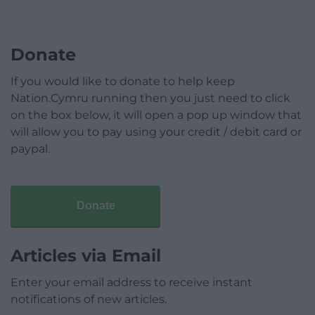
Donate
If you would like to donate to help keep
Nation.Cymru running then you just need to click
on the box below, it will open a pop up window that
will allow you to pay using your credit / debit card or
paypal.
Donate
Articles via Email
Enter your email address to receive instant
notifications of new articles.