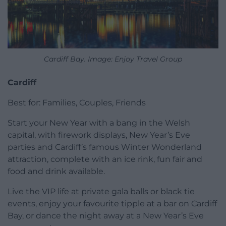
Cardiff Bay. Image: Enjoy Travel Group
Cardiff
Best for: Families, Couples, Friends
Start your New Year with a bang in the Welsh
capital, with firework displays, New Year’s Eve
parties and Cardiff’s famous Winter Wonderland
attraction, complete with an ice rink, fun fair and
food and drink available.
Live the VIP life at private gala balls or black tie
events, enjoy your favourite tipple at a bar on Cardiff
Bay, or dance the night away at a New Year’s Eve