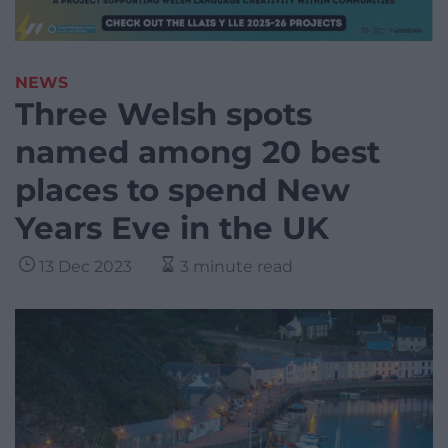
NEWS
Three Welsh spots
named among 20 best
places to spend New
Years Eve in the UK
13 Dec 2023
3 minute read