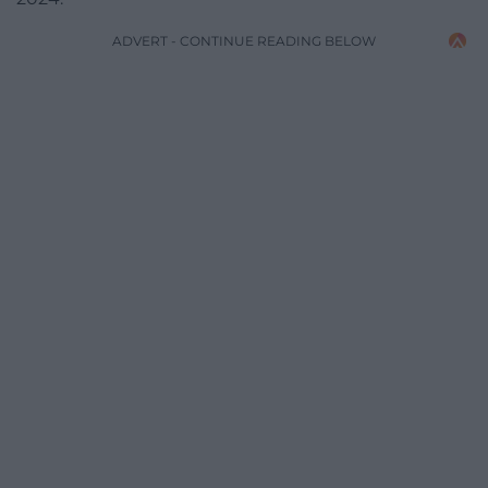
ADVERT - CONTINUE READING BELOW