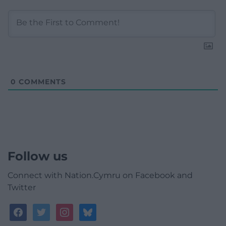
0
COMMENTS
Follow us
Connect with Nation.Cymru on Facebook and
Twitter
facebook
twitter
instagram
bluesky