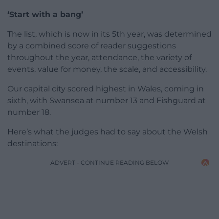
‘Start with a bang’
The list, which is now in its 5th year, was determined
by a combined score of reader suggestions
throughout the year, attendance, the variety of
events, value for money, the scale, and accessibility.
Our capital city scored highest in Wales, coming in
sixth, with Swansea at number 13 and Fishguard at
number 18.
Here’s what the judges had to say about the Welsh
destinations:
ADVERT - CONTINUE READING BELOW