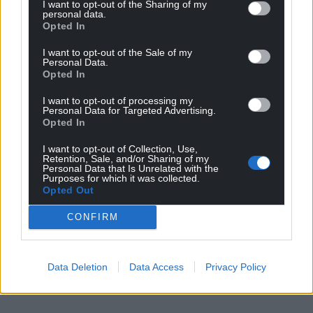
I want to opt-out of the Sharing of my
personal data.
Opted In
I want to opt-out of the Sale of my
Personal Data.
Opted In
I want to opt-out of processing my
Personal Data for Targeted Advertising.
Opted In
I want to opt-out of Collection, Use,
Retention, Sale, and/or Sharing of my
Personal Data that Is Unrelated with the
Purposes for which it was collected.
Opted Out
CONFIRM
Data Deletion
Data Access
Privacy Policy