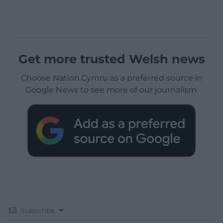
Get more trusted Welsh news
Choose Nation.Cymru as a preferred source in
Google News to see more of our journalism.
Subscribe