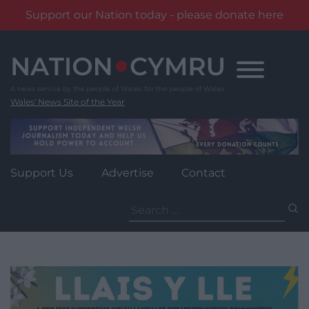
Support our Nation today - please donate here
Skip
to
content
Wales' News Site of the Year
Support Us
Advertise
Contact
Search
for: