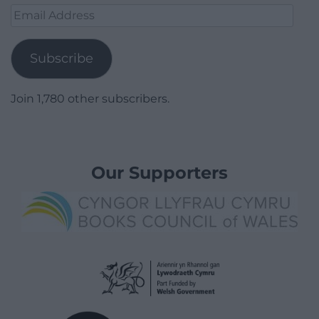
Email
Address
Subscribe
Join 1,780 other subscribers.
Our Supporters