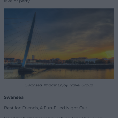
rave or party.
Swansea. Image: Enjoy Travel Group
Swansea
Best for: Friends, A Fun-Filled Night Out