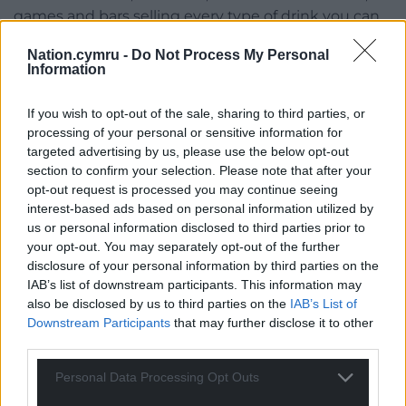
games and bars selling every type of drink you can
imagine.
Nation.cymru -
Do Not Process My Personal
Information
Watch the sky light up with fireworks at midnight
and enjoy the sense of community that this street
If you wish to opt-out of the sale, sharing to third parties, or
party offers to all its attendees.
processing of your personal or sensitive information for
targeted advertising by us, please use the below opt-out
Share this:
section to confirm your selection. Please note that after your
Facebook
X
Email
opt-out request is processed you may continue seeing
interest-based ads based on personal information utilized by
us or personal information disclosed to third parties prior to
your opt-out. You may separately opt-out of the further
disclosure of your personal information by third parties on the
Support our Nation today
IAB’s list of downstream participants. This information may
also be disclosed by us to third parties on the
IAB’s List of
For the
price of a cup of coffee
a month you
Downstream Participants
that may further disclose it to other
can help us create an independent, not-for-
third parties.
profit, national news service for the people of
Personal Data Processing Opt Outs
Wales,
by the people of Wales.