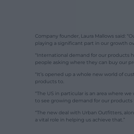
Company founder, Laura Mallows said: “Ou
playing a significant part in our growth ov
“International demand for our products ha
people asking where they can buy our pro
“It’s opened up a whole new world of cust
products to.
“The US in particular is an area where we 
to see growing demand for our products 
“The new deal with Urban Outfitters, along
a vital role in helping us achieve that.”