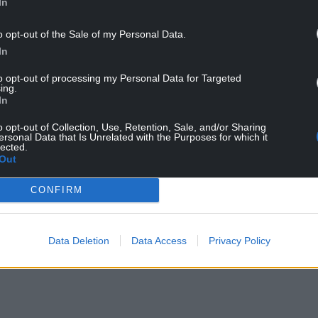
In
o opt-out of the Sale of my Personal Data.
In
to opt-out of processing my Personal Data for Targeted
ing.
In
o opt-out of Collection, Use, Retention, Sale, and/or Sharing
ersonal Data that Is Unrelated with the Purposes for which it
ts are all set to go state-side
lected.
Out
CONFIRM
NTINUE READING BELOW
Data Deletion
Data Access
Privacy Policy