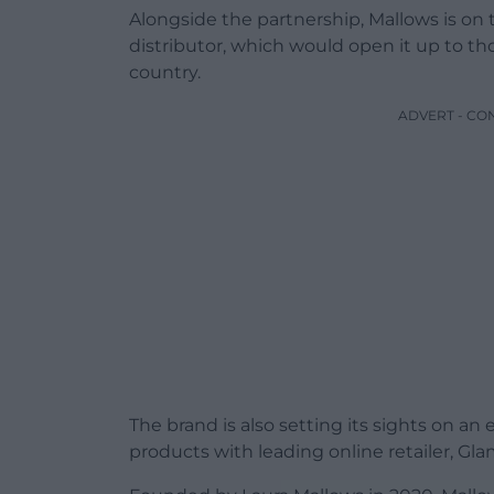
Alongside the partnership, Mallows is on
distributor, which would open it up to th
country.
ADVERT - CO
The brand is also setting its sights on an 
products with leading online retailer, Gla