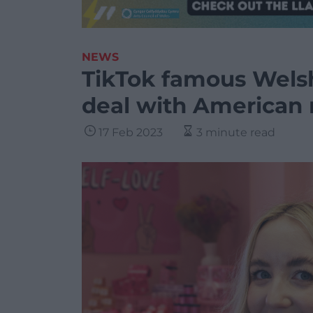
NEWS
TikTok famous Wels
deal with American r
17 Feb 2023
3 minute read