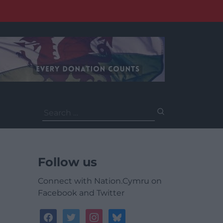
Search
for:
Follow us
Connect with Nation.Cymru on
Facebook and Twitter
facebook
twitter
instagram
bluesky