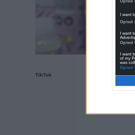
Opted 
I want t
Opted 
I want 
Advertis
Opted 
I want t
of my P
Mallows Beauty produc
was col
Opted 
TikTok
ADVERT - CO