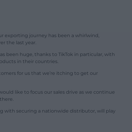
r exporting journey has been a whirlwind,
er the last year.
s been huge, thanks to TikTok in particular, with
ducts in their countries.
omers for us that we’re itching to get our
would like to focus our sales drive as we continue
there.
 with securing a nationwide distributor, will play