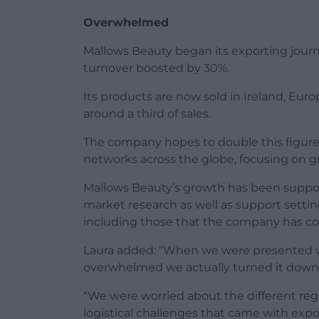
Overwhelmed
Mallows Beauty began its exporting journ
turnover boosted by 30%.
Its products are now sold in Ireland, Eur
around a third of sales.
The company hopes to double this figure 
networks across the globe, focusing on g
Mallows Beauty’s growth has been supp
market research as well as support settin
including those that the company has con
Laura added: “When we were presented wit
overwhelmed we actually turned it down 
“We were worried about the different reg
logistical challenges that came with expo