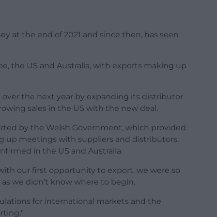
ey at the end of 2021 and since then, has seen
ope, the US and Australia, with exports making up
over the next year by expanding its distributor
rowing sales in the US with the new deal.
orted by the Welsh Government, which provided
g up meetings with suppliers and distributors,
firmed in the US and Australia.
h our first opportunity to export, we were so
as we didn’t know where to begin.
ulations for international markets and the
rting.”