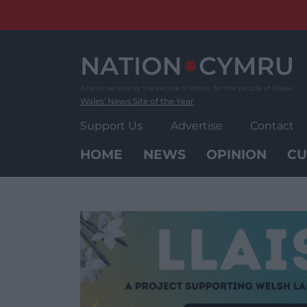
Skip
to
content
Wales' News Site of the Year
Support Us
Advertise
Contact
HOME
NEWS
OPINION
CU