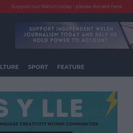
Support our Nation today - please donate here
LTURE
SPORT
FEATURE