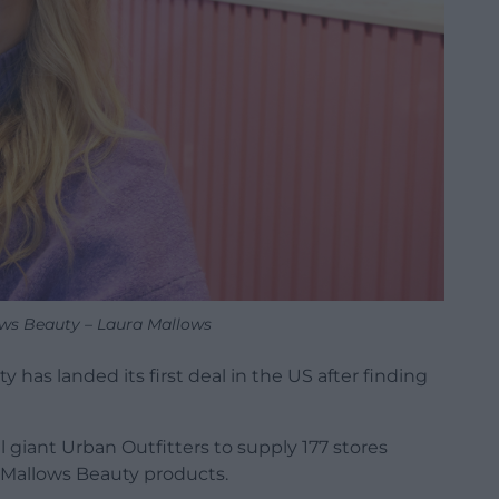
ws Beauty – Laura Mallows
has landed its first deal in the US after finding
 giant Urban Outfitters to supply 177 stores
 Mallows Beauty products.