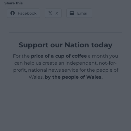
Share this:
Facebook
X
Email
Support our Nation today
For the
price of a cup of coffee
a month you
can help us create an independent, not-for-
profit, national news service for the people of
Wales,
by the people of Wales.