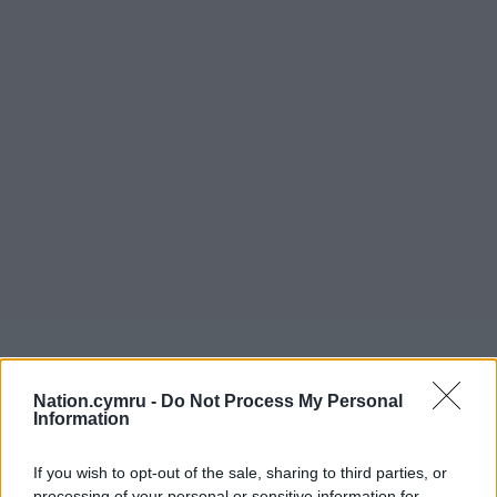
Nation.cymru -
Do Not Process My Personal
Information
If you wish to opt-out of the sale, sharing to third parties, or
processing of your personal or sensitive information for