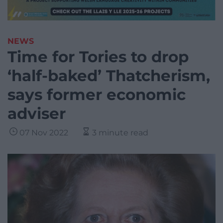
NEWS
Time for Tories to drop
‘half-baked’ Thatcherism,
says former economic
adviser
07 Nov 2022
3 minute read