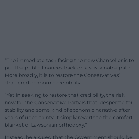
“The immediate task facing the new Chancellor is to
put the public finances back on a sustainable path.
More broadly, it is to restore the Conservatives’
shattered economic credibility.
“Yet in seeking to restore that credibility, the risk
now for the Conservative Party is that, desperate for
stability and some kind of economic narrative after
years of uncertainty, it simply reverts to the comfort
blanket of Lawsonian orthodoxy.”
Instead, he argued that the Government should be