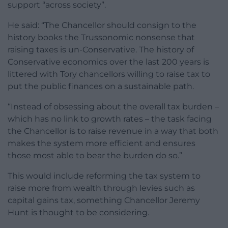
support “across society”.
He said: “The Chancellor should consign to the
history books the Trussonomic nonsense that
raising taxes is un-Conservative. The history of
Conservative economics over the last 200 years is
littered with Tory chancellors willing to raise tax to
put the public finances on a sustainable path.
“Instead of obsessing about the overall tax burden –
which has no link to growth rates – the task facing
the Chancellor is to raise revenue in a way that both
makes the system more efficient and ensures
those most able to bear the burden do so.”
This would include reforming the tax system to
raise more from wealth through levies such as
capital gains tax, something Chancellor Jeremy
Hunt is thought to be considering.