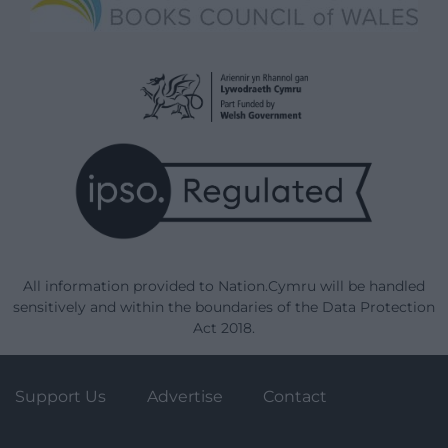
All information provided to Nation.Cymru will be handled
sensitively and within the boundaries of the Data Protection
Act 2018.
Support Us
Advertise
Contact