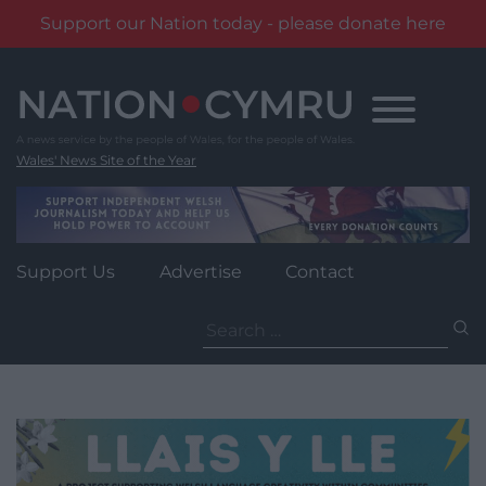
Support our Nation today - please donate here
Skip
to
content
Wales' News Site of the Year
Support Us
Advertise
Contact
Search
for: