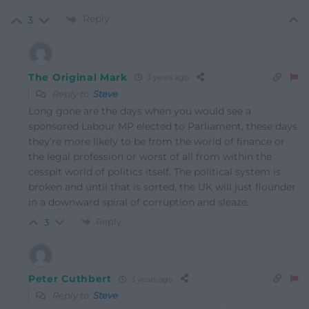
Reply
3
The Original Mark
3 years ago
Reply to
Steve
Long gone are the days when you would see a
sponsored Labour MP elected to Parliament, these days
they’re more likely to be from the world of finance or
the legal profession or worst of all from within the
cesspit world of politics itself. The political system is
broken and until that is sorted, the UK will just flounder
in a downward spiral of corruption and sleaze.
Reply
3
Peter Cuthbert
3 years ago
Reply to
Steve