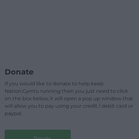
Donate
If you would like to donate to help keep
Nation.Cymru running then you just need to click
on the box below, it will open a pop up window that
will allow you to pay using your credit / debit card or
paypal.
Donate