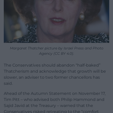
Margaret Thatcher picture by Israel Press and Photo
Agency (CC BY 4.0).
The Conservatives should abandon “half-baked”
Thatcherism and acknowledge that growth will be
slower, an adviser to two former chancellors has
said.
Ahead of the Autumn Statement on November 17,
Tim Pitt – who advised both Philip Hammond and
Sajid Javid at the Treasury – warned that the
Conservatives risked retreating to the “comfort