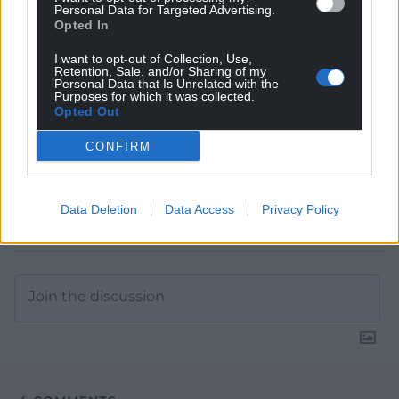
Personal Data for Targeted Advertising.
Google News to see more of our journalism.
Opted In
I want to opt-out of Collection, Use,
Retention, Sale, and/or Sharing of my
Personal Data that Is Unrelated with the
Purposes for which it was collected.
Opted Out
CONFIRM
Data Deletion
Data Access
Privacy Policy
Subscribe