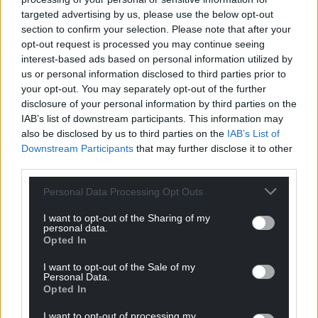
targeted advertising by us, please use the below opt-out
section to confirm your selection. Please note that after your
opt-out request is processed you may continue seeing
interest-based ads based on personal information utilized by
us or personal information disclosed to third parties prior to
your opt-out. You may separately opt-out of the further
disclosure of your personal information by third parties on the
IAB’s list of downstream participants. This information may
also be disclosed by us to third parties on the
IAB’s List of
Downstream Participants
that may further disclose it to other
third parties.
Personal Data Processing Opt Outs
I want to opt-out of the Sharing of my
personal data.
Opted In
I want to opt-out of the Sale of my
Personal Data.
Get more trusted Welsh news
Opted In
Choose Nation.Cymru as a preferred source in
I want to opt-out of processing my