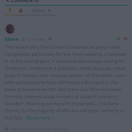
4
COMMENTS
Oldest
Steve
3 years ago
The reason why the current Conservative party hates
rising taxes, particulary for the more wealthy, is because
it, as the saying goes, it would be like turkeys voting for
christmas. To become a politician, these days, you need
bags of money. Your average person on the street, even
with political party help, still needs a few quid in the
bank to become an MP. Are there any MPs who were
formally cleaners, shop workers or support workers I
wonder? (Nothing wrong with these jobs – I’ve done
them!). So the majority of MPs are not poor, certainly in
the Tory
…
Read more »
Last edited 3 years ago by Steve