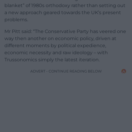
blanket” of 1980s orthodoxy rather than setting out
a new approach geared towards the UK’s present
problems.
Mr Pitt said: “The Conservative Party has veered one
way then another on economic policy, driven at
different moments by political expedience,
economic necessity and raw ideology – with
Trussonomics simply the latest iteration.
ADVERT - CONTINUE READING BELOW