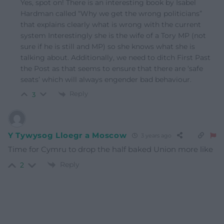
Yes, spot on! There is an interesting book by Isabel
Hardman called “Why we get the wrong politicians”
that explains clearly what is wrong with the current
system Interestingly she is the wife of a Tory MP (not
sure if he is still and MP) so she knows what she is
talking about. Additionally, we need to ditch First Past
the Post as that seems to ensure that there are ‘safe
seats’ which will always engender bad behaviour.
Reply
3
Y Tywysog Lloegr a Moscow
3 years ago
Time for Cymru to drop the half baked Union more like
Reply
2