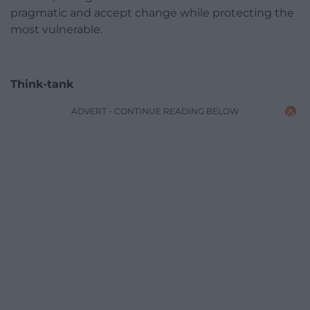
pragmatic and accept change while protecting the
most vulnerable.
Think-tank
ADVERT - CONTINUE READING BELOW