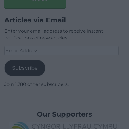
Articles via Email
Enter your email address to receive instant
notifications of new articles.
Email
Address
Subscribe
Join 1,780 other subscribers.
Our Supporters