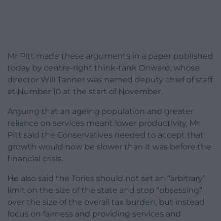
Mr Pitt made these arguments in a paper published
today by centre-right think-tank Onward, whose
director Will Tanner was named deputy chief of staff
at Number 10 at the start of November.
Arguing that an ageing population and greater
reliance on services meant lower productivity, Mr
Pitt said the Conservatives needed to accept that
growth would now be slower than it was before the
financial crisis.
He also said the Tories should not set an “arbitrary”
limit on the size of the state and stop “obsessing”
over the size of the overall tax burden, but instead
focus on fairness and providing services and