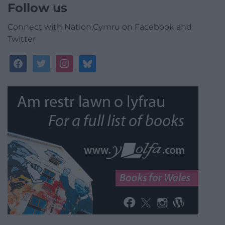
Follow us
Connect with Nation.Cymru on Facebook and
Twitter
facebook
twitter
instagram
bluesky