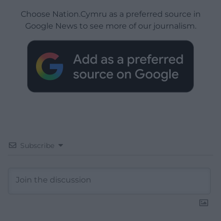
Choose Nation.Cymru as a preferred source in
Google News to see more of our journalism.
Subscribe