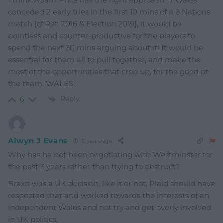
conceded 2 early tries in the first 10 mins of a 6 Nations
match [cf.Ref. 2016 & Election 2019], it would be
pointless and counter-productive for the players to
spend the next 30 mins arguing about it! It would be
essential for them all to pull together, and make the
most of the opportunities that crop up, for the good of
the team, WALES.
Reply
6
Alwyn J Evans
6 years ago
Why has he not been negotiating with Westminster for
the past 3 years rather than trying to obstruct?
Brexit was a UK decision, like it or not, Plaid should have
respected that and worked towards the interests of an
independent Wales and not try and get overly involved
in UK politics.