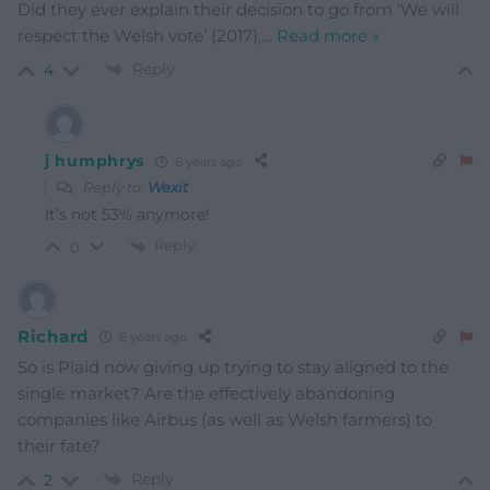
Did they ever explain their decision to go from ‘We will
respect the Welsh vote’ (2017),
…
Read more »
Reply
4
j humphrys
6 years ago
Reply to
Wexit
It’s not 53% anymore!
Reply
0
Richard
6 years ago
So is Plaid now giving up trying to stay aligned to the
single market? Are the effectively abandoning
companies like Airbus (as well as Welsh farmers) to
their fate?
Reply
2