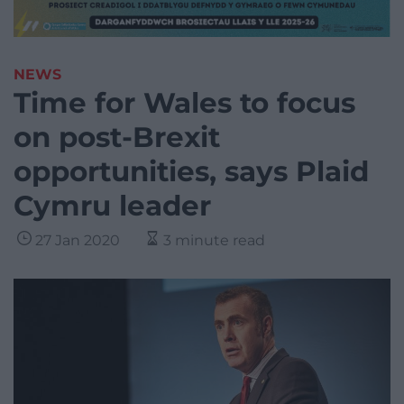
NEWS
Time for Wales to focus
on post-Brexit
opportunities, says Plaid
Cymru leader
27 Jan 2020
3 minute read