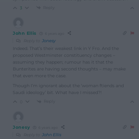
Reply
3
John Ellis
6 years ago
Reply to
Jonesy
Indeed. That’s their weakest link in Y Fro. And the
proposed Westminster constituency changes –
assuming they happen; rumour has it that the
Bunterites are having second thoughts – may make
that even more the case.
Though I’m ignorant about the ‘woman ftiends and
Saudi ideology’ bit. What have I missed?!
Reply
0
Jonesy
6 years ago
Reply to
John Ellis