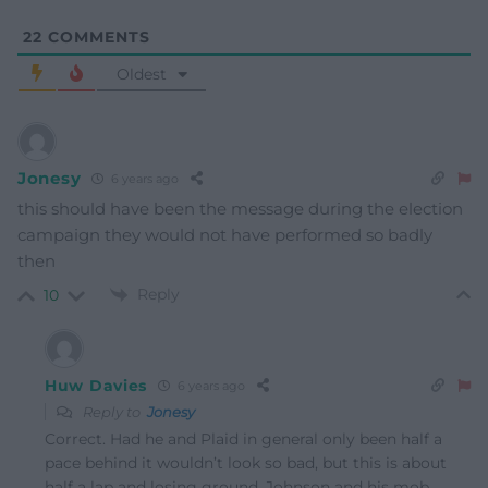
22
COMMENTS
Oldest
Jonesy
6 years ago
this should have been the message during the election
campaign they would not have performed so badly
then
Reply
10
Huw Davies
6 years ago
Reply to
Jonesy
Correct. Had he and Plaid in general only been half a
pace behind it wouldn’t look so bad, but this is about
half a lap and losing ground. Johnson and his mob