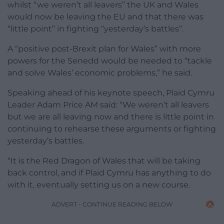
whilst “we weren’t all leavers” the UK and Wales
would now be leaving the EU and that there was
“little point” in fighting “yesterday’s battles”.
A “positive post-Brexit plan for Wales” with more
powers for the Senedd would be needed to “tackle
and solve Wales’ economic problems,” he said.
Speaking ahead of his keynote speech, Plaid Cymru
Leader Adam Price AM said: “We weren’t all leavers
but we are all leaving now and there is little point in
continuing to rehearse these arguments or fighting
yesterday’s battles.
“It is the Red Dragon of Wales that will be taking
back control, and if Plaid Cymru has anything to do
with it, eventually setting us on a new course.
ADVERT - CONTINUE READING BELOW