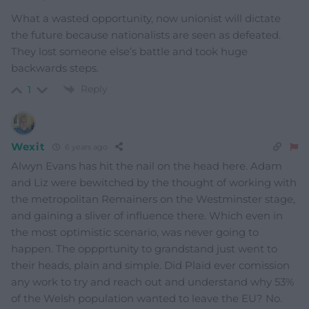
What a wasted opportunity, now unionist will dictate
the future because nationalists are seen as defeated.
They lost someone else’s battle and took huge
backwards steps.
Reply
1
Wexit
6 years ago
Alwyn Evans has hit the nail on the head here. Adam
and Liz were bewitched by the thought of working with
the metropolitan Remainers on the Westminster stage,
and gaining a sliver of influence there. Which even in
the most optimistic scenario, was never going to
happen. The oppprtunity to grandstand just went to
their heads, plain and simple. Did Plaid ever comission
any work to try and reach out and understand why 53%
of the Welsh population wanted to leave the EU? No.