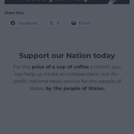
Share this:
Facebook
X
Email
Support our Nation today
For the
price of a cup of coffee
a month you
can help us create an independent, not-for-
profit, national news service for the people of
Wales,
by the people of Wales.