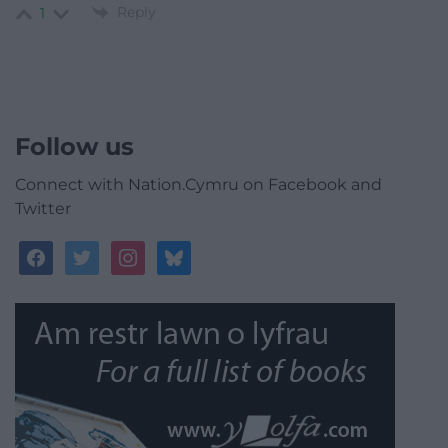
Reply
1
Follow us
Connect with Nation.Cymru on Facebook and
Twitter
facebook
twitter
instagram
bluesky