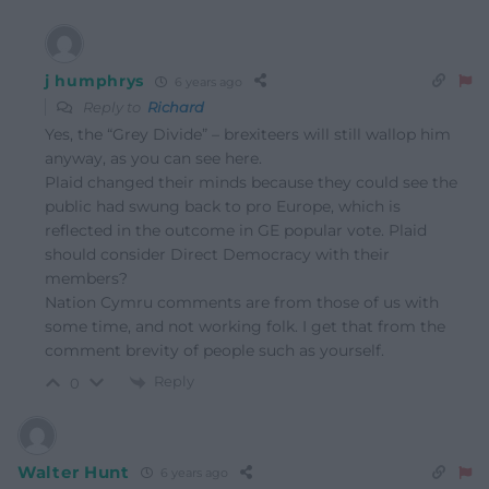
j humphrys
6 years ago
Reply to
Richard
Yes, the “Grey Divide” – brexiteers will still wallop him
anyway, as you can see here.
Plaid changed their minds because they could see the
public had swung back to pro Europe, which is
reflected in the outcome in GE popular vote. Plaid
should consider Direct Democracy with their
members?
Nation Cymru comments are from those of us with
some time, and not working folk. I get that from the
comment brevity of people such as yourself.
Reply
0
Walter Hunt
6 years ago