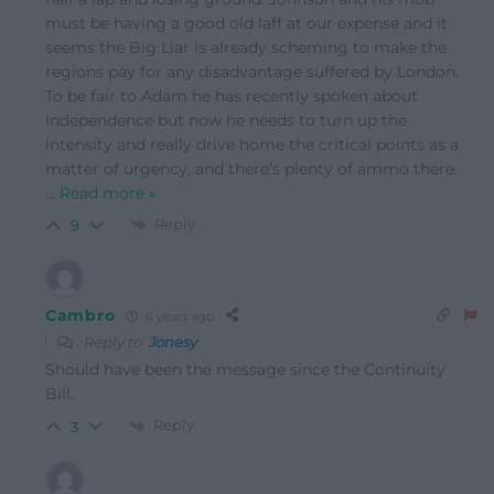
must be having a good old laff at our expense and it
seems the Big Liar is already scheming to make the
regions pay for any disadvantage suffered by London.
To be fair to Adam he has recently spoken about
Independence but now he needs to turn up the
intensity and really drive home the critical points as a
matter of urgency, and there’s plenty of ammo there.
…
Read more »
Reply
9
Cambro
6 years ago
Reply to
Jonesy
Should have been the message since the Continuity
Bill.
Reply
3