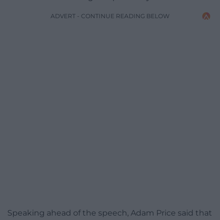
ADVERT - CONTINUE READING BELOW
Speaking ahead of the speech, Adam Price said that