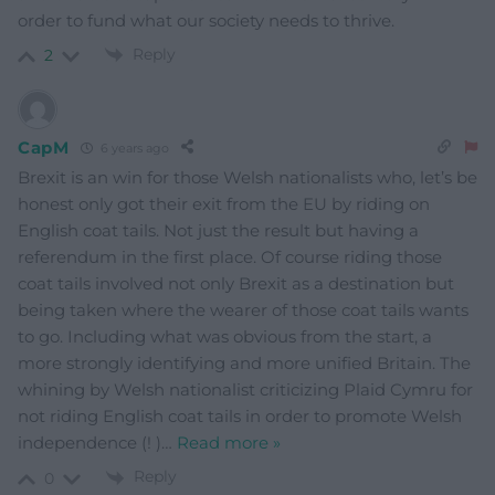
order to fund what our society needs to thrive.
Reply
2
CapM
6 years ago
Brexit is an win for those Welsh nationalists who, let’s be
honest only got their exit from the EU by riding on
English coat tails. Not just the result but having a
referendum in the first place. Of course riding those
coat tails involved not only Brexit as a destination but
being taken where the wearer of those coat tails wants
to go. Including what was obvious from the start, a
more strongly identifying and more unified Britain. The
whining by Welsh nationalist criticizing Plaid Cymru for
not riding English coat tails in order to promote Welsh
independence (! )
…
Read more »
Reply
0