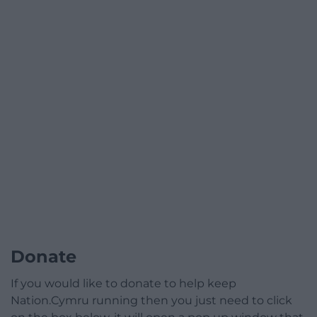
Donate
If you would like to donate to help keep
Nation.Cymru running then you just need to click