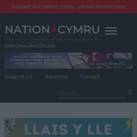
Support our Nation today - please donate here
Skip
to
content
Wales' News Site of the Year
Support Us
Advertise
Contact
Search
for: