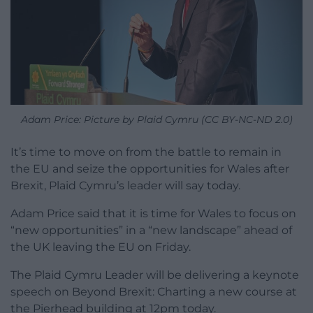
Adam Price: Picture by Plaid Cymru (CC BY-NC-ND 2.0)
It’s time to move on from the battle to remain in
the EU and seize the opportunities for Wales after
Brexit, Plaid Cymru’s leader will say today.
Adam Price said that it is time for Wales to focus on
“new opportunities” in a “new landscape” ahead of
the UK leaving the EU on Friday.
The Plaid Cymru Leader will be delivering a keynote
speech on Beyond Brexit: Charting a new course at
the Pierhead building at 12pm today.