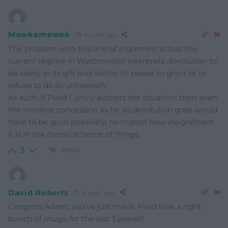
Mawkernewek
6 years ago
The problem with this line of argument is that the
current régime in Westminster interprets devolution to
be solely in its gift and within its power to grant or to
refuse to do so unilaterally.
As such, if Plaid Cymru accepts the situation, then even
the smallest concession as far as devolution goes would
have to be spun positively, no matter how insignificant
it is in the overall scheme of things.
Reply
3
David Roberts
6 years ago
Congrats Adam, you’ve just made Plaid look a right
bunch of mugs, for the last 3 years!!!