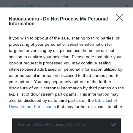
John Ellis
6 years ago
Reply to
Jonesy
Nation.cymru -
Do Not Process My Personal
I don’t actually think Plaid performed that badly, in that
Information
they held on to and tended to improve their support in
the Fro Cymraeg constituencies which they already
If you wish to opt-out of the sale, sharing to third parties, or
held.
processing of your personal or sensitive information for
What they failed to do – and not for the first time – was
targeted advertising by us, please use the below opt-out
significantly to improve their position outside those
section to confirm your selection. Please note that after your
areas. In not a single constituency which they failed to
opt-out request is processed you may continue seeing
interest-based ads based on personal information utilized by
win were they even the runner-up. That’s the mountain
us or personal information disclosed to third parties prior to
they have to climb before a PC-led government can
your opt-out. You may separately opt-out of the further
come to pass.
disclosure of your personal information by third parties on the
Reply
8
IAB’s list of downstream participants. This information may
also be disclosed by us to third parties on the
IAB’s List of
Downstream Participants
that may further disclose it to other
third parties.
Alwyn J Evans
6 years ago
Reply to
John Ellis
Personal Data Processing Opt Outs
Not losing ground when there were huge electoral