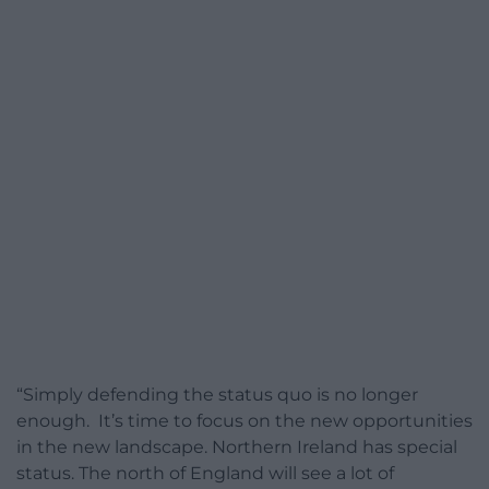
“Simply defending the status quo is no longer
enough. It’s time to focus on the new opportunities
in the new landscape. Northern Ireland has special
status. The north of England will see a lot of