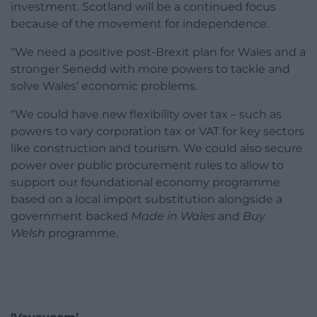
investment. Scotland will be a continued focus
because of the movement for independence.
“We need a positive post-Brexit plan for Wales and a
stronger Senedd with more powers to tackle and
solve Wales’ economic problems.
“We could have new flexibility over tax – such as
powers to vary corporation tax or VAT for key sectors
like construction and tourism. We could also secure
power over public procurement rules to allow to
support our foundational economy programme
based on a local import substitution alongside a
government backed
Made in Wales
and
Buy
Welsh
programme.