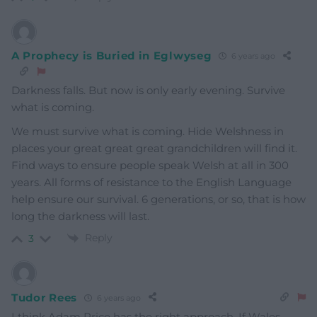
A Prophecy is Buried in Eglwyseg
6 years ago
Darkness falls. But now is only early evening. Survive
what is coming.
We must survive what is coming. Hide Welshness in
places your great great great grandchildren will find it.
Find ways to ensure people speak Welsh at all in 300
years. All forms of resistance to the English Language
help ensure our survival. 6 generations, or so, that is how
long the darkness will last.
Reply
3
Tudor Rees
6 years ago
I think Adam Price has the right approach. If Wales