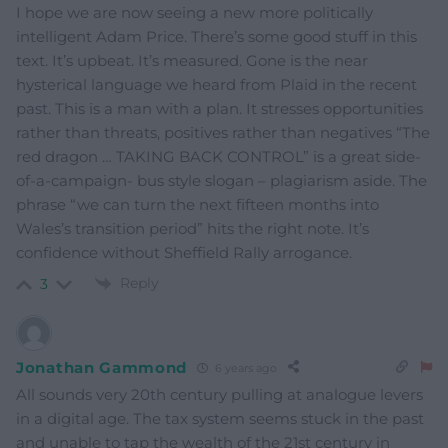
I hope we are now seeing a new more politically
intelligent Adam Price. There’s some good stuff in this
text. It’s upbeat. It’s measured. Gone is the near
hysterical language we heard from Plaid in the recent
past. This is a man with a plan. It stresses opportunities
rather than threats, positives rather than negatives “The
red dragon … TAKING BACK CONTROL” is a great side-
of-a-campaign- bus style slogan – plagiarism aside. The
phrase “we can turn the next fifteen months into
Wales’s transition period” hits the right note. It’s
confidence without Sheffield Rally arrogance.
Reply
3
Jonathan Gammond
6 years ago
All sounds very 20th century pulling at analogue levers
in a digital age. The tax system seems stuck in the past
and unable to tap the wealth of the 21st century in