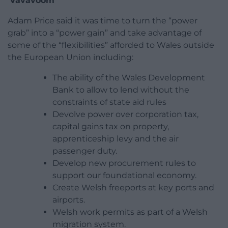
‘Vavavoom’
Adam Price said it was time to turn the “power
grab” into a “power gain” and take advantage of
some of the “flexibilities” afforded to Wales outside
the European Union including:
The ability of the Wales Development
Bank to allow to lend without the
constraints of state aid rules
Devolve power over corporation tax,
capital gains tax on property,
apprenticeship levy and the air
passenger duty.
Develop new procurement rules to
support our foundational economy.
Create Welsh freeports at key ports and
airports.
Welsh work permits as part of a Welsh
migration system.