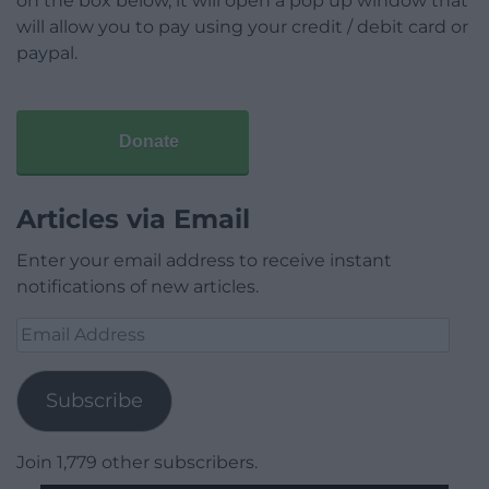
on the box below, it will open a pop up window that
will allow you to pay using your credit / debit card or
paypal.
Donate
Articles via Email
Enter your email address to receive instant
notifications of new articles.
Email
Address
Subscribe
Join 1,779 other subscribers.