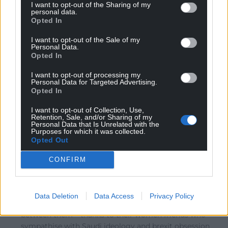
I want to opt-out of the Sharing of my
gains to be made, was a failure.
personal data.
Opted In
Reply
2
I want to opt-out of the Sale of my
Personal Data.
Opted In
John Ellis
6 years ago
I want to opt-out of processing my
Reply to
Alwyn J Evans
Personal Data for Targeted Advertising.
I don’t dispute that. But Plaid haven’t yet found a way
Opted In
to reach beyond Y Fro.. Until they learn how to do that
I want to opt-out of Collection, Use,
they’ll be ‘frozen in aspic’, electorally speaking.
Retention, Sale, and/or Sharing of my
Personal Data that Is Unrelated with the
Reply
2
Purposes for which it was collected.
Opted Out
CONFIRM
Jonesy
6 years ago
Reply to
John Ellis
lost thousands of votes in Jonathon Edward’s
Data Deletion
Data Access
Privacy Policy
constituency – tories in second place only a 1000
between them – thanks to their women friends who
sympathise with Saudi ideology and brexit obsession