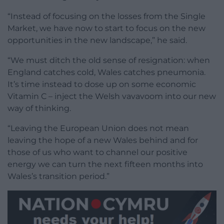
“Instead of focusing on the losses from the Single
Market, we have now to start to focus on the new
opportunities in the new landscape,” he said.
“We must ditch the old sense of resignation: when
England catches cold, Wales catches pneumonia.
It’s time instead to dose up on some economic
Vitamin C – inject the Welsh vavavoom into our new
way of thinking.
“Leaving the European Union does not mean
leaving the hope of a new Wales behind and for
those of us who want to channel our positive
energy we can turn the next fifteen months into
Wales’s transition period.”