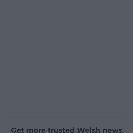
Get more trusted Welsh news