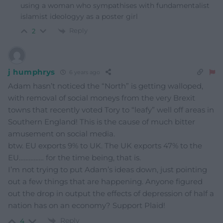
using a woman who sympathises with fundamentalist
islamist ideologyy as a poster girl
Reply
2
j humphrys
6 years ago
Adam hasn’t noticed the “North” is getting walloped,
with removal of social moneys from the very Brexit
towns that recently voted Tory to “leafy” well off areas in
Southern England! This is the cause of much bitter
amusement on social media.
btw. EU exports 9% to UK. The UK exports 47% to the
EU…………… for the time being, that is.
I’m not trying to put Adam’s ideas down, just pointing
out a few things that are happening. Anyone figured
out the drop in output the effects of depression of half a
nation has on an economy? Support Plaid!
Reply
4