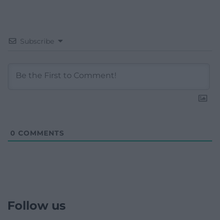
Subscribe
0
COMMENTS
Follow us