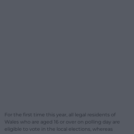
For the first time this year, all legal residents of
Wales who are aged 16 or over on polling day are
eligible to vote in the local elections, whereas