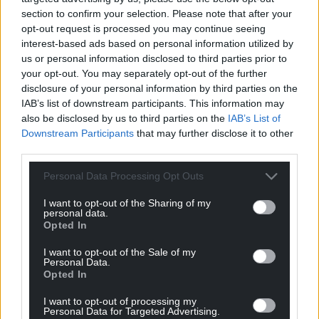
For the
price of a cup of coffee
a month you
section to confirm your selection. Please note that after your
can help us create an independent, not-for-
opt-out request is processed you may continue seeing
profit, national news service for the people of
interest-based ads based on personal information utilized by
us or personal information disclosed to third parties prior to
Wales,
by the people of Wales.
your opt-out. You may separately opt-out of the further
disclosure of your personal information by third parties on the
IAB’s list of downstream participants. This information may
also be disclosed by us to third parties on the
IAB’s List of
Downstream Participants
that may further disclose it to other
third parties.
Personal Data Processing Opt Outs
I want to opt-out of the Sharing of my
personal data.
Opted In
I want to opt-out of the Sale of my
Personal Data.
Opted In
I want to opt-out of processing my
Personal Data for Targeted Advertising.