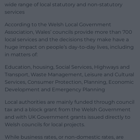
wide range of local statutory and non-statutory
services
According to the Welsh Local Government
Association, Wales’ councils provide more than 700
local services and the decisions they make have a
huge impact on people’s day-to-day lives, including
in matters of:
Education, housing, Social Services, Highways and
Transport, Waste Management, Leisure and Cultural
Services, Consumer Protection, Planning, Economic
Development and Emergency Planning
Local authorities are mainly funded through council
tax and a block grant from the Welsh Government
and with UK Government grants issued directly to
Welsh councils for local projects.
While business rates, or non-domestic rates, are