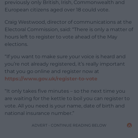
previously only British, Irish, Commonwealth and
European citizens aged over 18 could vote.
Craig Westwood, director of communications at the
Electoral Commission, said: “There is only a matter of
hours left to register to vote ahead of the May
elections.
“If you want to make sure your voice is heard and
you’re not already registered, it’s really important
that you go online and register now at
https://www.gov.uk/register-to-vote
“It only takes five minutes – so the next time you
are waiting for the kettle to boil you can register to
vote. All you need is your name, date of birth and
national insurance number.”
ADVERT - CONTINUE READING BELOW