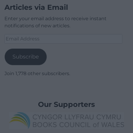
Articles via Email
Enter your email address to receive instant
notifications of new articles.
Email
Address
Subscribe
Join 1,778 other subscribers.
Our Supporters