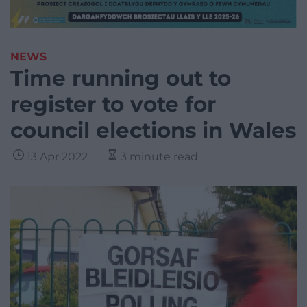
NEWS
Time running out to
register to vote for
council elections in Wales
13 Apr 2022
3 minute read