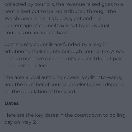
collected by councils, the revenue raised goes to a
centralised pot to be redistributed through the
Welsh Government’s block grant and the
percentage of council tax is set by individual
councils on an annual basis
Community councils are funded by a levy in
addition to their county borough council tax. Areas
that do not have a community council do not pay
the additional fee.
The area a local authority covers is split into wards,
and the number of councillors elected will depend
on the population of the ward.
Dates
Here are the key dates in the countdown to polling
day on May 5: