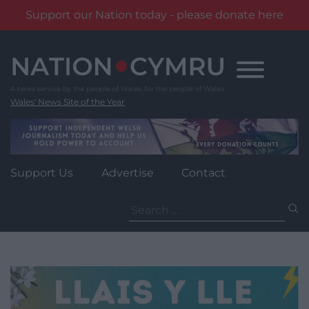
Support our Nation today - please donate here
Skip
to
content
Wales' News Site of the Year
Support Us
Advertise
Contact
Search
for: