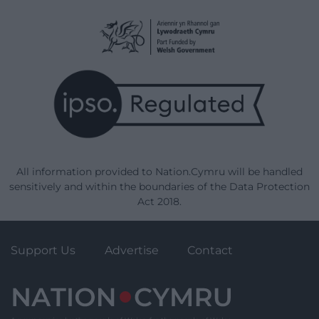
All information provided to Nation.Cymru will be handled
sensitively and within the boundaries of the Data Protection
Act 2018.
Support Us
Advertise
Contact