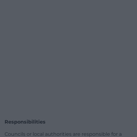
Responsibilities
Councils or local authorities are responsible for a