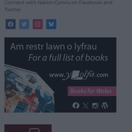
Connect with Nation.Cymru on Facebook and
Twitter
facebook
twitter
instagram
bluesky