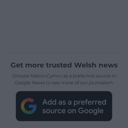
Get more trusted Welsh news
Choose Nation.Cymru as a preferred source in
Google News to see more of our journalism.