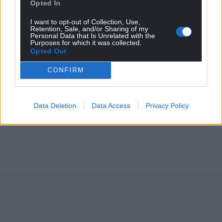
Opted In
I want to opt-out of Collection, Use,
Retention, Sale, and/or Sharing of my
Personal Data that Is Unrelated with the
Purposes for which it was collected.
Opted Out
CONFIRM
Data Deletion
Data Access
Privacy Policy