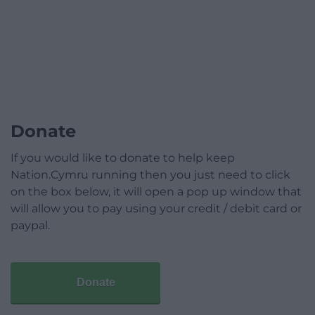
Donate
If you would like to donate to help keep
Nation.Cymru running then you just need to click
on the box below, it will open a pop up window that
will allow you to pay using your credit / debit card or
paypal.
Donate