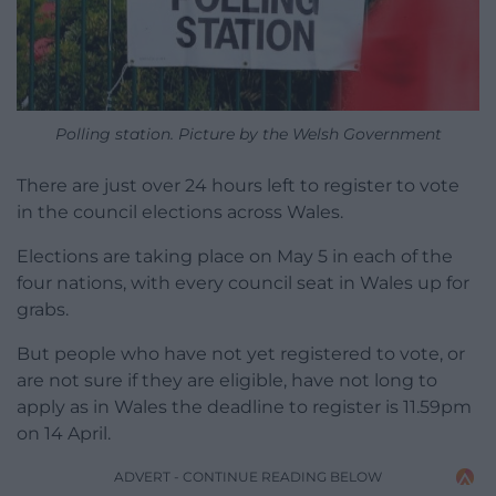
Polling station. Picture by the Welsh Government
There are just over 24 hours left to register to vote
in the council elections across Wales.
Elections are taking place on May 5 in each of the
four nations, with every council seat in Wales up for
grabs.
But people who have not yet registered to vote, or
are not sure if they are eligible, have not long to
apply as in Wales the deadline to register is 11.59pm
on 14 April.
ADVERT - CONTINUE READING BELOW