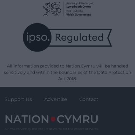
All information provided to Nation.Cymru will be handled
sensitively and within the boundaries of the Data Protection
Act 2018.
Support Us
Advertise
Contact