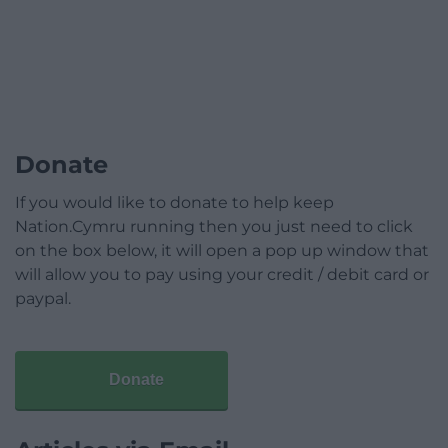
Donate
If you would like to donate to help keep
Nation.Cymru running then you just need to click
on the box below, it will open a pop up window that
will allow you to pay using your credit / debit card or
paypal.
Donate