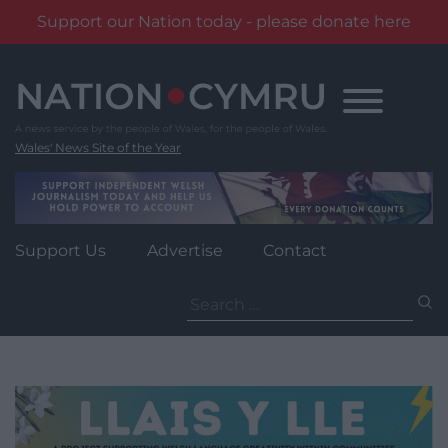
Support our Nation today - please donate here
Skip
to
content
Wales' News Site of the Year
Support Us
Advertise
Contact
Search
for: