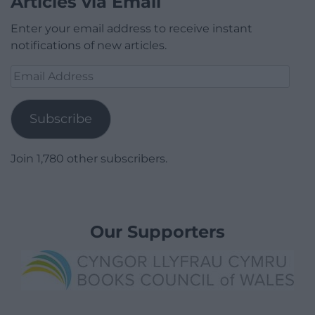
Articles via Email
Enter your email address to receive instant
notifications of new articles.
Email
Address
Subscribe
Join 1,780 other subscribers.
Our Supporters