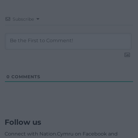
Subscribe
0
COMMENTS
Follow us
Connect with Nation.Cymru on Facebook and