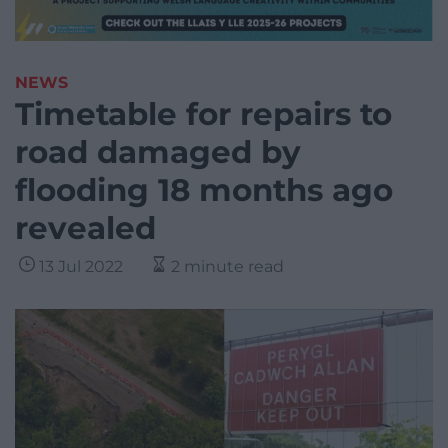
NEWS
Timetable for repairs to
road damaged by
flooding 18 months ago
revealed
13 Jul 2022
2 minute read