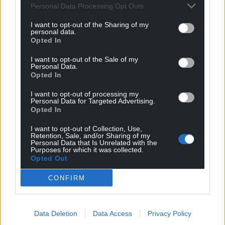
Personal Data Processing Opt Outs
I want to opt-out of the Sharing of my
personal data.
Opted In
I want to opt-out of the Sale of my
Personal Data.
Opted In
I want to opt-out of processing my
Personal Data for Targeted Advertising.
Opted In
I want to opt-out of Collection, Use,
Retention, Sale, and/or Sharing of my
Personal Data that Is Unrelated with the
Purposes for which it was collected.
Opted Out
CONFIRM
Data Deletion
Data Access
Privacy Policy