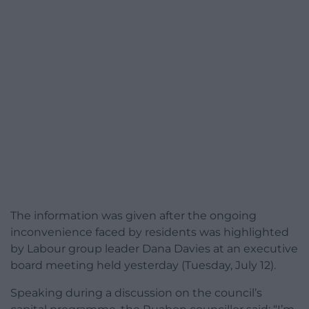
The information was given after the ongoing
inconvenience faced by residents was highlighted
by Labour group leader Dana Davies at an executive
board meeting held yesterday (Tuesday, July 12).
Speaking during a discussion on the council’s