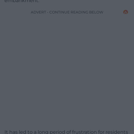
embankment.
ADVERT - CONTINUE READING BELOW
It has led to a long period of frustration for residents