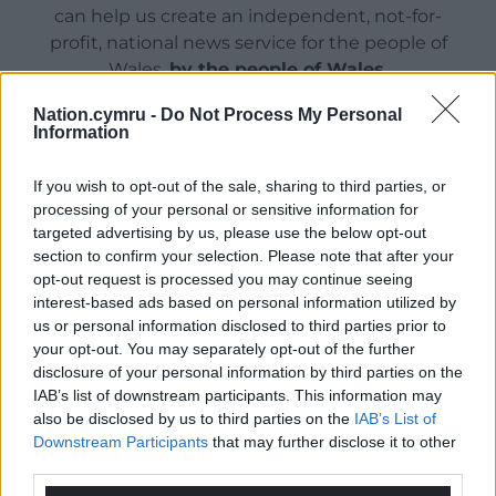
can help us create an independent, not-for-
profit, national news service for the people of
Wales,
by the people of Wales.
Nation.cymru -
Do Not Process My Personal
Information
If you wish to opt-out of the sale, sharing to third parties, or
processing of your personal or sensitive information for
targeted advertising by us, please use the below opt-out
section to confirm your selection. Please note that after your
opt-out request is processed you may continue seeing
interest-based ads based on personal information utilized by
us or personal information disclosed to third parties prior to
your opt-out. You may separately opt-out of the further
disclosure of your personal information by third parties on the
IAB’s list of downstream participants. This information may
also be disclosed by us to third parties on the
IAB’s List of
Downstream Participants
that may further disclose it to other
third parties.