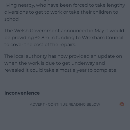
living nearby, who have been forced to take lengthy
diversions to get to work or take their children to
school.
The Welsh Government announced in May it would
be providing £2.8m in funding to Wrexham Council
to cover the cost of the repairs.
The local authority has now provided an update on
when the work is due to get underway and
revealed it could take almost a year to complete.
Inconvenience
ADVERT - CONTINUE READING BELOW