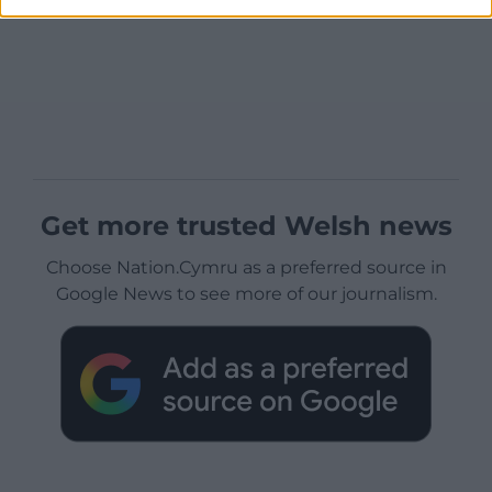
Get more trusted Welsh news
Choose Nation.Cymru as a preferred source in
Google News to see more of our journalism.