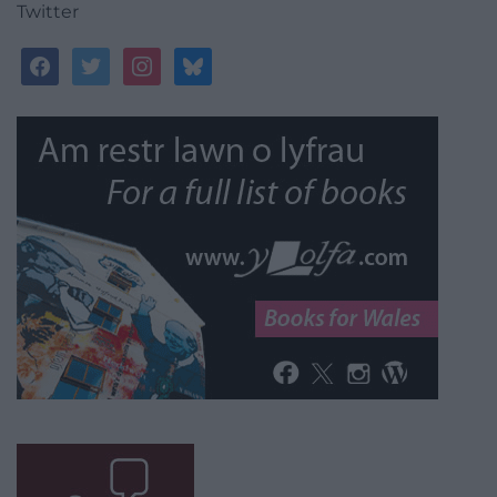
Twitter
facebook
twitter
instagram
bluesky