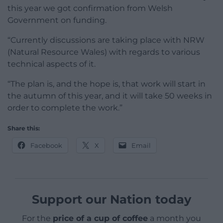
this year we got confirmation from Welsh
Government on funding.
“Currently discussions are taking place with NRW
(Natural Resource Wales) with regards to various
technical aspects of it.
“The plan is, and the hope is, that work will start in
the autumn of this year, and it will take 50 weeks in
order to complete the work.”
Share this:
Facebook
X
Email
Support our Nation today
For the
price of a cup of coffee
a month you