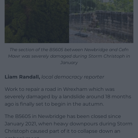
The section of the B5605 between Newbridge and Cefn
Mawr was severely damaged during Storm Christoph in
January
Liam Randall,
local democracy reporter
Work to repair a road in Wrexham which was
severely damaged by a landslide around 18 months
ago is finally set to begin in the autumn.
The B5605 in Newbridge has been closed since
January 2021, when heavy downpours during Storm
Christoph caused part of it to collapse down an