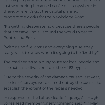
capital programme, the Ruabon councillor said: “I’m
just wondering because I can’t see it anywhere in
there, where it’s got the capital planned
programme works for the Newbridge Road.
“It’s getting desperate now because there’s people
that are travelling all around the world to get to
Pentre and Fron.
“With rising fuel costs and everything else, they
really want to know when it’s going to be fixed by.”
The road serves as a busy route for local people and
also acts as a diversion from the A483 bypass.
Due to the severity of the damage caused last year,
a series of surveys were carried out by the council to
establish the extent of the repairs needed.
In response to the Labour leader’s query, Cllr Hugh
Jones, lead member for environment, said: “In May